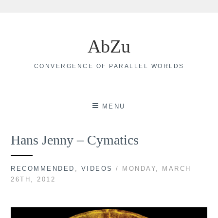
Skip
to
AbZu
content
CONVERGENCE OF PARALLEL WORLDS
MENU
Hans Jenny – Cymatics
RECOMMENDED
,
VIDEOS
/ MONDAY, MARCH
26TH, 2012