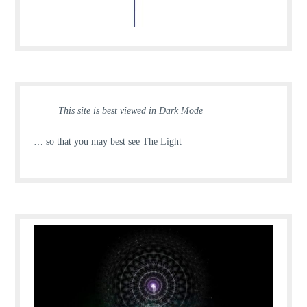
This site is best viewed in Dark Mode
… so that you may best see The Light