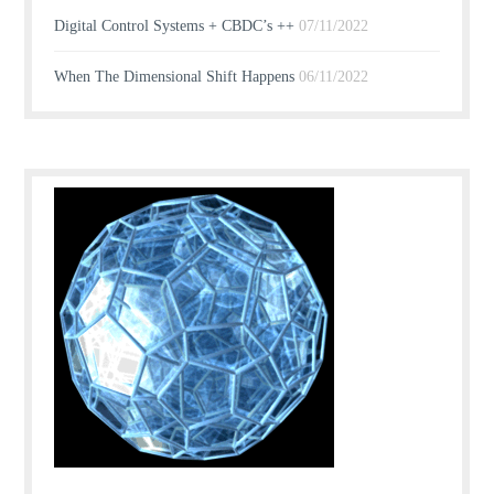
Digital Control Systems + CBDC’s ++
07/11/2022
When The Dimensional Shift Happens
06/11/2022