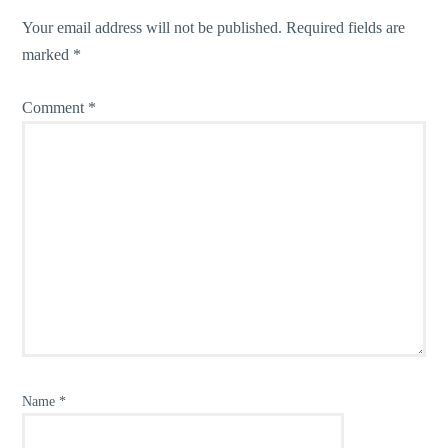
Your email address will not be published.
Required fields are
marked
*
Comment
*
Name
*