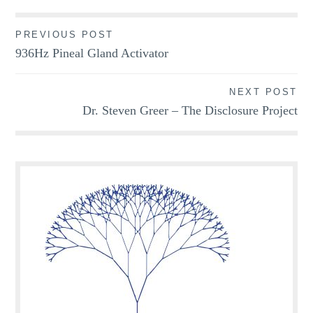
Post
PREVIOUS POST
936Hz Pineal Gland Activator
navigation
NEXT POST
Dr. Steven Greer – The Disclosure Project