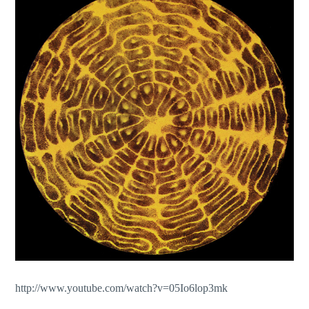
http://www.youtube.com/watch?v=05Io6lop3mk