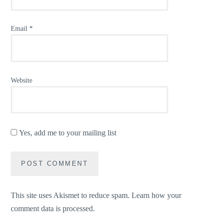
Email
*
Website
Yes, add me to your mailing list
This site uses Akismet to reduce spam.
Learn how your
comment data is processed.