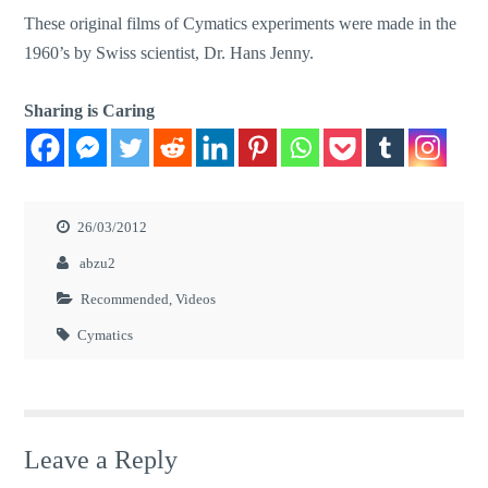
These original films of Cymatics experiments were made in the
1960’s by Swiss scientist, Dr. Hans Jenny.
Sharing is Caring
26/03/2012
abzu2
Recommended
,
Videos
Cymatics
Leave a Reply