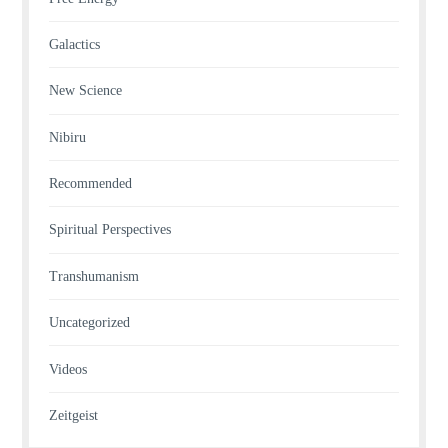
Galactics
New Science
Nibiru
Recommended
Spiritual Perspectives
Transhumanism
Uncategorized
Videos
Zeitgeist