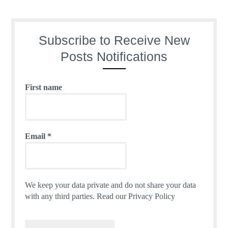
Subscribe to Receive New
Posts Notifications
First name
Email
*
We keep your data private and do not share your data
with any third parties.
Read our Privacy Policy