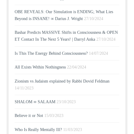
OBE REVEALS: Our Simulation is ENDING; What Lies
Beyond is INSANE! ∞ Darius J. Wright
27/10/2024
Bashar Predicts MASSIVE Shifts in Consciousness & OPEN
ET Contact In The Next 5 Years! | Darryl Anka
27/10/2024
Is This The Energy Behind Consciousness?
14/07/2024
All Exists Within Nothingness
22/04/2024
Zionism vs Judaism explained by Rabbi Dovid Feldman
14/11/2023
SHALOM ∞ SALAAM
23/10/2023
Believe it or Not
15/03/2023
Who Is Really Mentally Ill?
11/03/2023