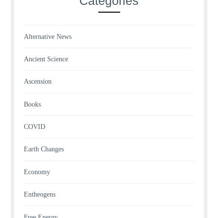
Categories
Alternative News
Ancient Science
Ascension
Books
COVID
Earth Changes
Economy
Entheogens
Free Energy