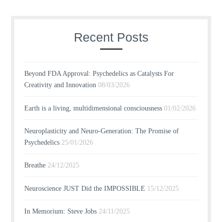
Recent Posts
Beyond FDA Approval: Psychedelics as Catalysts For
Creativity and Innovation
08/03/2026
Earth is a living, multidimensional consciousness
01/02/2026
Neuroplasticity and Neuro-Generation: The Promise of
Psychedelics
25/01/2026
Breathe
24/12/2025
Neuroscience JUST Did the IMPOSSIBLE
15/12/2025
In Memorium: Steve Jobs
24/11/2025