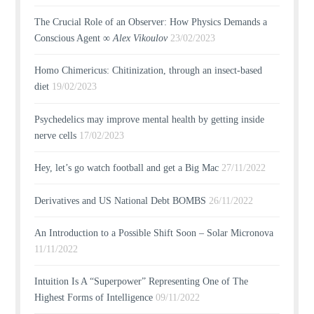
The Crucial Role of an Observer: How Physics Demands a
Conscious Agent ∞
Alex Vikoulov
23/02/2023
Homo Chimericus: Chitinization, through an insect-based
diet
19/02/2023
Psychedelics may improve mental health by getting inside
nerve cells
17/02/2023
Hey, let’s go watch football and get a Big Mac
27/11/2022
Derivatives and US National Debt BOMBS
26/11/2022
An Introduction to a Possible Shift Soon – Solar Micronova
11/11/2022
Intuition Is A “Superpower” Representing One of The
Highest Forms of Intelligence
09/11/2022