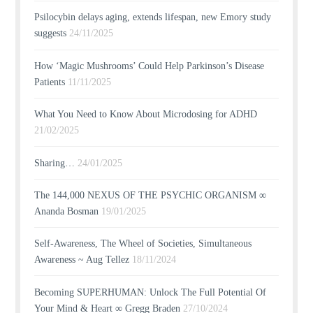
Psilocybin delays aging, extends lifespan, new Emory study
suggests
24/11/2025
How ‘Magic Mushrooms’ Could Help Parkinson’s Disease
Patients
11/11/2025
What You Need to Know About Microdosing for ADHD
21/02/2025
Sharing…
24/01/2025
The 144,000 NEXUS OF THE PSYCHIC ORGANISM ∞
Ananda Bosman
19/01/2025
Self-Awareness, The Wheel of Societies, Simultaneous
Awareness ~ Aug Tellez
18/11/2024
Becoming SUPERHUMAN: Unlock The Full Potential Of
Your Mind & Heart ∞ Gregg Braden
27/10/2024