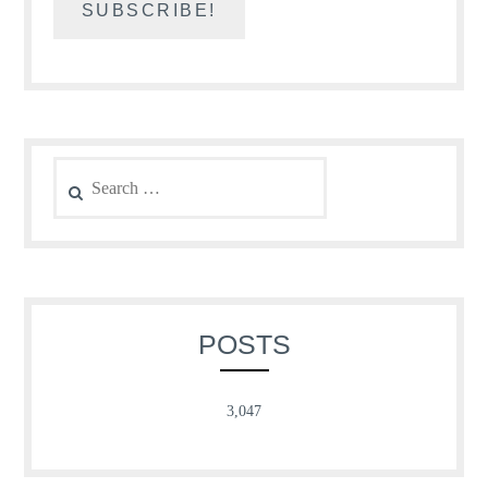
Search
for:
POSTS
3,047