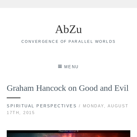
Skip
to
AbZu
content
CONVERGENCE OF PARALLEL WORLDS
MENU
Graham Hancock on Good and Evil
SPIRITUAL PERSPECTIVES
/ MONDAY, AUGUST
17TH, 2015