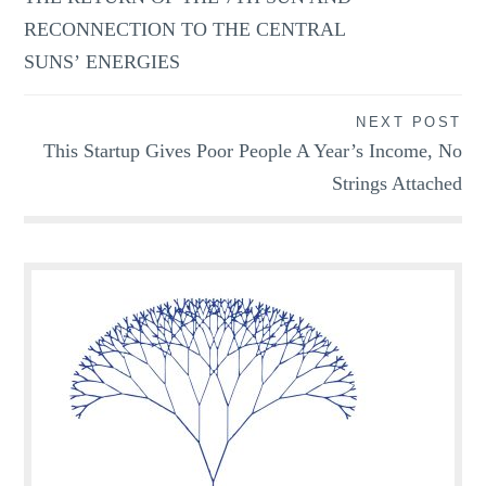
RECONNECTION TO THE CENTRAL
SUNS’ ENERGIES
NEXT POST
This Startup Gives Poor People A Year’s Income, No
Strings Attached