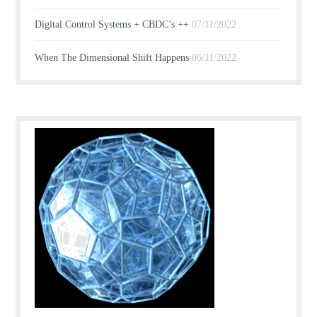
Digital Control Systems + CBDC’s ++
07/11/2022
When The Dimensional Shift Happens
06/11/2022