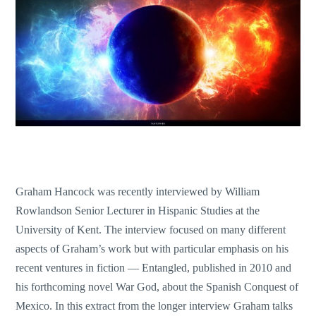
Graham Hancock was recently interviewed by William
Rowlandson Senior Lecturer in Hispanic Studies at the
University of Kent. The interview focused on many different
aspects of Graham’s work but with particular emphasis on his
recent ventures in fiction — Entangled, published in 2010 and
his forthcoming novel War God, about the Spanish Conquest of
Mexico. In this extract from the longer interview Graham talks