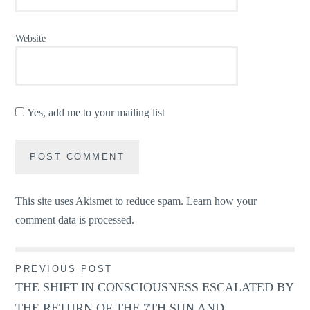
Website
Yes, add me to your mailing list
This site uses Akismet to reduce spam.
Learn how your
comment data is processed.
Post
PREVIOUS POST
THE SHIFT IN CONSCIOUSNESS ESCALATED BY
navigation
THE RETURN OF THE 7TH SUN AND