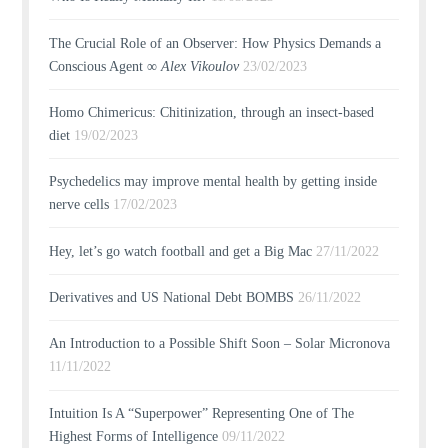
The Crucial Role of an Observer: How Physics Demands a
Conscious Agent ∞
Alex Vikoulov
23/02/2023
Homo Chimericus: Chitinization, through an insect-based
diet
19/02/2023
Psychedelics may improve mental health by getting inside
nerve cells
17/02/2023
Hey, let’s go watch football and get a Big Mac
27/11/2022
Derivatives and US National Debt BOMBS
26/11/2022
An Introduction to a Possible Shift Soon – Solar Micronova
11/11/2022
Intuition Is A “Superpower” Representing One of The
Highest Forms of Intelligence
09/11/2022