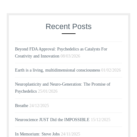
Recent Posts
Beyond FDA Approval: Psychedelics as Catalysts For
Creativity and Innovation
08/03/2026
Earth is a living, multidimensional consciousness
01/02/2026
Neuroplasticity and Neuro-Generation: The Promise of
Psychedelics
25/01/2026
Breathe
24/12/2025
Neuroscience JUST Did the IMPOSSIBLE
15/12/2025
In Memorium: Steve Jobs
24/11/2025