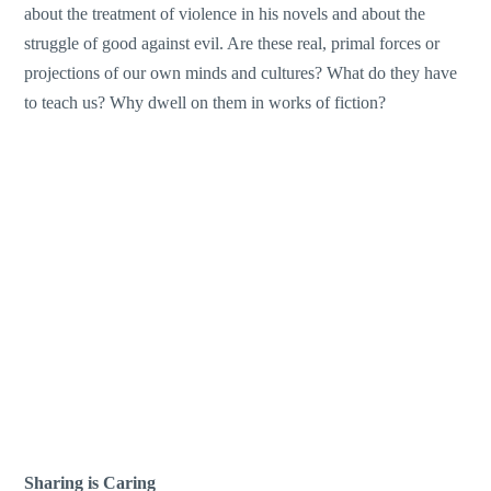
about the treatment of violence in his novels and about the
struggle of good against evil. Are these real, primal forces or
projections of our own minds and cultures? What do they have
to teach us? Why dwell on them in works of fiction?
Sharing is Caring