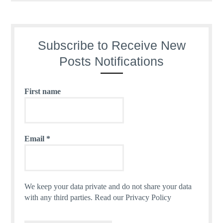
Subscribe to Receive New
Posts Notifications
First name
Email
*
We keep your data private and do not share your data
with any third parties.
Read our Privacy Policy