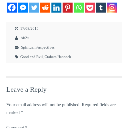
17/08/2015
AbZu
Spiritual Perspectives
Good and Evil
,
Graham Hancock
Leave a Reply
Your email address will not be published.
Required fields are
marked
*
Comment
*