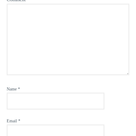
Name
*
Email
*