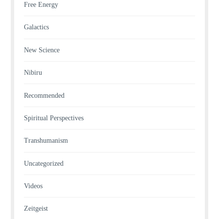
Free Energy
Galactics
New Science
Nibiru
Recommended
Spiritual Perspectives
Transhumanism
Uncategorized
Videos
Zeitgeist