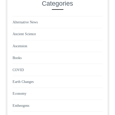
Categories
Alternative News
Ancient Science
Ascension
Books
COVID
Earth Changes
Economy
Entheogens