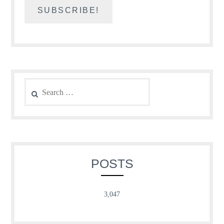
Search
for:
POSTS
3,047