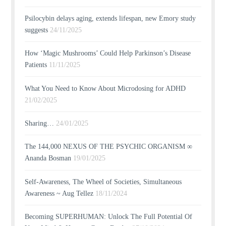
Psilocybin delays aging, extends lifespan, new Emory study
suggests
24/11/2025
How ‘Magic Mushrooms’ Could Help Parkinson’s Disease
Patients
11/11/2025
What You Need to Know About Microdosing for ADHD
21/02/2025
Sharing…
24/01/2025
The 144,000 NEXUS OF THE PSYCHIC ORGANISM ∞
Ananda Bosman
19/01/2025
Self-Awareness, The Wheel of Societies, Simultaneous
Awareness ~ Aug Tellez
18/11/2024
Becoming SUPERHUMAN: Unlock The Full Potential Of