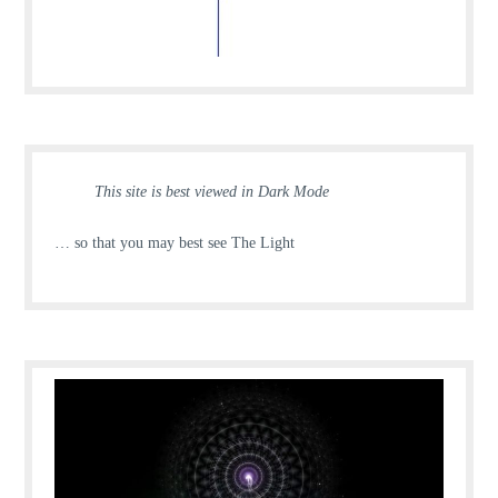
This site is best viewed in Dark Mode
… so that you may best see The Light