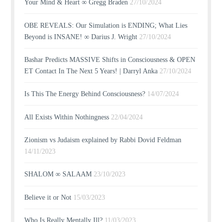
Your Mind & Heart ∞ Gregg Braden
27/10/2024
OBE REVEALS: Our Simulation is ENDING; What Lies
Beyond is INSANE! ∞ Darius J. Wright
27/10/2024
Bashar Predicts MASSIVE Shifts in Consciousness & OPEN
ET Contact In The Next 5 Years! | Darryl Anka
27/10/2024
Is This The Energy Behind Consciousness?
14/07/2024
All Exists Within Nothingness
22/04/2024
Zionism vs Judaism explained by Rabbi Dovid Feldman
14/11/2023
SHALOM ∞ SALAAM
23/10/2023
Believe it or Not
15/03/2023
Who Is Really Mentally Ill?
11/03/2023