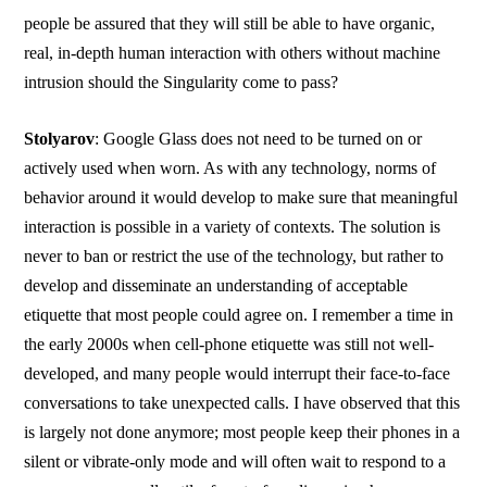
people be assured that they will still be able to have organic,
real, in-depth human interaction with others without machine
intrusion should the Singularity come to pass?
Stolyarov
: Google Glass does not need to be turned on or
actively used when worn. As with any technology, norms of
behavior around it would develop to make sure that meaningful
interaction is possible in a variety of contexts. The solution is
never to ban or restrict the use of the technology, but rather to
develop and disseminate an understanding of acceptable
etiquette that most people could agree on. I remember a time in
the early 2000s when cell-phone etiquette was still not well-
developed, and many people would interrupt their face-to-face
conversations to take unexpected calls. I have observed that this
is largely not done anymore; most people keep their phones in a
silent or vibrate-only mode and will often wait to respond to a