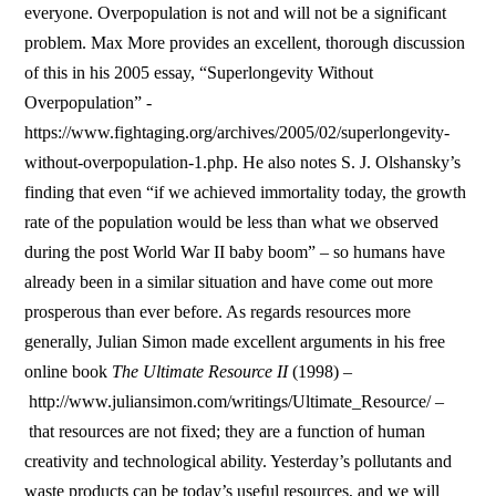
everyone. Overpopulation is not and will not be a significant
problem. Max More provides an excellent, thorough discussion
of this in his 2005 essay, “Superlongevity Without
Overpopulation” -
https://www.fightaging.org/archives/2005/02/superlongevity-
without-overpopulation-1.php. He also notes S. J. Olshansky’s
finding that even “if we achieved immortality today, the growth
rate of the population would be less than what we observed
during the post World War II baby boom” – so humans have
already been in a similar situation and have come out more
prosperous than ever before. As regards resources more
generally, Julian Simon made excellent arguments in his free
online book
The Ultimate Resource II
(1998) –
http://www.juliansimon.com/writings/Ultimate_Resource/ –
that resources are not fixed; they are a function of human
creativity and technological ability. Yesterday’s pollutants and
waste products can be today’s useful resources, and we will