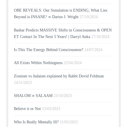
OBE REVEALS: Our Simulation is ENDING; What Lies
Beyond is INSANE! ∞ Darius J. Wright
27/10/2024
Bashar Predicts MASSIVE Shifts in Consciousness & OPEN
ET Contact In The Next 5 Years! | Darryl Anka
27/10/2024
Is This The Energy Behind Consciousness?
14/07/2024
All Exists Within Nothingness
22/04/2024
Zionism vs Judaism explained by Rabbi Dovid Feldman
14/11/2023
SHALOM ∞ SALAAM
23/10/2023
Believe it or Not
15/03/2023
Who Is Really Mentally Ill?
11/03/2023