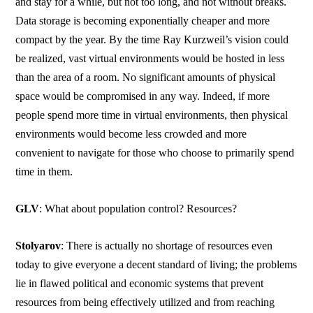
and stay for a while, but not too long, and not without breaks.
Data storage is becoming exponentially cheaper and more
compact by the year. By the time Ray Kurzweil’s vision could
be realized, vast virtual environments would be hosted in less
than the area of a room. No significant amounts of physical
space would be compromised in any way. Indeed, if more
people spend more time in virtual environments, then physical
environments would become less crowded and more
convenient to navigate for those who choose to primarily spend
time in them.
GLV
: What about population control? Resources?
Stolyarov
: There is actually no shortage of resources even
today to give everyone a decent standard of living; the problems
lie in flawed political and economic systems that prevent
resources from being effectively utilized and from reaching