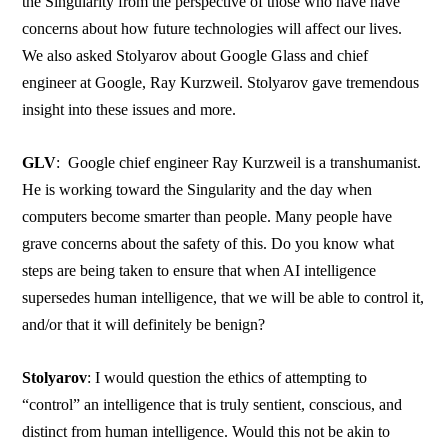
the Singularity from the perspective of those who have have
concerns about how future technologies will affect our lives.
We also asked Stolyarov about Google Glass and chief
engineer at Google, Ray Kurzweil. Stolyarov gave tremendous
insight into these issues and more.
GLV
: Google chief engineer Ray Kurzweil is a transhumanist.
He is working toward the Singularity and the day when
computers become smarter than people. Many people have
grave concerns about the safety of this. Do you know what
steps are being taken to ensure that when AI intelligence
supersedes human intelligence, that we will be able to control it,
and/or that it will definitely be benign?
Stolyarov
: I would question the ethics of attempting to
“control” an intelligence that is truly sentient, conscious, and
distinct from human intelligence. Would this not be akin to