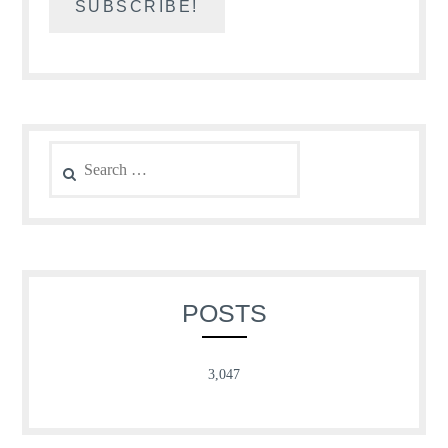
Search
for:
POSTS
3,047