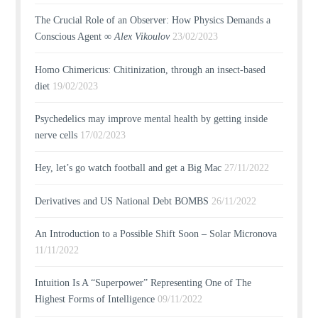
The Crucial Role of an Observer: How Physics Demands a
Conscious Agent ∞
Alex Vikoulov
23/02/2023
Homo Chimericus: Chitinization, through an insect-based
diet
19/02/2023
Psychedelics may improve mental health by getting inside
nerve cells
17/02/2023
Hey, let’s go watch football and get a Big Mac
27/11/2022
Derivatives and US National Debt BOMBS
26/11/2022
An Introduction to a Possible Shift Soon – Solar Micronova
11/11/2022
Intuition Is A “Superpower” Representing One of The
Highest Forms of Intelligence
09/11/2022