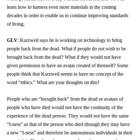
learn how to harness even more materials in the coming
decades in order to enable us to continue improving standards
of living.
GLV
: Kurzweil says he is working on technology to bring
people back from the dead. What if people do not wish to be
brought back from the dead? What if they would not have
given permission to have an avatar created of themself? Some
people think that Kurzweil seems to have no concept of the
word “ethics.” What are your thoughts on this?
People who are “brought back” from the dead or avatars of
people who have died would not have the continuity of the
experience of the dead person. They would not have the same
“I-ness” as that of the person who died (though they may have
a new “I-ness” and therefore be autonomous individuals in their