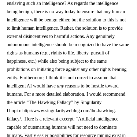
enslaving such an intelligence? As regards the intelligence
being benign, there is no way today to ensure that any human
intelligence will be benign either, but the solution to this is not
to limit human intelligence. Rather, the solution is to provide
external disincentives to harmful actions. Any genuinely
autonomous intelligence should be recognized to have the same
rights as humans (e.g., rights to life, liberty, pursuit of
happiness, etc.) while also being subject to the same
prohibitions on initiating force against any other rights-bearing
entity. Furthermore, I think it is not correct to assume that
intelligent AI would have
any
reasons to be hostile toward
humans. For a more detailed elaboration, I would recommend
the article “The Hawking Fallacy” by Singularity
Utopia: http://www.singularityweblog.com/the-hawking-
fallacy/. Here is a relevant excerpt: “Artificial intelligence
capable of outsmarting humans will not need to dominate
humans. Vastly easier possibilities for resource mining exist in