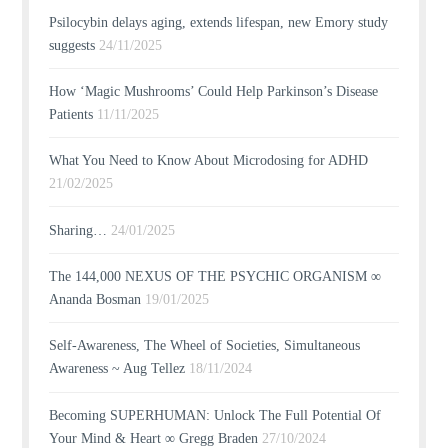
Psilocybin delays aging, extends lifespan, new Emory study
suggests
24/11/2025
How ‘Magic Mushrooms’ Could Help Parkinson’s Disease
Patients
11/11/2025
What You Need to Know About Microdosing for ADHD
21/02/2025
Sharing…
24/01/2025
The 144,000 NEXUS OF THE PSYCHIC ORGANISM ∞
Ananda Bosman
19/01/2025
Self-Awareness, The Wheel of Societies, Simultaneous
Awareness ~ Aug Tellez
18/11/2024
Becoming SUPERHUMAN: Unlock The Full Potential Of
Your Mind & Heart ∞ Gregg Braden
27/10/2024