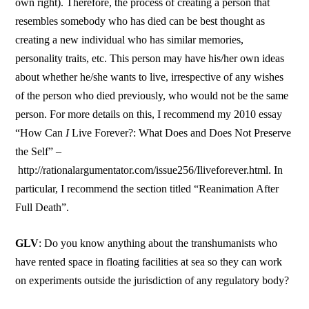
own right). Therefore, the process of creating a person that
resembles somebody who has died can be best thought as
creating a new individual who has similar memories,
personality traits, etc. This person may have his/her own ideas
about whether he/she wants to live, irrespective of any wishes
of the person who died previously, who would not be the same
person. For more details on this, I recommend my 2010 essay
“How Can
I
Live Forever?: What Does and Does Not Preserve
the Self” –
http://rationalargumentator.com/issue256/Iliveforever.html. In
particular, I recommend the section titled “Reanimation After
Full Death”.
GLV
: Do you know anything about the transhumanists who
have rented space in floating facilities at sea so they can work
on experiments outside the jurisdiction of any regulatory body?