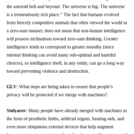
the asteroid belt and beyond. The universe is big. The universe
is a tremendously rich place.” The fact that humans evolved
from fiercely competitive animals that often viewed the world in
a zero-sum manner, does not mean that non-human intelligence
will possess inclinations toward zero-sum thinking. Greater
intelligence tends to correspond to greater morality (since
rational thinking can avoid many sub-optimal and harmful
choices), so intelligence itself, in any entity, can go a long way
toward preventing violence and destruction.
GLV
: What steps are being taken to ensure that people’s
privacy will be protected if we merge with machines?
Stolyarov
: Many people have already merged with machines in
the form of prosthetic limbs, artificial organs, hearing aids, and
even more ubiquitous external devices that help augment