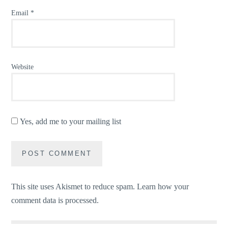
Email
*
Website
Yes, add me to your mailing list
This site uses Akismet to reduce spam.
Learn how your
comment data is processed.