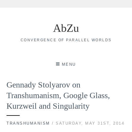
Skip
to
AbZu
content
CONVERGENCE OF PARALLEL WORLDS
MENU
Gennady Stolyarov on
Transhumanism, Google Glass,
Kurzweil and Singularity
TRANSHUMANISM
/ SATURDAY, MAY 31ST, 2014