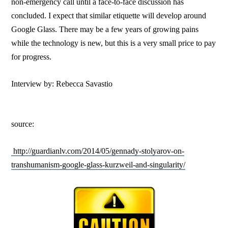
non-emergency call until a face-to-face discussion has
concluded. I expect that similar etiquette will develop around
Google Glass. There may be a few years of growing pains
while the technology is new, but this is a very small price to pay
for progress.
Interview by: Rebecca Savastio
source:
http://guardianlv.com/2014/05/gennady-stolyarov-on-
transhumanism-google-glass-kurzweil-and-singularity/