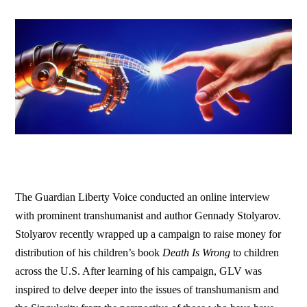
The Guardian Liberty Voice conducted an online interview
with prominent transhumanist and author Gennady Stolyarov.
Stolyarov recently wrapped up a campaign to raise money for
distribution of his children’s book
Death Is Wrong
to children
across the U.S. After learning of his campaign, GLV was
inspired to delve deeper into the issues of transhumanism and