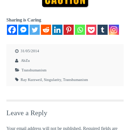
Sharing is Caring
31/05/2014
AbZu
Transhumanism
Ray Kurzweil
,
Singularity
,
Transhumanism
Leave a Reply
Your email address will not be published.
Required fields are