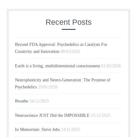
Recent Posts
Beyond FDA Approval: Psychedelics as Catalysts For
Creativity and Innovation
08/03/2026
Earth is a living, multidimensional consciousness
01/02/2026
Neuroplasticity and Neuro-Generation: The Promise of
Psychedelics
25/01/2026
Breathe
24/12/2025
Neuroscience JUST Did the IMPOSSIBLE
15/12/2025
In Memorium: Steve Jobs
24/11/2025