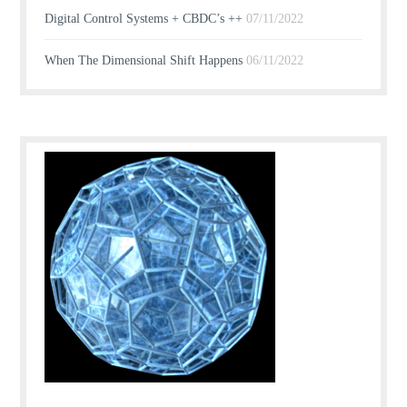
Digital Control Systems + CBDC’s ++
07/11/2022
When The Dimensional Shift Happens
06/11/2022