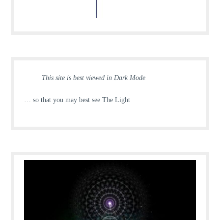
This site is best viewed in Dark Mode
… so that you may best see The Light