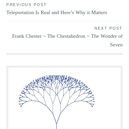
Post
PREVIOUS POST
Teleportation Is Real and Here’s Why it Matters
navigation
NEXT POST
Frank Chester ~ The Chestahedron ~ The Wonder of
Seven