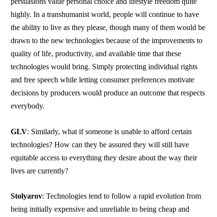
persuasions value personal choice and lifestyle freedom quite
highly. In a transhumanist world, people will continue to have
the ability to live as they please, though many of them would be
drawn to the new technologies because of the improvements to
quality of life, productivity, and available time that these
technologies would bring. Simply protecting individual rights
and free speech while letting consumer preferences motivate
decisions by producers would produce an outcome that respects
everybody.
GLV
: Similarly, what if someone is unable to afford certain
technologies? How can they be assured they will still have
equitable access to everything they desire about the way their
lives are currently?
Stolyarov
: Technologies tend to follow a rapid evolution from
being initially expensive and unreliable to being cheap and