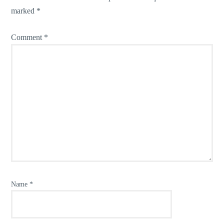
marked
*
Comment
*
Name
*