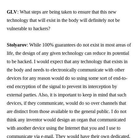
GLV
: What steps are being taken to ensure that this new
technology that will exist in the body will definitely not be
vulnerable to hackers?
Stolyarov
: While 100% guarantees do not exist in most areas of
life, the design of any given technology can reduce its potential
to be hacked. I would expect that any technology that exists in
the body and needs to electronically communicate with other
devices for any reason would do so using some sort of end-to-
end encryption of the signal to prevent its interception by
external parties. Also, it is important to keep in mind that such
devices, if they communicate, would do so over channels that
are distinct from those available to the general public. I do not
think any inventor would design an organ that communicated
with another device using the Internet that you and I use to
communicate via e-mail. They would have their own dedicated,