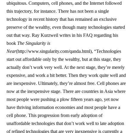
ubiquitous. Computers, cell phones, and the Internet followed
this trajectory, for instance. There has not been a single
technology in recent history that has remained an exclusive
preserve of the wealthy, even though many technologies started
out that way. Ray Kurzweil writes in his FAQ regarding his
book
The Singularity is
Near
(http://www.singularity.com/qanda.html), “Technologies
start out affordable only by the wealthy, but at this stage, they
actually don’t work very well. At the next stage, they’re merely
expensive, and work a bit better. Then they work quite well and
are inexpensive. Ultimately, they’re almost free. Cell phones are
now at the inexpensive stage. There are countries in Asia where
most people were pushing a plow fifteen years ago, yet now
have thriving information economies and most people have a
cell phone. This progression from early adoption of
unaffordable technologies that don’t work well to late adoption
of refined technologies that are very inexpensive is currently a