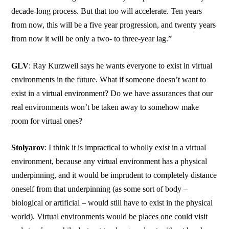
decade-long process. But that too will accelerate. Ten years
from now, this will be a five year progression, and twenty years
from now it will be only a two- to three-year lag.”
GLV
: Ray Kurzweil says he wants everyone to exist in virtual
environments in the future. What if someone doesn’t want to
exist in a virtual environment? Do we have assurances that our
real environments won’t be taken away to somehow make
room for virtual ones?
Stolyarov
: I think it is impractical to wholly exist in a virtual
environment, because any virtual environment has a physical
underpinning, and it would be imprudent to completely distance
oneself from that underpinning (as some sort of body –
biological or artificial – would still have to exist in the physical
world). Virtual environments would be places one could visit