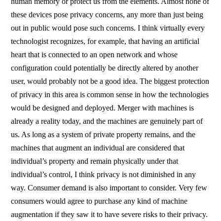
human memory or protect us from the elements. Almost none of
these devices pose privacy concerns, any more than just being
out in public would pose such concerns. I think virtually every
technologist recognizes, for example, that having an artificial
heart that is connected to an open network and whose
configuration could potentially be directly altered by another
user, would probably not be a good idea. The biggest protection
of privacy in this area is common sense in how the technologies
would be designed and deployed. Merger with machines is
already a reality today, and the machines are genuinely part of
us. As long as a system of private property remains, and the
machines that augment an individual are considered that
individual’s property and remain physically under that
individual’s control, I think privacy is not diminished in any
way. Consumer demand is also important to consider. Very few
consumers would agree to purchase any kind of machine
augmentation if they saw it to have severe risks to their privacy.