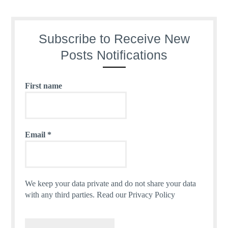
Subscribe to Receive New
Posts Notifications
First name
Email
*
We keep your data private and do not share your data
with any third parties.
Read our Privacy Policy