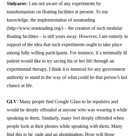
Stolyarov
: I am not aware of any experiments by
transhumanists on floating facilities at present. To my
knowledge, the implementation of seasteading
(http://www.seasteading.org/) – the creation of such modular
floating facilities – is still years away. However, I am entirely in
support of the idea that such experiments ought to take place
among fully willing participants. For instance, if a terminally ill
patient would like to try saving his or her life through an
experimental therapy, I think it is immoral for any government
authority to stand in the way of what could be that person’s last
chance at life.
GLV
: Many people find Google Glass to be repulsive and
would be deeply offended at anyone who was wearing it while
speaking to them. Similarly, many feel deeply offended when
people look at their phones while speaking with them. Many
find this to be rude and an abomination. How will those