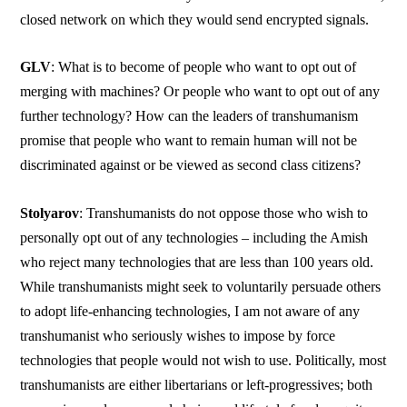
closed network on which they would send encrypted signals.
GLV
: What is to become of people who want to opt out of
merging with machines? Or people who want to opt out of any
further technology? How can the leaders of transhumanism
promise that people who want to remain human will not be
discriminated against or be viewed as second class citizens?
Stolyarov
: Transhumanists do not oppose those who wish to
personally opt out of any technologies – including the Amish
who reject many technologies that are less than 100 years old.
While transhumanists might seek to voluntarily persuade others
to adopt life-enhancing technologies, I am not aware of any
transhumanist who seriously wishes to impose by force
technologies that people would not wish to use. Politically, most
transhumanists are either libertarians or left-progressives; both