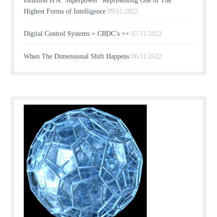
Intuition Is A “Superpower” Representing One of The
Highest Forms of Intelligence
09/11/2022
Digital Control Systems + CBDC’s ++
07/11/2022
When The Dimensional Shift Happens
06/11/2022