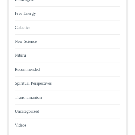
Free Energy
Galactics
New Science
Nibiru
Recommended
Spiritual Perspectives
Transhumanism
Uncategorized
Videos