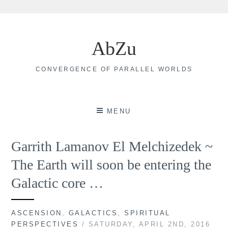
Skip
to
AbZu
content
CONVERGENCE OF PARALLEL WORLDS
MENU
Garrith Lamanov El Melchizedek ~
The Earth will soon be entering the
Galactic core …
ASCENSION
,
GALACTICS
,
SPIRITUAL
PERSPECTIVES
/ SATURDAY, APRIL 2ND, 2016