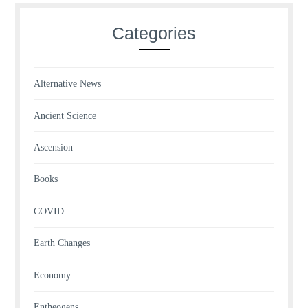
Categories
Alternative News
Ancient Science
Ascension
Books
COVID
Earth Changes
Economy
Entheogens