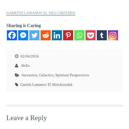
GARRITH LAMANOV EL MELCHIZEDEK
Sharing is Caring
02/04/2016
AbZu
Ascension
,
Galactics
,
Spiritual Perspectives
Garrith Lamanov El Melchizedek
Leave a Reply