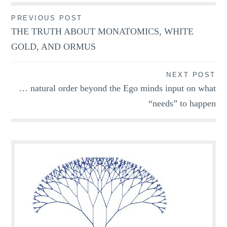
Post
PREVIOUS POST
THE TRUTH ABOUT MONATOMICS, WHITE
navigation
GOLD, AND ORMUS
NEXT POST
… natural order beyond the Ego minds input on what
“needs” to happen