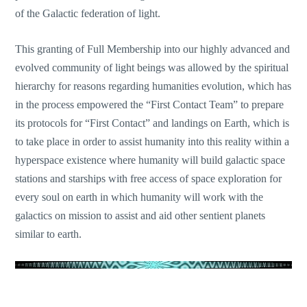
of the Galactic federation of light.
This granting of Full Membership into our highly advanced and
evolved community of light beings was allo
wed by the spiritual
hierarchy for reasons regarding humanities evolution, which has
in the process empowered the “First Contact Team” to prepare
its protocols for “First Contact” and landings on Earth, which is
to take place in order to assist humanity into this reality within a
hyperspace existence where humanity will build galactic space
stations and starships with free access of space exploration for
every soul on earth in which humanity will work with the
galactics on mission to assist and aid other sentient planets
similar to earth.