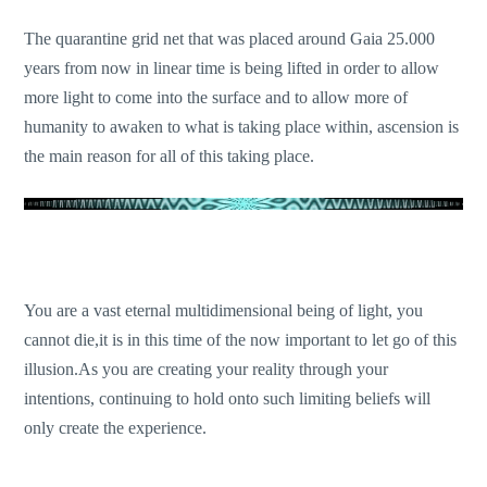
The quarantine grid net that was placed around Gaia 25.000
years from now in linear time is being lifted in order to allow
more light to come into the surface and to allow more of
humanity to awaken to what is taking place within, ascension is
the main reason for all of this taking place.
You are a vast eternal multidimensional being of light, you
cannot die,it is in this time of the now important to let go of this
illusion.As you are creating your reality through your
intentions, continuing to hold onto such limiting beliefs will
only create the experience.