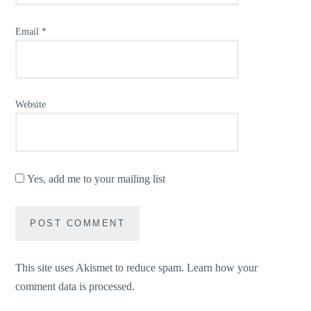
Email
*
Website
Yes, add me to your mailing list
This site uses Akismet to reduce spam.
Learn how your
comment data is processed.