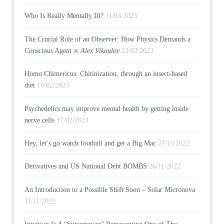
Who Is Really Mentally Ill?
11/03/2023
The Crucial Role of an Observer: How Physics Demands a
Conscious Agent ∞
Alex Vikoulov
23/02/2023
Homo Chimericus: Chitinization, through an insect-based
diet
19/02/2023
Psychedelics may improve mental health by getting inside
nerve cells
17/02/2023
Hey, let’s go watch football and get a Big Mac
27/11/2022
Derivatives and US National Debt BOMBS
26/11/2022
An Introduction to a Possible Shift Soon – Solar Micronova
11/11/2022