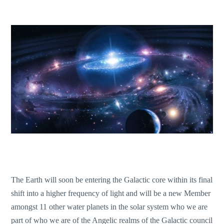
The Earth will soon be entering the Galactic core within its final
shift into a higher frequency of light and will be a new Member
amongst 11 other water planets in the solar system who we are
part of who we are of the Angelic realms of the Galactic council