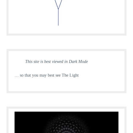
This site is best viewed in Dark Mode
… so that you may best see The Light