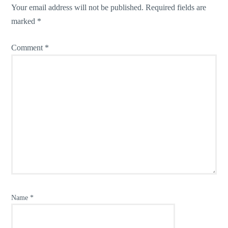
Your email address will not be published.
Required fields are
marked
*
Comment
*
Name
*