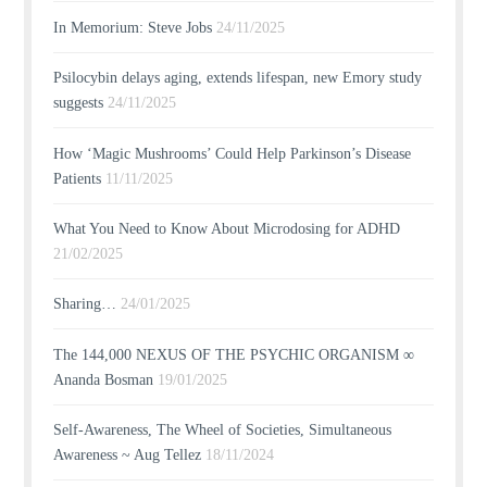
In Memorium: Steve Jobs
24/11/2025
Psilocybin delays aging, extends lifespan, new Emory study
suggests
24/11/2025
How ‘Magic Mushrooms’ Could Help Parkinson’s Disease
Patients
11/11/2025
What You Need to Know About Microdosing for ADHD
21/02/2025
Sharing…
24/01/2025
The 144,000 NEXUS OF THE PSYCHIC ORGANISM ∞
Ananda Bosman
19/01/2025
Self-Awareness, The Wheel of Societies, Simultaneous
Awareness ~ Aug Tellez
18/11/2024