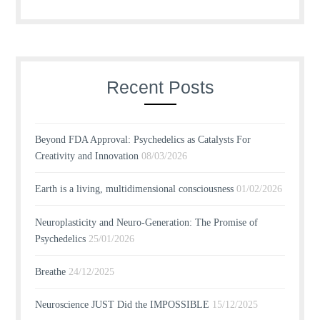
Recent Posts
Beyond FDA Approval: Psychedelics as Catalysts For
Creativity and Innovation
08/03/2026
Earth is a living, multidimensional consciousness
01/02/2026
Neuroplasticity and Neuro-Generation: The Promise of
Psychedelics
25/01/2026
Breathe
24/12/2025
Neuroscience JUST Did the IMPOSSIBLE
15/12/2025