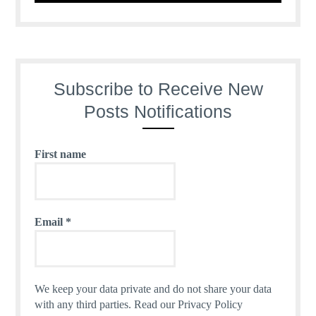
Subscribe to Receive New
Posts Notifications
First name
Email
*
We keep your data private and do not share your data
with any third parties.
Read our Privacy Policy