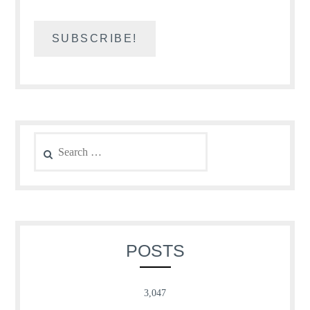
Search
for:
POSTS
3,047