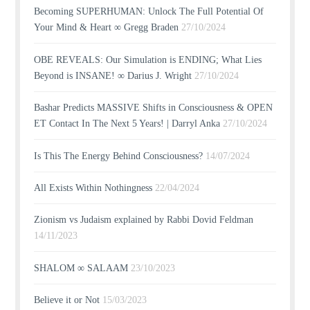
Becoming SUPERHUMAN: Unlock The Full Potential Of
Your Mind & Heart ∞ Gregg Braden
27/10/2024
OBE REVEALS: Our Simulation is ENDING; What Lies
Beyond is INSANE! ∞ Darius J. Wright
27/10/2024
Bashar Predicts MASSIVE Shifts in Consciousness & OPEN
ET Contact In The Next 5 Years! | Darryl Anka
27/10/2024
Is This The Energy Behind Consciousness?
14/07/2024
All Exists Within Nothingness
22/04/2024
Zionism vs Judaism explained by Rabbi Dovid Feldman
14/11/2023
SHALOM ∞ SALAAM
23/10/2023
Believe it or Not
15/03/2023