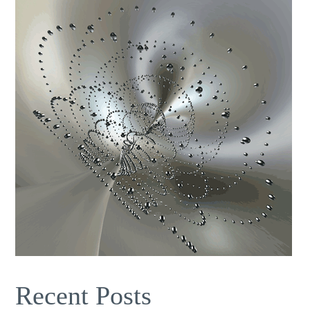
Recent Posts