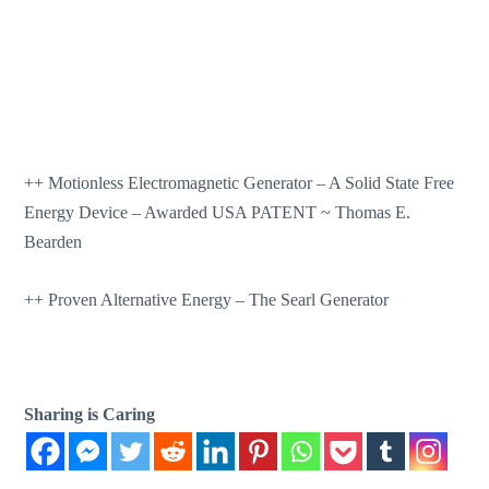
++
Motionless Electromagnetic Generator – A Solid State Free
Energy Device – Awarded USA PATENT ~ Thomas E.
Bearden
++
Proven Alternative Energy – The Searl Generator
Sharing is Caring