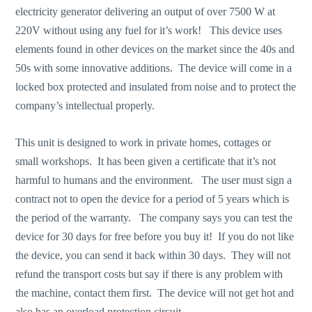
electricity generator delivering an output of over 7500 W at
220V without using any fuel for it’s work! This device uses
elements found in other devices on the market since the 40s and
50s with some innovative additions. The device will come in a
locked box protected and insulated from noise and to protect the
company’s intellectual properly.
This unit is designed to work in private homes, cottages or
small workshops. It has been given a certificate that it’s not
harmful to humans and the environment. The user must sign a
contract not to open the device for a period of 5 years which is
the period of the warranty. The company says you can test the
device for 30 days for free before you buy it! If you do not like
the device, you can send it back within 30 days. They will not
refund the transport costs but say if there is any problem with
the machine, contact them first. The device will not get hot and
also has an overload protection circuit.