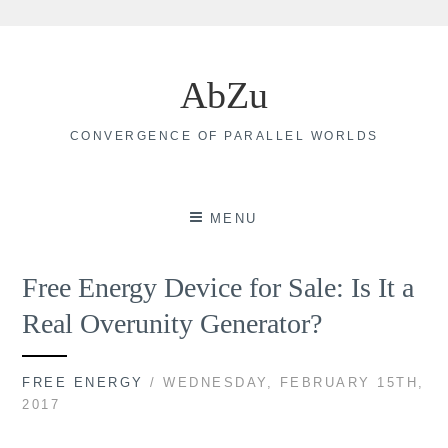
Skip
to
AbZu
content
CONVERGENCE OF PARALLEL WORLDS
MENU
Free Energy Device for Sale: Is It a
Real Overunity Generator?
FREE ENERGY
/ WEDNESDAY, FEBRUARY 15TH,
2017