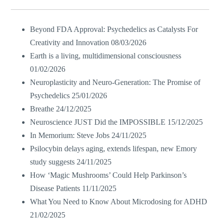
Beyond FDA Approval: Psychedelics as Catalysts For
Creativity and Innovation
08/03/2026
Earth is a living, multidimensional consciousness
01/02/2026
Neuroplasticity and Neuro-Generation: The Promise of
Psychedelics
25/01/2026
Breathe
24/12/2025
Neuroscience JUST Did the IMPOSSIBLE
15/12/2025
In Memorium: Steve Jobs
24/11/2025
Psilocybin delays aging, extends lifespan, new Emory
study suggests
24/11/2025
How ‘Magic Mushrooms’ Could Help Parkinson’s
Disease Patients
11/11/2025
What You Need to Know About Microdosing for ADHD
21/02/2025