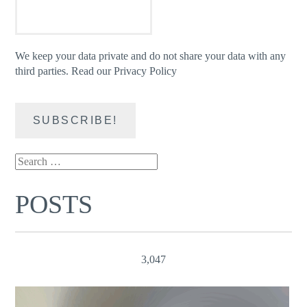
We keep your data private and do not share your data with any
third parties.
Read our Privacy Policy
Search
for:
POSTS
3,047