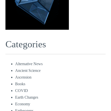
Categories
Alternative News
Ancient Science
Ascension
Books
COVID
Earth Changes
Economy
Entheogens