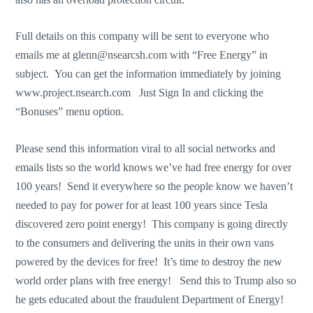
Full details on this company will be sent to everyone who
emails me at
glenn@nsearcsh.com
with “Free Energy” in
subject. You can get the information immediately by joining
www.project.nsearch.com
Just Sign In and clicking the
“Bonuses” menu option.
Please send this information viral to all social networks and
emails lists so the world knows we’ve had free energy for over
100 years! Send it everywhere so the people know we haven’t
needed to pay for power for at least 100 years since Tesla
discovered zero point energy! This company is going directly
to the consumers and delivering the units in their own vans
powered by the devices for free! It’s time to destroy the new
world order plans with free energy! Send this to Trump also so
he gets educated about the fraudulent Department of Energy!