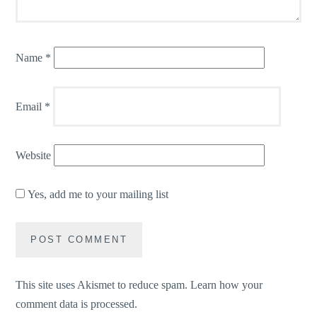
Name
*
Email
*
Website
Yes, add me to your mailing list
This site uses Akismet to reduce spam.
Learn how your
comment data is processed.