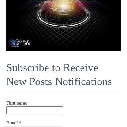
Subscribe to Receive
New Posts Notifications
First name
Email
*