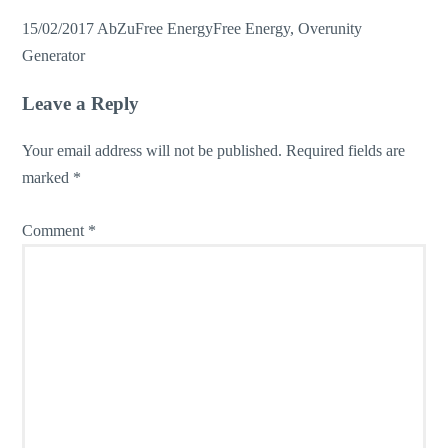
15/02/2017
AbZu
Free Energy
Free Energy
,
Overunity
Generator
Leave a Reply
Your email address will not be published.
Required fields are
marked
*
Comment
*