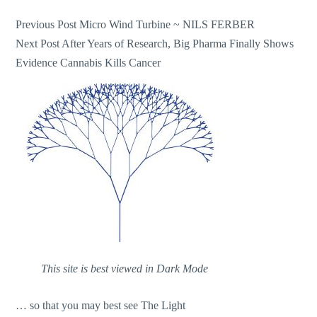
Post
Previous Post
Micro Wind Turbine ~ NILS FERBER
Next Post
After Years of Research, Big Pharma Finally Shows
navigation
Evidence Cannabis Kills Cancer
This site is best viewed in Dark Mode
… so that you may best see The Light