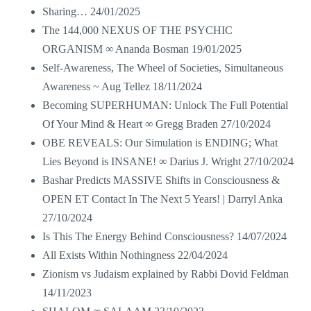
Sharing…
24/01/2025
The 144,000 NEXUS OF THE PSYCHIC
ORGANISM ∞ Ananda Bosman
19/01/2025
Self-Awareness, The Wheel of Societies, Simultaneous
Awareness ~ Aug Tellez
18/11/2024
Becoming SUPERHUMAN: Unlock The Full Potential
Of Your Mind & Heart ∞ Gregg Braden
27/10/2024
OBE REVEALS: Our Simulation is ENDING; What
Lies Beyond is INSANE! ∞ Darius J. Wright
27/10/2024
Bashar Predicts MASSIVE Shifts in Consciousness &
OPEN ET Contact In The Next 5 Years! | Darryl Anka
27/10/2024
Is This The Energy Behind Consciousness?
14/07/2024
All Exists Within Nothingness
22/04/2024
Zionism vs Judaism explained by Rabbi Dovid Feldman
14/11/2023