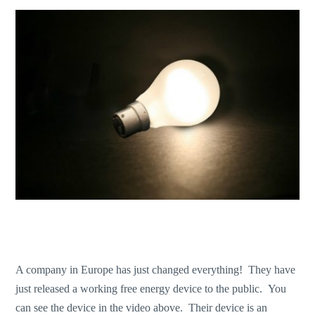
A company in Europe has just changed everything! They have
just released a working free energy device to the public. You
can see the device in the video above. Their device is an