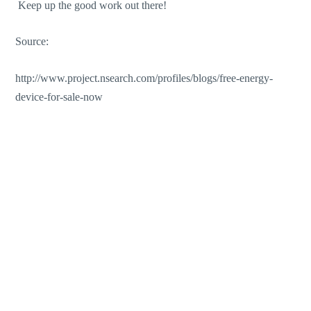
Keep up the good work out there!
Source:
http://www.project.nsearch.com/profiles/blogs/free-energy-
device-for-sale-now