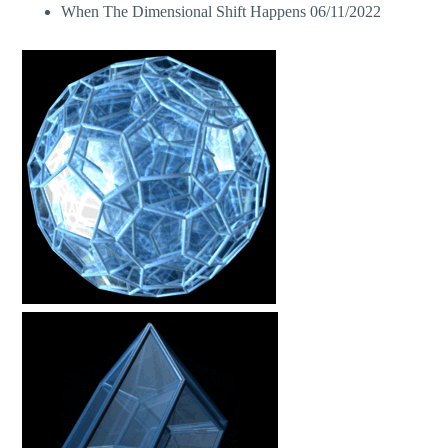
When The Dimensional Shift Happens
06/11/2022