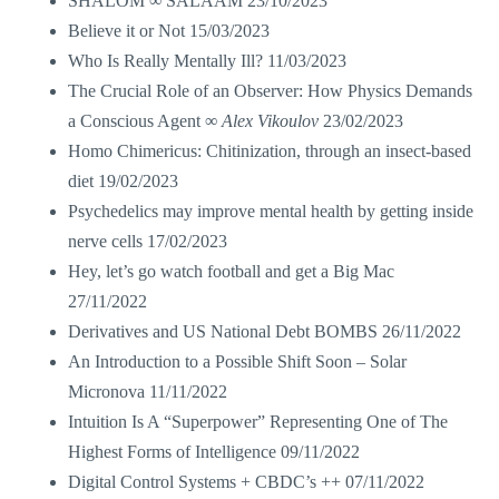
SHALOM ∞ SALAAM
23/10/2023
Believe it or Not
15/03/2023
Who Is Really Mentally Ill?
11/03/2023
The Crucial Role of an Observer: How Physics Demands
a Conscious Agent ∞
Alex Vikoulov
23/02/2023
Homo Chimericus: Chitinization, through an insect-based
diet
19/02/2023
Psychedelics may improve mental health by getting inside
nerve cells
17/02/2023
Hey, let’s go watch football and get a Big Mac
27/11/2022
Derivatives and US National Debt BOMBS
26/11/2022
An Introduction to a Possible Shift Soon – Solar
Micronova
11/11/2022
Intuition Is A “Superpower” Representing One of The
Highest Forms of Intelligence
09/11/2022
Digital Control Systems + CBDC’s ++
07/11/2022