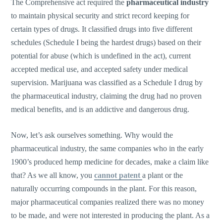
The Comprehensive act required the
pharmaceutical industry
to maintain physical security and strict record keeping for
certain types of drugs. It classified drugs into five different
schedules (Schedule I being the hardest drugs) based on their
potential for abuse (which is undefined in the act), current
accepted medical use, and accepted safety under medical
supervision. Marijuana was classified as a Schedule I drug by
the pharmaceutical industry, claiming the drug had no proven
medical benefits, and is an addictive and dangerous drug.
Now, let’s ask ourselves something. Why would the
pharmaceutical industry, the same companies who in the early
1900’s produced hemp medicine for decades, make a claim like
that? As we all know, you
cannot patent
a plant or the
naturally occurring compounds in the plant. For this reason,
major pharmaceutical companies realized there was no money
to be made, and were not interested in producing the plant. As a