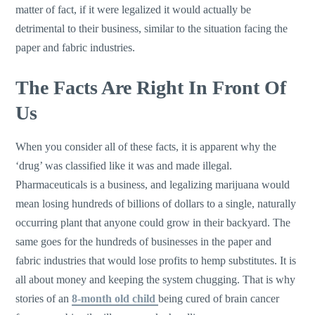
matter of fact, if it were legalized it would actually be
detrimental to their business, similar to the situation facing the
paper and fabric industries.
The Facts Are Right In Front Of
Us
When you consider all of these facts, it is apparent why the
‘drug’ was classified like it was and made illegal.
Pharmaceuticals is a business, and legalizing marijuana would
mean losing hundreds of billions of dollars to a single, naturally
occurring plant that anyone could grow in their backyard. The
same goes for the hundreds of businesses in the paper and
fabric industries that would lose profits to hemp substitutes. It is
all about money and keeping the system chugging. That is why
stories of an
8-month old child
being cured of brain cancer