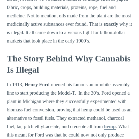
fabric, crops, building materials, proteins, rope, fuel and
medicine. Not to mention, oils made from the plant are the most
medicinally active substances ever found. That is
exactly
why it
is illegal. It all came down to a vicious fight for billion-dollar
markets that took place in the early 1900’s.
The Story Behind Why Cannabis
Is Illegal
In 1913,
Henry Ford
opened his famous automobile assembly
line to start producing the Model-T. In the 30’s, Ford opened a
plant in Michigan where they successfully experimented with
biomass fuel conversion, proving that hemp could be used as an
alternative to fossil fuels. They extracted methanol, charcoal
fuel, tar, pitch ethyl-acetate, and creosote all from
hemp
. What
this meant for Ford was that he could now not only produce