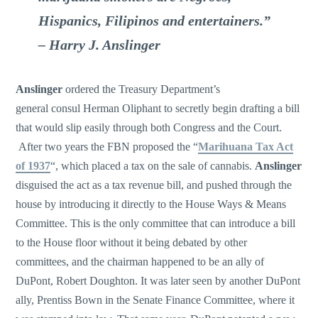
Hispanics, Filipinos and entertainers.”
– Harry J. Anslinger
Anslinger
ordered the Treasury Department’s
general consul Herman Oliphant to secretly begin drafting a bill
that would slip easily through both Congress and the Court.
After two years the FBN proposed the “
Marihuana Tax Act
of 1937
“, which placed a tax on the sale of cannabis.
Anslinger
disguised the act as a tax revenue bill, and pushed through the
house by introducing it directly to the House Ways & Means
Committee. This is the only committee that can introduce a bill
to the House floor without it being debated by other
committees, and the chairman happened to be an ally of
DuPont, Robert Doughton. It was later seen by another DuPont
ally, Prentiss Bown in the Senate Finance Committee, where it