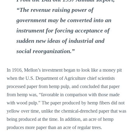
“The revenue raising power of
government may be converted into an
instrument for forcing acceptance of
sudden new ideas of industrial and
social reorganization.”
In 1916, Mellon’s investment began to look like a money pit
when the U.S. Department of Agriculture chief scientists
processed paper from hemp pulp, and concluded that paper
from hemp was, “favorable in comparison with those made
with wood pulp.” The paper produced by hemp fibers did not
yellow over time, unlike the chemical-drenched paper that was
being produced at the time. In addition, an acre of hemp
produces more paper than an acre of regular trees.