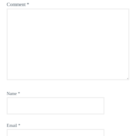
Comment
*
Name
*
Email
*