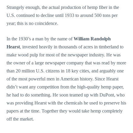
Strangely enough, the actual production of hemp fiber in the
U.S. continued to decline until 1933 to around 500 tons per
year; this is no coincidence.
In the 1930’s a man by the name of
William Randolph
Hearst
, invested heavily in thousands of acres in timberland to
make wood pulp for most of the newspaper industry. He was
the owner of a large newspaper company that was read by more
than 20 million U.S. citizens in 18 key cities, and arguably one
of the most powerful men in American history. Since Hearst
didn’t want any competition from the high-quality hemp paper,
he had to do something. He soon teamed up with DuPont, who
was providing Hearst with the chemicals he used to preserve his
papers at the time. Together they would take hemp completely
off the market.