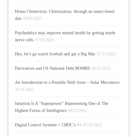
Homo Chimericus: Chitinization, through an insect-based
diet
19/02/2023
Psychedelics may improve mental health by getting inside
nerve cells
17/02/2023
Hey, let’s go watch football and get a Big Mac
27/11/2022
Derivatives and US National Debt BOMBS
26/11/2022
An Introduction to a Possible Shift Soon – Solar Micronova
11/11/2022
Intuition Is A “Superpower” Representing One of The
Highest Forms of Intelligence
09/11/2022
Digital Control Systems + CBDC’s ++
07/11/2022