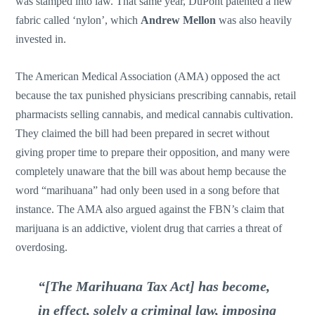
was stamped into law. That same year, DuPont patented a new
fabric called ‘nylon’, which
Andrew Mellon
was also heavily
invested in.
The American Medical Association (AMA) opposed the act
because the tax punished physicians prescribing cannabis, retail
pharmacists selling cannabis, and medical cannabis cultivation.
They claimed the bill had been prepared in secret without
giving proper time to prepare their opposition, and many were
completely unaware that the bill was about hemp because the
word “marihuana” had only been used in a song before that
instance. The AMA also argued against the FBN’s claim that
marijuana is an addictive, violent drug that carries a threat of
overdosing.
“[The Marihuana Tax Act] has become,
in effect, solely a criminal law, imposing