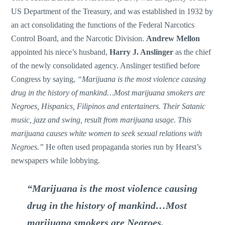
US Department of the Treasury, and was established in 1932 by
an act consolidating the functions of the Federal Narcotics
Control Board, and the Narcotic Division.
Andrew Mellon
appointed his niece’s husband,
Harry J. Anslinger
as the chief
of the newly consolidated agency. Anslinger testified before
Congress by saying,
“Marijuana is the most violence causing
drug in the history of mankind…Most marijuana smokers are
Negroes, Hispanics, Filipinos and entertainers. Their Satanic
music, jazz and swing, result from marijuana usage. This
marijuana causes white women to seek sexual relations with
Negroes.”
He often used propaganda stories run by Hearst’s
newspapers while lobbying.
“Marijuana is the most violence causing
drug in the history of mankind…Most
marijuana smokers are Negroes,