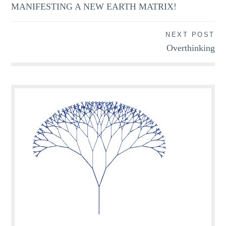
MANIFESTING A NEW EARTH MATRIX!
NEXT POST
Overthinking