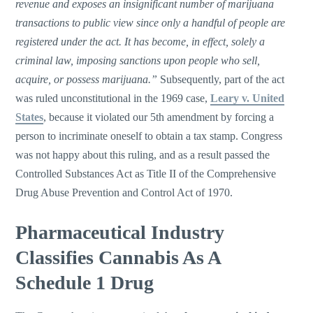
revenue and exposes an insignificant number of marijuana
transactions to public view since only a handful of people are
registered under the act. It has become, in effect, solely a
criminal law, imposing sanctions upon people who sell,
acquire, or possess marijuana.”
Subsequently, part of the act
was ruled unconstitutional in the 1969 case,
Leary v. United
States
, because it violated our 5th amendment by forcing a
person to incriminate oneself to obtain a tax stamp. Congress
was not happy about this ruling, and as a result passed the
Controlled Substances Act as Title II of the Comprehensive
Drug Abuse Prevention and Control Act of 1970.
Pharmaceutical Industry
Classifies Cannabis As A
Schedule 1 Drug