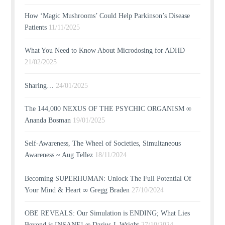
How ‘Magic Mushrooms’ Could Help Parkinson’s Disease
Patients
11/11/2025
What You Need to Know About Microdosing for ADHD
21/02/2025
Sharing…
24/01/2025
The 144,000 NEXUS OF THE PSYCHIC ORGANISM ∞
Ananda Bosman
19/01/2025
Self-Awareness, The Wheel of Societies, Simultaneous
Awareness ~ Aug Tellez
18/11/2024
Becoming SUPERHUMAN: Unlock The Full Potential Of
Your Mind & Heart ∞ Gregg Braden
27/10/2024
OBE REVEALS: Our Simulation is ENDING; What Lies
Beyond is INSANE! ∞ Darius J. Wright
27/10/2024