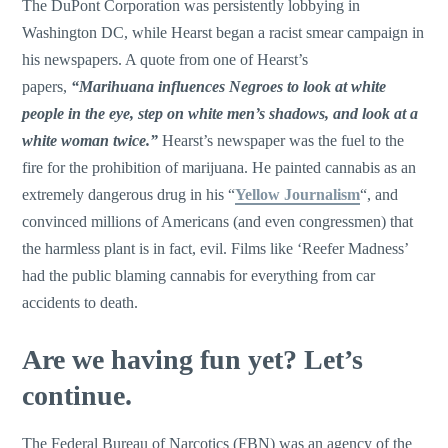
The DuPont Corporation was persistently lobbying in
Washington DC, while Hearst began a racist smear campaign in
his newspapers. A quote from one of Hearst’s
papers,
“Marihuana influences Negroes to look at white
people in the eye, step on white men’s shadows, and look at a
white woman twice.”
Hearst’s newspaper was the fuel to the
fire for the prohibition of marijuana. He painted cannabis as an
extremely dangerous drug in his “
Yellow Journalism
“, and
convinced millions of Americans (and even congressmen) that
the harmless plant is in fact, evil. Films like ‘Reefer Madness’
had the public blaming cannabis for everything from car
accidents to death.
Are we having fun yet? Let’s
continue.
The Federal Bureau of Narcotics (FBN) was an agency of the