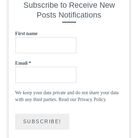
Subscribe to Receive New
Posts Notifications
First name
Email
*
We keep your data private and do not share your data
with any third parties.
Read our Privacy Policy