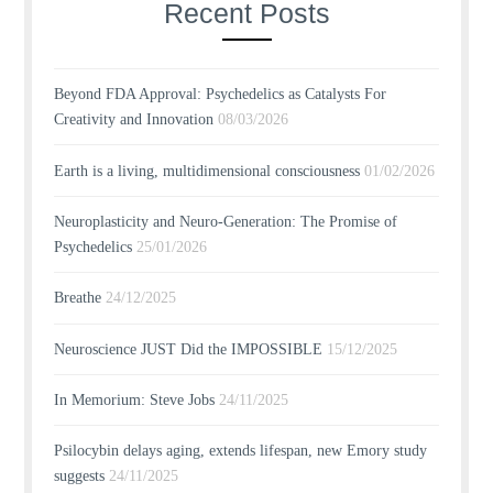
Recent Posts
Beyond FDA Approval: Psychedelics as Catalysts For
Creativity and Innovation
08/03/2026
Earth is a living, multidimensional consciousness
01/02/2026
Neuroplasticity and Neuro-Generation: The Promise of
Psychedelics
25/01/2026
Breathe
24/12/2025
Neuroscience JUST Did the IMPOSSIBLE
15/12/2025
In Memorium: Steve Jobs
24/11/2025
Psilocybin delays aging, extends lifespan, new Emory study
suggests
24/11/2025