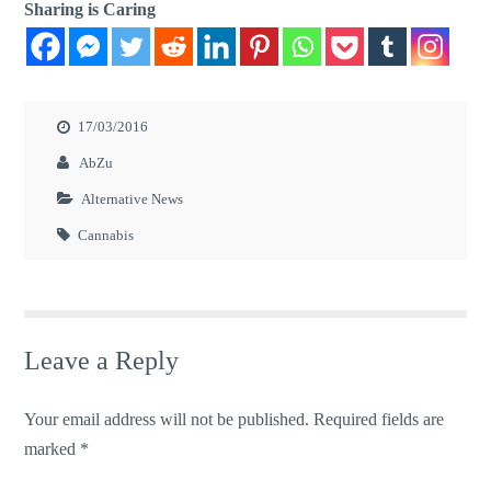
Sharing is Caring
17/03/2016
AbZu
Alternative News
Cannabis
Leave a Reply
Your email address will not be published.
Required fields are
marked
*