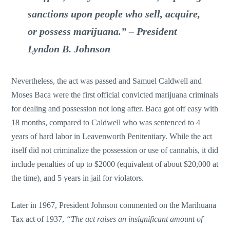
sanctions upon people who sell, acquire,
or possess marijuana.”
– President
Lyndon B. Johnson
Nevertheless, the act was passed and Samuel Caldwell and
Moses Baca were the first official convicted marijuana criminals
for dealing and possession not long after. Baca got off easy with
18 months, compared to Caldwell who was sentenced to 4
years of hard labor in Leavenworth Penitentiary. While the act
itself did not criminalize the possession or use of cannabis, it did
include penalties of up to $2000 (equivalent of about $20,000 at
the time), and 5 years in jail for violators.
Later in 1967, President Johnson commented on the Marihuana
Tax act of 1937,
“The act raises an insignificant amount of