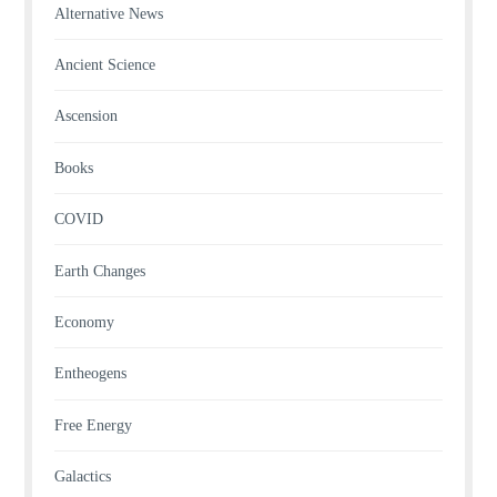
Alternative News
Ancient Science
Ascension
Books
COVID
Earth Changes
Economy
Entheogens
Free Energy
Galactics