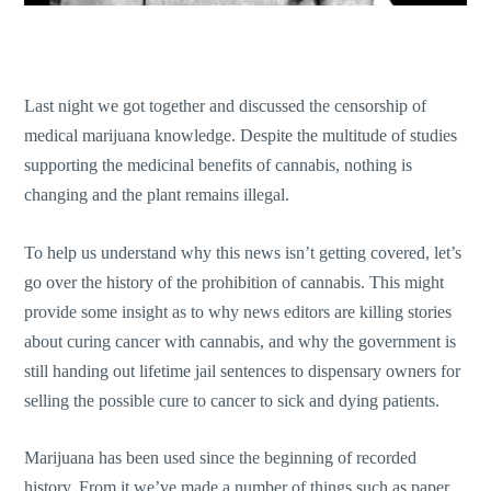
Last night we got together and discussed the censorship of
medical marijuana knowledge. Despite the multitude of studies
supporting the medicinal benefits of cannabis, nothing is
changing and the plant remains illegal.
To help us understand why this news isn’t getting covered, let’s
go over the history of the prohibition of cannabis. This might
provide some insight as to why news editors are killing stories
about curing cancer with cannabis, and why the government is
still handing out lifetime jail sentences to dispensary owners for
selling the possible cure to cancer to sick and dying patients.
Marijuana has been used since the beginning of recorded
history. From it we’ve made a number of things such as paper,