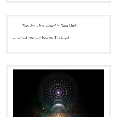
This site is best viewed in Dark Mode
… so that you may best see The Light