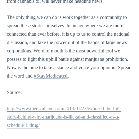
from cannabis oil will never make headline news.
The only thing we can do is work together as a community to
spread these stories ourselves. In an age where we are more
connected than ever before, it is up to us to control the national
discussion, and take the power out of the hands of large news
corporations. Word of mouth is the most powerful tool we
possess to fight this uphill battle against marijuana prohibition.
Now is the time to take a stance and voice your opinion. Spread
the word and
#StayMedicated
.
Source:
http://www.medicaljane.com/2013/01/23/exposed-the-full-
story-behind-why-marijuana-is-illegal-and-classified-as-a-
schedule-1-drug/