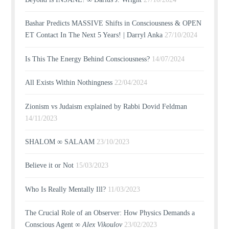
Bashar Predicts MASSIVE Shifts in Consciousness & OPEN
ET Contact In The Next 5 Years! | Darryl Anka
27/10/2024
Is This The Energy Behind Consciousness?
14/07/2024
All Exists Within Nothingness
22/04/2024
Zionism vs Judaism explained by Rabbi Dovid Feldman
14/11/2023
SHALOM ∞ SALAAM
23/10/2023
Believe it or Not
15/03/2023
Who Is Really Mentally Ill?
11/03/2023
The Crucial Role of an Observer: How Physics Demands a
Conscious Agent ∞
Alex Vikoulov
23/02/2023