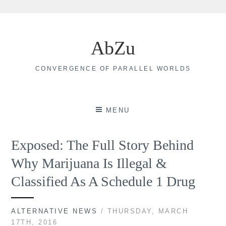
Skip
to
AbZu
content
CONVERGENCE OF PARALLEL WORLDS
MENU
Exposed: The Full Story Behind
Why Marijuana Is Illegal &
Classified As A Schedule 1 Drug
ALTERNATIVE NEWS
/ THURSDAY, MARCH
17TH, 2016