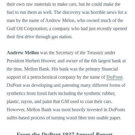
their own raw materials to make cars, but he could make the
fuel to run them as well. The discovery was horrible news for a
man by the name of Andrew Melon, who owned much of the
Gulf Oil Corporation; a company who had just recently opened
their first drive through gas station.
Andrew Mellon
was the Secretary of the Treasury under
President Herbert Hoover, and owner of the 6th largest bank at
the time, Mellon Bank. His bank was the primary financial
support of a petrochemical company by the name of
DuPont
.
DuPont was developing and patenting many different forms of
synthetics from fossil fuels including the synthetic rubber,
plastic, rayon, and paint that GM used to coat their cars.
However, Mellon Bank was most heavily invested in DuPonts
sulfer-based process of turning wood fiber into usable paper.
From the DuPont 1937 Annual Report,