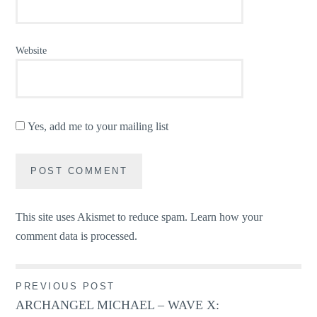
Website
Yes, add me to your mailing list
This site uses Akismet to reduce spam.
Learn how your
comment data is processed.
Post
PREVIOUS POST
ARCHANGEL MICHAEL – WAVE X:
navigation