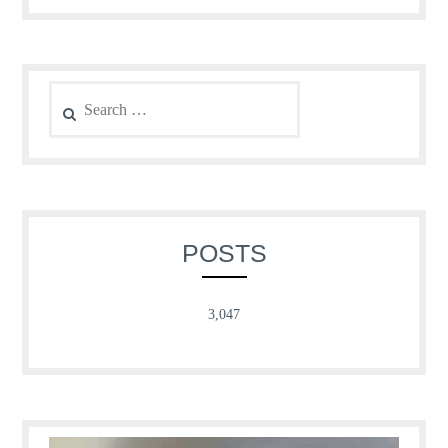
Search
for:
POSTS
3,047