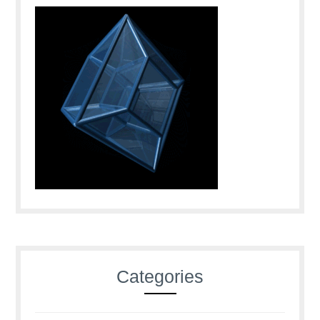
Categories