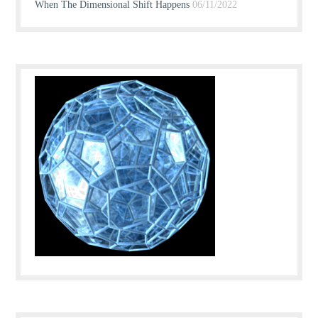
When The Dimensional Shift Happens
06/11/2022