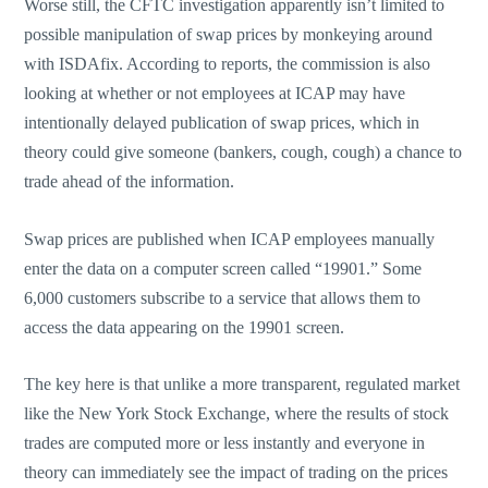
Worse still, the CFTC investigation apparently isn’t limited to
possible manipulation of swap prices by monkeying around
with ISDAfix. According to reports, the commission is also
looking at whether or not employees at ICAP may have
intentionally delayed publication of swap prices, which in
theory could give someone (bankers, cough, cough) a chance to
trade ahead of the information.
Swap prices are published when ICAP employees manually
enter the data on a computer screen called “19901.” Some
6,000 customers subscribe to a service that allows them to
access the data appearing on the 19901 screen.
The key here is that unlike a more transparent, regulated market
like the New York Stock Exchange, where the results of stock
trades are computed more or less instantly and everyone in
theory can immediately see the impact of trading on the prices