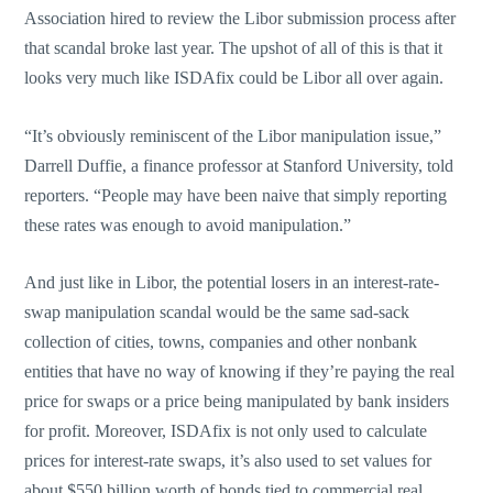
Association hired to review the Libor submission process after
that scandal broke last year. The upshot of all of this is that it
looks very much like ISDAfix could be Libor all over again.
“It’s obviously reminiscent of the Libor manipulation issue,”
Darrell Duffie, a finance professor at Stanford University, told
reporters. “People may have been naive that simply reporting
these rates was enough to avoid manipulation.”
And just like in Libor, the potential losers in an interest-rate-
swap manipulation scandal would be the same sad-sack
collection of cities, towns, companies and other nonbank
entities that have no way of knowing if they’re paying the real
price for swaps or a price being manipulated by bank insiders
for profit. Moreover, ISDAfix is not only used to calculate
prices for interest-rate swaps, it’s also used to set values for
about $550 billion worth of bonds tied to commercial real