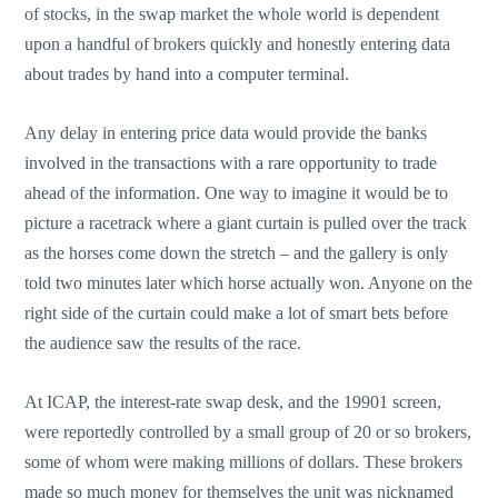
of stocks, in the swap market the whole world is dependent
upon a handful of brokers quickly and honestly entering data
about trades by hand into a computer terminal.
Any delay in entering price data would provide the banks
involved in the transactions with a rare opportunity to trade
ahead of the information. One way to imagine it would be to
picture a racetrack where a giant curtain is pulled over the track
as the horses come down the stretch – and the gallery is only
told two minutes later which horse actually won. Anyone on the
right side of the curtain could make a lot of smart bets before
the audience saw the results of the race.
At ICAP, the interest-rate swap desk, and the 19901 screen,
were reportedly controlled by a small group of 20 or so brokers,
some of whom were making millions of dollars. These brokers
made so much money for themselves the unit was nicknamed