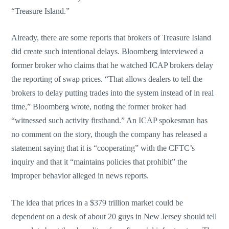
“Treasure Island.”
Already, there are some reports that brokers of Treasure Island
did create such intentional delays. Bloomberg interviewed a
former broker who claims that he watched ICAP brokers delay
the reporting of swap prices. “That allows dealers to tell the
brokers to delay putting trades into the system instead of in real
time,” Bloomberg wrote, noting the former broker had
“witnessed such activity firsthand.” An ICAP spokesman has
no comment on the story, though the company has released a
statement saying that it is “cooperating” with the CFTC’s
inquiry and that it “maintains policies that prohibit” the
improper behavior alleged in news reports.
The idea that prices in a $379 trillion market could be
dependent on a desk of about 20 guys in New Jersey should tell