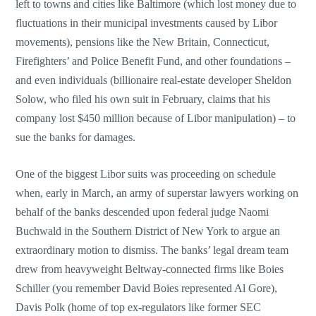
left to towns and cities like Baltimore (which lost money due to
fluctuations in their municipal investments caused by Libor
movements), pensions like the New Britain, Connecticut,
Firefighters’ and Police Benefit Fund, and other foundations –
and even individuals (billionaire real-estate developer Sheldon
Solow, who filed his own suit in February, claims that his
company lost $450 million because of Libor manipulation) – to
sue the banks for damages.
One of the biggest Libor suits was proceeding on schedule
when, early in March, an army of superstar lawyers working on
behalf of the banks descended upon federal judge Naomi
Buchwald in the Southern District of New York to argue an
extraordinary motion to dismiss. The banks’ legal dream team
drew from heavyweight Beltway-connected firms like Boies
Schiller (you remember David Boies represented Al Gore),
Davis Polk (home of top ex-regulators like former SEC