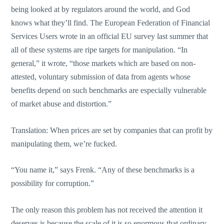
being looked at by regulators around the world, and God
knows what they’ll find. The European Federation of Financial
Services Users wrote in an official EU survey last summer that
all of these systems are ripe targets for manipulation. “In
general,” it wrote, “those markets which are based on non-
attested, voluntary submission of data from agents whose
benefits depend on such benchmarks are especially vulnerable
of market abuse and distortion.”
Translation: When prices are set by companies that can profit by
manipulating them, we’re fucked.
“You name it,” says Frenk. “Any of these benchmarks is a
possibility for corruption.”
The only reason this problem has not received the attention it
deserves is because the scale of it is so enormous that ordinary