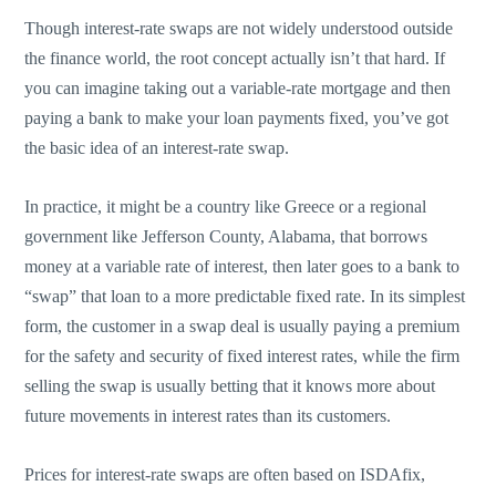
Though interest-rate swaps are not widely understood outside
the finance world, the root concept actually isn’t that hard. If
you can imagine taking out a variable-rate mortgage and then
paying a bank to make your loan payments fixed, you’ve got
the basic idea of an interest-rate swap.
In practice, it might be a country like Greece or a regional
government like Jefferson County, Alabama, that borrows
money at a variable rate of interest, then later goes to a bank to
“swap” that loan to a more predictable fixed rate. In its simplest
form, the customer in a swap deal is usually paying a premium
for the safety and security of fixed interest rates, while the firm
selling the swap is usually betting that it knows more about
future movements in interest rates than its customers.
Prices for interest-rate swaps are often based on ISDAfix,