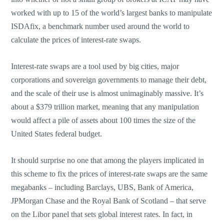
worked with up to 15 of the world’s largest banks to manipulate
ISDAfix, a benchmark number used around the world to
calculate the prices of interest-rate swaps.
Interest-rate swaps are a tool used by big cities, major
corporations and sovereign governments to manage their debt,
and the scale of their use is almost unimaginably massive. It’s
about a $379 trillion market, meaning that any manipulation
would affect a pile of assets about 100 times the size of the
United States federal budget.
It should surprise no one that among the players implicated in
this scheme to fix the prices of interest-rate swaps are the same
megabanks – including Barclays, UBS, Bank of America,
JPMorgan Chase and the Royal Bank of Scotland – that serve
on the Libor panel that sets global interest rates. In fact, in