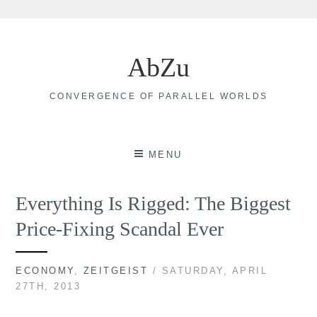
Skip
to
AbZu
content
CONVERGENCE OF PARALLEL WORLDS
MENU
Everything Is Rigged: The Biggest
Price-Fixing Scandal Ever
ECONOMY
,
ZEITGEIST
/ SATURDAY, APRIL
27TH, 2013