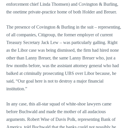
enforcement chief Linda Thomsen) and Covington & Burling,
the onetime private-practice home of both Holder and Breuer.
The presence of Covington & Burling in the suit – representing,
of all companies, Citigroup, the former employer of current
Treasury Secretary Jack Lew – was particularly galling. Right
as the Libor case was being dismissed, the firm had hired none
other than Lanny Breuer, the same Lanny Breuer who, just a
few months before, was the assistant attorney general who had
balked at criminally prosecuting UBS over Libor because, he
said, “Our goal here is not to destroy a major financial
institution.”
In any case, this all-star squad of white-shoe lawyers came
before Buchwald and made the mother of all audacious
arguments. Robert Wise of Davis Polk, representing Bank of
America, told Buchwald that the banks could not possibly be