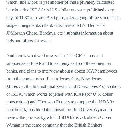
which, like Libor, is yet another of these privately calculated
benchmarks. ISDAfix’s U.S. dollar rates are published every
day, at 11:30 a.m. and 3:30 p.m., after a gang of the same usual-
suspect megabanks (Bank of America, RBS, Deutsche,
JPMorgan Chase, Barclays, etc.) submits information about
bids and offers for swaps.
And here’s what we know so far: The CFTC has sent
subpoenas to ICAP and to as many as 15 of those member
banks, and plans to interview about a dozen ICAP employees
from the company’s office in Jersey City, New Jersey.
Moreover, the International Swaps and Derivatives Association,
or ISDA, which works together with ICAP (for U.S. dollar
transactions) and Thomson Reuters to compute the ISDAfix
benchmark, has hired the consulting firm Oliver Wyman to
review the process by which ISDAfix is calculated. Oliver
Wyman is the same company that the British Bankers’