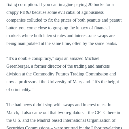
fixing corruption. If you can imagine paying 20 bucks for a
crappy PB&J because some evil cabal of agribusiness
companies colluded to fix the prices of both peanuts and peanut
butter, you come close to grasping the lunacy of financial
markets where both interest rates and interest-rate swaps are
being manipulated at the same time, often by the same banks.
“It’s a double conspiracy,” says an amazed Michael
Greenberger, a former director of the trading and markets
division at the Commodity Futures Trading Commission and
now a professor at the University of Maryland. “It’s the height
of criminality.”
The bad news didn’t stop with swaps and interest rates. In
March, it also came out that two regulators – the CFTC here in
the U.S. and the Madrid-based International Organization of
Securities Commissions – were spurred by the Libor revelations