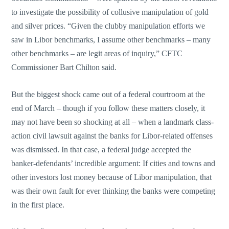
to investigate the possibility of collusive manipulation of gold
and silver prices. “Given the clubby manipulation efforts we
saw in Libor benchmarks, I assume other benchmarks – many
other benchmarks – are legit areas of inquiry,” CFTC
Commissioner Bart Chilton said.
But the biggest shock came out of a federal courtroom at the
end of March – though if you follow these matters closely, it
may not have been so shocking at all – when a landmark class-
action civil lawsuit against the banks for Libor-related offenses
was dismissed. In that case, a federal judge accepted the
banker-defendants’ incredible argument: If cities and towns and
other investors lost money because of Libor manipulation, that
was their own fault for ever thinking the banks were competing
in the first place.