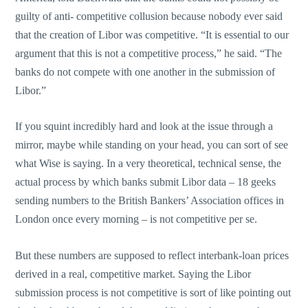
guilty of anti- competitive collusion because nobody ever said
that the creation of Libor was competitive. “It is essential to our
argument that this is not a competitive process,” he said. “The
banks do not compete with one another in the submission of
Libor.”
If you squint incredibly hard and look at the issue through a
mirror, maybe while standing on your head, you can sort of see
what Wise is saying. In a very theoretical, technical sense, the
actual process by which banks submit Libor data – 18 geeks
sending numbers to the British Bankers’ Association offices in
London once every morning – is not competitive per se.
But these numbers are supposed to reflect interbank-loan prices
derived in a real, competitive market. Saying the Libor
submission process is not competitive is sort of like pointing out