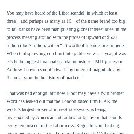
You may have heard of the Libor scandal, in which at least
three – and perhaps as many as 16 – of the name-brand too-big-
to-fail banks have been manipulating global interest rates, in the
process messing around with the prices of upward of $500
trillion (that’s trillion, with a “t”) worth of financial instruments.
When that sprawling con burst into public view last year, it was
easily the biggest financial scandal in history – MIT professor
Andrew Lo even said it “dwarfs by orders of magnitude any
financial scam in the history of markets.”
That was bad enough, but now Libor may have a twin brother.
Word has leaked out that the London-based firm ICAP, the
world’s largest broker of interest-rate swaps, is being
investigated by American authorities for behavior that sounds
eerily reminiscent of the Libor mess. Regulators are looking
into whether or not a small group of brokers at ICAP may have