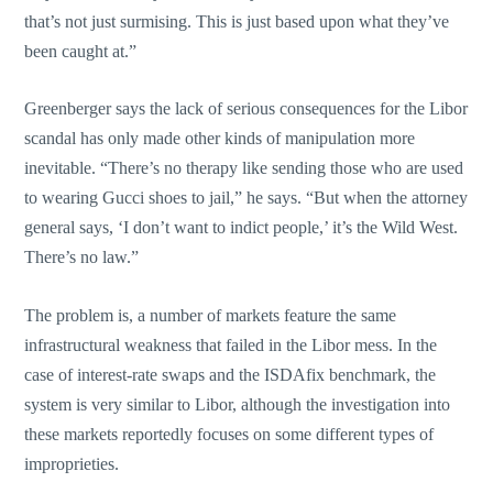
that’s not just surmising. This is just based upon what they’ve
been caught at.”
Greenberger says the lack of serious consequences for the Libor
scandal has only made other kinds of manipulation more
inevitable. “There’s no therapy like sending those who are used
to wearing Gucci shoes to jail,” he says. “But when the attorney
general says, ‘I don’t want to indict people,’ it’s the Wild West.
There’s no law.”
The problem is, a number of markets feature the same
infrastructural weakness that failed in the Libor mess. In the
case of interest-rate swaps and the ISDAfix benchmark, the
system is very similar to Libor, although the investigation into
these markets reportedly focuses on some different types of
improprieties.