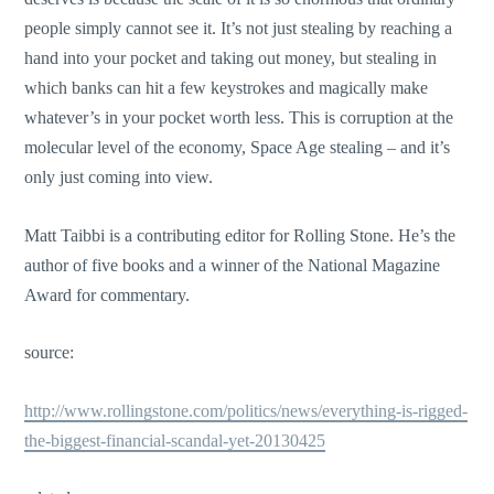
people simply cannot see it. It’s not just stealing by reaching a
hand into your pocket and taking out money, but stealing in
which banks can hit a few keystrokes and magically make
whatever’s in your pocket worth less. This is corruption at the
molecular level of the economy, Space Age stealing – and it’s
only just coming into view.
Matt Taibbi is a contributing editor for Rolling Stone. He’s the
author of five books and a winner of the National Magazine
Award for commentary.
source:
http://www.rollingstone.com/politics/news/everything-is-rigged-
the-biggest-financial-scandal-yet-20130425