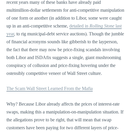
recent years many of these banks have already paid
multimillion-dollar settlements for anti-competitive manipulation
of one form or another (in addition to Libor, some were caught
up in an anti-competitive scheme,
detailed in
Rolling Stone
last
year
, to rig municipal-debt service auctions). Though the jumble
of financial acronyms sounds like gibberish to the layperson,
the fact that there may now be price-fixing scandals involving
both Libor and ISDAfix suggests a single, giant mushrooming
conspiracy of collusion and price-fixing hovering under the
ostensibly competitive veneer of Wall Street culture.
The Scam Wall Street Learned From the Mafia
Why? Because Libor already affects the prices of interest-rate
swaps, making this a manipulation-on-manipulation situation. If
the allegations prove to be right, that will mean that swap
customers have been paying for two different layers of price-