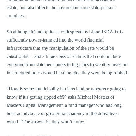
estate, and also affects the payouts on some state-pension
annuities.
So although it’s not quite as widespread as Libor, ISDAfix is
sufficiently power-jammed into the world financial
infrastructure that any manipulation of the rate would be
catastrophic – and a huge class of victims that could include
everyone from state pensioners to big cities to wealthy investors
in structured notes would have no idea they were being robbed.
“How is some municipality in Cleveland or wherever going to
know if it’s getting ripped off?” asks Michael Masters of
Masters Capital Management, a fund manager who has long
been an advocate of greater transparency in the derivatives
world. “The answer is, they won’t know.”