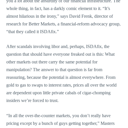
you a lot about the absurdity of our financial infrastructure. The
whole thing, in fact, has a darkly comic element to it. “It’s
almost hilarious in the irony,” says David Frenk, director of
research for Better Markets, a financial-reform advocacy group,
“that they called it ISDAfix.”
After scandals involving libor and, perhaps, ISDAfix, the
question that should have everyone freaked out is this: What
other markets out there carry the same potential for
manipulation? The answer to that question is far from
reassuring, because the potential is almost everywhere. From
gold to gas to swaps to interest rates, prices all over the world
are dependent upon little private cabals of cigar-chomping
insiders we’re forced to trust.
“In all the over-the-counter markets, you don’t really have
pricing except by a bunch of guys getting together,” Masters