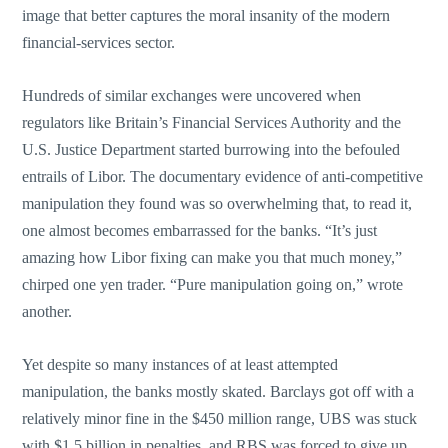
image that better captures the moral insanity of the modern
financial-services sector.
Hundreds of similar exchanges were uncovered when
regulators like Britain’s Financial Services Authority and the
U.S. Justice Department started burrowing into the befouled
entrails of Libor. The documentary evidence of anti-competitive
manipulation they found was so overwhelming that, to read it,
one almost becomes embarrassed for the banks. “It’s just
amazing how Libor fixing can make you that much money,”
chirped one yen trader. “Pure manipulation going on,” wrote
another.
Yet despite so many instances of at least attempted
manipulation, the banks mostly skated. Barclays got off with a
relatively minor fine in the $450 million range, UBS was stuck
with $1.5 billion in penalties, and RBS was forced to give up