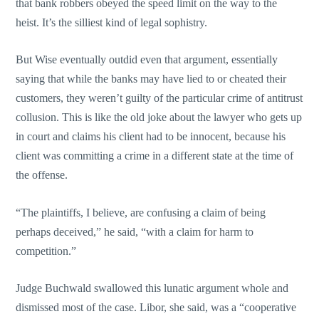
that bank robbers obeyed the speed limit on the way to the
heist. It’s the silliest kind of legal sophistry.
But Wise eventually outdid even that argument, essentially
saying that while the banks may have lied to or cheated their
customers, they weren’t guilty of the particular crime of antitrust
collusion. This is like the old joke about the lawyer who gets up
in court and claims his client had to be innocent, because his
client was committing a crime in a different state at the time of
the offense.
“The plaintiffs, I believe, are confusing a claim of being
perhaps deceived,” he said, “with a claim for harm to
competition.”
Judge Buchwald swallowed this lunatic argument whole and
dismissed most of the case. Libor, she said, was a “cooperative