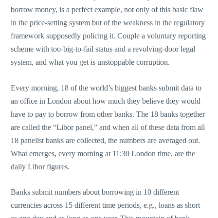
borrow money, is a perfect example, not only of this basic flaw
in the price-setting system but of the weakness in the regulatory
framework supposedly policing it. Couple a voluntary reporting
scheme with too-big-to-fail status and a revolving-door legal
system, and what you get is unstoppable corruption.
Every morning, 18 of the world’s biggest banks submit data to
an office in London about how much they believe they would
have to pay to borrow from other banks. The 18 banks together
are called the “Libor panel,” and when all of these data from all
18 panelist banks are collected, the numbers are averaged out.
What emerges, every morning at 11:30 London time, are the
daily Libor figures.
Banks submit numbers about borrowing in 10 different
currencies across 15 different time periods, e.g., loans as short