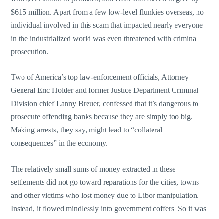
$615 million. Apart from a few low-level flunkies overseas, no
individual involved in this scam that impacted nearly everyone
in the industrialized world was even threatened with criminal
prosecution.
Two of America’s top law-enforcement officials, Attorney
General Eric Holder and former Justice Department Criminal
Division chief Lanny Breuer, confessed that it’s dangerous to
prosecute offending banks because they are simply too big.
Making arrests, they say, might lead to “collateral
consequences” in the economy.
The relatively small sums of money extracted in these
settlements did not go toward reparations for the cities, towns
and other victims who lost money due to Libor manipulation.
Instead, it flowed mindlessly into government coffers. So it was