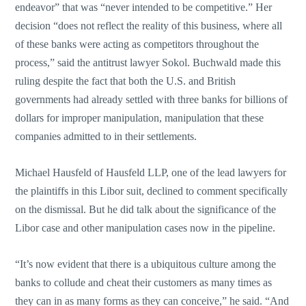
endeavor” that was “never intended to be competitive.” Her
decision “does not reflect the reality of this business, where all
of these banks were acting as competitors throughout the
process,” said the antitrust lawyer Sokol. Buchwald made this
ruling despite the fact that both the U.S. and British
governments had already settled with three banks for billions of
dollars for improper manipulation, manipulation that these
companies admitted to in their settlements.
Michael Hausfeld of Hausfeld LLP, one of the lead lawyers for
the plaintiffs in this Libor suit, declined to comment specifically
on the dismissal. But he did talk about the significance of the
Libor case and other manipulation cases now in the pipeline.
“It’s now evident that there is a ubiquitous culture among the
banks to collude and cheat their customers as many times as
they can in as many forms as they can conceive,” he said. “And