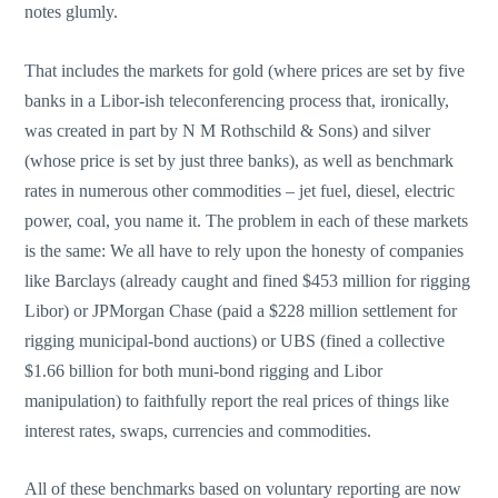
notes glumly.
That includes the markets for gold (where prices are set by five
banks in a Libor-ish teleconferencing process that, ironically,
was created in part by N M Rothschild & Sons) and silver
(whose price is set by just three banks), as well as benchmark
rates in numerous other commodities – jet fuel, diesel, electric
power, coal, you name it. The problem in each of these markets
is the same: We all have to rely upon the honesty of companies
like Barclays (already caught and fined $453 million for rigging
Libor) or JPMorgan Chase (paid a $228 million settlement for
rigging municipal-bond auctions) or UBS (fined a collective
$1.66 billion for both muni-bond rigging and Libor
manipulation) to faithfully report the real prices of things like
interest rates, swaps, currencies and commodities.
All of these benchmarks based on voluntary reporting are now