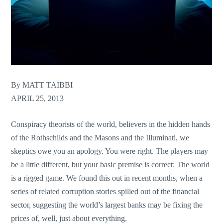
By MATT TAIBBI
APRIL 25, 2013
Conspiracy theorists of the world, believers in the hidden hands
of the Rothschilds and the Masons and the Illuminati, we
skeptics owe you an apology. You were right. The players may
be a little different, but your basic premise is correct: The world
is a rigged game. We found this out in recent months, when a
series of related corruption stories spilled out of the financial
sector, suggesting the world’s largest banks may be fixing the
prices of, well, just about everything.