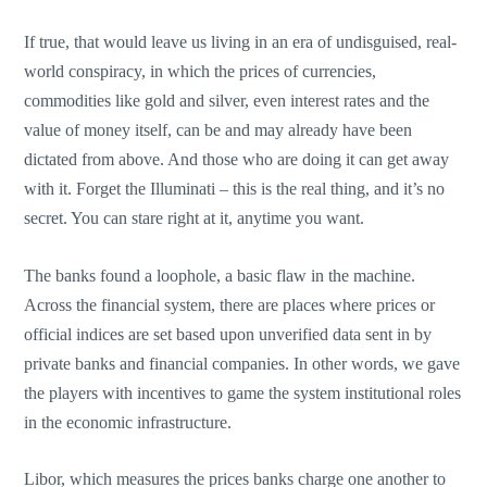
If true, that would leave us living in an era of undisguised, real-
world conspiracy, in which the prices of currencies,
commodities like gold and silver, even interest rates and the
value of money itself, can be and may already have been
dictated from above. And those who are doing it can get away
with it. Forget the Illuminati – this is the real thing, and it’s no
secret. You can stare right at it, anytime you want.
The banks found a loophole, a basic flaw in the machine.
Across the financial system, there are places where prices or
official indices are set based upon unverified data sent in by
private banks and financial companies. In other words, we gave
the players with incentives to game the system institutional roles
in the economic infrastructure.
Libor, which measures the prices banks charge one another to