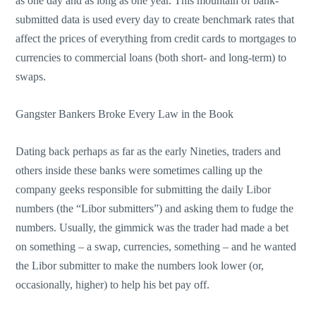
as one day and as long as one year. This mountain of bank-
submitted data is used every day to create benchmark rates that
affect the prices of everything from credit cards to mortgages to
currencies to commercial loans (both short- and long-term) to
swaps.
Gangster Bankers Broke Every Law in the Book
Dating back perhaps as far as the early Nineties, traders and
others inside these banks were sometimes calling up the
company geeks responsible for submitting the daily Libor
numbers (the “Libor submitters”) and asking them to fudge the
numbers. Usually, the gimmick was the trader had made a bet
on something – a swap, currencies, something – and he wanted
the Libor submitter to make the numbers look lower (or,
occasionally, higher) to help his bet pay off.