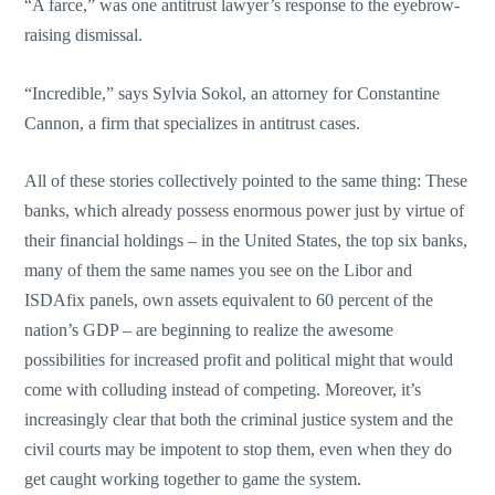
“A farce,” was one antitrust lawyer’s response to the eyebrow-
raising dismissal.
“Incredible,” says Sylvia Sokol, an attorney for Constantine
Cannon, a firm that specializes in antitrust cases.
All of these stories collectively pointed to the same thing: These
banks, which already possess enormous power just by virtue of
their financial holdings – in the United States, the top six banks,
many of them the same names you see on the Libor and
ISDAfix panels, own assets equivalent to 60 percent of the
nation’s GDP – are beginning to realize the awesome
possibilities for increased profit and political might that would
come with colluding instead of competing. Moreover, it’s
increasingly clear that both the criminal justice system and the
civil courts may be impotent to stop them, even when they do
get caught working together to game the system.