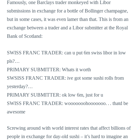
Famously, one Barclays trader monkeyed with Libor
submissions in exchange for a bottle of Bollinger champagne,
but in some cases, it was even lamer than that. This is from an
exchange between a trader and a Libor submitter at the Royal
Bank of Scotland:
SWISS FRANC TRADER: can u put 6m swiss libor in low
pls?…
PRIMARY SUBMITTER: Whats it worth
SWSISS FRANC TRADER: ive got some sushi rolls from
yesterday?…
PRIMARY SUBMITTER: ok low 6m, just for u
SWISS FRANC TRADER: wooooooohooooooo. . . thatd be
awesome
Screwing around with world interest rates that affect billions of
people in exchange for day-old sushi – it’s hard to imagine an