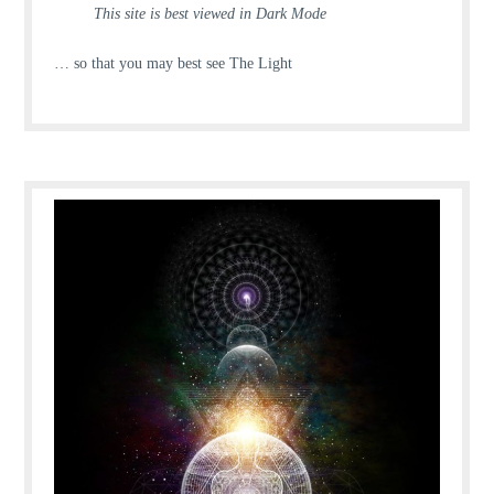
This site is best viewed in Dark Mode
… so that you may best see The Light