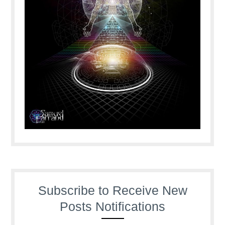
Subscribe to Receive New
Posts Notifications