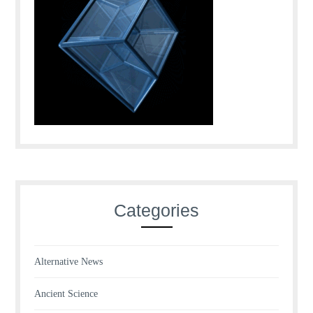
Categories
Alternative News
Ancient Science