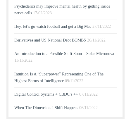
Psychedelics may improve mental health by getting inside
nerve cells
17/02/2023
Hey, let’s go watch football and get a Big Mac
27/11/2022
Derivatives and US National Debt BOMBS
26/11/2022
An Introduction to a Possible Shift Soon – Solar Micronova
11/11/2022
Intuition Is A “Superpower” Representing One of The
Highest Forms of Intelligence
09/11/2022
Digital Control Systems + CBDC’s ++
07/11/2022
When The Dimensional Shift Happens
06/11/2022