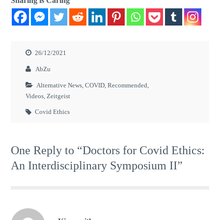
Sharing is Caring
26/12/2021
AbZu
Alternative News
,
COVID
,
Recommended
,
Videos
,
Zeitgeist
Covid Ethics
One Reply to “Doctors for Covid Ethics:
An Interdisciplinary Symposium II”