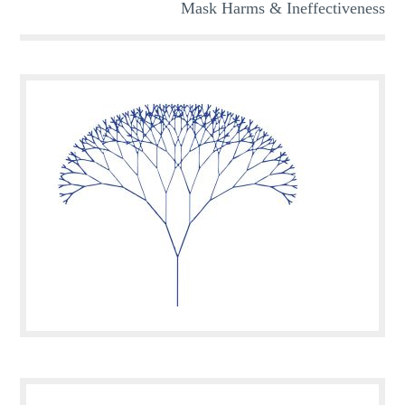
Mask Harms & Ineffectiveness