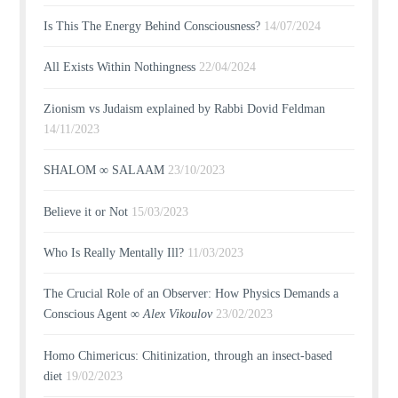
Is This The Energy Behind Consciousness?
14/07/2024
All Exists Within Nothingness
22/04/2024
Zionism vs Judaism explained by Rabbi Dovid Feldman
14/11/2023
SHALOM ∞ SALAAM
23/10/2023
Believe it or Not
15/03/2023
Who Is Really Mentally Ill?
11/03/2023
The Crucial Role of an Observer: How Physics Demands a
Conscious Agent ∞
Alex Vikoulov
23/02/2023
Homo Chimericus: Chitinization, through an insect-based
diet
19/02/2023