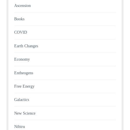
Ascension
Books
COVID
Earth Changes
Economy
Entheogens
Free Energy
Galactics
New Science
Nibiru