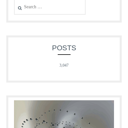
Search
for:
POSTS
3,047