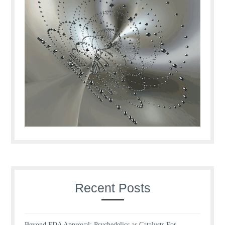
Recent Posts
Beyond FDA Approval: Psychedelics as Catalysts For