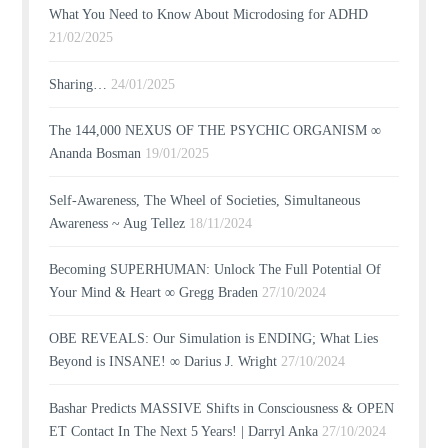
What You Need to Know About Microdosing for ADHD
21/02/2025
Sharing…
24/01/2025
The 144,000 NEXUS OF THE PSYCHIC ORGANISM ∞
Ananda Bosman
19/01/2025
Self-Awareness, The Wheel of Societies, Simultaneous
Awareness ~ Aug Tellez
18/11/2024
Becoming SUPERHUMAN: Unlock The Full Potential Of
Your Mind & Heart ∞ Gregg Braden
27/10/2024
OBE REVEALS: Our Simulation is ENDING; What Lies
Beyond is INSANE! ∞ Darius J. Wright
27/10/2024
Bashar Predicts MASSIVE Shifts in Consciousness & OPEN
ET Contact In The Next 5 Years! | Darryl Anka
27/10/2024