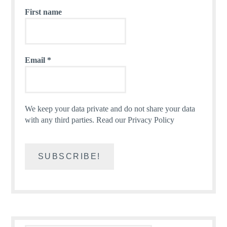
First name
Email
*
We keep your data private and do not share your data
with any third parties.
Read our Privacy Policy