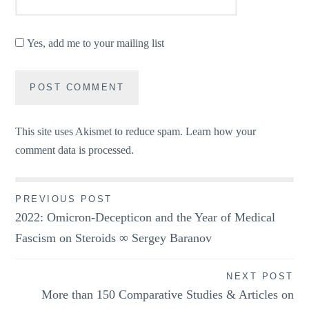
Yes, add me to your mailing list
This site uses Akismet to reduce spam.
Learn how your
comment data is processed.
Post
PREVIOUS POST
2022: Omicron-Decepticon and the Year of Medical
navigation
Fascism on Steroids ∞ Sergey Baranov
NEXT POST
More than 150 Comparative Studies & Articles on