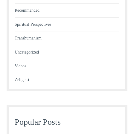
Recommended
Spiritual Perspectives
Transhumanism
Uncategorized
Videos
Zeitgeist
Popular Posts