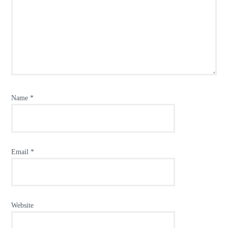
Name
*
Email
*
Website