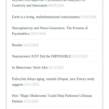
Creativity and Innovation
08/03/2026
Earth is a living, multidimensional consciousness
01/02/2026
Neuroplasticity and Neuro-Generation: The Promise of
Psychedelics
25/01/2026
Breathe
24/12/2025
Neuroscience JUST Did the IMPOSSIBLE
15/12/2025
In Memorium: Steve Jobs
24/11/2025
Psilocybin delays aging, extends lifespan, new Emory study
suggests
24/11/2025
How ‘Magic Mushrooms’ Could Help Parkinson’s Disease
Patients
11/11/2025