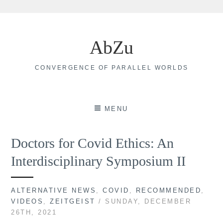
Skip
to
AbZu
content
CONVERGENCE OF PARALLEL WORLDS
MENU
Doctors for Covid Ethics: An
Interdisciplinary Symposium II
ALTERNATIVE NEWS
,
COVID
,
RECOMMENDED
,
VIDEOS
,
ZEITGEIST
/ SUNDAY, DECEMBER
26TH, 2021