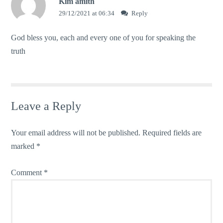
Kim amith
29/12/2021 at 06:34
Reply
God bless you, each and every one of you for speaking the
truth
Leave a Reply
Your email address will not be published.
Required fields are
marked
*
Comment
*