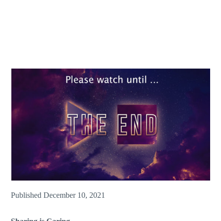
Published December 10, 2021