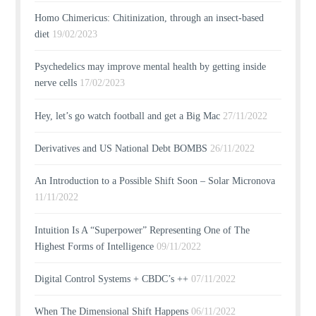
Homo Chimericus: Chitinization, through an insect-based
diet
19/02/2023
Psychedelics may improve mental health by getting inside
nerve cells
17/02/2023
Hey, let’s go watch football and get a Big Mac
27/11/2022
Derivatives and US National Debt BOMBS
26/11/2022
An Introduction to a Possible Shift Soon – Solar Micronova
11/11/2022
Intuition Is A “Superpower” Representing One of The
Highest Forms of Intelligence
09/11/2022
Digital Control Systems + CBDC’s ++
07/11/2022
When The Dimensional Shift Happens
06/11/2022