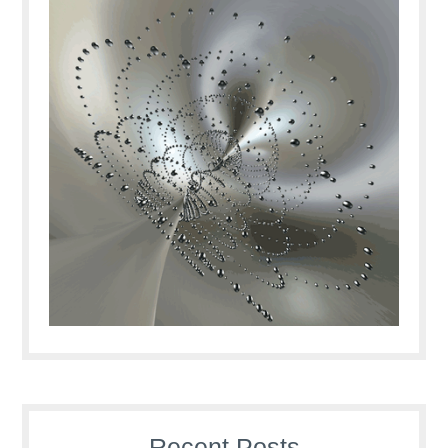
Recent Posts