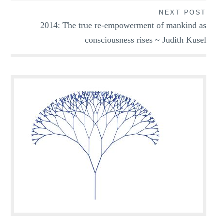
NEXT POST
2014: The true re-empowerment of mankind as
consciousness rises ~ Judith Kusel