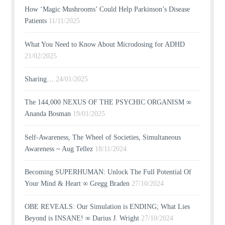
How ‘Magic Mushrooms’ Could Help Parkinson’s Disease
Patients
11/11/2025
What You Need to Know About Microdosing for ADHD
21/02/2025
Sharing…
24/01/2025
The 144,000 NEXUS OF THE PSYCHIC ORGANISM ∞
Ananda Bosman
19/01/2025
Self-Awareness, The Wheel of Societies, Simultaneous
Awareness ~ Aug Tellez
18/11/2024
Becoming SUPERHUMAN: Unlock The Full Potential Of
Your Mind & Heart ∞ Gregg Braden
27/10/2024
OBE REVEALS: Our Simulation is ENDING; What Lies
Beyond is INSANE! ∞ Darius J. Wright
27/10/2024