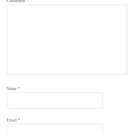
Comment
*
Name
*
Email
*