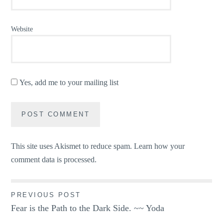
Website
Yes, add me to your mailing list
This site uses Akismet to reduce spam.
Learn how your
comment data is processed.
Post
PREVIOUS POST
Fear is the Path to the Dark Side. ~~ Yoda
navigation