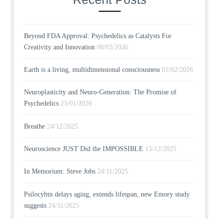
Beyond FDA Approval: Psychedelics as Catalysts For
Creativity and Innovation
08/03/2026
Earth is a living, multidimensional consciousness
01/02/2026
Neuroplasticity and Neuro-Generation: The Promise of
Psychedelics
25/01/2026
Breathe
24/12/2025
Neuroscience JUST Did the IMPOSSIBLE
15/12/2025
In Memorium: Steve Jobs
24/11/2025
Psilocybin delays aging, extends lifespan, new Emory study
suggests
24/11/2025