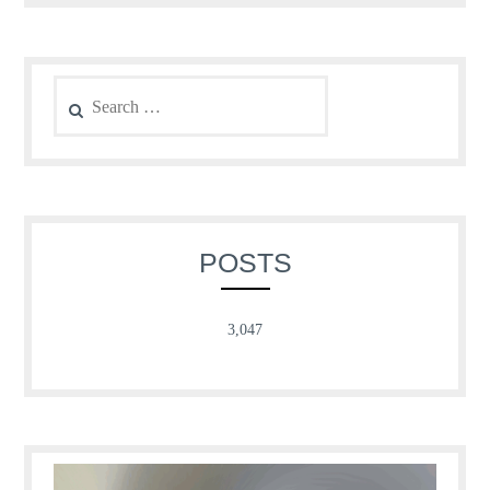
Search
for:
POSTS
3,047