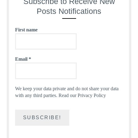
Subscribe to Receive New
Posts Notifications
First name
Email
*
We keep your data private and do not share your data
with any third parties.
Read our Privacy Policy