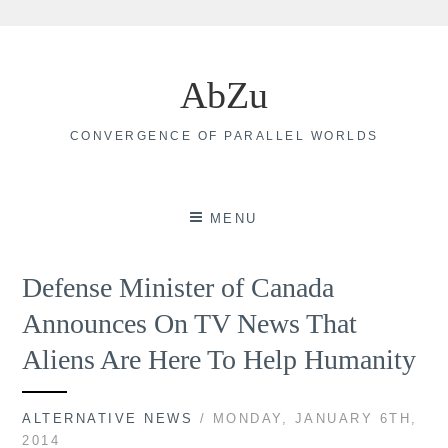
Skip
to
AbZu
content
CONVERGENCE OF PARALLEL WORLDS
MENU
Defense Minister of Canada
Announces On TV News That
Aliens Are Here To Help Humanity
ALTERNATIVE NEWS
/ MONDAY, JANUARY 6TH,
2014