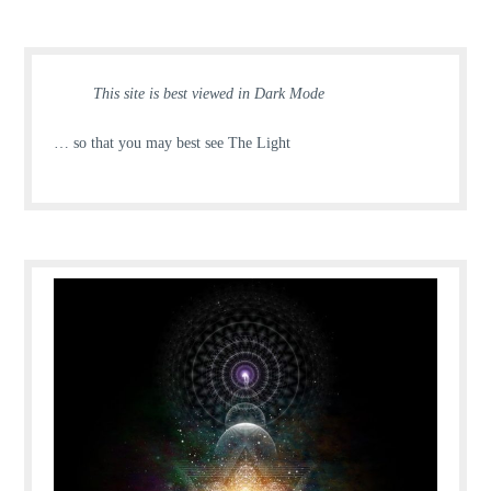
This site is best viewed in Dark Mode
… so that you may best see The Light