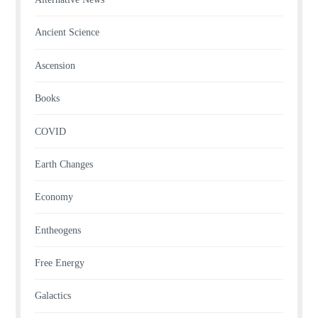
Ancient Science
Ascension
Books
COVID
Earth Changes
Economy
Entheogens
Free Energy
Galactics