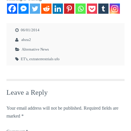
06/01/2014
abzu2
Alternative News
ET's
,
extraterrestrials ufo
Leave a Reply
Your email address will not be published.
Required fields are
marked
*