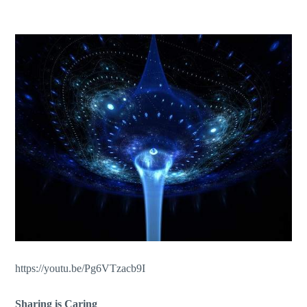
https://youtu.be/Pg6VTzacb9I
Sharing is Caring