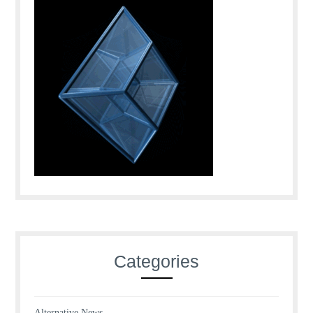
Categories
Alternative News