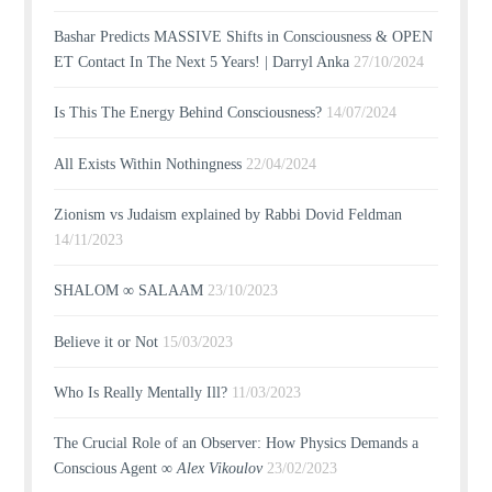
Bashar Predicts MASSIVE Shifts in Consciousness & OPEN
ET Contact In The Next 5 Years! | Darryl Anka
27/10/2024
Is This The Energy Behind Consciousness?
14/07/2024
All Exists Within Nothingness
22/04/2024
Zionism vs Judaism explained by Rabbi Dovid Feldman
14/11/2023
SHALOM ∞ SALAAM
23/10/2023
Believe it or Not
15/03/2023
Who Is Really Mentally Ill?
11/03/2023
The Crucial Role of an Observer: How Physics Demands a
Conscious Agent ∞
Alex Vikoulov
23/02/2023