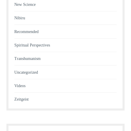
New Science
Nibiru
Recommended
Spiritual Perspectives
Transhumanism
Uncategorized
Videos
Zeitgeist