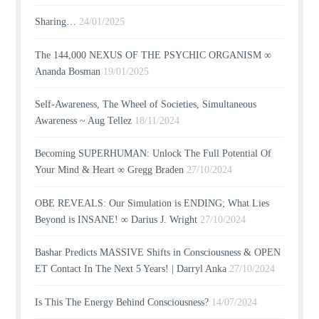
Sharing…
24/01/2025
The 144,000 NEXUS OF THE PSYCHIC ORGANISM ∞
Ananda Bosman
19/01/2025
Self-Awareness, The Wheel of Societies, Simultaneous
Awareness ~ Aug Tellez
18/11/2024
Becoming SUPERHUMAN: Unlock The Full Potential Of
Your Mind & Heart ∞ Gregg Braden
27/10/2024
OBE REVEALS: Our Simulation is ENDING; What Lies
Beyond is INSANE! ∞ Darius J. Wright
27/10/2024
Bashar Predicts MASSIVE Shifts in Consciousness & OPEN
ET Contact In The Next 5 Years! | Darryl Anka
27/10/2024
Is This The Energy Behind Consciousness?
14/07/2024