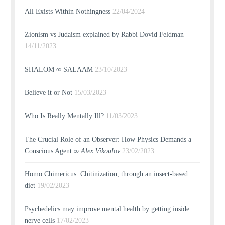
All Exists Within Nothingness
22/04/2024
Zionism vs Judaism explained by Rabbi Dovid Feldman
14/11/2023
SHALOM ∞ SALAAM
23/10/2023
Believe it or Not
15/03/2023
Who Is Really Mentally Ill?
11/03/2023
The Crucial Role of an Observer: How Physics Demands a
Conscious Agent ∞
Alex Vikoulov
23/02/2023
Homo Chimericus: Chitinization, through an insect-based
diet
19/02/2023
Psychedelics may improve mental health by getting inside
nerve cells
17/02/2023