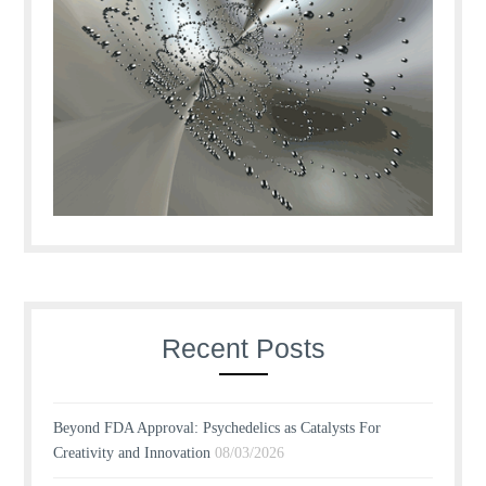
Recent Posts
Beyond FDA Approval: Psychedelics as Catalysts For
Creativity and Innovation
08/03/2026