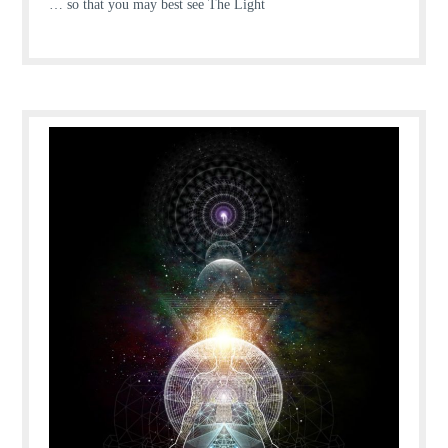
… so that you may best see The Light