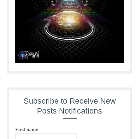
Subscribe to Receive New
Posts Notifications
First name