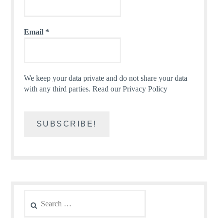
Email
*
We keep your data private and do not share your data
with any third parties.
Read our Privacy Policy
Search
for: