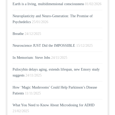
Earth is a living, multidimensional consciousness
01/02/2026
Neuroplasticity and Neuro-Generation: The Promise of
Psychedelics
25/01/2026
Breathe
24/12/2025
Neuroscience JUST Did the IMPOSSIBLE
15/12/2025
In Memorium: Steve Jobs
24/11/2025
Psilocybin delays aging, extends lifespan, new Emory study
suggests
24/11/2025
How ‘Magic Mushrooms’ Could Help Parkinson’s Disease
Patients
11/11/2025
What You Need to Know About Microdosing for ADHD
21/02/2025