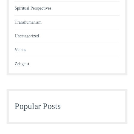
Spiritual Perspectives
Transhumanism
Uncategorized
Videos
Zeitgeist
Popular Posts