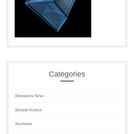
Categories
Alternative News
Ancient Science
Ascension