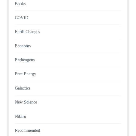
Books
COVID
Earth Changes
Economy
Entheogens
Free Energy
Galactics
New Science
Nibiru
Recommended