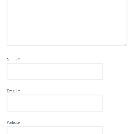
Name
*
Email
*
Website