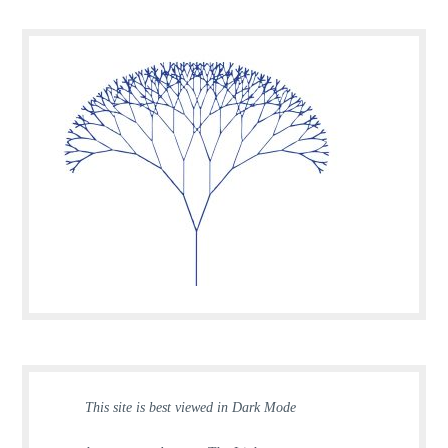
This site is best viewed in Dark Mode