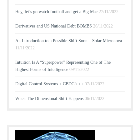
Hey, let’s go watch football and get a Big Mac
27/11/2022
Derivatives and US National Debt BOMBS
26/11/2022
An Introduction to a Possible Shift Soon – Solar Micronova
11/11/2022
Intuition Is A “Superpower” Representing One of The
Highest Forms of Intelligence
09/11/2022
Digital Control Systems + CBDC’s ++
07/11/2022
When The Dimensional Shift Happens
06/11/2022