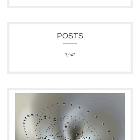
POSTS
3,047