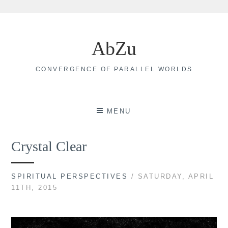
Skip
to
AbZu
content
CONVERGENCE OF PARALLEL WORLDS
MENU
Crystal Clear
SPIRITUAL PERSPECTIVES
/ SATURDAY, APRIL
11TH, 2015