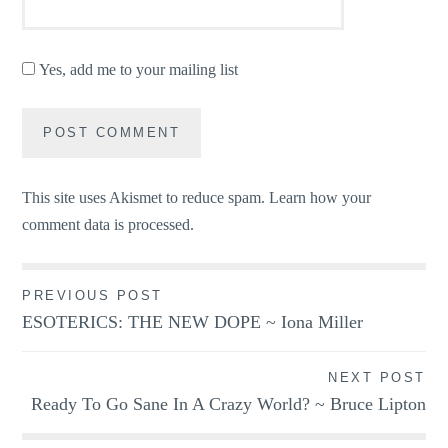
Yes, add me to your mailing list
This site uses Akismet to reduce spam.
Learn how your
comment data is processed.
Post
PREVIOUS POST
ESOTERICS: THE NEW DOPE ~ Iona Miller
navigation
NEXT POST
Ready To Go Sane In A Crazy World? ~ Bruce Lipton