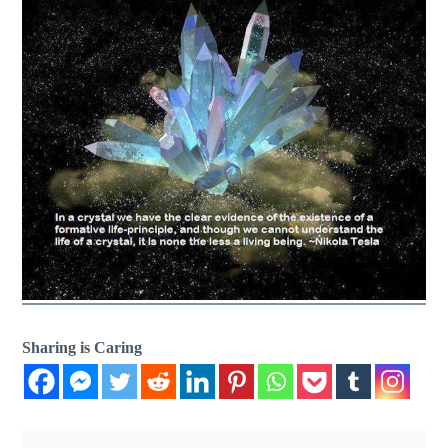
Sharing is Caring