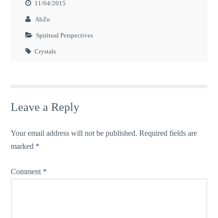
11/04/2015
AbZu
Spiritual Perspectives
Crystals
Leave a Reply
Your email address will not be published.
Required fields are
marked
*
Comment
*