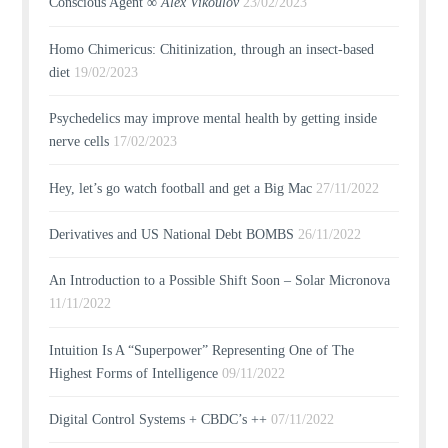
Conscious Agent ∞
Alex Vikoulov
23/02/2023
Homo Chimericus: Chitinization, through an insect-based
diet
19/02/2023
Psychedelics may improve mental health by getting inside
nerve cells
17/02/2023
Hey, let’s go watch football and get a Big Mac
27/11/2022
Derivatives and US National Debt BOMBS
26/11/2022
An Introduction to a Possible Shift Soon – Solar Micronova
11/11/2022
Intuition Is A “Superpower” Representing One of The
Highest Forms of Intelligence
09/11/2022
Digital Control Systems + CBDC’s ++
07/11/2022