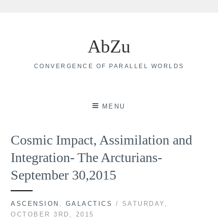
Skip
to
AbZu
content
CONVERGENCE OF PARALLEL WORLDS
MENU
Cosmic Impact, Assimilation and
Integration- The Arcturians-
September 30,2015
ASCENSION
,
GALACTICS
/ SATURDAY,
OCTOBER 3RD, 2015