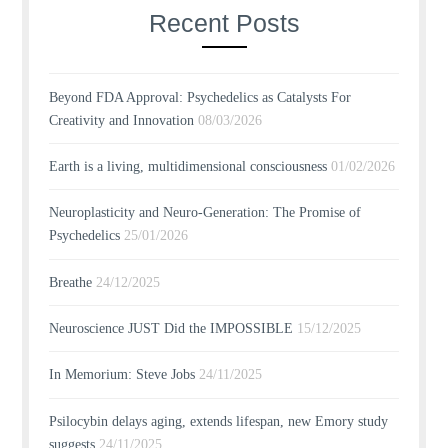
Recent Posts
Beyond FDA Approval: Psychedelics as Catalysts For
Creativity and Innovation
08/03/2026
Earth is a living, multidimensional consciousness
01/02/2026
Neuroplasticity and Neuro-Generation: The Promise of
Psychedelics
25/01/2026
Breathe
24/12/2025
Neuroscience JUST Did the IMPOSSIBLE
15/12/2025
In Memorium: Steve Jobs
24/11/2025
Psilocybin delays aging, extends lifespan, new Emory study
suggests
24/11/2025