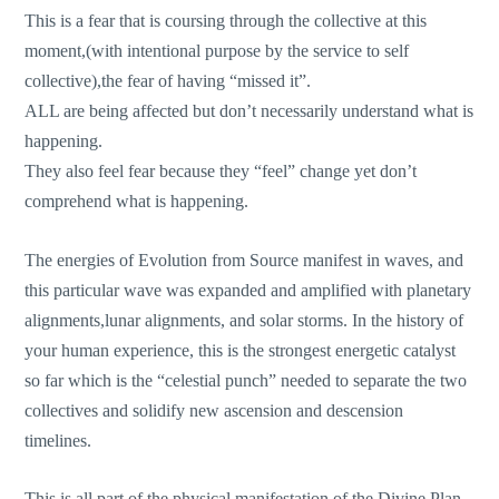
This is a fear that is coursing through the collective at this
moment,(with intentional purpose by the service to self
collective),the fear of having “missed it”.
ALL are being affected but don’t necessarily understand what is
happening.
They also feel fear because they “feel” change yet don’t
comprehend what is happening.
The energies of Evolution from Source manifest in waves, and
this particular wave was expanded and amplified with planetary
alignments,lunar alignments, and solar storms. In the history of
your human experience, this is the strongest energetic catalyst
so far which is the “celestial punch” needed to separate the two
collectives and solidify new ascension and descension
timelines.
This is all part of the physical manifestation of the Divine Plan