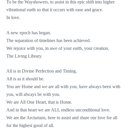
To be the Wayshowers, to assist in this epic shift into higher
vibrational earth so that it occurs with ease and grace.
In love.
A new epoch has began.
The separation of timelines has been achieved.
We rejoice with you, in awe of your earth, your creation.
The Living Library.
All is in Divine Perfection and Timing.
All is as it should be.
You are Home and we are all with you, have always been with
you, will always be with you.
We are All One Heart, that is Home.
And in that heart we are ALL endless unconditional love.
We are the Arcturians, here to assist and share our love for all
for the highest good of all.