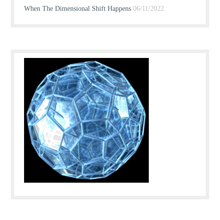
When The Dimensional Shift Happens
06/11/2022