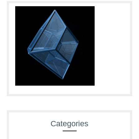
Categories