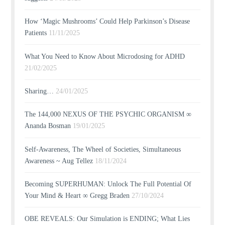
How ‘Magic Mushrooms’ Could Help Parkinson’s Disease
Patients
11/11/2025
What You Need to Know About Microdosing for ADHD
21/02/2025
Sharing…
24/01/2025
The 144,000 NEXUS OF THE PSYCHIC ORGANISM ∞
Ananda Bosman
19/01/2025
Self-Awareness, The Wheel of Societies, Simultaneous
Awareness ~ Aug Tellez
18/11/2024
Becoming SUPERHUMAN: Unlock The Full Potential Of
Your Mind & Heart ∞ Gregg Braden
27/10/2024
OBE REVEALS: Our Simulation is ENDING; What Lies