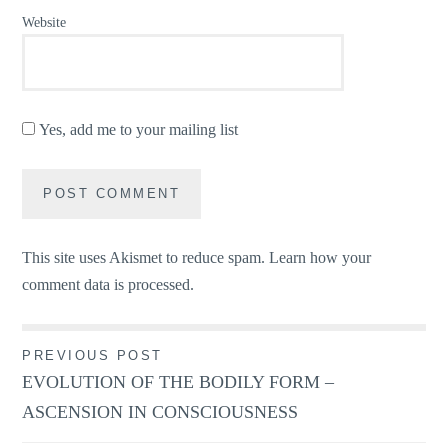
Website
Yes, add me to your mailing list
This site uses Akismet to reduce spam.
Learn how your
comment data is processed.
Post
PREVIOUS POST
EVOLUTION OF THE BODILY FORM –
navigation
ASCENSION IN CONSCIOUSNESS