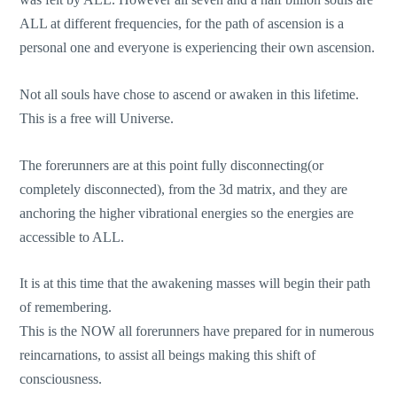
ALL at different frequencies, for the path of ascension is a
personal one and everyone is experiencing their own ascension.
Not all souls have chose to ascend or awaken in this lifetime.
This is a free will Universe.
The forerunners are at this point fully disconnecting(or
completely disconnected), from the 3d matrix, and they are
anchoring the higher vibrational energies so the energies are
accessible to ALL.
It is at this time that the awakening masses will begin their path
of remembering.
This is the NOW all forerunners have prepared for in numerous
reincarnations, to assist all beings making this shift of
consciousness.