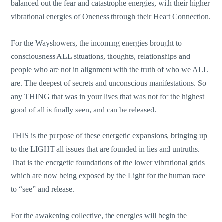
balanced out the fear and catastrophe energies, with their higher
vibrational energies of Oneness through their Heart Connection.
For the Wayshowers, the incoming energies brought to
consciousness ALL situations, thoughts, relationships and
people who are not in alignment with the truth of who we ALL
are. The deepest of secrets and unconscious manifestations. So
any THING that was in your lives that was not for the highest
good of all is finally seen, and can be released.
THIS is the purpose of these energetic expansions, bringing up
to the LIGHT all issues that are founded in lies and untruths.
That is the energetic foundations of the lower vibrational grids
which are now being exposed by the Light for the human race
to “see” and release.
For the awakening collective, the energies will begin the