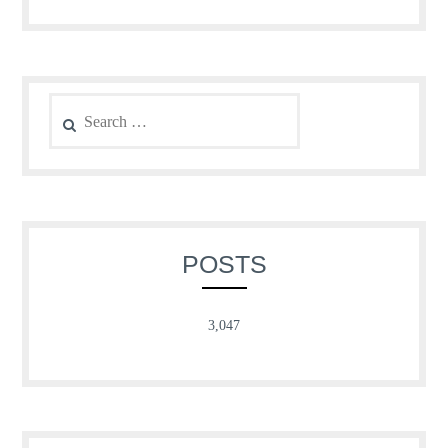
Search
for:
POSTS
3,047