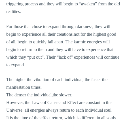
triggering process and they will begin to “awaken” from the old
realities.
For those that chose to expand through darkness, they will
begin to experience all their creations,not for the highest good
of all, begin to quickly fall apart. The karmic energies will
begin to return to them and they will have to experience that
which they “put out”. Their “lack of” experiences will continue
to expand.
The higher the vibration of each individual, the faster the
manifestation times.
The denser the individual,the slower.
However, the Laws of Cause and Effect are constant in this
Universe, all energies always return to each individual soul.
It is the time of the effect return, which is different in all souls.