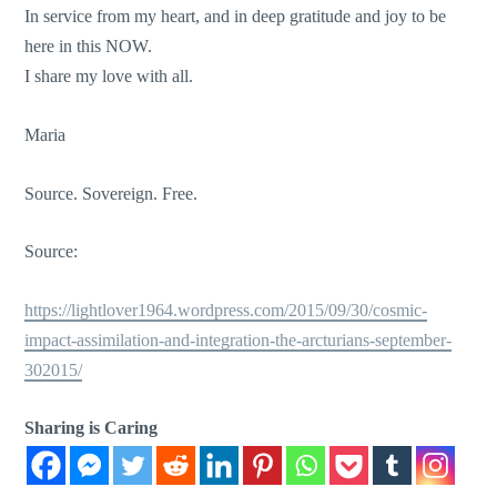
In service from my heart, and in deep gratitude and joy to be
here in this NOW.
I share my love with all.
Maria
Source. Sovereign. Free.
Source:
https://lightlover1964.wordpress.com/2015/09/30/cosmic-
impact-assimilation-and-integration-the-arcturians-september-
302015/
Sharing is Caring