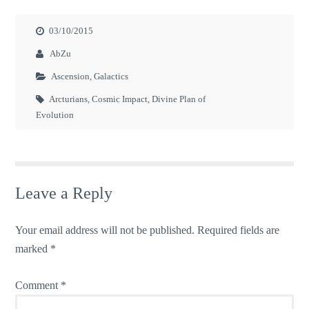
03/10/2015
AbZu
Ascension
,
Galactics
Arcturians
,
Cosmic Impact
,
Divine Plan of
Evolution
Leave a Reply
Your email address will not be published.
Required fields are
marked
*
Comment
*