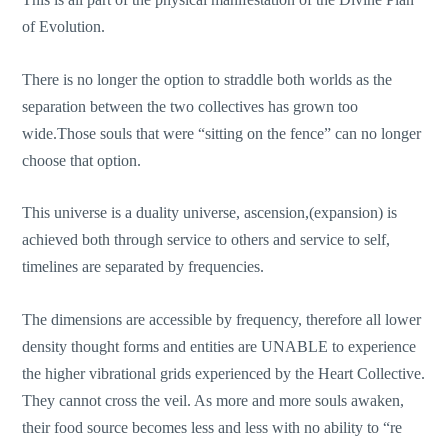
of Evolution.
There is no longer the option to straddle both worlds as the
separation between the two collectives has grown too
wide.Those souls that were “sitting on the fence” can no longer
choose that option.
This universe is a duality universe, ascension,(expansion) is
achieved both through service to others and service to self,
timelines are separated by frequencies.
The dimensions are accessible by frequency, therefore all lower
density thought forms and entities are UNABLE to experience
the higher vibrational grids experienced by the Heart Collective.
They cannot cross the veil. As more and more souls awaken,
their food source becomes less and less with no ability to “re