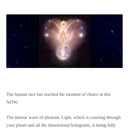
The human race has reached the moment of choice in this
NOW.
The intense wave of photonic Light, which is coursing through
your planet and all the dimensional holograms, is being fully