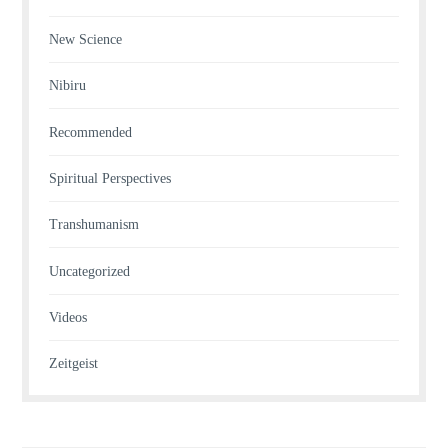
New Science
Nibiru
Recommended
Spiritual Perspectives
Transhumanism
Uncategorized
Videos
Zeitgeist