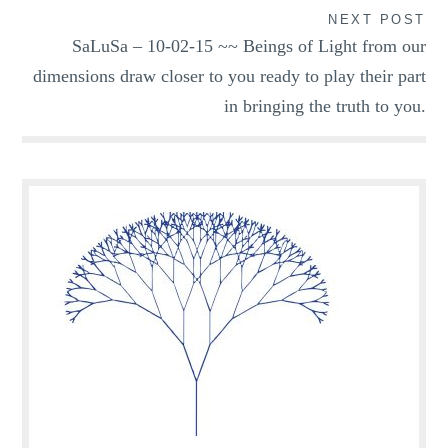
NEXT POST
SaLuSa – 10-02-15 ~~ Beings of Light from our
dimensions draw closer to you ready to play their part
in bringing the truth to you.