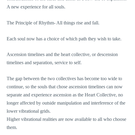
A new experience for all souls.
The Principle of Rhythm- All things rise and fall.
Each soul now has a choice of which path they wish to take.
Ascension timelines and the heart collective, or descension
timelines and separation, service to self.
The gap between the two collectives has become too wide to
continue, so the souls that chose ascension timelines can now
separate and experience ascension as the Heart Collective, no
longer affected by outside manipulation and interference of the
lower vibrational grids.
Higher vibrational realities are now available to all who choose
them.