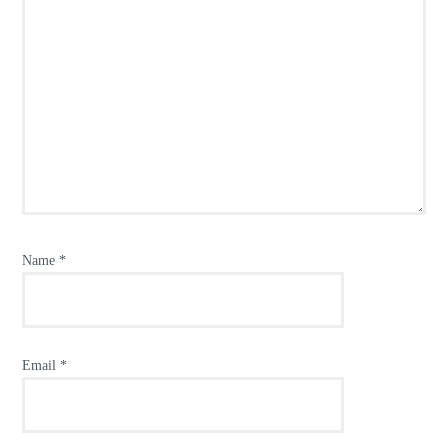
Name
*
Email
*