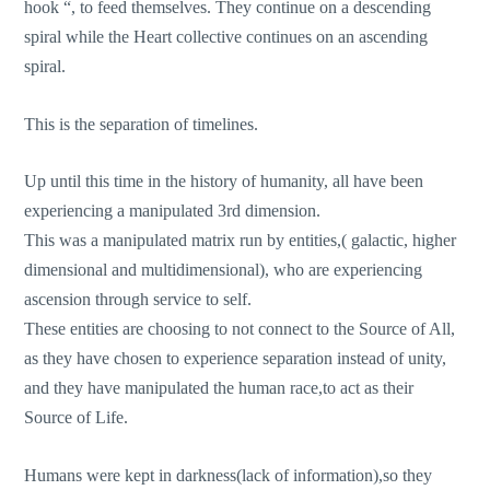
hook “, to feed themselves. They continue on a descending
spiral while the Heart collective continues on an ascending
spiral.
This is the separation of timelines.
Up until this time in the history of humanity, all have been
experiencing a manipulated 3rd dimension.
This was a manipulated matrix run by entities,( galactic, higher
dimensional and multidimensional), who are experiencing
ascension through service to self.
These entities are choosing to not connect to the Source of All,
as they have chosen to experience separation instead of unity,
and they have manipulated the human race,to act as their
Source of Life.
Humans were kept in darkness(lack of information),so they