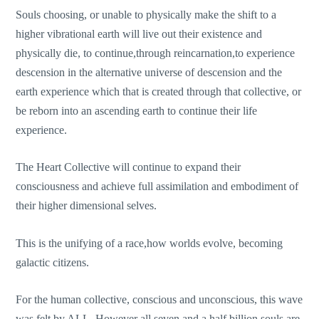
Souls choosing, or unable to physically make the shift to a
higher vibrational earth will live out their existence and
physically die, to continue,through reincarnation,to experience
descension in the alternative universe of descension and the
earth experience which that is created through that collective, or
be reborn into an ascending earth to continue their life
experience.
The Heart Collective will continue to expand their
consciousness and achieve full assimilation and embodiment of
their higher dimensional selves.
This is the unifying of a race,how worlds evolve, becoming
galactic citizens.
For the human collective, conscious and unconscious, this wave
was felt by ALL. However all seven and a half billion souls are