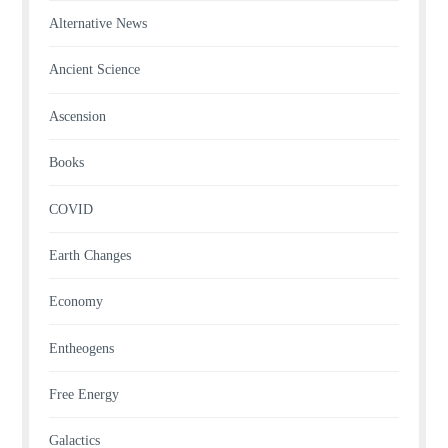
Alternative News
Ancient Science
Ascension
Books
COVID
Earth Changes
Economy
Entheogens
Free Energy
Galactics