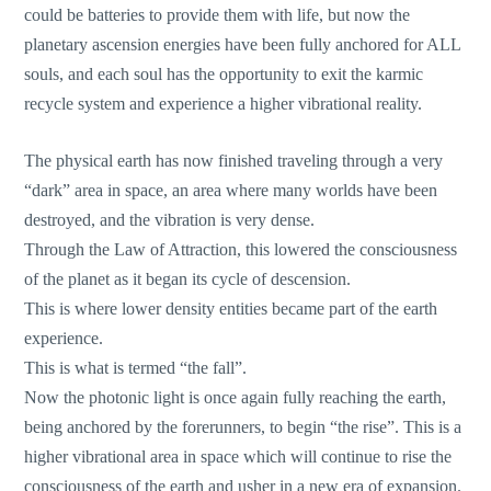
could be batteries to provide them with life, but now the
planetary ascension energies have been fully anchored for ALL
souls, and each soul has the opportunity to exit the karmic
recycle system and experience a higher vibrational reality.
The physical earth has now finished traveling through a very
“dark” area in space, an area where many worlds have been
destroyed, and the vibration is very dense.
Through the Law of Attraction, this lowered the consciousness
of the planet as it began its cycle of descension.
This is where lower density entities became part of the earth
experience.
This is what is termed “the fall”.
Now the photonic light is once again fully reaching the earth,
being anchored by the forerunners, to begin “the rise”. This is a
higher vibrational area in space which will continue to rise the
consciousness of the earth and usher in a new era of expansion.