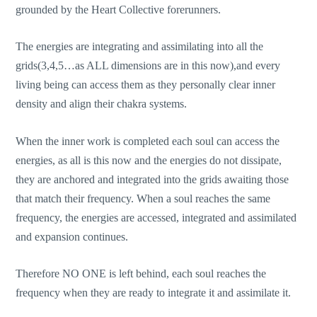
grounded by the Heart Collective forerunners.
The energies are integrating and assimilating into all the
grids(3,4,5…as ALL dimensions are in this now),and every
living being can access them as they personally clear inner
density and align their chakra systems.
When the inner work is completed each soul can access the
energies, as all is this now and the energies do not dissipate,
they are anchored and integrated into the grids awaiting those
that match their frequency. When a soul reaches the same
frequency, the energies are accessed, integrated and assimilated
and expansion continues.
Therefore NO ONE is left behind, each soul reaches the
frequency when they are ready to integrate it and assimilate it.