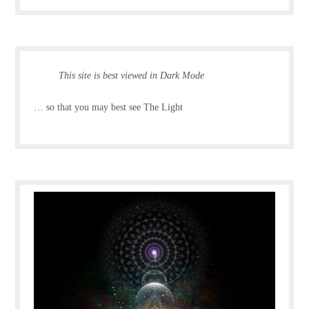
This site is best viewed in Dark Mode
… so that you may best see The Light