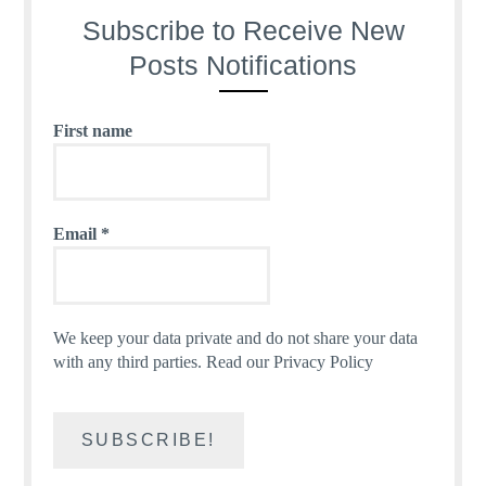
Subscribe to Receive New
Posts Notifications
First name
Email
*
We keep your data private and do not share your data
with any third parties.
Read our Privacy Policy