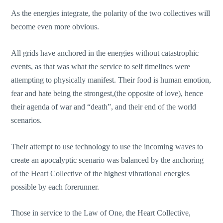
As the energies integrate, the polarity of the two collectives will
become even more obvious.
All grids have anchored in the energies without catastrophic
events, as that was what the service to self timelines were
attempting to physically manifest. Their food is human emotion,
fear and hate being the strongest,(the opposite of love), hence
their agenda of war and “death”, and their end of the world
scenarios.
Their attempt to use technology to use the incoming waves to
create an apocalyptic scenario was balanced by the anchoring
of the Heart Collective of the highest vibrational energies
possible by each forerunner.
Those in service to the Law of One, the Heart Collective,