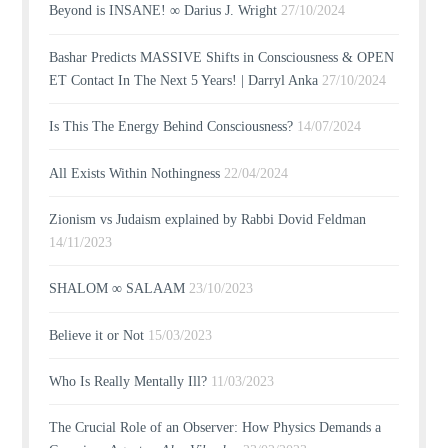
Beyond is INSANE! ∞ Darius J. Wright
27/10/2024
Bashar Predicts MASSIVE Shifts in Consciousness & OPEN
ET Contact In The Next 5 Years! | Darryl Anka
27/10/2024
Is This The Energy Behind Consciousness?
14/07/2024
All Exists Within Nothingness
22/04/2024
Zionism vs Judaism explained by Rabbi Dovid Feldman
14/11/2023
SHALOM ∞ SALAAM
23/10/2023
Believe it or Not
15/03/2023
Who Is Really Mentally Ill?
11/03/2023
The Crucial Role of an Observer: How Physics Demands a