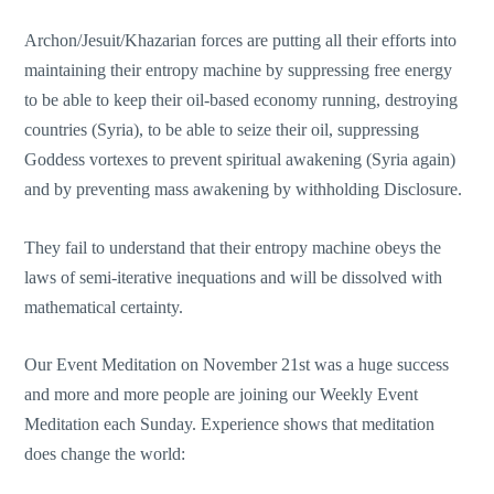
Archon/Jesuit/Khazarian forces are putting all their efforts into
maintaining their entropy machine by suppressing free energy
to be able to keep their oil-based economy running, destroying
countries (Syria), to be able to seize their oil, suppressing
Goddess vortexes to prevent spiritual awakening (Syria again)
and by preventing mass awakening by withholding Disclosure.
They fail to understand that their entropy machine obeys the
laws of semi-iterative inequations and will be dissolved with
mathematical certainty.
Our Event Meditation on November 21st was a huge success
and more and more people are joining our Weekly Event
Meditation each Sunday. Experience shows that meditation
does change the world: