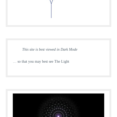
This site is best viewed in Dark Mode
… so that you may best see The Light