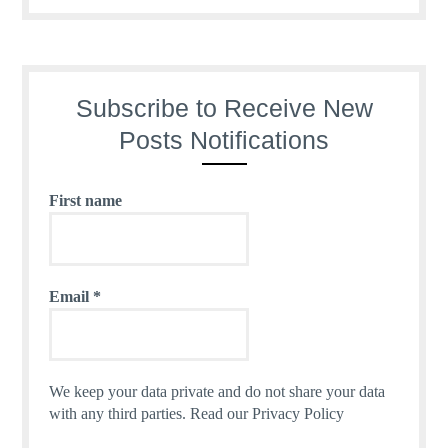
Subscribe to Receive New
Posts Notifications
First name
Email
*
We keep your data private and do not share your data
with any third parties.
Read our Privacy Policy