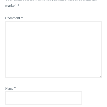
marked
*
Comment
*
Name
*