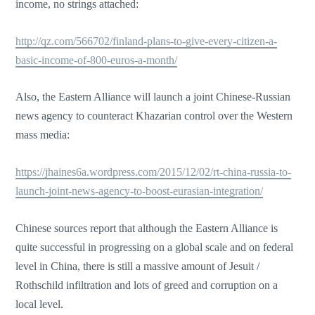
income, no strings attached:
http://qz.com/566702/finland-plans-to-give-every-citizen-a-
basic-income-of-800-euros-a-month/
Also, the Eastern Alliance will launch a joint Chinese-Russian
news agency to counteract Khazarian control over the Western
mass media:
https://jhaines6a.wordpress.com/2015/12/02/rt-china-russia-to-
launch-joint-news-agency-to-boost-eurasian-integration/
Chinese sources report that although the Eastern Alliance is
quite successful in progressing on a global scale and on federal
level in China, there is still a massive amount of Jesuit /
Rothschild infiltration and lots of greed and corruption on a
local level.