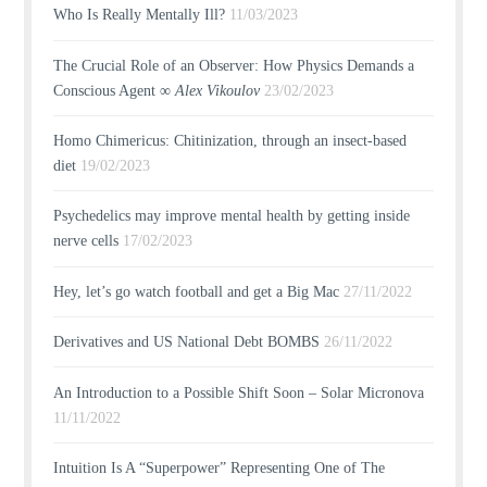
Who Is Really Mentally Ill?
11/03/2023
The Crucial Role of an Observer: How Physics Demands a
Conscious Agent ∞
Alex Vikoulov
23/02/2023
Homo Chimericus: Chitinization, through an insect-based
diet
19/02/2023
Psychedelics may improve mental health by getting inside
nerve cells
17/02/2023
Hey, let’s go watch football and get a Big Mac
27/11/2022
Derivatives and US National Debt BOMBS
26/11/2022
An Introduction to a Possible Shift Soon – Solar Micronova
11/11/2022
Intuition Is A “Superpower” Representing One of The