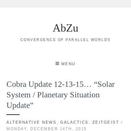
Skip
to
AbZu
content
CONVERGENCE OF PARALLEL WORLDS
MENU
Cobra Update 12-13-15… “Solar
System / Planetary Situation
Update”
ALTERNATIVE NEWS
,
GALACTICS
,
ZEITGEIST
/
MONDAY, DECEMBER 14TH, 2015