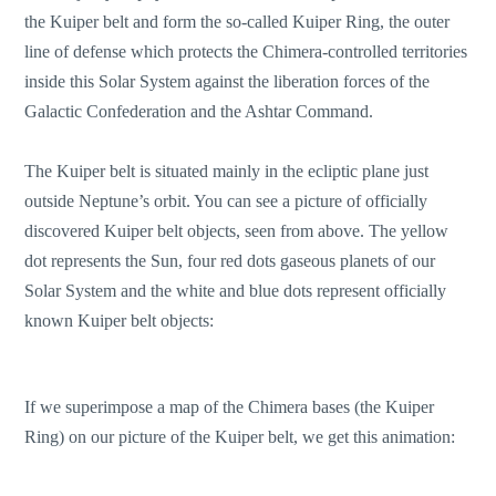
the Kuiper belt and form the so-called Kuiper Ring, the outer
line of defense which protects the Chimera-controlled territories
inside this Solar System against the liberation forces of the
Galactic Confederation and the Ashtar Command.
The Kuiper belt is situated mainly in the ecliptic plane just
outside Neptune’s orbit. You can see a picture of officially
discovered Kuiper belt objects, seen from above. The yellow
dot represents the Sun, four red dots gaseous planets of our
Solar System and the white and blue dots represent officially
known Kuiper belt objects:
If we superimpose a map of the Chimera bases (the Kuiper
Ring) on our picture of the Kuiper belt, we get this animation: