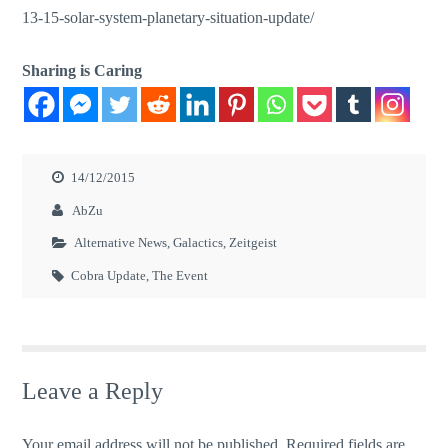
13-15-solar-system-planetary-situation-update/
Sharing is Caring
14/12/2015
AbZu
Alternative News
,
Galactics
,
Zeitgeist
Cobra Update
,
The Event
Leave a Reply
Your email address will not be published.
Required fields are