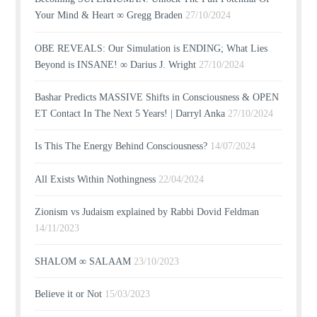
Your Mind & Heart ∞ Gregg Braden
27/10/2024
OBE REVEALS: Our Simulation is ENDING; What Lies
Beyond is INSANE! ∞ Darius J. Wright
27/10/2024
Bashar Predicts MASSIVE Shifts in Consciousness & OPEN
ET Contact In The Next 5 Years! | Darryl Anka
27/10/2024
Is This The Energy Behind Consciousness?
14/07/2024
All Exists Within Nothingness
22/04/2024
Zionism vs Judaism explained by Rabbi Dovid Feldman
14/11/2023
SHALOM ∞ SALAAM
23/10/2023
Believe it or Not
15/03/2023