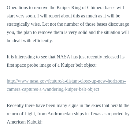
Operations to remove the Kuiper Ring of Chimera bases will
start very soon. I will report about this as much as it will be
strategically wise. Let not the number of those bases discourage
you, the plan to remove them is very solid and the situation will
be dealt with efficiently.
It is interesting to see that NASA has just recently released its
first space probe image of a Kuiper belt object:
http://www.nasa.gov/feature/a-distant-close-up-new-horizons-
camera-captures-a-wandering-kuiper-belt-object
Recently there have been many signs in the skies that herald the
return of Light, from Andromedan ships in Texas as reported by
American Kabuki: