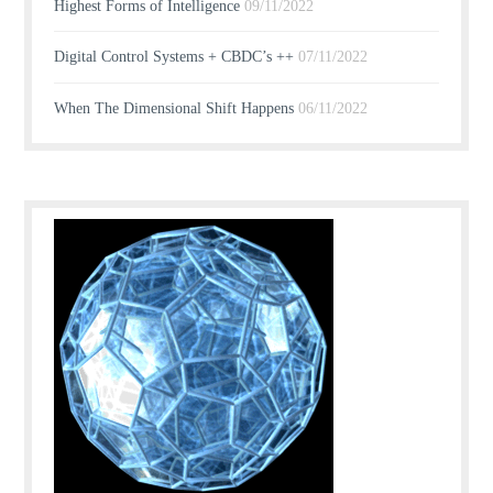
Highest Forms of Intelligence
09/11/2022
Digital Control Systems + CBDC’s ++
07/11/2022
When The Dimensional Shift Happens
06/11/2022