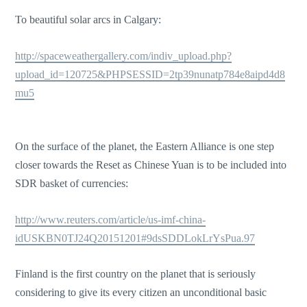
To beautiful solar arcs in Calgary:
http://spaceweathergallery.com/indiv_upload.php?
upload_id=120725&PHPSESSID=2tp39nunatp784e8aipd4d8
mu5
On the surface of the planet, the Eastern Alliance is one step
closer towards the Reset as Chinese Yuan is to be included into
SDR basket of currencies:
http://www.reuters.com/article/us-imf-china-
idUSKBN0TJ24Q20151201#9dsSDDLokLrYsPua.97
Finland is the first country on the planet that is seriously
considering to give its every citizen an unconditional basic