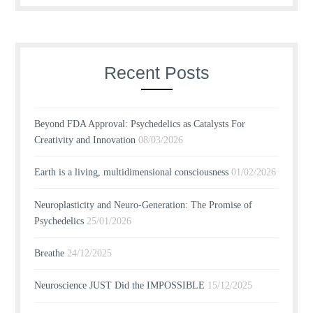
Recent Posts
Beyond FDA Approval: Psychedelics as Catalysts For
Creativity and Innovation
08/03/2026
Earth is a living, multidimensional consciousness
01/02/2026
Neuroplasticity and Neuro-Generation: The Promise of
Psychedelics
25/01/2026
Breathe
24/12/2025
Neuroscience JUST Did the IMPOSSIBLE
15/12/2025