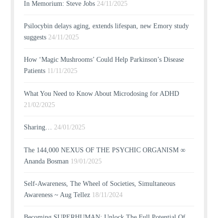
In Memorium: Steve Jobs
24/11/2025
Psilocybin delays aging, extends lifespan, new Emory study
suggests
24/11/2025
How ‘Magic Mushrooms’ Could Help Parkinson’s Disease
Patients
11/11/2025
What You Need to Know About Microdosing for ADHD
21/02/2025
Sharing…
24/01/2025
The 144,000 NEXUS OF THE PSYCHIC ORGANISM ∞
Ananda Bosman
19/01/2025
Self-Awareness, The Wheel of Societies, Simultaneous
Awareness ~ Aug Tellez
18/11/2024
Becoming SUPERHUMAN: Unlock The Full Potential Of