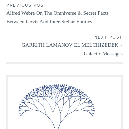
Post
PREVIOUS POST
Alfred Webre On The Omniverse & Secret Pacts
navigation
Between Govts And Inter-Stellar Entities
NEXT POST
GARRITH LAMANOV EL MELCHIZEDEK ~
Galactic Messages