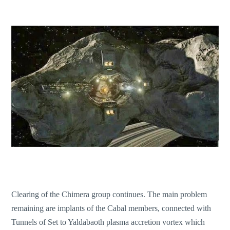
Clearing of the Chimera group continues. The main problem
remaining are implants of the Cabal members, connected with
Tunnels of Set to Yaldabaoth plasma accretion vortex which