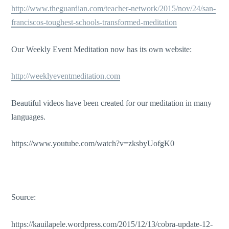
http://www.theguardian.com/teacher-network/2015/nov/24/san-
franciscos-toughest-schools-transformed-meditation
Our Weekly Event Meditation now has its own website:
http://weeklyeventmeditation.com
Beautiful videos have been created for our meditation in many
languages.
https://www.youtube.com/watch?v=zksbyUofgK0
Source:
https://kauilapele.wordpress.com/2015/12/13/cobra-update-12-