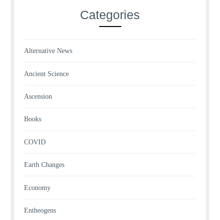
Categories
Alternative News
Ancient Science
Ascension
Books
COVID
Earth Changes
Economy
Entheogens