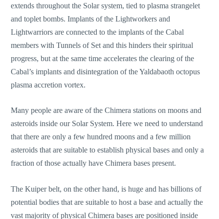
extends throughout the Solar system, tied to plasma strangelet
and toplet bombs. Implants of the Lightworkers and
Lightwarriors are connected to the implants of the Cabal
members with Tunnels of Set and this hinders their spiritual
progress, but at the same time accelerates the clearing of the
Cabal’s implants and disintegration of the Yaldabaoth octopus
plasma accretion vortex.
Many people are aware of the Chimera stations on moons and
asteroids inside our Solar System. Here we need to understand
that there are only a few hundred moons and a few million
asteroids that are suitable to establish physical bases and only a
fraction of those actually have Chimera bases present.
The Kuiper belt, on the other hand, is huge and has billions of
potential bodies that are suitable to host a base and actually the
vast majority of physical Chimera bases are positioned inside