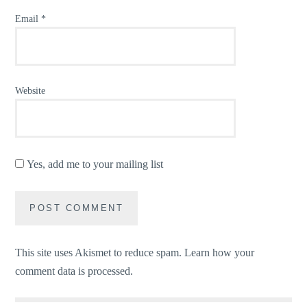
Email
*
Website
Yes, add me to your mailing list
This site uses Akismet to reduce spam.
Learn how your
comment data is processed.