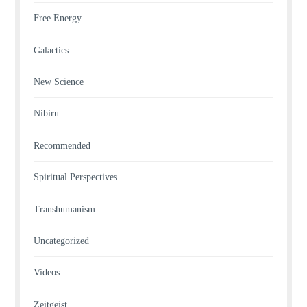
Free Energy
Galactics
New Science
Nibiru
Recommended
Spiritual Perspectives
Transhumanism
Uncategorized
Videos
Zeitgeist