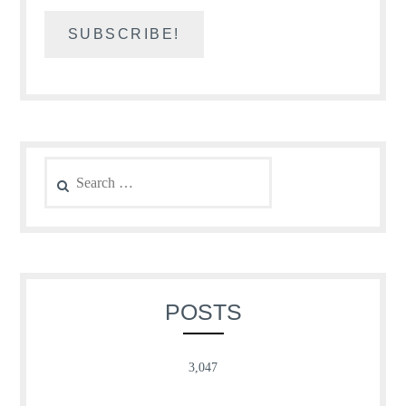
Search
for:
POSTS
3,047