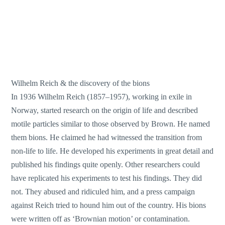
Wilhelm Reich & the discovery of the bions
In 1936 Wilhelm Reich (1857–1957), working in exile in
Norway, started research on the origin of life and described
motile particles similar to those observed by Brown. He named
them bions. He claimed he had witnessed the transition from
non-life to life. He developed his experiments in great detail and
published his findings quite openly. Other researchers could
have replicated his experiments to test his findings. They did
not. They abused and ridiculed him, and a press campaign
against Reich tried to hound him out of the country. His bions
were written off as ‘Brownian motion’ or contamination.