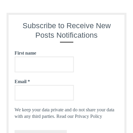
Subscribe to Receive New
Posts Notifications
First name
Email
*
We keep your data private and do not share your data
with any third parties.
Read our Privacy Policy