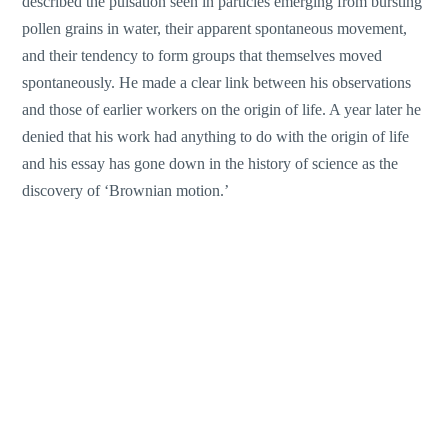
described the pulsation seen in particles emerging from bursting
pollen grains in water, their apparent spontaneous movement,
and their tendency to form groups that themselves moved
spontaneously. He made a clear link between his observations
and those of earlier workers on the origin of life. A year later he
denied that his work had anything to do with the origin of life
and his essay has gone down in the history of science as the
discovery of ‘Brownian motion.’