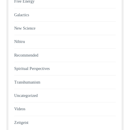
Free Energy
Galactics
New Science
Nibiru
Recommended
Spiritual Perspectives
Transhumanism
Uncategorized
Videos
Zeitgeist