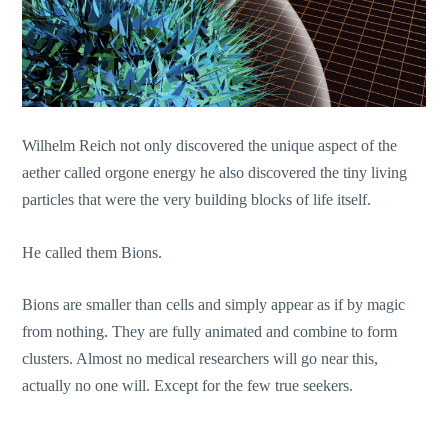
Wilhelm Reich not only discovered the unique aspect of the
aether called orgone energy he also discovered the tiny living
particles that were the very building blocks of life itself.
He called them Bions.
Bions are smaller than cells and simply appear as if by magic
from nothing. They are fully animated and combine to form
clusters. Almost no medical researchers will go near this,
actually no one will. Except for the few true seekers.