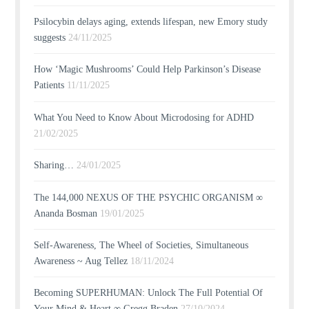
Psilocybin delays aging, extends lifespan, new Emory study
suggests
24/11/2025
How ‘Magic Mushrooms’ Could Help Parkinson’s Disease
Patients
11/11/2025
What You Need to Know About Microdosing for ADHD
21/02/2025
Sharing…
24/01/2025
The 144,000 NEXUS OF THE PSYCHIC ORGANISM ∞
Ananda Bosman
19/01/2025
Self-Awareness, The Wheel of Societies, Simultaneous
Awareness ~ Aug Tellez
18/11/2024
Becoming SUPERHUMAN: Unlock The Full Potential Of
Your Mind & Heart ∞ Gregg Braden
27/10/2024