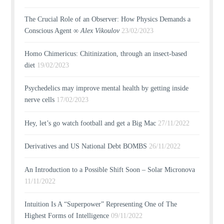
The Crucial Role of an Observer: How Physics Demands a
Conscious Agent ∞
Alex Vikoulov
23/02/2023
Homo Chimericus: Chitinization, through an insect-based
diet
19/02/2023
Psychedelics may improve mental health by getting inside
nerve cells
17/02/2023
Hey, let’s go watch football and get a Big Mac
27/11/2022
Derivatives and US National Debt BOMBS
26/11/2022
An Introduction to a Possible Shift Soon – Solar Micronova
11/11/2022
Intuition Is A “Superpower” Representing One of The
Highest Forms of Intelligence
09/11/2022