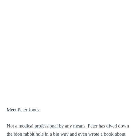
Meet Peter Jones.
Not a medical professional by any means, Peter has dived down
the bion rabbit hole in a big way and even wrote a book about