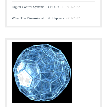
Digital Control Systems + CBDC’s ++
07/11/2022
When The Dimensional Shift Happens
06/11/2022