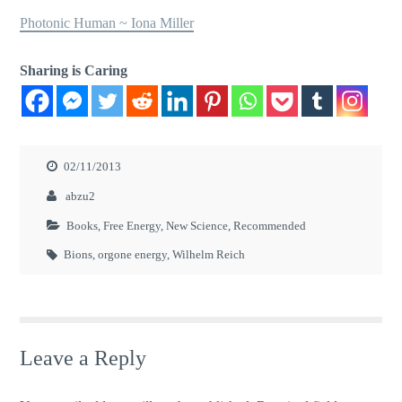
Photonic Human ~ Iona Miller
Sharing is Caring
02/11/2013
abzu2
Books
,
Free Energy
,
New Science
,
Recommended
Bions
,
orgone energy
,
Wilhelm Reich
Leave a Reply