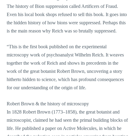
The history of Bion suppression called Artificers of Fraud.
Even his local book shops refused to sell this book. It goes into
the hidden history of how bions were suppressed. Perhaps this
is the main reason why Reich was so brutally suppressed.
“This is the first book published on the experimental
microscopy work of psychoanalyst Wilhelm Reich. It weaves
together the work of Reich and shows its precedents in the
work of the great botanist Robert Brown, uncovering a story
hitherto hidden to science, which has profound consequences
for our understanding of the origin of life.
Robert Brown & the history of microscopy
In 1828 Robert Brown (1773–1858), the great botanist and
microscopist, claimed he had seen the primal building blocks of
life. He published a paper on Active Molecules, in which he