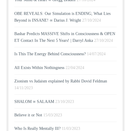
OBE REVEALS: Our Simulation is ENDING; What Lies
Beyond is INSANE! ∞ Darius J. Wright
27/10/2024
Bashar Predicts MASSIVE Shifts in Consciousness & OPEN
ET Contact In The Next 5 Years! | Darryl Anka
27/10/2024
Is This The Energy Behind Consciousness?
14/07/2024
All Exists Within Nothingness
22/04/2024
Zionism vs Judaism explained by Rabbi Dovid Feldman
14/11/2023
SHALOM ∞ SALAAM
23/10/2023
Believe it or Not
15/03/2023
Who Is Really Mentally Ill?
11/03/2023