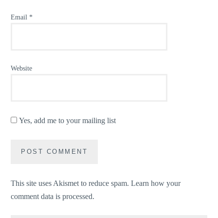
Email
*
Website
Yes, add me to your mailing list
This site uses Akismet to reduce spam.
Learn how your
comment data is processed.