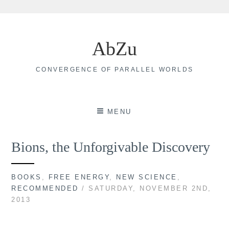
Skip
to
AbZu
content
CONVERGENCE OF PARALLEL WORLDS
MENU
Bions, the Unforgivable Discovery
BOOKS
,
FREE ENERGY
,
NEW SCIENCE
,
RECOMMENDED
/ SATURDAY, NOVEMBER 2ND,
2013