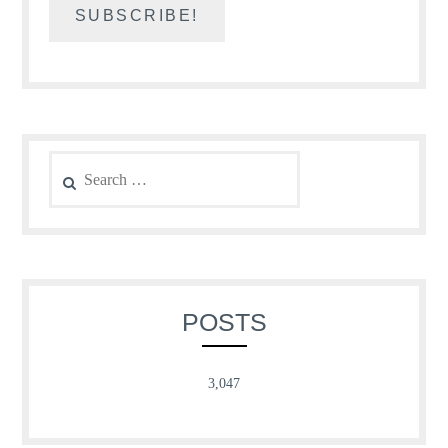
Search
for:
POSTS
3,047