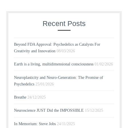
Recent Posts
Beyond FDA Approval: Psychedelics as Catalysts For
Creativity and Innovation
08/03/2026
Earth is a living, multidimensional consciousness
01/02/2026
Neuroplasticity and Neuro-Generation: The Promise of
Psychedelics
25/01/2026
Breathe
24/12/2025
Neuroscience JUST Did the IMPOSSIBLE
15/12/2025
In Memorium: Steve Jobs
24/11/2025