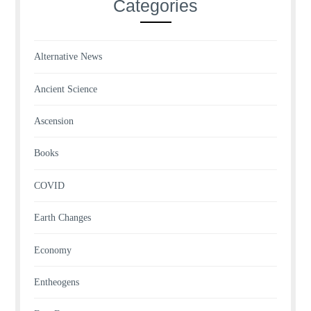
Categories
Alternative News
Ancient Science
Ascension
Books
COVID
Earth Changes
Economy
Entheogens