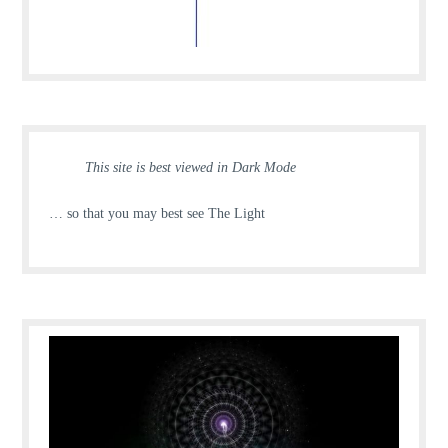
This site is best viewed in Dark Mode
… so that you may best see The Light