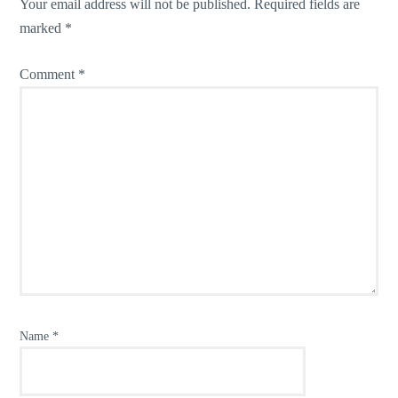
Your email address will not be published.
Required fields are
marked
*
Comment
*
Name
*