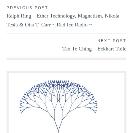
Post
PREVIOUS POST
Ralph Ring – Ether Technology, Magnetism, Nikola
navigation
Tesla & Otis T. Carr ~ Red Ice Radio ~
NEXT POST
Tao Te Ching – Eckhart Tolle