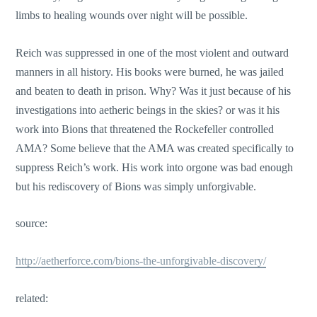
limbs to healing wounds over night will be possible.
Reich was suppressed in one of the most violent and outward
manners in all history. His books were burned, he was jailed
and beaten to death in prison. Why? Was it just because of his
investigations into aetheric beings in the skies? or was it his
work into Bions that threatened the Rockefeller controlled
AMA? Some believe that the AMA was created specifically to
suppress Reich’s work. His work into orgone was bad enough
but his rediscovery of Bions was simply unforgivable.
source:
http://aetherforce.com/bions-the-unforgivable-discovery/
related: