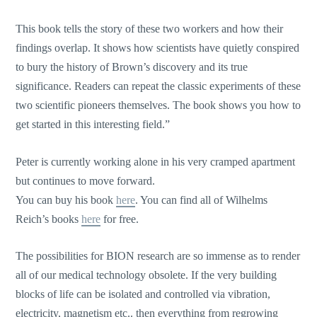
This book tells the story of these two workers and how their
findings overlap. It shows how scientists have quietly conspired
to bury the history of Brown’s discovery and its true
significance. Readers can repeat the classic experiments of these
two scientific pioneers themselves. The book shows you how to
get started in this interesting field.”
Peter is currently working alone in his very cramped apartment
but continues to move forward.
You can buy his book
here
. You can find all of Wilhelms
Reich’s books
here
for free.
The possibilities for BION research are so immense as to render
all of our medical technology obsolete. If the very building
blocks of life can be isolated and controlled via vibration,
electricity, magnetism etc.. then everything from regrowing