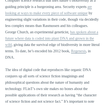
Computer science research that uses nature’s biodiversity as a
guiding principle is a burgeoning area. Security experts
are
looking at ways to make every piece of software unique
by
engineering slight variations in their code, though via decidedly
less complex means than Rasmussen and his colleagues.
George Church, an experimental geneticist,
has spoken about a
future where data is coded into plant DNA and grown in the
wild
, giving data the survival edge of biodiversity in more literal
terms. To date, he’s encoded his 2012 book,
Regenesis
, in
DNA.
The idea of digital code that reproduces like organic DNA
conjures up all sorts of science fiction imaginings and
philosophical questions about the nature of humanity and
technology. FLinT’s own site makes no bones about the
possible applications of their research as having “the character
of science fiction and not science fact.” It’s important to note