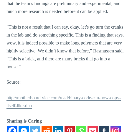
that the team’s findings are preliminary and experimental, and
much more research is needed before it can be applied.
“This is not a result that I can say, okay, let’s go turn the cranks
in the lab and do something specific. This is a finding that says,
wow, it is indeed possible to make long polymers that are very
highly selective. We didn’t know that before,” Rasmussen said.
“This is a brick, and there are many bricks that go into a
house.”
Source:
http://motherboard.vice.com/read/binary-code-can-now-copy-
itself-like-dna
Sharing is Caring