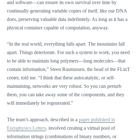
and software—can ensure its own survival over time by
continually generating variable copies of itself, like our DNA
does, preserving valuable data indefinitely. As long as it has a
physical container capable of computation, anyway.
“In the real world, everything falls apart. The mountains fall
apart. Things deteriorate. For such a system to work, you need
to be able to maintain long polymers—long molecules—that
contain information,” Steen Rasmussen, the head of the FLinT
center, told me. “I think that these autocatalytic, or self-
maintaining, networks are very robust. So you can perturb
them, you can take away some of the components, and they
will immediately be regenerated.”
The team’s approach, described in a
paper published in
Europhysics Letters
, involved creating a virtual pool of
information strings (combinations of binary numbers, or