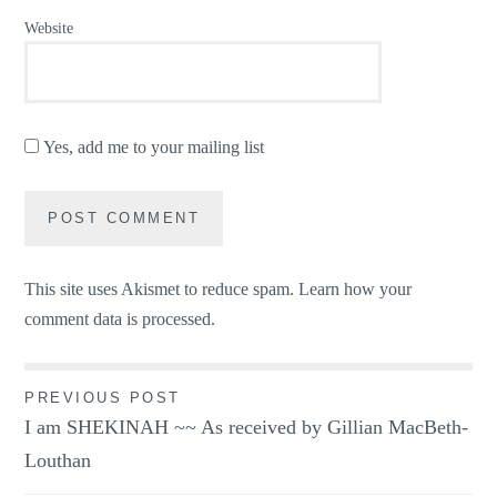
Website
Yes, add me to your mailing list
This site uses Akismet to reduce spam.
Learn how your
comment data is processed.
Post
PREVIOUS POST
I am SHEKINAH ~~ As received by Gillian MacBeth-
navigation
Louthan