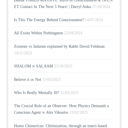
Bashar Predicts MASSIVE Shifts in Consciousness & OPEN
ET Contact In The Next 5 Years! | Darryl Anka
27/10/2024
Is This The Energy Behind Consciousness?
14/07/2024
All Exists Within Nothingness
22/04/2024
Zionism vs Judaism explained by Rabbi Dovid Feldman
14/11/2023
SHALOM ∞ SALAAM
23/10/2023
Believe it or Not
15/03/2023
Who Is Really Mentally Ill?
11/03/2023
The Crucial Role of an Observer: How Physics Demands a
Conscious Agent ∞
Alex Vikoulov
23/02/2023
Homo Chimericus: Chitinization, through an insect-based