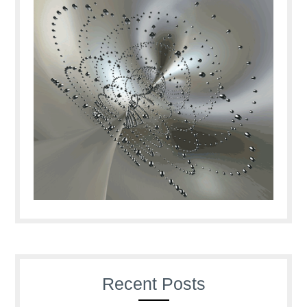
Recent Posts