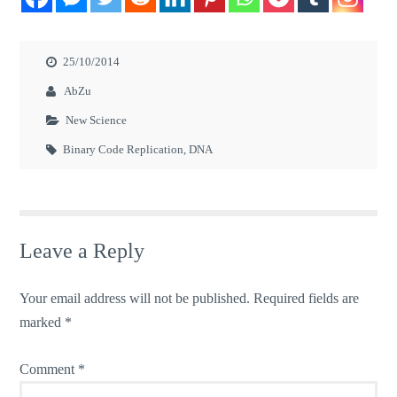
25/10/2014
AbZu
New Science
Binary Code Replication
,
DNA
Leave a Reply
Your email address will not be published.
Required fields are
marked
*
Comment
*