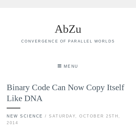
Skip
to
AbZu
content
CONVERGENCE OF PARALLEL WORLDS
MENU
Binary Code Can Now Copy Itself
Like DNA
NEW SCIENCE
/ SATURDAY, OCTOBER 25TH,
2014