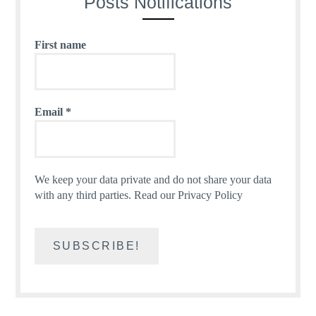
Posts Notifications
First name
Email
*
We keep your data private and do not share your data
with any third parties.
Read our Privacy Policy