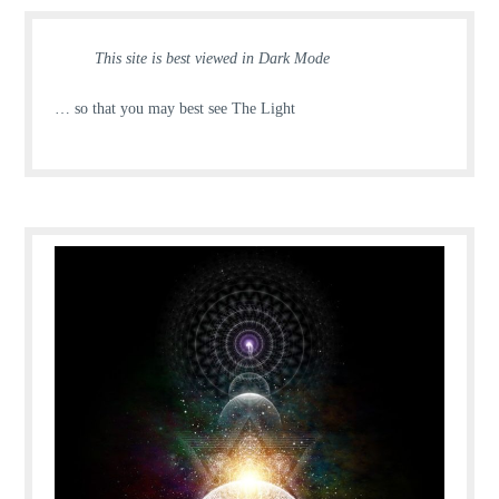
This site is best viewed in Dark Mode
… so that you may best see The Light