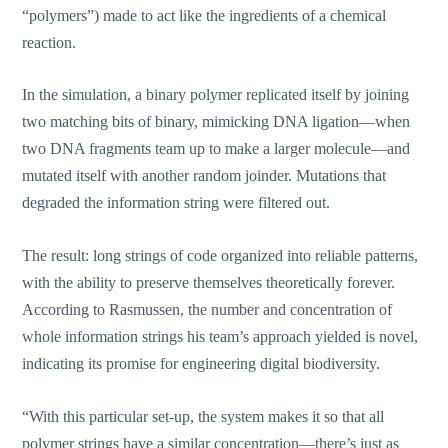
“polymers”) made to act like the ingredients of a chemical
reaction.
In the simulation, a binary polymer replicated itself by joining
two matching bits of binary, mimicking DNA ligation—when
two DNA fragments team up to make a larger molecule—and
mutated itself with another random joinder. Mutations that
degraded the information string were filtered out.
The result: long strings of code organized into reliable patterns,
with the ability to preserve themselves theoretically forever.
According to Rasmussen, the number and concentration of
whole information strings his team’s approach yielded is novel,
indicating its promise for engineering digital biodiversity.
“With this particular set-up, the system makes it so that all
polymer strings have a similar concentration—there’s just as