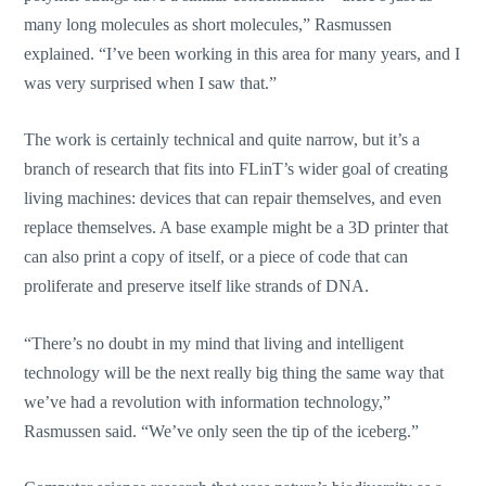
many long molecules as short molecules,” Rasmussen
explained. “I’ve been working in this area for many years, and I
was very surprised when I saw that.”
The work is certainly technical and quite narrow, but it’s a
branch of research that fits into FLinT’s wider goal of creating
living machines: devices that can repair themselves, and even
replace themselves. A base example might be a 3D printer that
can also print a copy of itself, or a piece of code that can
proliferate and preserve itself like strands of DNA.
“There’s no doubt in my mind that living and intelligent
technology will be the next really big thing the same way that
we’ve had a revolution with information technology,”
Rasmussen said. “We’ve only seen the tip of the iceberg.”