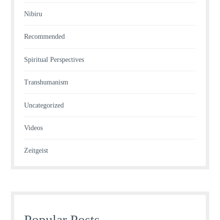
Nibiru
Recommended
Spiritual Perspectives
Transhumanism
Uncategorized
Videos
Zeitgeist
Popular Posts