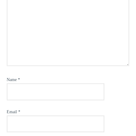
Name
*
Email
*