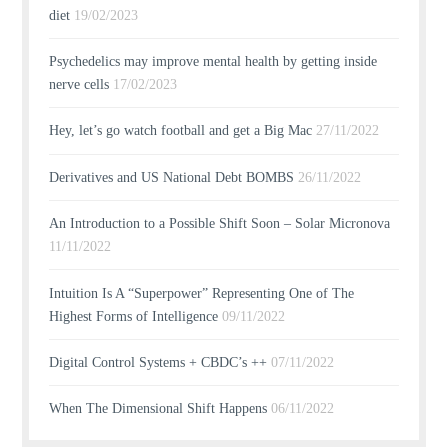
diet
19/02/2023
Psychedelics may improve mental health by getting inside
nerve cells
17/02/2023
Hey, let’s go watch football and get a Big Mac
27/11/2022
Derivatives and US National Debt BOMBS
26/11/2022
An Introduction to a Possible Shift Soon – Solar Micronova
11/11/2022
Intuition Is A “Superpower” Representing One of The
Highest Forms of Intelligence
09/11/2022
Digital Control Systems + CBDC’s ++
07/11/2022
When The Dimensional Shift Happens
06/11/2022