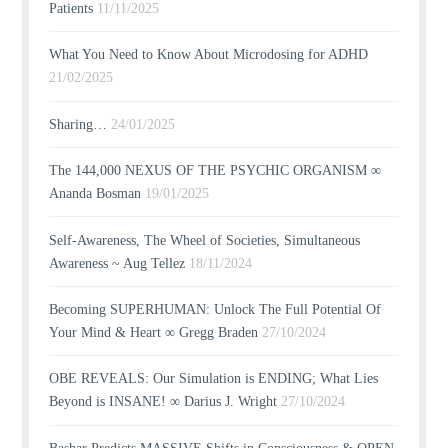
Patients
11/11/2025
What You Need to Know About Microdosing for ADHD
21/02/2025
Sharing…
24/01/2025
The 144,000 NEXUS OF THE PSYCHIC ORGANISM ∞
Ananda Bosman
19/01/2025
Self-Awareness, The Wheel of Societies, Simultaneous
Awareness ~ Aug Tellez
18/11/2024
Becoming SUPERHUMAN: Unlock The Full Potential Of
Your Mind & Heart ∞ Gregg Braden
27/10/2024
OBE REVEALS: Our Simulation is ENDING; What Lies
Beyond is INSANE! ∞ Darius J. Wright
27/10/2024