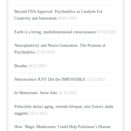
Beyond FDA Approval: Psychedelics as Catalysts For
Creativity and Innovation
08/03/2026
Earth is a living, multidimensional consciousness
01/02/2026
Neuroplasticity and Neuro-Generation: The Promise of
Psychedelics
25/01/2026
Breathe
24/12/2025
Neuroscience JUST Did the IMPOSSIBLE
15/12/2025
In Memorium: Steve Jobs
24/11/2025
Psilocybin delays aging, extends lifespan, new Emory study
suggests
24/11/2025
How ‘Magic Mushrooms’ Could Help Parkinson’s Disease