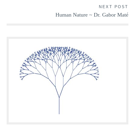
NEXT POST
Human Nature ~ Dr. Gabor Maté