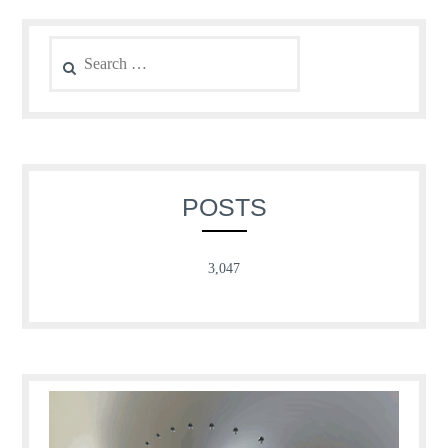
Search
for:
POSTS
3,047