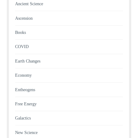
Ancient Science
Ascension
Books
COVID
Earth Changes
Economy
Entheogens
Free Energy
Galactics
New Science