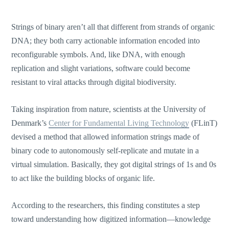
Strings of binary aren’t all that different from strands of organic
DNA; they both carry actionable information encoded into
reconfigurable symbols. And, like DNA, with enough
replication and slight variations, software could become
resistant to viral attacks through digital biodiversity.
Taking inspiration from nature, scientists at the University of
Denmark’s
Center for Fundamental Living Technology
(FLinT)
devised a method that allowed information strings made of
binary code to autonomously self-replicate and mutate in a
virtual simulation. Basically, they got digital strings of 1s and 0s
to act like the building blocks of organic life.
According to the researchers, this finding constitutes a step
toward understanding how digitized information—knowledge