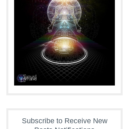
Subscribe to Receive New