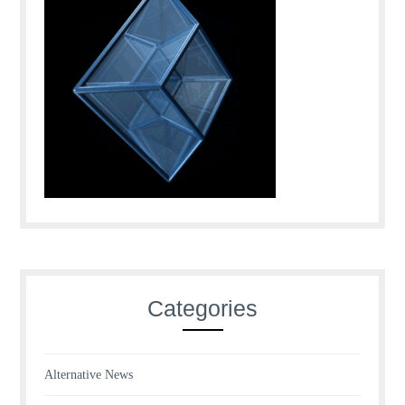
Categories
Alternative News