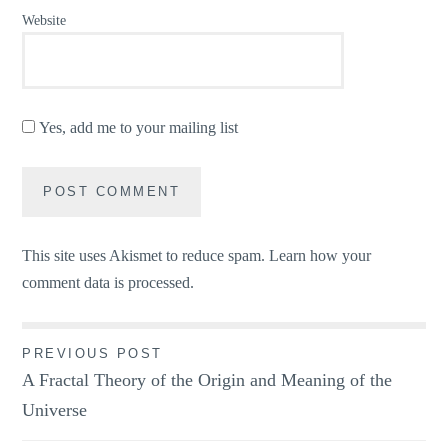
Website
Yes, add me to your mailing list
This site uses Akismet to reduce spam.
Learn how your
comment data is processed.
Post
PREVIOUS POST
A Fractal Theory of the Origin and Meaning of the
navigation
Universe