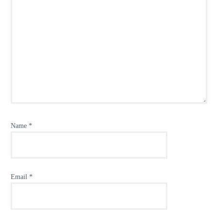
Name
*
Email
*