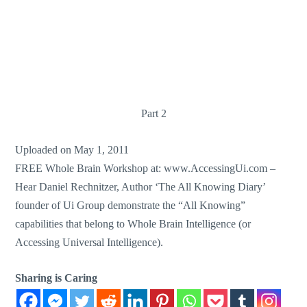
Part 2
Uploaded on May 1, 2011
FREE Whole Brain Workshop at: www.AccessingUi.com –
Hear Daniel Rechnitzer, Author ‘The All Knowing Diary’
founder of Ui Group demonstrate the “All Knowing”
capabilities that belong to Whole Brain Intelligence (or
Accessing Universal Intelligence).
Sharing is Caring