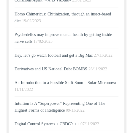
Conscious Agent ∞
Alex Vikoulov
23/02/2023
Homo Chimericus: Chitinization, through an insect-based
diet
19/02/2023
Psychedelics may improve mental health by getting inside
nerve cells
17/02/2023
Hey, let’s go watch football and get a Big Mac
27/11/2022
Derivatives and US National Debt BOMBS
26/11/2022
An Introduction to a Possible Shift Soon – Solar Micronova
11/11/2022
Intuition Is A “Superpower” Representing One of The
Highest Forms of Intelligence
09/11/2022
Digital Control Systems + CBDC’s ++
07/11/2022