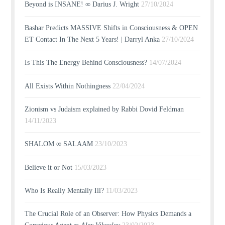
Beyond is INSANE! ∞ Darius J. Wright
27/10/2024
Bashar Predicts MASSIVE Shifts in Consciousness & OPEN
ET Contact In The Next 5 Years! | Darryl Anka
27/10/2024
Is This The Energy Behind Consciousness?
14/07/2024
All Exists Within Nothingness
22/04/2024
Zionism vs Judaism explained by Rabbi Dovid Feldman
14/11/2023
SHALOM ∞ SALAAM
23/10/2023
Believe it or Not
15/03/2023
Who Is Really Mentally Ill?
11/03/2023
The Crucial Role of an Observer: How Physics Demands a