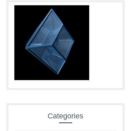
Categories