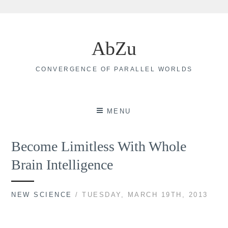
Skip
to
AbZu
content
CONVERGENCE OF PARALLEL WORLDS
MENU
Become Limitless With Whole
Brain Intelligence
NEW SCIENCE
/ TUESDAY, MARCH 19TH, 2013