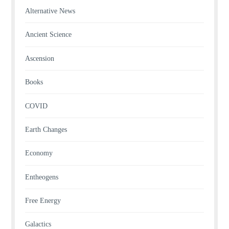
Alternative News
Ancient Science
Ascension
Books
COVID
Earth Changes
Economy
Entheogens
Free Energy
Galactics