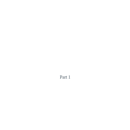
Part 1