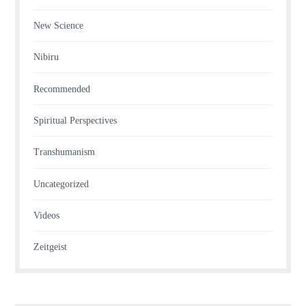
New Science
Nibiru
Recommended
Spiritual Perspectives
Transhumanism
Uncategorized
Videos
Zeitgeist