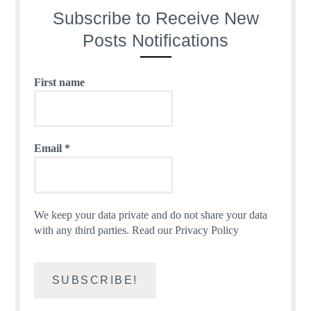
Subscribe to Receive New
Posts Notifications
First name
Email
*
We keep your data private and do not share your data
with any third parties.
Read our Privacy Policy