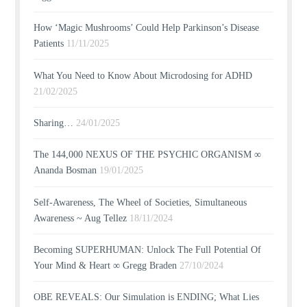
How ‘Magic Mushrooms’ Could Help Parkinson’s Disease
Patients
11/11/2025
What You Need to Know About Microdosing for ADHD
21/02/2025
Sharing…
24/01/2025
The 144,000 NEXUS OF THE PSYCHIC ORGANISM ∞
Ananda Bosman
19/01/2025
Self-Awareness, The Wheel of Societies, Simultaneous
Awareness ~ Aug Tellez
18/11/2024
Becoming SUPERHUMAN: Unlock The Full Potential Of
Your Mind & Heart ∞ Gregg Braden
27/10/2024
OBE REVEALS: Our Simulation is ENDING; What Lies