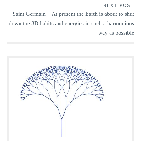
NEXT POST
Saint Germain ~ At present the Earth is about to shut
down the 3D habits and energies in such a harmonious
way as possible