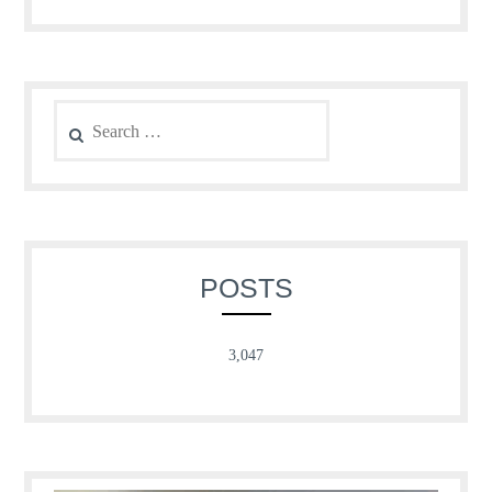
Search
for:
POSTS
3,047