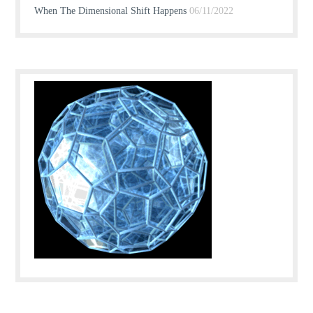
When The Dimensional Shift Happens
06/11/2022