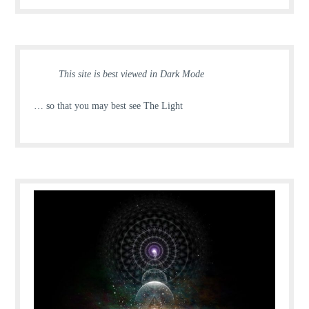
This site is best viewed in Dark Mode
… so that you may best see The Light