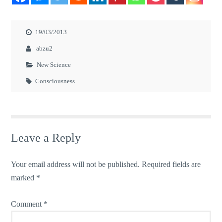
19/03/2013
abzu2
New Science
Consciousness
Leave a Reply
Your email address will not be published.
Required fields are
marked
*
Comment
*