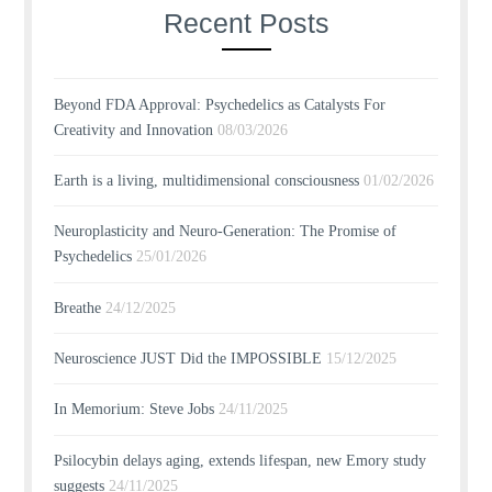
Recent Posts
Beyond FDA Approval: Psychedelics as Catalysts For
Creativity and Innovation
08/03/2026
Earth is a living, multidimensional consciousness
01/02/2026
Neuroplasticity and Neuro-Generation: The Promise of
Psychedelics
25/01/2026
Breathe
24/12/2025
Neuroscience JUST Did the IMPOSSIBLE
15/12/2025
In Memorium: Steve Jobs
24/11/2025
Psilocybin delays aging, extends lifespan, new Emory study
suggests
24/11/2025