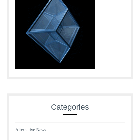
Categories
Alternative News