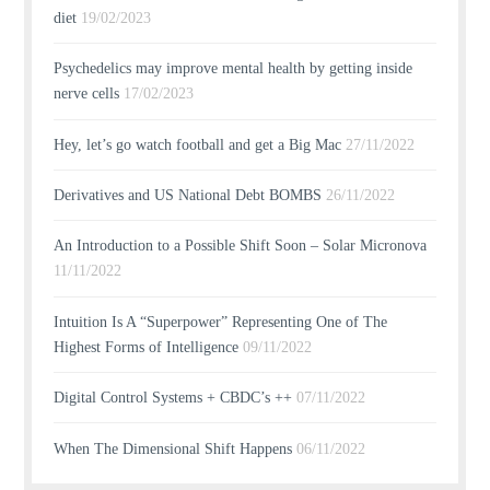
diet
19/02/2023
Psychedelics may improve mental health by getting inside
nerve cells
17/02/2023
Hey, let’s go watch football and get a Big Mac
27/11/2022
Derivatives and US National Debt BOMBS
26/11/2022
An Introduction to a Possible Shift Soon – Solar Micronova
11/11/2022
Intuition Is A “Superpower” Representing One of The
Highest Forms of Intelligence
09/11/2022
Digital Control Systems + CBDC’s ++
07/11/2022
When The Dimensional Shift Happens
06/11/2022