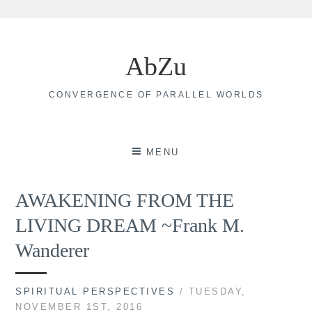
Skip
to
AbZu
content
CONVERGENCE OF PARALLEL WORLDS
MENU
AWAKENING FROM THE
LIVING DREAM ~Frank M.
Wanderer
SPIRITUAL PERSPECTIVES
/ TUESDAY,
NOVEMBER 1ST, 2016