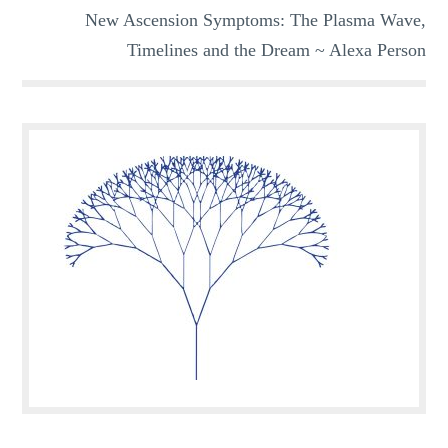
New Ascension Symptoms: The Plasma Wave,
Timelines and the Dream ~ Alexa Person