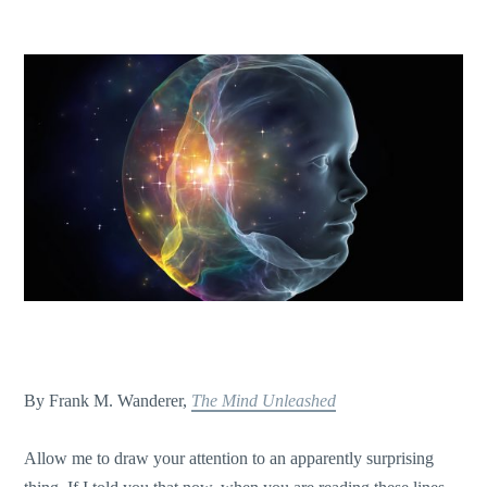
By Frank M. Wanderer,
The Mind Unleashed
Allow me to draw your attention to an apparently surprising