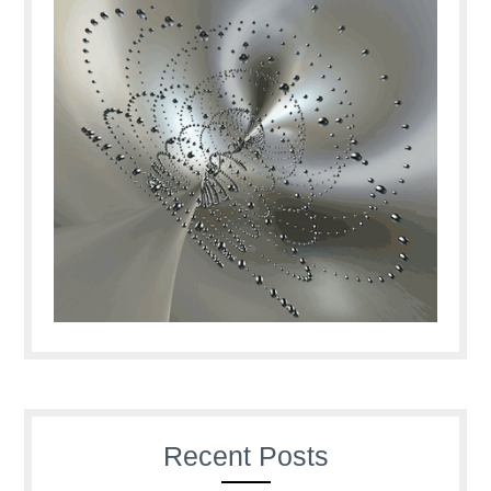
Recent Posts