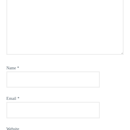
Name
*
Email
*
Website