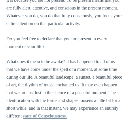
It is because you are not present. To be present means that you
are fully alert, attentive, and conscious in the present moment.
Whatever you do, you do that fully consciously, you focus your
entire attention on that particular activity.
Do you feel free to declare that you are present in every
moment of your life?
What does it mean to be awake? It has happened to all of us
that we have come under the spell of a moment, at some time
during our life. A beautiful landscape, a sunset, a beautiful piece
of art, the rhythm of music enchanted us. It may even happen
that we are just lost in the silence of a peaceful moment. The
identification with the forms and shapes loosens a little bit for a
short while, and in that instant, we may experience an entirely
different
state of Consciousness.