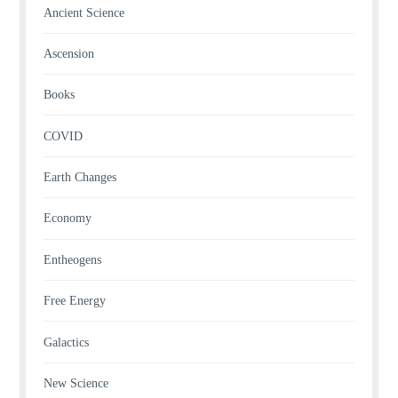
Ancient Science
Ascension
Books
COVID
Earth Changes
Economy
Entheogens
Free Energy
Galactics
New Science