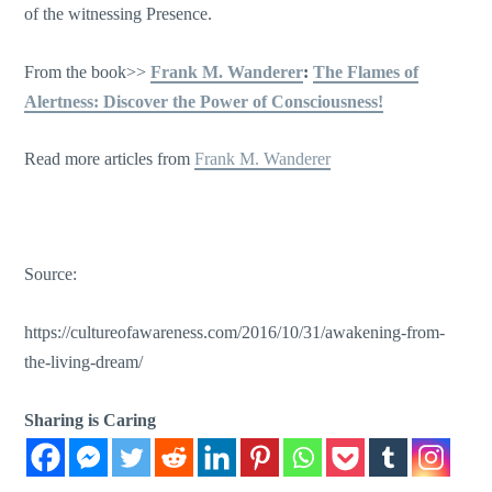
of the witnessing Presence.
From the book>>
Frank M. Wanderer
:
The Flames of
Alertness: Discover the Power of Consciousness!
Read more articles from
Frank M. Wanderer
Source:
https://cultureofawareness.com/2016/10/31/awakening-from-
the-living-dream/
Sharing is Caring