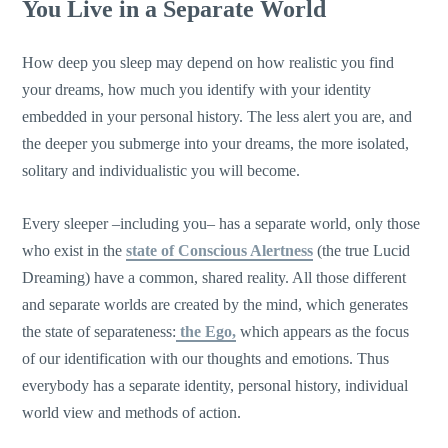
You Live in a Separate World
How deep you sleep may depend on how realistic you find
your dreams, how much you identify with your identity
embedded in your personal history. The less alert you are, and
the deeper you submerge into your dreams, the more isolated,
solitary and individualistic you will become.
Every sleeper –including you– has a separate world, only those
who exist in the
state of Conscious Alertness
(the true Lucid
Dreaming) have a common, shared reality. All those different
and separate worlds are created by the mind, which generates
the state of separateness:
the Ego,
which appears as the focus
of our identification with our thoughts and emotions. Thus
everybody has a separate identity, personal history, individual
world view and methods of action.