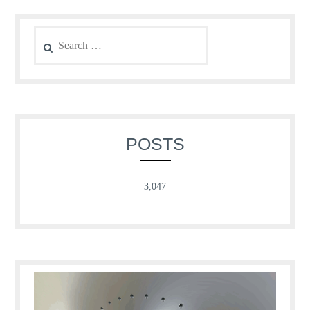
Search
for:
POSTS
3,047