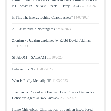
Bashar Predicts MASSIVE Shifts in Consciousness & OPEN
ET Contact In The Next 5 Years! | Darryl Anka
27/10/2024
Is This The Energy Behind Consciousness?
14/07/2024
All Exists Within Nothingness
22/04/2024
Zionism vs Judaism explained by Rabbi Dovid Feldman
14/11/2023
SHALOM ∞ SALAAM
23/10/2023
Believe it or Not
15/03/2023
Who Is Really Mentally Ill?
11/03/2023
The Crucial Role of an Observer: How Physics Demands a
Conscious Agent ∞
Alex Vikoulov
23/02/2023
Homo Chimericus: Chitinization, through an insect-based