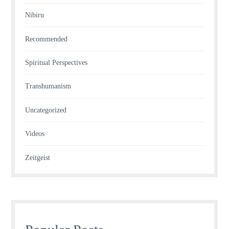
Nibiru
Recommended
Spiritual Perspectives
Transhumanism
Uncategorized
Videos
Zeitgeist