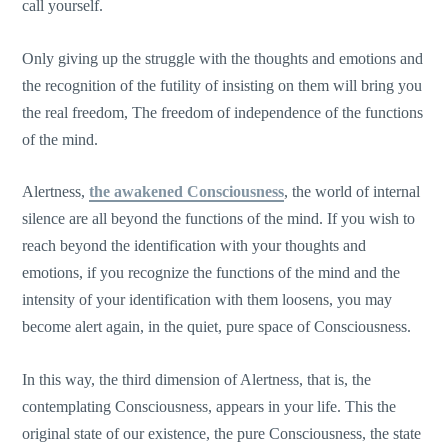
call yourself.
Only giving up the struggle with the thoughts and emotions and
the recognition of the futility of insisting on them will bring you
the real freedom, The freedom of independence of the functions
of the mind.
Alertness,
the awakened Consciousness
, the world of internal
silence are all beyond the functions of the mind. If you wish to
reach beyond the identification with your thoughts and
emotions, if you recognize the functions of the mind and the
intensity of your identification with them loosens, you may
become alert again, in the quiet, pure space of Consciousness.
In this way, the third dimension of Alertness, that is, the
contemplating Consciousness, appears in your life. This the
original state of our existence, the pure Consciousness, the state