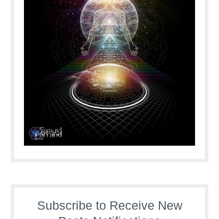
Subscribe to Receive New