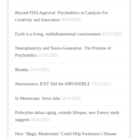
Beyond FDA Approval: Psychedelics as Catalysts For
Creativity and Innovation
08/03/2026
Earth is a living, multidimensional consciousness
01/02/2026
Neuroplasticity and Neuro-Generation: The Promise of
Psychedelics
25/01/2026
Breathe
24/12/2025
Neuroscience JUST Did the IMPOSSIBLE
15/12/2025
In Memorium: Steve Jobs
24/11/2025
Psilocybin delays aging, extends lifespan, new Emory study
suggests
24/11/2025
How ‘Magic Mushrooms’ Could Help Parkinson’s Disease