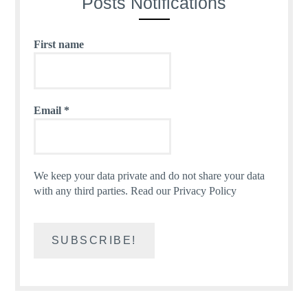
Posts Notifications
First name
Email
*
We keep your data private and do not share your data
with any third parties.
Read our Privacy Policy