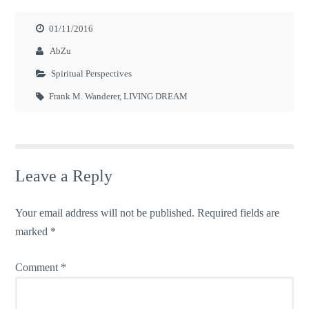
01/11/2016
AbZu
Spiritual Perspectives
Frank M. Wanderer
,
LIVING DREAM
Leave a Reply
Your email address will not be published.
Required fields are
marked
*
Comment
*