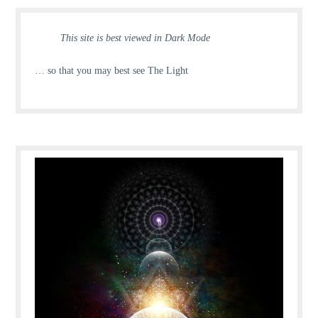
This site is best viewed in Dark Mode
… so that you may best see The Light