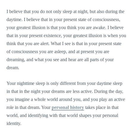
I believe that you do not only sleep at night, but also during the
daytime. I believe that in your present state of consciousness,
your greatest illusion is that you think you are awake. I believe
that in your present existence, your greatest illusion is when you
think that you are alert. What I see is that in your present state
of consciousness you are asleep, and at present you are
dreaming, and what you see and hear are all parts of your
dream.
Your nighttime sleep is only different from your daytime sleep
in that in the night your dreams are less active. During the day,
you imagine a whole world around you, and you play an active
role in that dream. Your
personal history
takes place in that
world, and identifying with that world shapes your personal
identity.