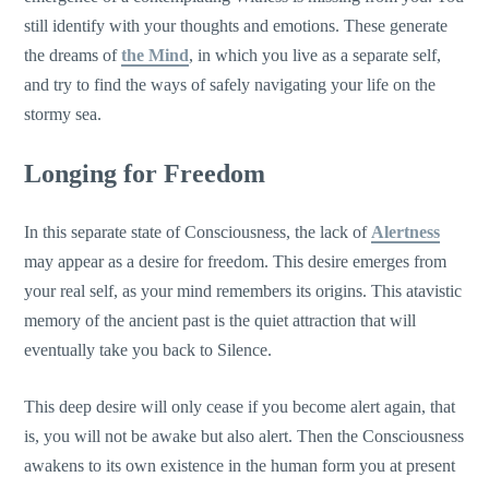
still identify with your thoughts and emotions. These generate
the dreams of
the Mind
, in which you live as a separate self,
and try to find the ways of safely navigating your life on the
stormy sea.
Longing for Freedom
In this separate state of Consciousness, the lack of
Alertness
may appear as a desire for freedom. This desire emerges from
your real self, as your mind remembers its origins. This atavistic
memory of the ancient past is the quiet attraction that will
eventually take you back to Silence.
This deep desire will only cease if you become alert again, that
is, you will not be awake but also alert. Then the Consciousness
awakens to its own existence in the human form you at present