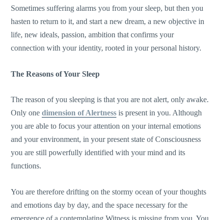
Sometimes suffering alarms you from your sleep, but then you
hasten to return to it, and start a new dream, a new objective in
life, new ideals, passion, ambition that confirms your
connection with your identity, rooted in your personal history.
The Reasons of Your Sleep
The reason of you sleeping is that you are not alert, only awake.
Only one
dimension of Alertness
is present in you. Although
you are able to focus your attention on your internal emotions
and your environment, in your present state of Consciousness
you are still powerfully identified with your mind and its
functions.
You are therefore drifting on the stormy ocean of your thoughts
and emotions day by day, and the space necessary for the
emergence of a contemplating Witness is missing from you. You