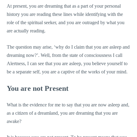
At present, you are dreaming that as a part of your personal
history you are reading these lines while identifying with the
role of the spiritual seeker, and you are outraged by what you
are actually reading.
The question may arise, ‘why do I claim that you are asleep and
dreaming now?’. Well, from the state of consciousness I call
Alertness, I can see that you are asleep, you believe yourself to
be a separate self, you are a captive of the works of your mind.
You are not Present
What is the evidence for me to say that you are now asleep and,
as a citizen of a dreamland, you are dreaming that you are
awake?