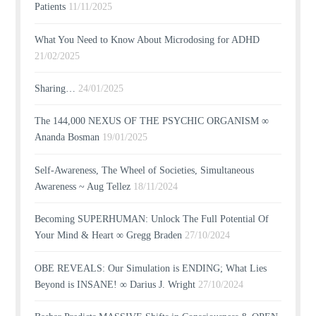
Patients
11/11/2025
What You Need to Know About Microdosing for ADHD
21/02/2025
Sharing…
24/01/2025
The 144,000 NEXUS OF THE PSYCHIC ORGANISM ∞
Ananda Bosman
19/01/2025
Self-Awareness, The Wheel of Societies, Simultaneous
Awareness ~ Aug Tellez
18/11/2024
Becoming SUPERHUMAN: Unlock The Full Potential Of
Your Mind & Heart ∞ Gregg Braden
27/10/2024
OBE REVEALS: Our Simulation is ENDING; What Lies
Beyond is INSANE! ∞ Darius J. Wright
27/10/2024