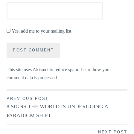
Yes, add me to your mailing list
This site uses Akismet to reduce spam.
Learn how your
comment data is processed.
Post
PREVIOUS POST
8 SIGNS THE WORLD IS UNDERGOING A
navigation
PARADIGM SHIFT
NEXT POST