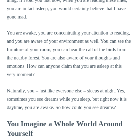
thing. If I told you that now, when you are reading these lines,
you are in fact asleep, you would certainly believe that I have
gone mad.
You are awake, you are concentrating your attention to reading,
and you are aware of your environment as well. You can see the
furniture of your room, you can hear the call of the birds from
the nearby forest. You are also aware of your thoughts and
emotions. How can anyone claim that you are asleep at this
very moment?
Naturally, you – just like everyone else – sleeps at night. Yes,
sometimes you see dreams while you sleep, but right now it is
daytime, you are awake. So how could you see dreams?
You Imagine a Whole World Around
Yourself