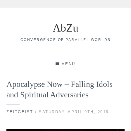
Skip
to
AbZu
content
CONVERGENCE OF PARALLEL WORLDS
MENU
Apocalypse Now – Falling Idols
and Spiritual Adversaries
ZEITGEIST
/ SATURDAY, APRIL 9TH, 2016