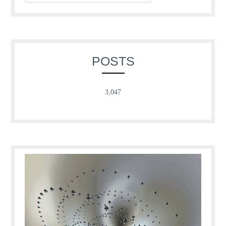
POSTS
3,047