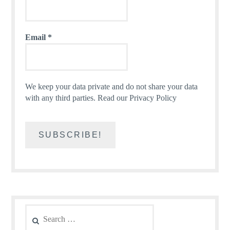
Email
*
We keep your data private and do not share your data
with any third parties.
Read our Privacy Policy
Search
for: