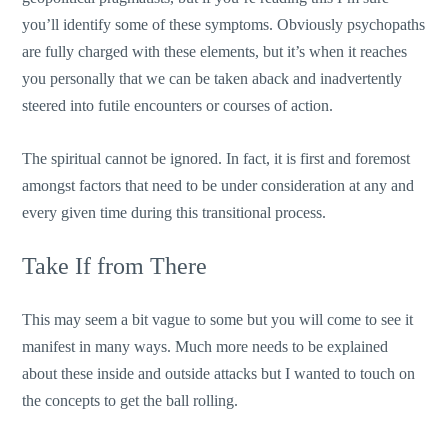
you’ll identify some of these symptoms. Obviously psychopaths
are fully charged with these elements, but it’s when it reaches
you personally that we can be taken aback and inadvertently
steered into futile encounters or courses of action.
The spiritual cannot be ignored. In fact, it is first and foremost
amongst factors that need to be under consideration at any and
every given time during this transitional process.
Take If from There
This may seem a bit vague to some but you will come to see it
manifest in many ways. Much more needs to be explained
about these inside and outside attacks but I wanted to touch on
the concepts to get the ball rolling.