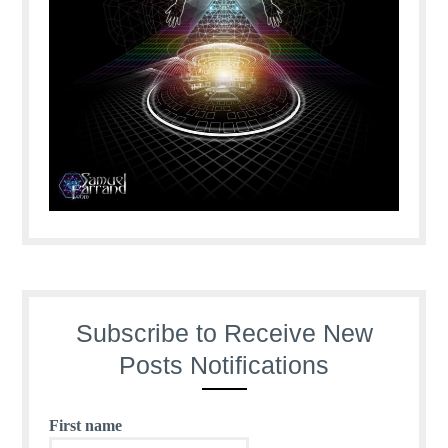
Subscribe to Receive New
Posts Notifications
First name