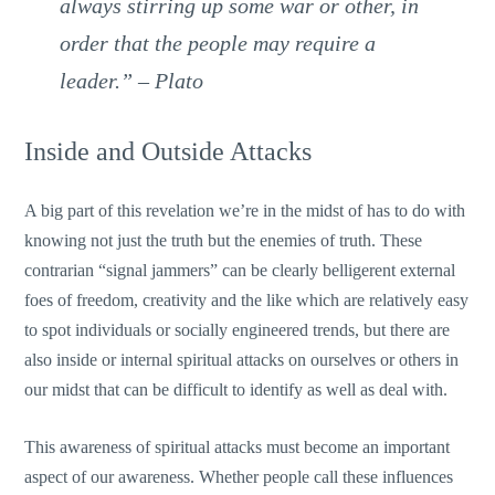
always stirring up some war or other, in
order that the people may require a
leader.” – Plato
Inside and Outside Attacks
A big part of this revelation we’re in the midst of has to do with
knowing not just the truth but the enemies of truth. These
contrarian “signal jammers” can be clearly belligerent external
foes of freedom, creativity and the like which are relatively easy
to spot individuals or socially engineered trends, but there are
also inside or internal spiritual attacks on ourselves or others in
our midst that can be difficult to identify as well as deal with.
This awareness of spiritual attacks must become an important
aspect of our awareness. Whether people call these influences