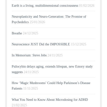
Earth is a living, multidimensional consciousness
01/02/2026
Neuroplasticity and Neuro-Generation: The Promise of
Psychedelics
25/01/2026
Breathe
24/12/2025
Neuroscience JUST Did the IMPOSSIBLE
15/12/2025
In Memorium: Steve Jobs
24/11/2025
Psilocybin delays aging, extends lifespan, new Emory study
suggests
24/11/2025
How ‘Magic Mushrooms’ Could Help Parkinson’s Disease
Patients
11/11/2025
What You Need to Know About Microdosing for ADHD
21/02/2025