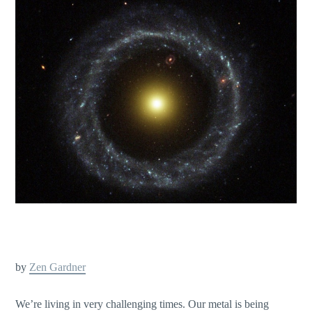
by
Zen Gardner
We’re living in very challenging times. Our metal is being