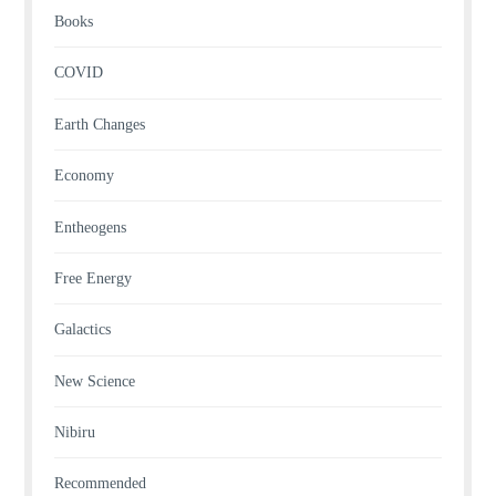
Books
COVID
Earth Changes
Economy
Entheogens
Free Energy
Galactics
New Science
Nibiru
Recommended