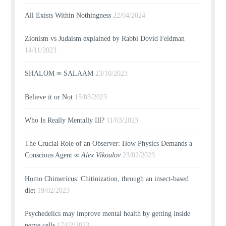
All Exists Within Nothingness
22/04/2024
Zionism vs Judaism explained by Rabbi Dovid Feldman
14/11/2023
SHALOM ∞ SALAAM
23/10/2023
Believe it or Not
15/03/2023
Who Is Really Mentally Ill?
11/03/2023
The Crucial Role of an Observer: How Physics Demands a
Conscious Agent ∞
Alex Vikoulov
23/02/2023
Homo Chimericus: Chitinization, through an insect-based
diet
19/02/2023
Psychedelics may improve mental health by getting inside
nerve cells
17/02/2023