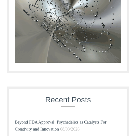
Recent Posts
Beyond FDA Approval: Psychedelics as Catalysts For
Creativity and Innovation
08/03/2026