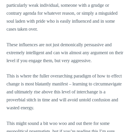
particularly weak individual, someone with a grudge or
contrary agenda for whatever reason, or simply a misguided
soul laden with pride who is easily influenced and in some
cases taken over.
These influences are not just demonically persuasive and
extremely intelligent and can win almost any argument on their
level if you engage them, but very aggressive.
This is where the fuller overarching paradigm of how to effect
change is most blatantly manifest – learning to circumnavigate
and ultimately rise above this level of interchange is a
proverbial stitch in time and will avoid untold confusion and
wasted energy.
This might sound a bit woo woo and out there for some
geopolitical pragmatists, but if you’re reading this I’m sure