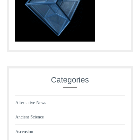
Categories
Alternative News
Ancient Science
Ascension