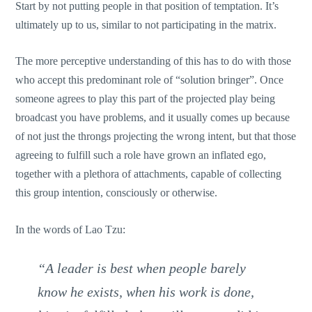
Start by not putting people in that position of temptation. It’s
ultimately up to us, similar to not participating in the matrix.
The more perceptive understanding of this has to do with those
who accept this predominant role of “solution bringer”. Once
someone agrees to play this part of the projected play being
broadcast you have problems, and it usually comes up because
of not just the throngs projecting the wrong intent, but that those
agreeing to fulfill such a role have grown an inflated ego,
together with a plethora of attachments, capable of collecting
this group intention, consciously or otherwise.
In the words of Lao Tzu:
“A leader is best when people barely
know he exists, when his work is done,