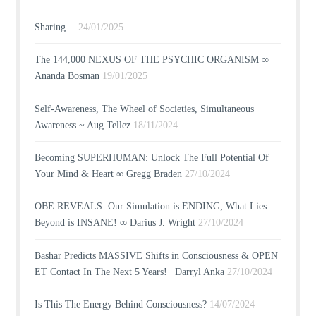
Sharing…
24/01/2025
The 144,000 NEXUS OF THE PSYCHIC ORGANISM ∞
Ananda Bosman
19/01/2025
Self-Awareness, The Wheel of Societies, Simultaneous
Awareness ~ Aug Tellez
18/11/2024
Becoming SUPERHUMAN: Unlock The Full Potential Of
Your Mind & Heart ∞ Gregg Braden
27/10/2024
OBE REVEALS: Our Simulation is ENDING; What Lies
Beyond is INSANE! ∞ Darius J. Wright
27/10/2024
Bashar Predicts MASSIVE Shifts in Consciousness & OPEN
ET Contact In The Next 5 Years! | Darryl Anka
27/10/2024
Is This The Energy Behind Consciousness?
14/07/2024