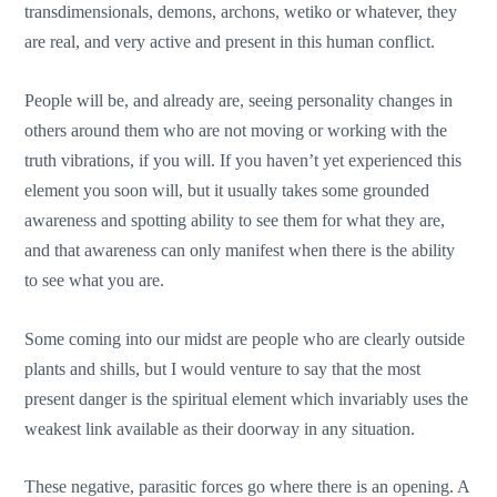
transdimensionals, demons, archons, wetiko or whatever, they
are real, and very active and present in this human conflict.
People will be, and already are, seeing personality changes in
others around them who are not moving or working with the
truth vibrations, if you will. If you haven’t yet experienced this
element you soon will, but it usually takes some grounded
awareness and spotting ability to see them for what they are,
and that awareness can only manifest when there is the ability
to see what you are.
Some coming into our midst are people who are clearly outside
plants and shills, but I would venture to say that the most
present danger is the spiritual element which invariably uses the
weakest link available as their doorway in any situation.
These negative, parasitic forces go where there is an opening. A