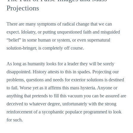
Projections
There are many symptoms of radical change that we can
expect. Idolatry, or putting unquestioned faith and misguided
“belief” in some human or system, or even supernatural
solution-bringer, is completely off course.
As long as humanity looks for a leader they will be sorely
disappointed. History attests to this in spades. Projecting our
problems, questions and needs for exterior solutions is destined
to fail. Worse yet as it affirms this mass hysteria. Anyone or
anything that pretends to fill this vacuum you can be assured are
deceived to whatever degree, unfortunately with the strong
reinforcement of a sycophantic populace programmed to look
for such.