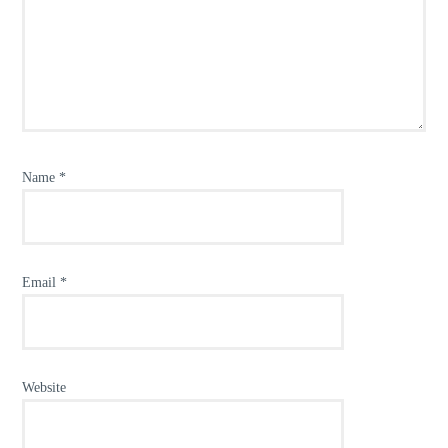
Name
*
Email
*
Website