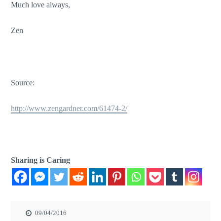
Much love always,
Zen
Source:
http://www.zengardner.com/61474-2/
Sharing is Caring
09/04/2016