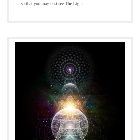
… so that you may best see The Light