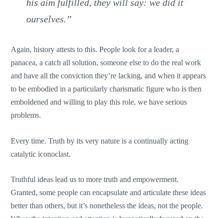
his aim fulfilled, they will say: we did it
ourselves.”
Again, history attests to this. People look for a leader, a
panacea, a catch all solution, someone else to do the real work
and have all the conviction they’re lacking, and when it appears
to be embodied in a particularly charismatic figure who is then
emboldened and willing to play this role, we have serious
problems.
Every time. Truth by its very nature is a continually acting
catalytic iconoclast.
Truthful ideas lead us to more truth and empowerment.
Granted, some people can encapsulate and articulate these ideas
better than others, but it’s nonetheless the ideas, not the people.