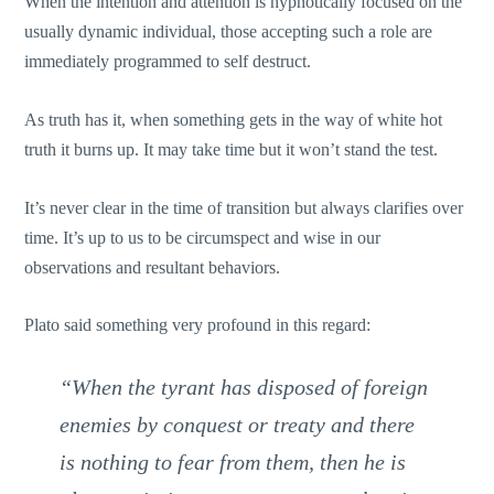
When the intention and attention is hypnotically focused on the
usually dynamic individual, those accepting such a role are
immediately programmed to self destruct.
As truth has it, when something gets in the way of white hot
truth it burns up. It may take time but it won’t stand the test.
It’s never clear in the time of transition but always clarifies over
time. It’s up to us to be circumspect and wise in our
observations and resultant behaviors.
Plato said something very profound in this regard:
“When the tyrant has disposed of foreign
enemies by conquest or treaty and there
is nothing to fear from them, then he is