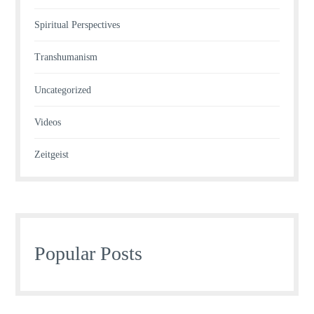
Spiritual Perspectives
Transhumanism
Uncategorized
Videos
Zeitgeist
Popular Posts