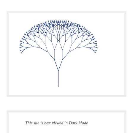
This site is best viewed in Dark Mode