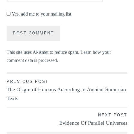
Yes, add me to your mailing list
This site uses Akismet to reduce spam.
Learn how your
comment data is processed.
Post
PREVIOUS POST
The Origin of Humans According to Ancient Sumerian
navigation
Texts
NEXT POST
Evidence Of Parallel Universes