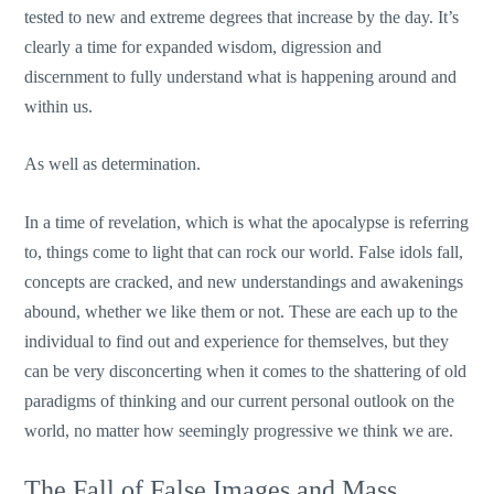
tested to new and extreme degrees that increase by the day. It’s
clearly a time for expanded wisdom, digression and
discernment to fully understand what is happening around and
within us.
As well as determination.
In a time of revelation, which is what the apocalypse is referring
to, things come to light that can rock our world. False idols fall,
concepts are cracked, and new understandings and awakenings
abound, whether we like them or not. These are each up to the
individual to find out and experience for themselves, but they
can be very disconcerting when it comes to the shattering of old
paradigms of thinking and our current personal outlook on the
world, no matter how seemingly progressive we think we are.
The Fall of False Images and Mass