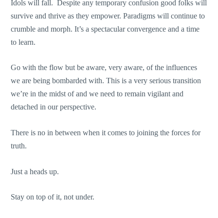
Idols will fall. Despite any temporary confusion good folks will
survive and thrive as they empower. Paradigms will continue to
crumble and morph. It’s a spectacular convergence and a time
to learn.
Go with the flow but be aware, very aware, of the influences
we are being bombarded with. This is a very serious transition
we’re in the midst of and we need to remain vigilant and
detached in our perspective.
There is no in between when it comes to joining the forces for
truth.
Just a heads up.
Stay on top of it, not under.