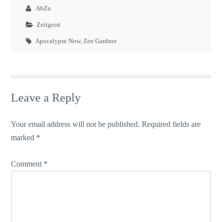
AbZu
Zeitgeist
Apocalypse Now
,
Zen Gardner
Leave a Reply
Your email address will not be published.
Required fields are
marked
*
Comment
*