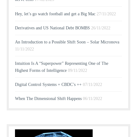
Hey, let’s go watch football and get a Big Mac
27/11/2022
Derivatives and US National Debt BOMBS
26/11/2022
An Introduction to a Possible Shift Soon – Solar Micronova
11/11/2022
Intuition Is A “Superpower” Representing One of The
Highest Forms of Intelligence
09/11/2022
Digital Control Systems + CBDC’s ++
07/11/2022
When The Dimensional Shift Happens
06/11/2022