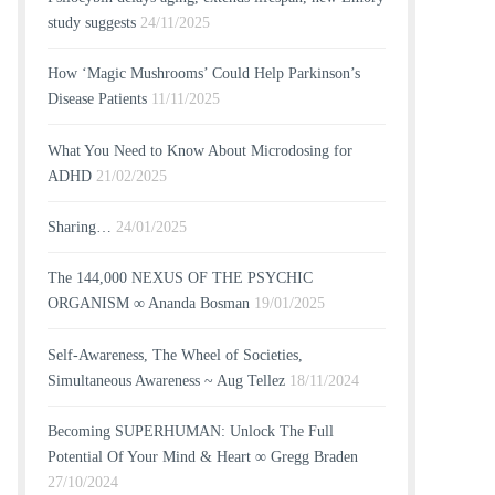
study suggests
24/11/2025
How ‘Magic Mushrooms’ Could Help Parkinson’s
Disease Patients
11/11/2025
What You Need to Know About Microdosing for
ADHD
21/02/2025
Sharing…
24/01/2025
The 144,000 NEXUS OF THE PSYCHIC
ORGANISM ∞ Ananda Bosman
19/01/2025
Self-Awareness, The Wheel of Societies,
Simultaneous Awareness ~ Aug Tellez
18/11/2024
Becoming SUPERHUMAN: Unlock The Full
Potential Of Your Mind & Heart ∞ Gregg Braden
27/10/2024