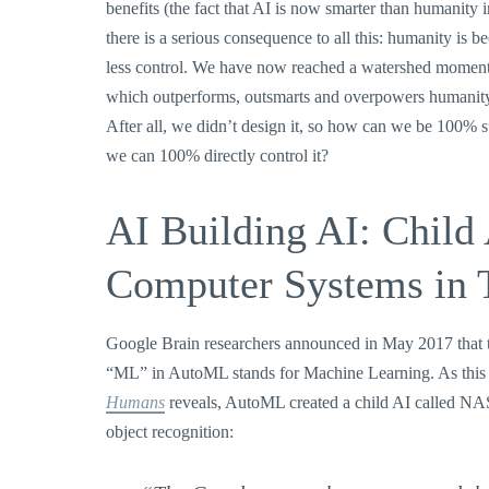
benefits (the fact that AI is now smarter than humanity
there is a serious consequence to all this: humanity is
less control. We have now reached a watershed moment w
which outperforms, outsmarts and overpowers humanity,
After all, we didn’t design it, so how can we be 100%
we can 100% directly control it?
AI Building AI: Child
Computer Systems in 
Google Brain researchers announced in May 2017 that 
“ML” in AutoML stands for Machine Learning. As this 
Humans
reveals, AutoML created a child AI called NAS
object recognition: