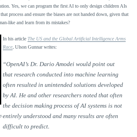
tion. Yes, we can program the first AI to only design children AIs
l that process and ensure the biases are not handed down, given that
an-like and learn from its mistakes?
In his article
The US and the Global Artificial Intelligence Arms
Race
, Ulson Gunnar writes:
“OpenAI’s Dr. Dario Amodei would point out
that research conducted into machine learning
often resulted in unintended solutions developed
by AI. He and other researchers noted that often
the decision making process of AI systems is not
entirely understood and many results are often
y.
difficult to predict.