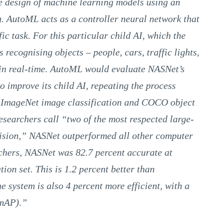
 design of machine learning models using an
. AutoML acts as a controller neural network that
ic task. For this particular child AI, which the
recognising objects – people, cars, traffic lights,
 in real-time. AutoML would evaluate NASNet’s
 improve its child AI, repeating the process
e ImageNet image classification and COCO object
esearchers call “two of the most respected large-
vision,” NASNet outperformed all other computer
rchers, NASNet was 82.7 percent accurate at
ion set. This is 1.2 percent better than
e system is also 4 percent more efficient, with a
(mAP).”