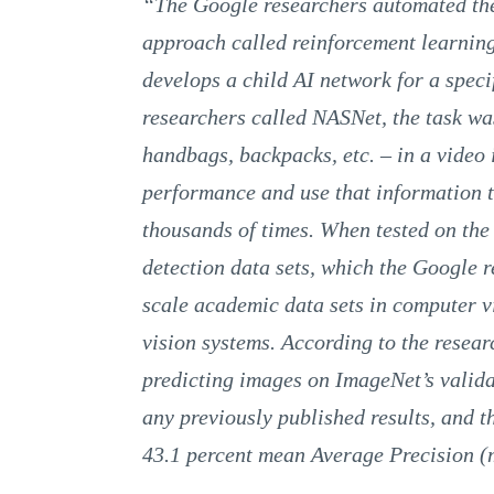
“The Google researchers automated the
approach called reinforcement learning
develops a child AI network for a specif
researchers called NASNet, the task was 
handbags, backpacks, etc. – in a video
performance and use that information to
thousands of times. When tested on th
detection data sets, which the Google r
scale academic data sets in computer 
vision systems. According to the resea
predicting images on ImageNet’s validat
any previously published results, and th
43.1 percent mean Average Precision 