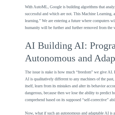
With AutoML, Google is building algorithms that analyz
successful and which are not. This Machine Learning, a s
learning.” We are entering a future where computers wil
humanity will be further and further removed from the 
AI Building AI: Prog
Autonomous and Adap
The issue is stake is how much “freedom” we give AI. B
AI is qualitatively different to any machines of the pas
itself, learn from its mistakes and alter its behavior a
dangerous, because then we lose the ability to predict h
comprehend based on its supposed “self-corrective” abi
Now, what if such an autonomous and adaptable AI is g