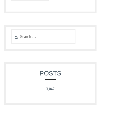
Search
for:
POSTS
3,047