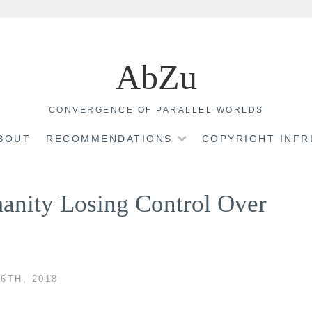
AbZu
CONVERGENCE OF PARALLEL WORLDS
BOUT
RECOMMENDATIONS
COPYRIGHT INF
manity Losing Control Over
6TH, 2018