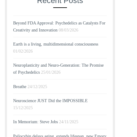
Recent Posts
Beyond FDA Approval: Psychedelics as Catalysts For
Creativity and Innovation
08/03/2026
Earth is a living, multidimensional consciousness
01/02/2026
Neuroplasticity and Neuro-Generation: The Promise
of Psychedelics
25/01/2026
Breathe
24/12/2025
Neuroscience JUST Did the IMPOSSIBLE
15/12/2025
In Memorium: Steve Jobs
24/11/2025
Psilocybin delays aging, extends lifespan, new Emory