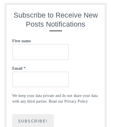
Subscribe to Receive New
Posts Notifications
First name
Email
*
We keep your data private and do not share your data
with any third parties.
Read our Privacy Policy