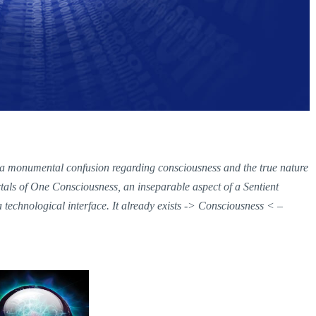
 a monumental confusion regarding consciousness and the true nature
actals of One Consciousness, an inseparable aspect of a Sentient
echnological interface. It already exists -> Consciousness < –