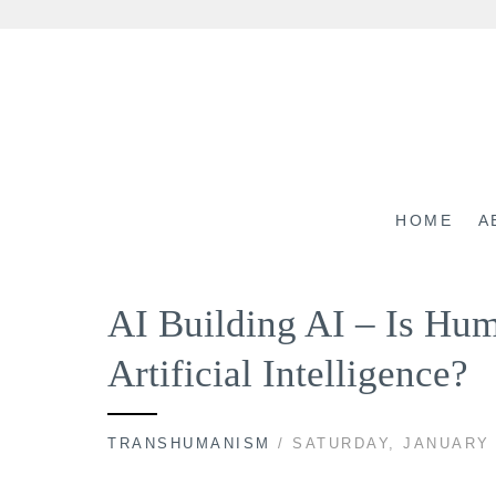
Skip
to
content
HOME
A
AI Building AI – Is Hu
Artificial Intelligence?
TRANSHUMANISM
/ SATURDAY, JANUARY 