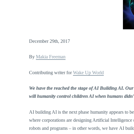
December 29th, 2017
By
Makia Freeman
Contributing writer for
Wake Up World
We have the reached the stage of AI Building AI. Our
will humanity control children AI when humans didn’t
AI building AI is the next phase humanity appears to be 
where corporations are designing Artificial Intelligenc
robots and programs – in other words, we have AI build