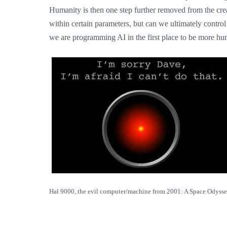
Humanity is then one step further removed from the crea
within certain parameters, but can we ultimately contro
we are programming AI in the first place to be more hum
Hal 9000, the evil computer/machine from 2001: A Space Odysse