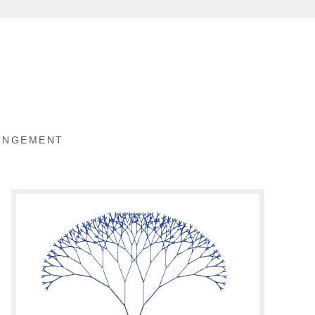
RINGEMENT