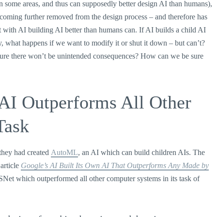
 in some areas, and thus can supposedly better design AI than humans),
 becoming further removed from the design process – and therefore has
ith AI building AI better than humans can. If AI builds a child AI
 what happens if we want to modify it or shut it down – but can’t?
 sure there won’t be unintended consequences? How can we be sure
 AI Outperforms All Other
Task
they had created
AutoML
, an AI which can build children AIs. The
article
Google’s AI Built Its Own AI That Outperforms Any Made by
Net which outperformed all other computer systems in its task of