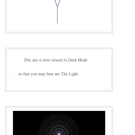
This site is best viewed in Dark Mode
… so that you may best see The Light