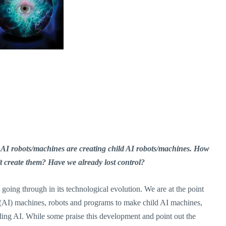
 AI robots/machines are creating child AI robots/machines. How
 create them? Have we already lost control?
going through in its technological evolution. We are at the point
e (AI) machines, robots and programs to make child AI machines,
ing AI. While some praise this development and point out the