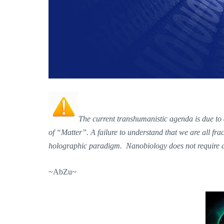
The current transhumanistic agenda is due to
of “Matter”. A failure to understand that we are all fr
holographic paradigm. Nanobiology does not require a t
~AbZu~