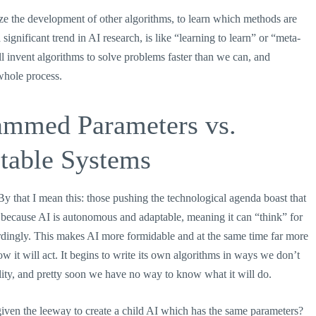
e the development of other algorithms, to learn which methods are
ignificant trend in AI research, is like “learning to learn” or “meta-
l invent algorithms to solve problems faster than we can, and
whole process.
rammed Parameters vs.
table Systems
y that I mean this: those pushing the technological agenda boast that
t, because AI is autonomous and adaptable, meaning it can “think” for
ccordingly. This makes AI more formidable and at the same time far more
ow it will act. It begins to write its own algorithms in ways we don’t
lity, and pretty soon we have no way to know what it will do.
iven the leeway to create a child AI which has the same parameters?