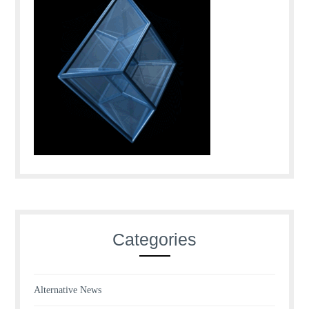
Categories
Alternative News