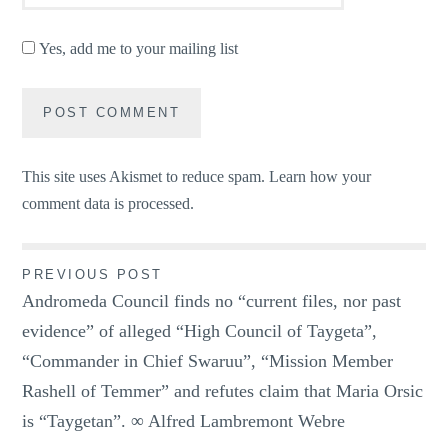
Yes, add me to your mailing list
This site uses Akismet to reduce spam.
Learn how your
comment data is processed.
Post
PREVIOUS POST
Andromeda Council finds no “current files, nor past
navigation
evidence” of alleged “High Council of Taygeta”,
“Commander in Chief Swaruu”, “Mission Member
Rashell of Temmer” and refutes claim that Maria Orsic
is “Taygetan”. ∞ Alfred Lambremont Webre