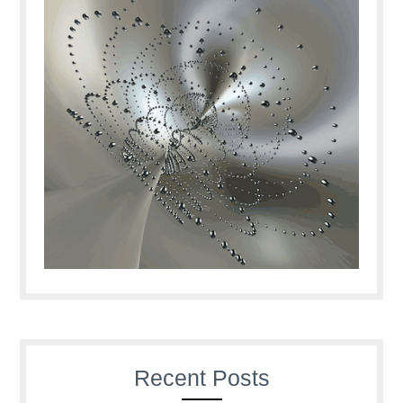
Recent Posts