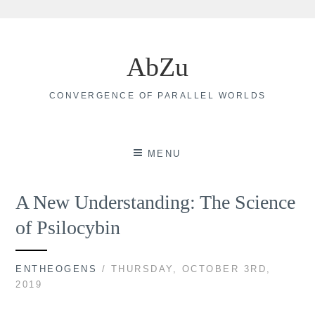
Skip
to
AbZu
content
CONVERGENCE OF PARALLEL WORLDS
MENU
A New Understanding: The Science
of Psilocybin
ENTHEOGENS
/ THURSDAY, OCTOBER 3RD,
2019