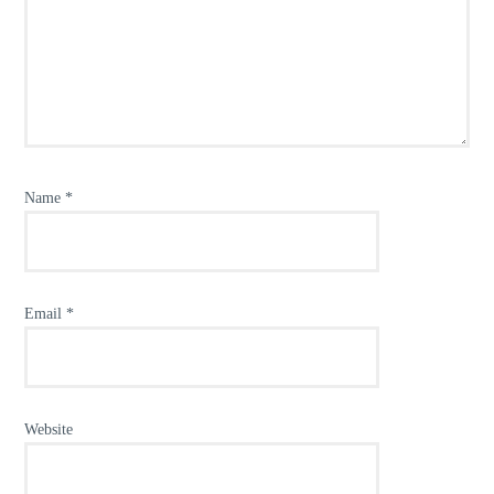
Name
*
Email
*
Website