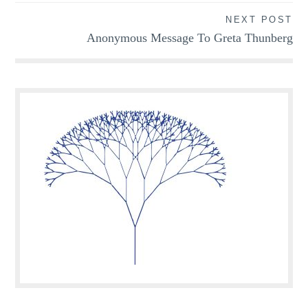
NEXT POST
Anonymous Message To Greta Thunberg