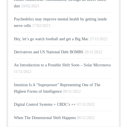
diet
19/02/2023
Psychedelics may improve mental health by getting inside
nerve cells
17/02/2023
Hey, let’s go watch football and get a Big Mac
27/11/2022
Derivatives and US National Debt BOMBS
26/11/2022
An Introduction to a Possible Shift Soon – Solar Micronova
11/11/2022
Intuition Is A “Superpower” Representing One of The
Highest Forms of Intelligence
09/11/2022
Digital Control Systems + CBDC’s ++
07/11/2022
When The Dimensional Shift Happens
06/11/2022