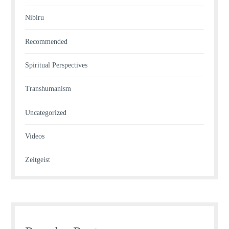
Nibiru
Recommended
Spiritual Perspectives
Transhumanism
Uncategorized
Videos
Zeitgeist