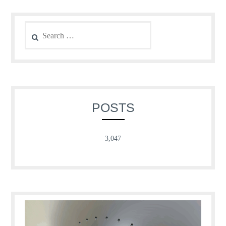
Search
for:
POSTS
3,047