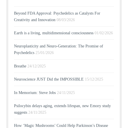
Beyond FDA Approval: Psychedelics as Catalysts For
Creativity and Innovation
08/03/2026
Earth is a living, multidimensional consciousness
01/02/2026
Neuroplasticity and Neuro-Generation: The Promise of
Psychedelics
25/01/2026
Breathe
24/12/2025
Neuroscience JUST Did the IMPOSSIBLE
15/12/2025
In Memorium: Steve Jobs
24/11/2025
Psilocybin delays aging, extends lifespan, new Emory study
suggests
24/11/2025
How ‘Magic Mushrooms’ Could Help Parkinson’s Disease