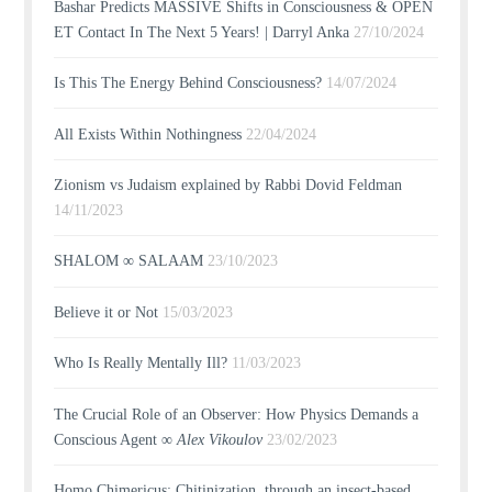
Bashar Predicts MASSIVE Shifts in Consciousness & OPEN
ET Contact In The Next 5 Years! | Darryl Anka
27/10/2024
Is This The Energy Behind Consciousness?
14/07/2024
All Exists Within Nothingness
22/04/2024
Zionism vs Judaism explained by Rabbi Dovid Feldman
14/11/2023
SHALOM ∞ SALAAM
23/10/2023
Believe it or Not
15/03/2023
Who Is Really Mentally Ill?
11/03/2023
The Crucial Role of an Observer: How Physics Demands a
Conscious Agent ∞
Alex Vikoulov
23/02/2023
Homo Chimericus: Chitinization, through an insect-based