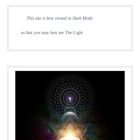
This site is best viewed in Dark Mode
… so that you may best see The Light