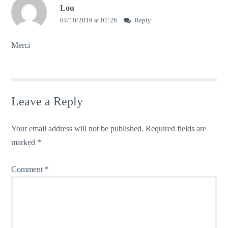
Lou
04/10/2019 at 01:26
Reply
Merci
Leave a Reply
Your email address will not be published.
Required fields are
marked
*
Comment
*