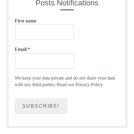
Posts Notifications
First name
Email
*
We keep your data private and do not share your data
with any third parties.
Read our Privacy Policy