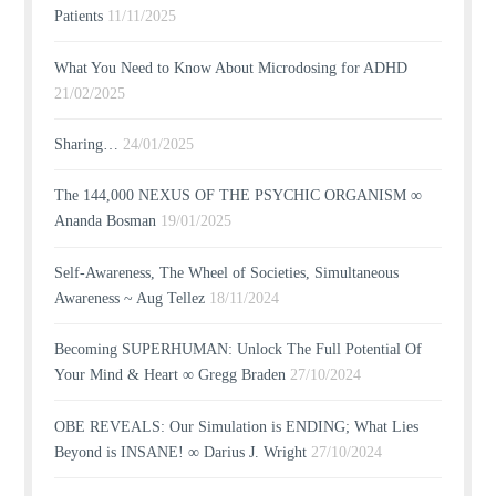
Patients
11/11/2025
What You Need to Know About Microdosing for ADHD
21/02/2025
Sharing…
24/01/2025
The 144,000 NEXUS OF THE PSYCHIC ORGANISM ∞
Ananda Bosman
19/01/2025
Self-Awareness, The Wheel of Societies, Simultaneous
Awareness ~ Aug Tellez
18/11/2024
Becoming SUPERHUMAN: Unlock The Full Potential Of
Your Mind & Heart ∞ Gregg Braden
27/10/2024
OBE REVEALS: Our Simulation is ENDING; What Lies
Beyond is INSANE! ∞ Darius J. Wright
27/10/2024