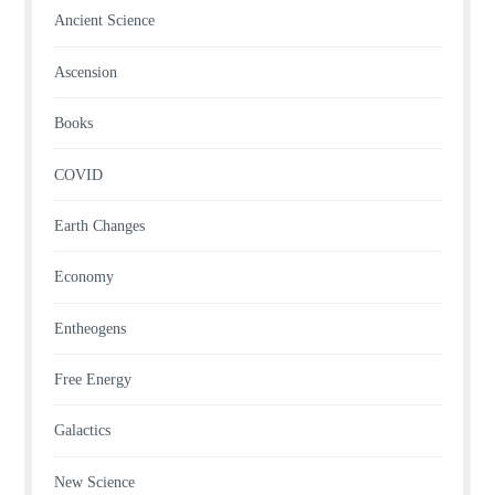
Ancient Science
Ascension
Books
COVID
Earth Changes
Economy
Entheogens
Free Energy
Galactics
New Science