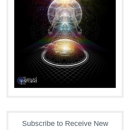
Subscribe to Receive New