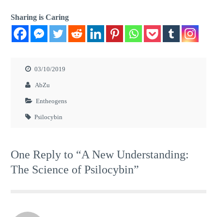
Sharing is Caring
03/10/2019
AbZu
Entheogens
Psilocybin
One Reply to “A New Understanding:
The Science of Psilocybin”