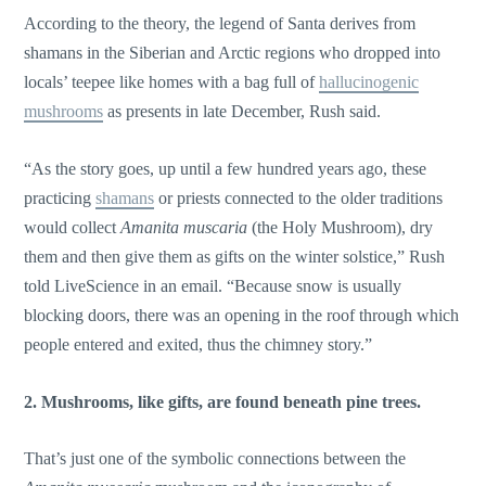
According to the theory, the legend of Santa derives from
shamans in the Siberian and Arctic regions who dropped into
locals’ teepee like homes with a bag full of
hallucinogenic
mushrooms
as presents in late December, Rush said.
“As the story goes, up until a few hundred years ago, these
practicing
shamans
or priests connected to the older traditions
would collect
Amanita muscaria
(the Holy Mushroom), dry
them and then give them as gifts on the winter solstice,” Rush
told LiveScience in an email. “Because snow is usually
blocking doors, there was an opening in the roof through which
people entered and exited, thus the chimney story.”
2. Mushrooms, like gifts, are found beneath pine trees.
That’s just one of the symbolic connections between the