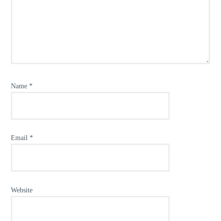
Name
*
Email
*
Website