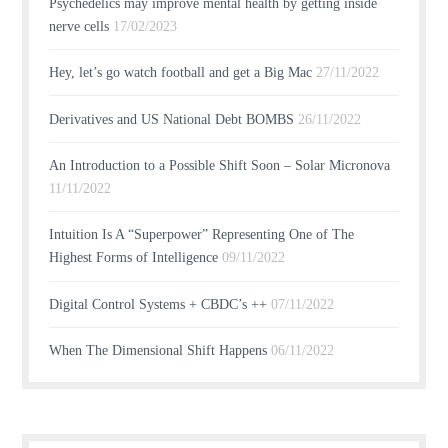
Psychedelics may improve mental health by getting inside
nerve cells
17/02/2023
Hey, let’s go watch football and get a Big Mac
27/11/2022
Derivatives and US National Debt BOMBS
26/11/2022
An Introduction to a Possible Shift Soon – Solar Micronova
11/11/2022
Intuition Is A “Superpower” Representing One of The
Highest Forms of Intelligence
09/11/2022
Digital Control Systems + CBDC’s ++
07/11/2022
When The Dimensional Shift Happens
06/11/2022