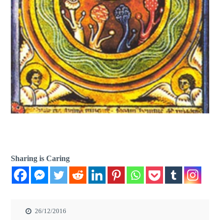
Sharing is Caring
26/12/2016