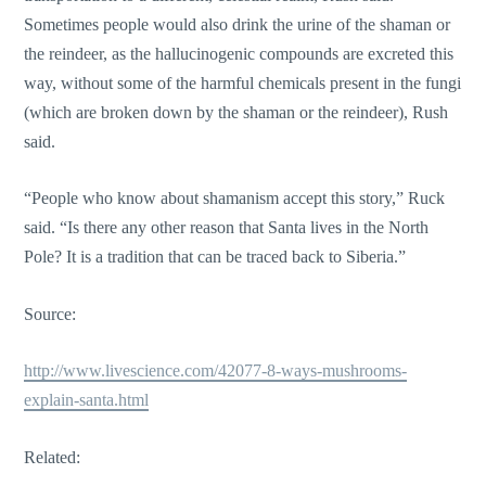
Sometimes people would also drink the urine of the shaman or
the reindeer, as the hallucinogenic compounds are excreted this
way, without some of the harmful chemicals present in the fungi
(which are broken down by the shaman or the reindeer), Rush
said.
“People who know about shamanism accept this story,” Ruck
said. “Is there any other reason that Santa lives in the North
Pole? It is a tradition that can be traced back to Siberia.”
Source:
http://www.livescience.com/42077-8-ways-mushrooms-
explain-santa.html
Related: