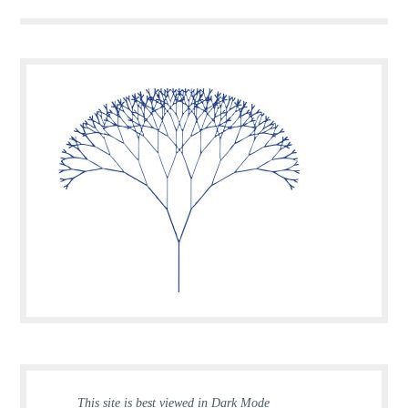
This site is best viewed in Dark Mode