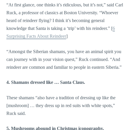
“At first glance, one thinks it’s ridiculous, but it’s not,” said Carl
Ruck, a professor of classics at Boston University. “Whoever
heard of reindeer flying? I think it’s becoming general
knowledge that Santa is taking a ‘trip’ with his reindeer.” [
6
Surprising Facts About Reindeer
]
“Amongst the Siberian shamans, you have an animal spirit you
can journey with in your vision quest,” Ruck continued. “And
reindeer are common and familiar to people in eastern Siberia.”
4. Shamans dressed like … Santa Claus.
These shamans “also have a tradition of dressing up like the
[mushroom] … they dress up in red suits with white spots,”
Ruck said.
5. Mushrooms abound in Christmas iconography.