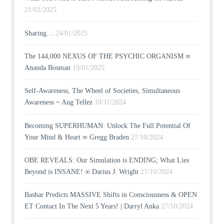
21/02/2025
Sharing…
24/01/2025
The 144,000 NEXUS OF THE PSYCHIC ORGANISM ∞
Ananda Bosman
19/01/2025
Self-Awareness, The Wheel of Societies, Simultaneous
Awareness ~ Aug Tellez
18/11/2024
Becoming SUPERHUMAN: Unlock The Full Potential Of
Your Mind & Heart ∞ Gregg Braden
27/10/2024
OBE REVEALS: Our Simulation is ENDING; What Lies
Beyond is INSANE! ∞ Darius J. Wright
27/10/2024
Bashar Predicts MASSIVE Shifts in Consciousness & OPEN
ET Contact In The Next 5 Years! | Darryl Anka
27/10/2024