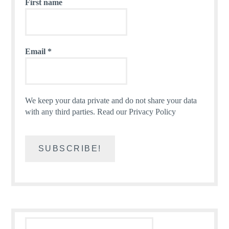
First name
Email
*
We keep your data private and do not share your data
with any third parties.
Read our Privacy Policy
Search