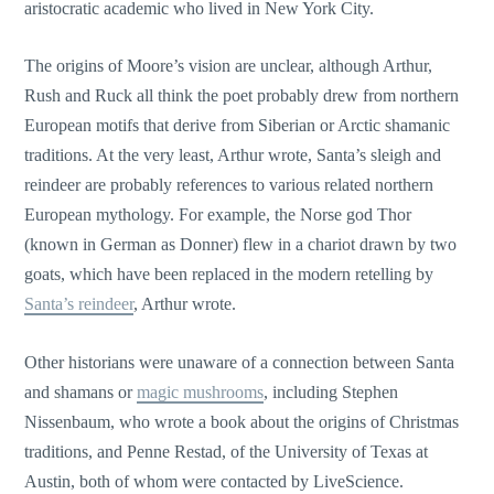
aristocratic academic who lived in New York City.
The origins of Moore’s vision are unclear, although Arthur,
Rush and Ruck all think the poet probably drew from northern
European motifs that derive from Siberian or Arctic shamanic
traditions. At the very least, Arthur wrote, Santa’s sleigh and
reindeer are probably references to various related northern
European mythology. For example, the Norse god Thor
(known in German as Donner) flew in a chariot drawn by two
goats, which have been replaced in the modern retelling by
Santa’s reindeer
, Arthur wrote.
Other historians were unaware of a connection between Santa
and shamans or
magic mushrooms
, including Stephen
Nissenbaum, who wrote a book about the origins of Christmas
traditions, and Penne Restad, of the University of Texas at
Austin, both of whom were contacted by LiveScience.