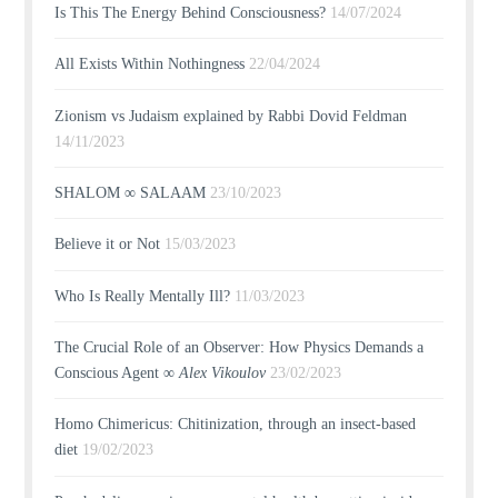
Is This The Energy Behind Consciousness?
14/07/2024
All Exists Within Nothingness
22/04/2024
Zionism vs Judaism explained by Rabbi Dovid Feldman
14/11/2023
SHALOM ∞ SALAAM
23/10/2023
Believe it or Not
15/03/2023
Who Is Really Mentally Ill?
11/03/2023
The Crucial Role of an Observer: How Physics Demands a
Conscious Agent ∞
Alex Vikoulov
23/02/2023
Homo Chimericus: Chitinization, through an insect-based
diet
19/02/2023