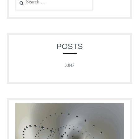
for:
POSTS
3,047