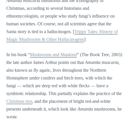
Amanita muscaria
mushroom and the iconography of
Christmas, according to several historians and
ethnomycologists, or people who study fungi’s influence on
human societies. Of course, not all scientists agree that the
Santa story is tied to a hallucinogen. [
Trippy Tales: History of
Magic Mushrooms & Other Hallucinogens
]
In his book “
Mushrooms and Mankind
” (The Book Tree, 2003)
the late author James Arthur points out that
Amanita muscaria,
also known as fly agaric, lives throughout the Northern
Hemisphere under conifers and birch trees, with which the
fungi — which are deep red with white flecks — have a
symbiotic relationship. This partially explains the practice of the
Christmas tree
, and the placement of bright red-and-white
presents underneath it, which look like
Amanita
mushrooms, he
wrote.