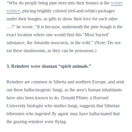
“Why do people bring pine trees into their houses at the
winter
solstice
, placing brightly colored (red-and-white) packages
under their boughs, as gifts to show their love for each other
…?” he wrote. “It is because, underneath the pine bough is the
exact location where one would find this ‘Most Sacred’
substance, the
Amanita muscaria
, in the wild.” (Note: Do not
eat these mushrooms, as they can be poisonous.)
3. Reindeer were shaman “spirit animals.”
Reindeer are common in Siberia and northern Europe, and seek
out these hallucinogenic fungi, as the area’s human inhabitants
have also been known to do. Donald Pfister, a Harvard
University biologist who studies fungi, suggests that Siberian
tribesmen who ingested fly agaric may have hallucinated that
the grazing reindeer were flying.