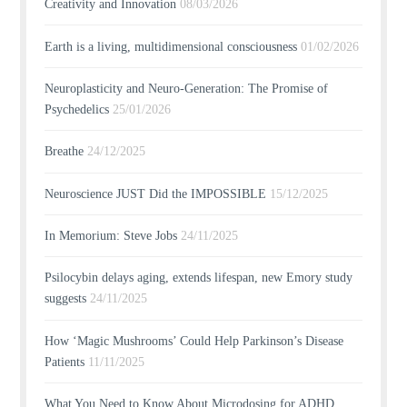
Creativity and Innovation
08/03/2026
Earth is a living, multidimensional consciousness
01/02/2026
Neuroplasticity and Neuro-Generation: The Promise of
Psychedelics
25/01/2026
Breathe
24/12/2025
Neuroscience JUST Did the IMPOSSIBLE
15/12/2025
In Memorium: Steve Jobs
24/11/2025
Psilocybin delays aging, extends lifespan, new Emory study
suggests
24/11/2025
How ‘Magic Mushrooms’ Could Help Parkinson’s Disease
Patients
11/11/2025
What You Need to Know About Microdosing for ADHD