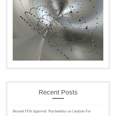
Recent Posts
Beyond FDA Approval: Psychedelics as Catalysts For