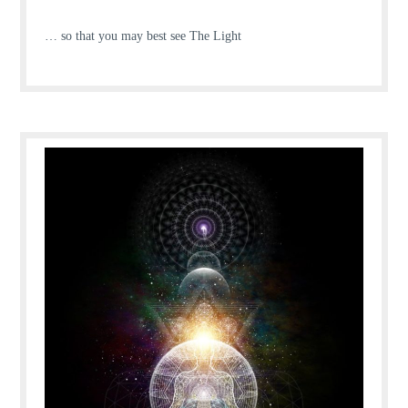
… so that you may best see The Light