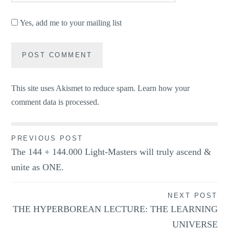
Yes, add me to your mailing list
This site uses Akismet to reduce spam.
Learn how your
comment data is processed.
Post
PREVIOUS POST
The 144 + 144.000 Light-Masters will truly ascend &
navigation
unite as ONE.
NEXT POST
THE HYPERBOREAN LECTURE: THE LEARNING
UNIVERSE