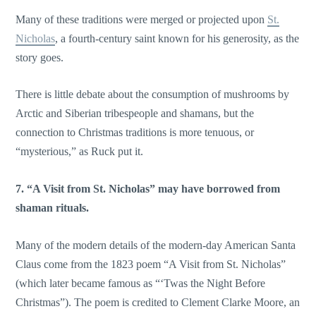
Many of these traditions were merged or projected upon
St.
Nicholas
, a fourth-century saint known for his generosity, as the
story goes.
There is little debate about the consumption of mushrooms by
Arctic and Siberian tribespeople and shamans, but the
connection to Christmas traditions is more tenuous, or
“mysterious,” as Ruck put it.
7. “A Visit from St. Nicholas” may have borrowed from
shaman rituals.
Many of the modern details of the modern-day American Santa
Claus come from the 1823 poem “A Visit from St. Nicholas”
(which later became famous as “‘Twas the Night Before
Christmas”). The poem is credited to Clement Clarke Moore, an