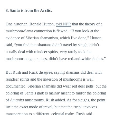
8. Santa is from the Arctic.
One historian, Ronald Hutton,
told NPR
that the theory of a
mushroom-Santa connection is flawed. “If you look at the
evidence of Siberian shamanism, which I’ve done,” Hutton
said, “you find that shamans didn’t travel by sleigh, didn’t
usually deal with reindeer spirits, very rarely took the
mushrooms to get trances, didn’t have red-and-white clothes.”
But Rush and Ruck disagree, saying shamans did deal with
reindeer spirits and the ingestion of mushrooms is well
documented. Siberian shamans did wear red deer pelts, but the
coloring of Santa’s garb is mainly meant to mirror the coloring
of
Amanita
mushrooms, Rush added. As for sleighs, the point
isn’t the exact mode of travel, but that the “trip” involves
transportation to a different, celestial realm, Rush said.