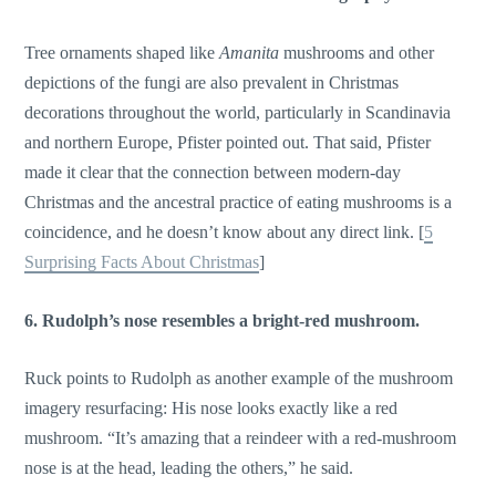
Tree ornaments shaped like
Amanita
mushrooms and other
depictions of the fungi are also prevalent in Christmas
decorations throughout the world, particularly in Scandinavia
and northern Europe, Pfister pointed out. That said, Pfister
made it clear that the connection between modern-day
Christmas and the ancestral practice of eating mushrooms is a
coincidence, and he doesn’t know about any direct link. [
5
Surprising Facts About Christmas
]
6. Rudolph’s nose resembles a bright-red mushroom.
Ruck points to Rudolph as another example of the mushroom
imagery resurfacing: His nose looks exactly like a red
mushroom. “It’s amazing that a reindeer with a red-mushroom
nose is at the head, leading the others,” he said.