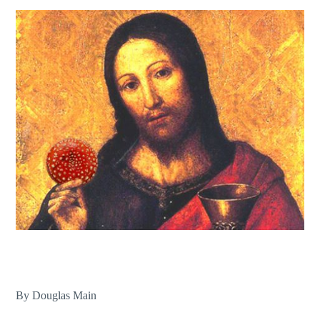
By Douglas Main