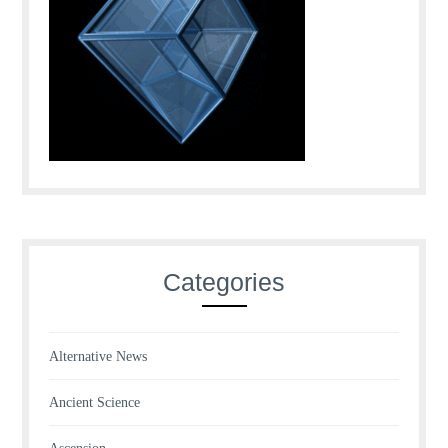
Categories
Alternative News
Ancient Science