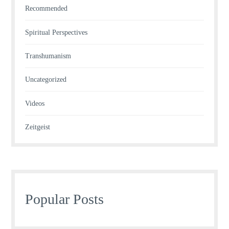
Recommended
Spiritual Perspectives
Transhumanism
Uncategorized
Videos
Zeitgeist
Popular Posts