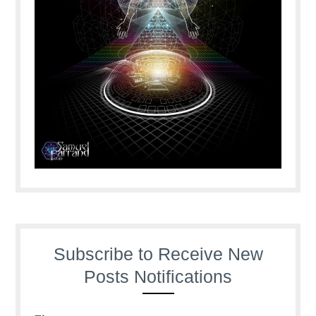
Subscribe to Receive New
Posts Notifications