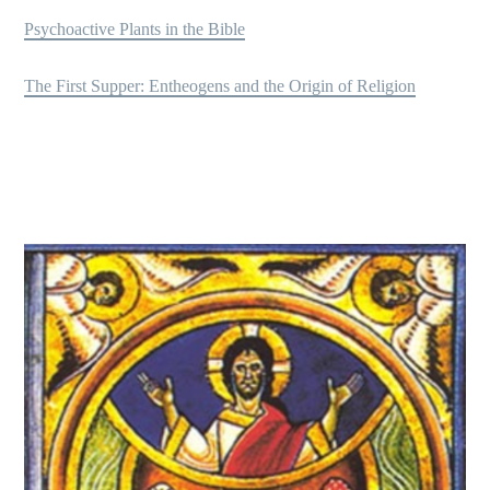
Psychoactive Plants in the Bible
The First Supper: Entheogens and the Origin of Religion