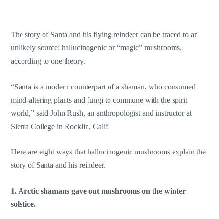
The story of Santa and his flying reindeer can be traced to an
unlikely source: hallucinogenic or “magic” mushrooms,
according to one theory.
“Santa is a modern counterpart of a shaman, who consumed
mind-altering plants and fungi to commune with the spirit
world,” said John Rush, an anthropologist and instructor at
Sierra College in Rocklin, Calif.
Here are eight ways that hallucinogenic mushrooms explain the
story of Santa and his reindeer.
1. Arctic shamans gave out mushrooms on the winter
solstice.