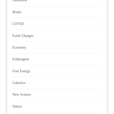
Ascension
Books
COVID
Earth Changes
Economy
Entheogens
Free Energy
Galactics
New Science
Nibiru