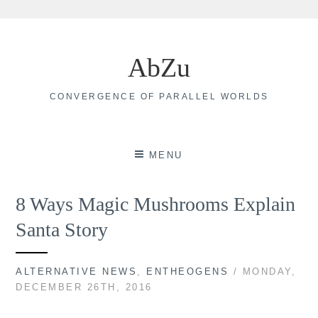
Skip
to
AbZu
content
CONVERGENCE OF PARALLEL WORLDS
MENU
8 Ways Magic Mushrooms Explain
Santa Story
ALTERNATIVE NEWS
,
ENTHEOGENS
/ MONDAY,
DECEMBER 26TH, 2016