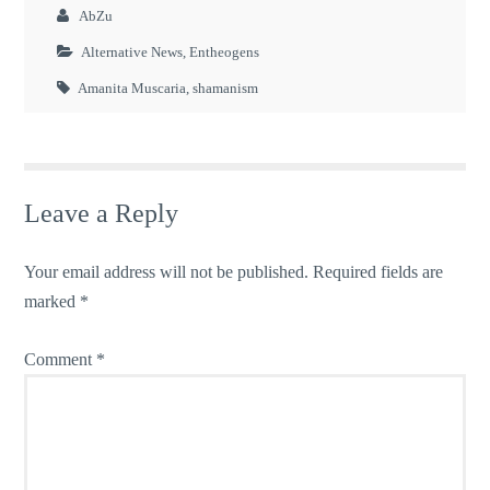
AbZu
Alternative News
,
Entheogens
Amanita Muscaria
,
shamanism
Leave a Reply
Your email address will not be published.
Required fields are
marked
*
Comment
*