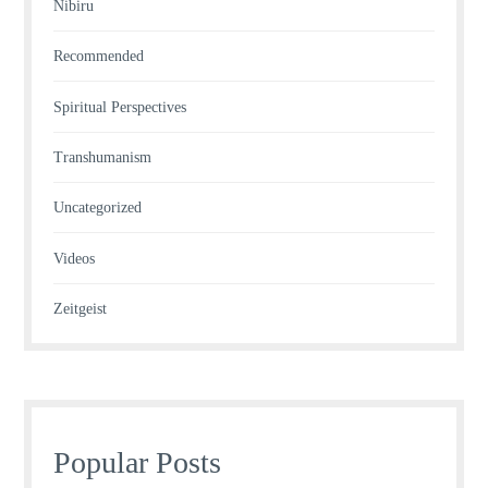
Nibiru
Recommended
Spiritual Perspectives
Transhumanism
Uncategorized
Videos
Zeitgeist
Popular Posts