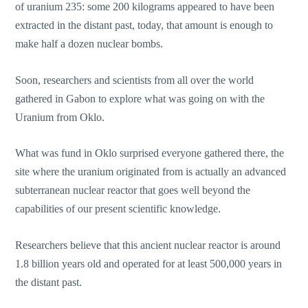
of uranium 235: some 200 kilograms appeared to have been
extracted in the distant past, today, that amount is enough to
make half a dozen nuclear bombs.
Soon, researchers and scientists from all over the world
gathered in Gabon to explore what was going on with the
Uranium from Oklo.
What was fund in Oklo surprised everyone gathered there, the
site where the uranium originated from is actually an advanced
subterranean nuclear reactor that goes well beyond the
capabilities of our present scientific knowledge.
Researchers believe that this ancient nuclear reactor is around
1.8 billion years old and operated for at least 500,000 years in
the distant past.