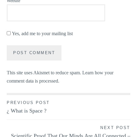
Website
Yes, add me to your mailing list
This site uses Akismet to reduce spam.
Learn how your
comment data is processed.
Post
PREVIOUS POST
¿ What is Space ?
navigation
NEXT POST
Scientific Proof That Our Minds Are All Connected –