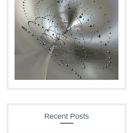
Recent Posts