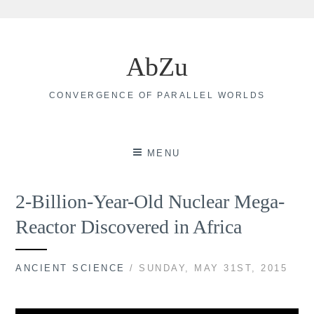
Skip
to
AbZu
content
CONVERGENCE OF PARALLEL WORLDS
MENU
2-Billion-Year-Old Nuclear Mega-
Reactor Discovered in Africa
ANCIENT SCIENCE
/ SUNDAY, MAY 31ST, 2015