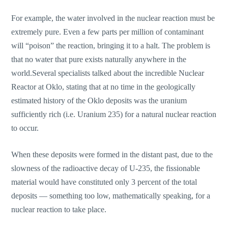
For example, the water involved in the nuclear reaction must be
extremely pure. Even a few parts per million of contaminant
will “poison” the reaction, bringing it to a halt. The problem is
that no water that pure exists naturally anywhere in the
world.Several specialists talked about the incredible Nuclear
Reactor at Oklo, stating that at no time in the geologically
estimated history of the Oklo deposits was the uranium
sufficiently rich (i.e. Uranium 235) for a natural nuclear reaction
to occur.
When these deposits were formed in the distant past, due to the
slowness of the radioactive decay of U-235, the fissionable
material would have constituted only 3 percent of the total
deposits — something too low, mathematically speaking, for a
nuclear reaction to take place.