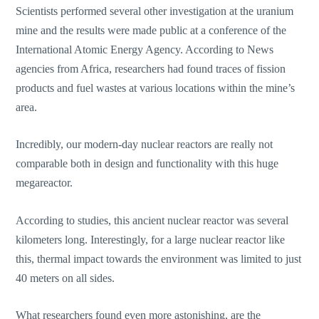
Scientists performed several other investigation at the uranium
mine and the results were made public at a conference of the
International Atomic Energy Agency. According to News
agencies from Africa, researchers had found traces of fission
products and fuel wastes at various locations within the mine’s
area.
Incredibly, our modern-day nuclear reactors are really not
comparable both in design and functionality with this huge
megareactor.
According to studies, this ancient nuclear reactor was several
kilometers long. Interestingly, for a large nuclear reactor like
this, thermal impact towards the environment was limited to just
40 meters on all sides.
What researchers found even more astonishing, are the