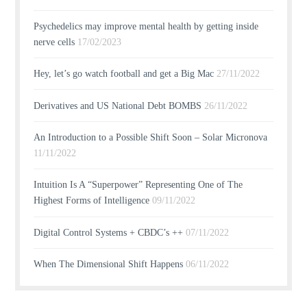
Psychedelics may improve mental health by getting inside
nerve cells
17/02/2023
Hey, let’s go watch football and get a Big Mac
27/11/2022
Derivatives and US National Debt BOMBS
26/11/2022
An Introduction to a Possible Shift Soon – Solar Micronova
11/11/2022
Intuition Is A “Superpower” Representing One of The
Highest Forms of Intelligence
09/11/2022
Digital Control Systems + CBDC’s ++
07/11/2022
When The Dimensional Shift Happens
06/11/2022