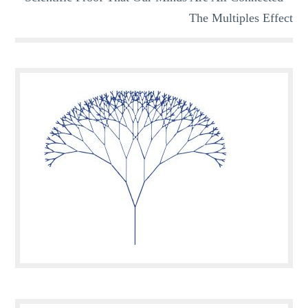
The Multiples Effect