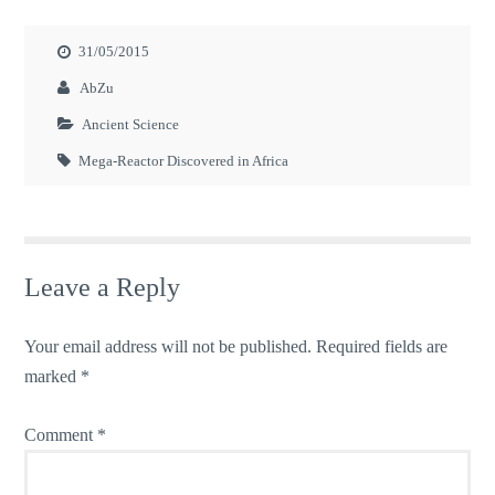
31/05/2015
AbZu
Ancient Science
Mega-Reactor Discovered in Africa
Leave a Reply
Your email address will not be published.
Required fields are
marked
*
Comment
*