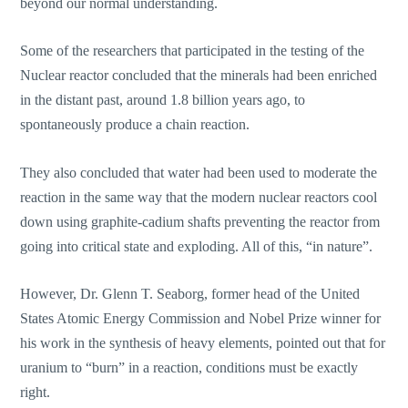
beyond our normal understanding.
Some of the researchers that participated in the testing of the
Nuclear reactor concluded that the minerals had been enriched
in the distant past, around 1.8 billion years ago, to
spontaneously produce a chain reaction.
They also concluded that water had been used to moderate the
reaction in the same way that the modern nuclear reactors cool
down using graphite-cadium shafts preventing the reactor from
going into critical state and exploding. All of this, “in nature”.
However, Dr. Glenn T. Seaborg, former head of the United
States Atomic Energy Commission and Nobel Prize winner for
his work in the synthesis of heavy elements, pointed out that for
uranium to “burn” in a reaction, conditions must be exactly
right.