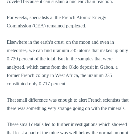
coveted because it can sustain a nuclear chain reaction.
For weeks, specialists at the French Atomic Energy
Commission (CEA) remained perplexed.
Elsewhere in the earth’s crust, on the moon and even in
meteorites, we can find uranium 235 atoms that makes up only
0.720 percent of the total. But in the samples that were
analyzed, which came from the Oklo deposit in Gabon, a
former French colony in West Africa, the uranium 235
constituted only 0.717 percent.
That small difference was enough to alert French scientists that
there was something very strange going on with the minerals.
These small details led to further investigations which showed
that least a part of the mine was well below the normal amount