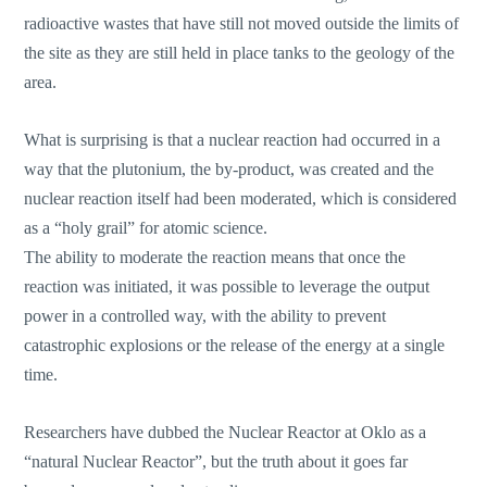
radioactive wastes that have still not moved outside the limits of
the site as they are still held in place tanks to the geology of the
area.
What is surprising is that a nuclear reaction had occurred in a
way that the plutonium, the by-product, was created and the
nuclear reaction itself had been moderated, which is considered
as a “holy grail” for atomic science.
The ability to moderate the reaction means that once the
reaction was initiated, it was possible to leverage the output
power in a controlled way, with the ability to prevent
catastrophic explosions or the release of the energy at a single
time.
Researchers have dubbed the Nuclear Reactor at Oklo as a
“natural Nuclear Reactor”, but the truth about it goes far