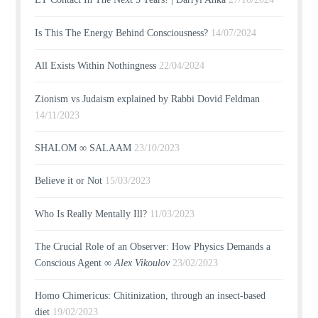
Is This The Energy Behind Consciousness?
14/07/2024
All Exists Within Nothingness
22/04/2024
Zionism vs Judaism explained by Rabbi Dovid Feldman
14/11/2023
SHALOM ∞ SALAAM
23/10/2023
Believe it or Not
15/03/2023
Who Is Really Mentally Ill?
11/03/2023
The Crucial Role of an Observer: How Physics Demands a
Conscious Agent ∞
Alex Vikoulov
23/02/2023
Homo Chimericus: Chitinization, through an insect-based
diet
19/02/2023