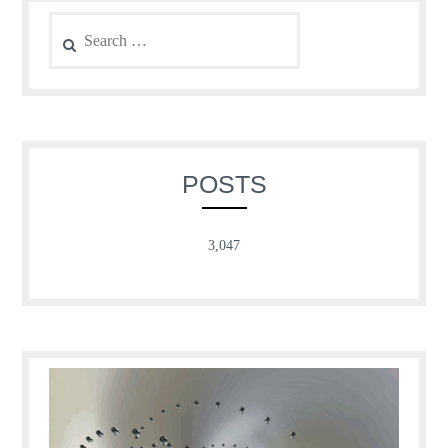
Search
for:
POSTS
3,047