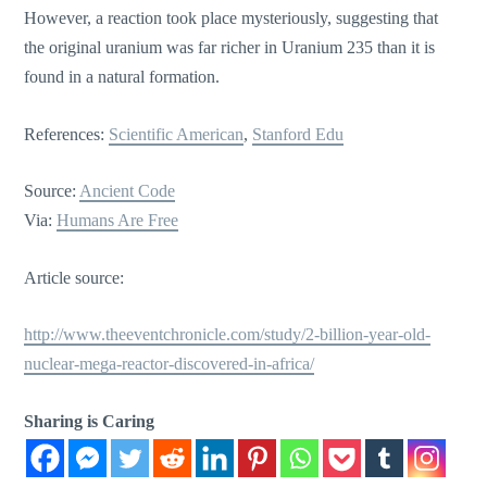
However, a reaction took place mysteriously, suggesting that
the original uranium was far richer in Uranium 235 than it is
found in a natural formation.
References:
Scientific American
,
Stanford Edu
Source:
Ancient Code
Via:
Humans Are Free
Article source:
http://www.theeventchronicle.com/study/2-billion-year-old-
nuclear-mega-reactor-discovered-in-africa/
Sharing is Caring