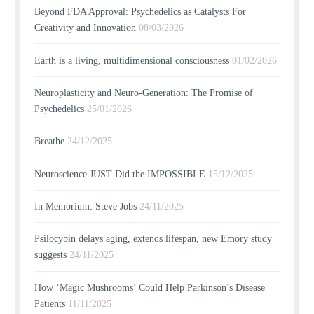
Beyond FDA Approval: Psychedelics as Catalysts For
Creativity and Innovation
08/03/2026
Earth is a living, multidimensional consciousness
01/02/2026
Neuroplasticity and Neuro-Generation: The Promise of
Psychedelics
25/01/2026
Breathe
24/12/2025
Neuroscience JUST Did the IMPOSSIBLE
15/12/2025
In Memorium: Steve Jobs
24/11/2025
Psilocybin delays aging, extends lifespan, new Emory study
suggests
24/11/2025
How ‘Magic Mushrooms’ Could Help Parkinson’s Disease
Patients
11/11/2025