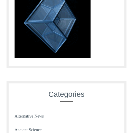
Categories
Alternative News
Ancient Science