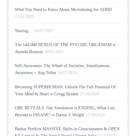
What You Need to Know About Microdosing for ADHD
21/02/2025
Sharing…
24/01/2025
The 144,000 NEXUS OF THE PSYCHIC ORGANISM ∞
Ananda Bosman
19/01/2025
Self-Awareness, The Wheel of Societies, Simultaneous
Awareness ~ Aug Tellez
18/11/2024
Becoming SUPERHUMAN: Unlock The Full Potential Of
Your Mind & Heart ∞ Gregg Braden
27/10/2024
OBE REVEALS: Our Simulation is ENDING; What Lies
Beyond is INSANE! ∞ Darius J. Wright
27/10/2024
Bashar Predicts MASSIVE Shifts in Consciousness & OPEN
ET Contact In The Next 5 Years! | Darryl Anka
27/10/2024