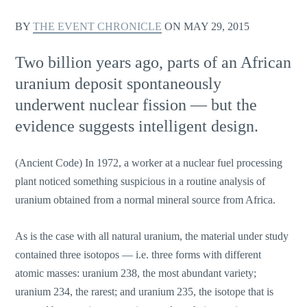
BY
THE EVENT CHRONICLE
ON
MAY 29, 2015
Two billion years ago, parts of an African
uranium deposit spontaneously
underwent nuclear fission — but the
evidence suggests intelligent design.
(Ancient Code) In 1972, a worker at a nuclear fuel processing
plant noticed something suspicious in a routine analysis of
uranium obtained from a normal mineral source from Africa.
As is the case with all natural uranium, the material under study
contained three isotopos — i.e. three forms with different
atomic masses: uranium 238, the most abundant variety;
uranium 234, the rarest; and uranium 235, the isotope that is