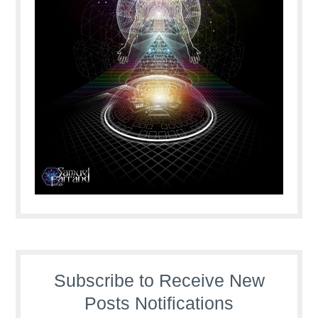
Subscribe to Receive New
Posts Notifications