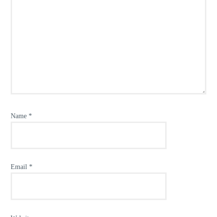
Name
*
Email
*