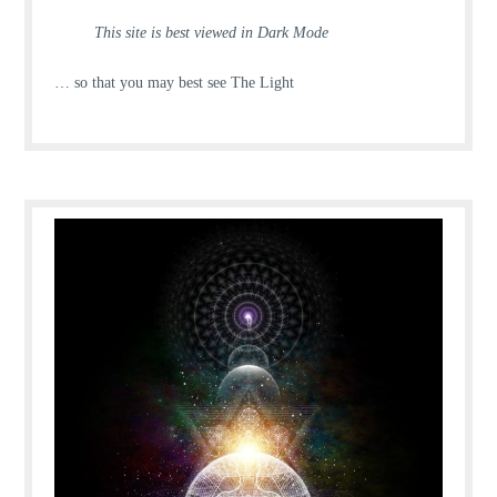
This site is best viewed in Dark Mode
… so that you may best see The Light