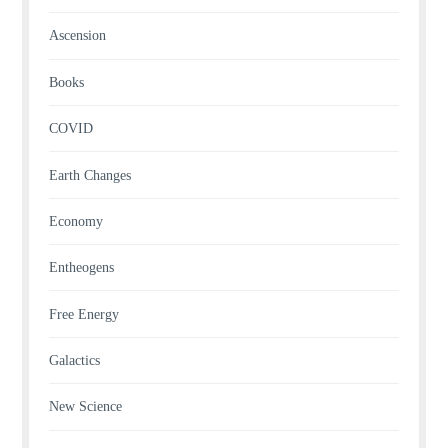
Ascension
Books
COVID
Earth Changes
Economy
Entheogens
Free Energy
Galactics
New Science