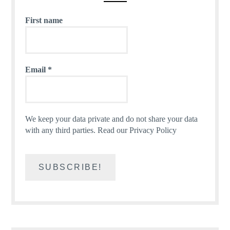
First name
Email
*
We keep your data private and do not share your data
with any third parties.
Read our Privacy Policy