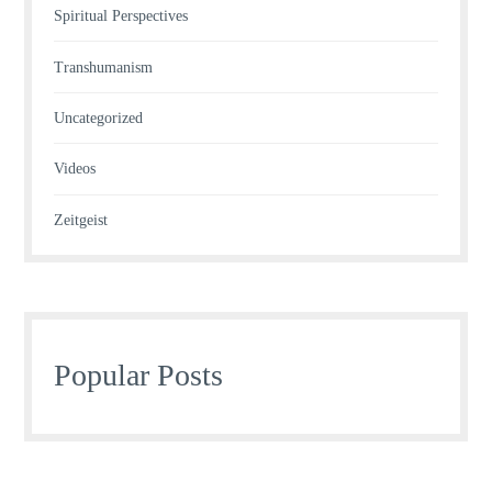
Spiritual Perspectives
Transhumanism
Uncategorized
Videos
Zeitgeist
Popular Posts