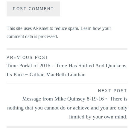
This site uses Akismet to reduce spam.
Learn how your
comment data is processed.
Post
PREVIOUS POST
Time Portal of 2016 – Time Has Shifted And Quickens
navigation
Its Pace ~ Gillian MacBeth-Louthan
NEXT POST
Message from Mike Quinsey 8-19-16 ~ There is
nothing that you cannot do or achieve and you are only
limited by your own mind.