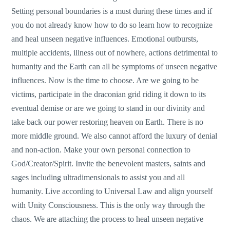
Setting personal boundaries is a must during these times and if
you do not already know how to do so learn how to recognize
and heal unseen negative influences. Emotional outbursts,
multiple accidents, illness out of nowhere, actions detrimental to
humanity and the Earth can all be symptoms of unseen negative
influences. Now is the time to choose. Are we going to be
victims, participate in the draconian grid riding it down to its
eventual demise or are we going to stand in our divinity and
take back our power restoring heaven on Earth. There is no
more middle ground. We also cannot afford the luxury of denial
and non-action. Make your own personal connection to
God/Creator/Spirit. Invite the benevolent masters, saints and
sages including ultradimensionals to assist you and all
humanity. Live according to Universal Law and align yourself
with Unity Consciousness. This is the only way through the
chaos. We are attaching the process to heal unseen negative