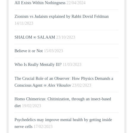
All Exists Within Nothingness
22/04/2024
Zionism vs Judaism explained by Rabbi Dovid Feldman
14/11/2023
SHALOM ∞ SALAAM
23/10/2023
Believe it or Not
15/03/2023
Who Is Really Mentally Ill?
11/03/2023
The Crucial Role of an Observer: How Physics Demands a
Conscious Agent ∞
Alex Vikoulov
23/02/2023
Homo Chimericus: Chitinization, through an insect-based
diet
19/02/2023
Psychedelics may improve mental health by getting inside
nerve cells
17/02/2023