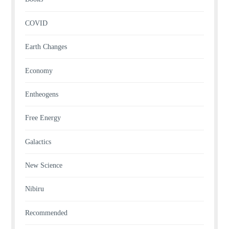
COVID
Earth Changes
Economy
Entheogens
Free Energy
Galactics
New Science
Nibiru
Recommended