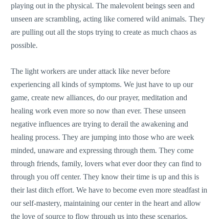
playing out in the physical. The malevolent beings seen and
unseen are scrambling, acting like cornered wild animals. They
are pulling out all the stops trying to create as much chaos as
possible.
The light workers are under attack like never before
experiencing all kinds of symptoms. We just have to up our
game, create new alliances, do our prayer, meditation and
healing work even more so now than ever. These unseen
negative influences are trying to derail the awakening and
healing process. They are jumping into those who are week
minded, unaware and expressing through them. They come
through friends, family, lovers what ever door they can find to
through you off center. They know their time is up and this is
their last ditch effort. We have to become even more steadfast in
our self-mastery, maintaining our center in the heart and allow
the love of source to flow through us into these scenarios.