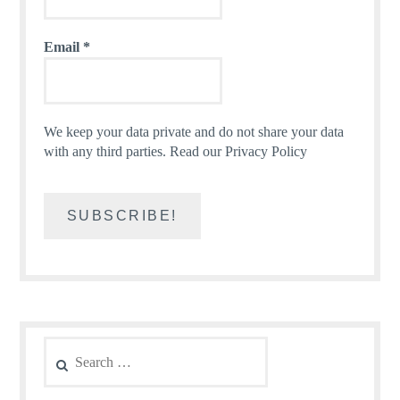
Email
*
We keep your data private and do not share your data
with any third parties.
Read our Privacy Policy
Search
for: