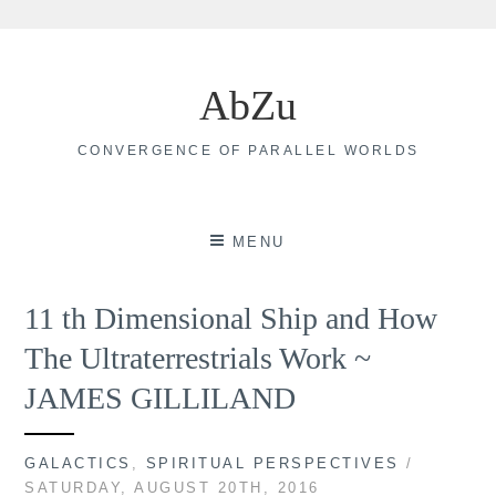
Skip
to
AbZu
content
CONVERGENCE OF PARALLEL WORLDS
MENU
11 th Dimensional Ship and How
The Ultraterrestrials Work ~
JAMES GILLILAND
GALACTICS
,
SPIRITUAL PERSPECTIVES
/
SATURDAY, AUGUST 20TH, 2016