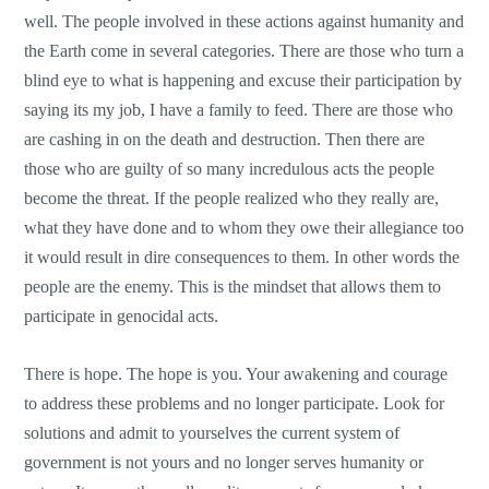
well. The people involved in these actions against humanity and
the Earth come in several categories. There are those who turn a
blind eye to what is happening and excuse their participation by
saying its my job, I have a family to feed. There are those who
are cashing in on the death and destruction. Then there are
those who are guilty of so many incredulous acts the people
become the threat. If the people realized who they really are,
what they have done and to whom they owe their allegiance too
it would result in dire consequences to them. In other words the
people are the enemy. This is the mindset that allows them to
participate in genocidal acts.
There is hope. The hope is you. Your awakening and courage
to address these problems and no longer participate. Look for
solutions and admit to yourselves the current system of
government is not yours and no longer serves humanity or