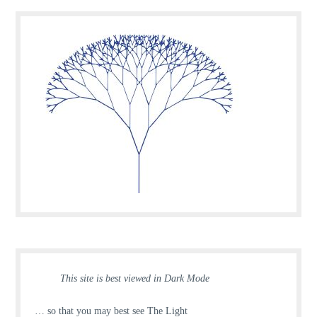
This site is best viewed in Dark Mode
… so that you may best see The Light