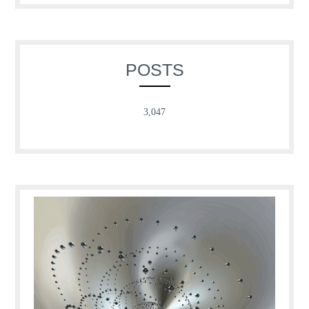
POSTS
3,047