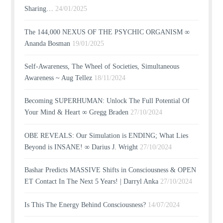
Sharing…
24/01/2025
The 144,000 NEXUS OF THE PSYCHIC ORGANISM ∞
Ananda Bosman
19/01/2025
Self-Awareness, The Wheel of Societies, Simultaneous
Awareness ~ Aug Tellez
18/11/2024
Becoming SUPERHUMAN: Unlock The Full Potential Of
Your Mind & Heart ∞ Gregg Braden
27/10/2024
OBE REVEALS: Our Simulation is ENDING; What Lies
Beyond is INSANE! ∞ Darius J. Wright
27/10/2024
Bashar Predicts MASSIVE Shifts in Consciousness & OPEN
ET Contact In The Next 5 Years! | Darryl Anka
27/10/2024
Is This The Energy Behind Consciousness?
14/07/2024