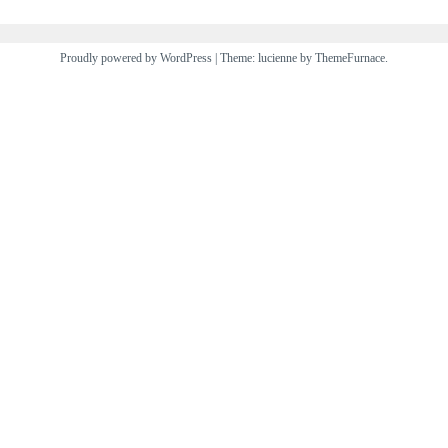
Proudly powered by WordPress
|
Theme: lucienne by
ThemeFurnace
.