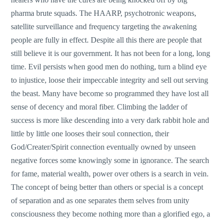
pharma brute squads. The HAARP, psychotronic weapons,
satellite surveillance and frequency targeting the awakening
people are fully in effect. Despite all this there are people that
still believe it is our government. It has not been for a long, long
time. Evil persists when good men do nothing, turn a blind eye
to injustice, loose their impeccable integrity and sell out serving
the beast. Many have become so programmed they have lost all
sense of decency and moral fiber. Climbing the ladder of
success is more like descending into a very dark rabbit hole and
little by little one looses their soul connection, their
God/Creater/Spirit connection eventually owned by unseen
negative forces some knowingly some in ignorance. The search
for fame, material wealth, power over others is a search in vein.
The concept of being better than others or special is a concept
of separation and as one separates them selves from unity
consciousness they become nothing more than a glorified ego, a