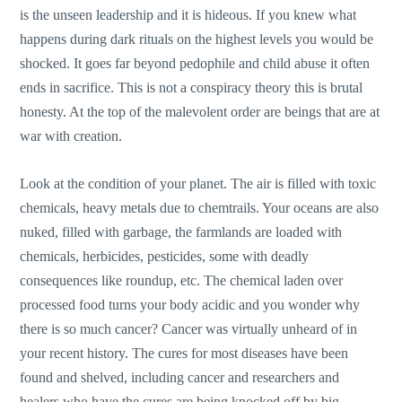
is the unseen leadership and it is hideous. If you knew what
happens during dark rituals on the highest levels you would be
shocked. It goes far beyond pedophile and child abuse it often
ends in sacrifice. This is not a conspiracy theory this is brutal
honesty. At the top of the malevolent order are beings that are at
war with creation.
Look at the condition of your planet. The air is filled with toxic
chemicals, heavy metals due to chemtrails. Your oceans are also
nuked, filled with garbage, the farmlands are loaded with
chemicals, herbicides, pesticides, some with deadly
consequences like roundup, etc. The chemical laden over
processed food turns your body acidic and you wonder why
there is so much cancer? Cancer was virtually unheard of in
your recent history. The cures for most diseases have been
found and shelved, including cancer and researchers and
healers who have the cures are being knocked off by big