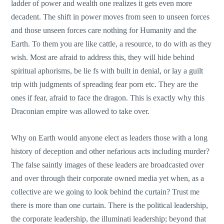
ladder of power and wealth one realizes it gets even more
decadent. The shift in power moves from seen to unseen forces
and those unseen forces care nothing for Humanity and the
Earth. To them you are like cattle, a resource, to do with as they
wish. Most are afraid to address this, they will hide behind
spiritual aphorisms, be lie fs with built in denial, or lay a guilt
trip with judgments of spreading fear porn etc. They are the
ones if fear, afraid to face the dragon. This is exactly why this
Draconian empire was allowed to take over.
Why on Earth would anyone elect as leaders those with a long
history of deception and other nefarious acts including murder?
The false saintly images of these leaders are broadcasted over
and over through their corporate owned media yet when, as a
collective are we going to look behind the curtain? Trust me
there is more than one curtain. There is the political leadership,
the corporate leadership, the illuminati leadership; beyond that