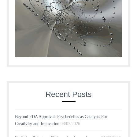
Recent Posts
Beyond FDA Approval: Psychedelics as Catalysts For
Creativity and Innovation
08/03/2026