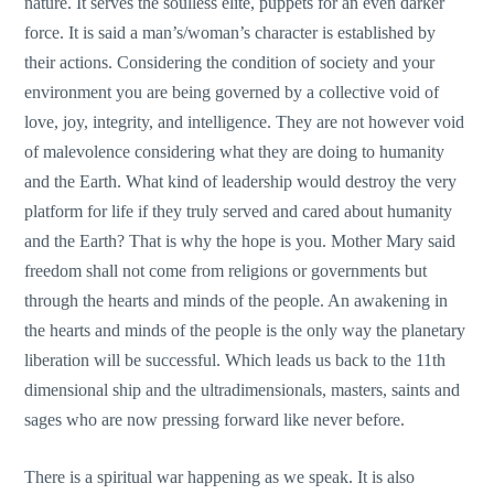
nature. It serves the soulless elite, puppets for an even darker
force. It is said a man’s/woman’s character is established by
their actions. Considering the condition of society and your
environment you are being governed by a collective void of
love, joy, integrity, and intelligence. They are not however void
of malevolence considering what they are doing to humanity
and the Earth. What kind of leadership would destroy the very
platform for life if they truly served and cared about humanity
and the Earth? That is why the hope is you. Mother Mary said
freedom shall not come from religions or governments but
through the hearts and minds of the people. An awakening in
the hearts and minds of the people is the only way the planetary
liberation will be successful. Which leads us back to the 11th
dimensional ship and the ultradimensionals, masters, saints and
sages who are now pressing forward like never before.
There is a spiritual war happening as we speak. It is also