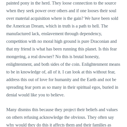
painted pony in the herd. They loose connection to the source
when they seek power over others and if one looses their soul
over material acquisition where is the gain? We have been sold
the American Dream, which in truth is a path to hell. The
manufactured lack, enslavement through dependency,
competition with no moral high ground is pure Draconian and
that my friend is what has been running this planet. Is this fear
mongering, a real downer? No this is brutal honesty,
enlightenment, and both sides of the coin. Enlightenment means
to be in knowledge of, all of it. I can look at this without fear,
address this out of love for humanity and the Earth and not be
spreading fear porn as so many in their spiritual egos, buried in
denial would like you to believe.
Many dismiss this because they project their beliefs and values
on others refusing acknowledge the obvious. They often say
why would they do this it affects them and their families as