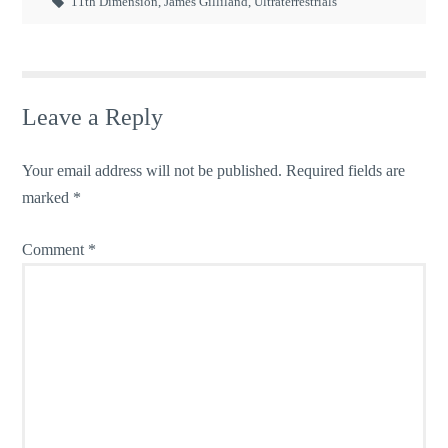
11th Dimension
,
James Gilliland
,
Ultraterrestrials
Leave a Reply
Your email address will not be published.
Required fields are
marked
*
Comment
*