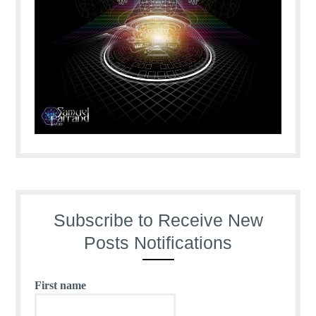
Subscribe to Receive New
Posts Notifications
First name