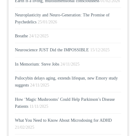
Earth is a living, multidimensional consciousness
01/02/2026
Neuroplasticity and Neuro-Generation: The Promise of
Psychedelics
25/01/2026
Breathe
24/12/2025
Neuroscience JUST Did the IMPOSSIBLE
15/12/2025
In Memorium: Steve Jobs
24/11/2025
Psilocybin delays aging, extends lifespan, new Emory study
suggests
24/11/2025
How ‘Magic Mushrooms’ Could Help Parkinson’s Disease
Patients
11/11/2025
What You Need to Know About Microdosing for ADHD
21/02/2025