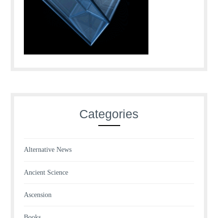
Categories
Alternative News
Ancient Science
Ascension
Books