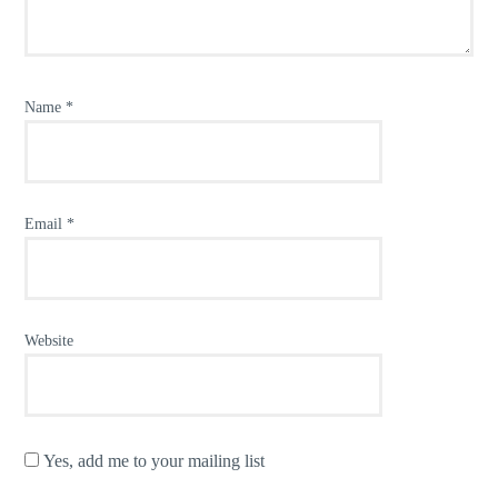
Name
*
Email
*
Website
Yes, add me to your mailing list