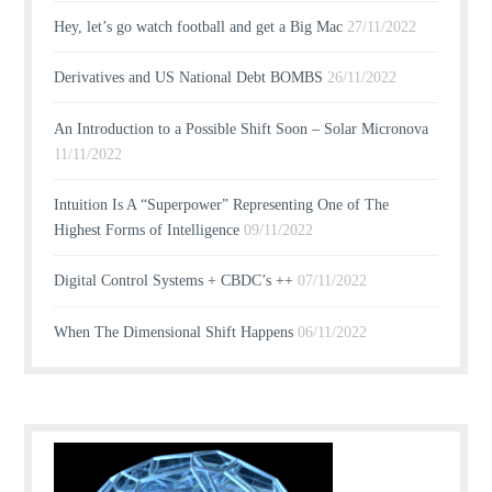
Hey, let’s go watch football and get a Big Mac
27/11/2022
Derivatives and US National Debt BOMBS
26/11/2022
An Introduction to a Possible Shift Soon – Solar Micronova
11/11/2022
Intuition Is A “Superpower” Representing One of The
Highest Forms of Intelligence
09/11/2022
Digital Control Systems + CBDC’s ++
07/11/2022
When The Dimensional Shift Happens
06/11/2022