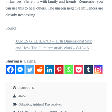
influences. Share this with family and friends. Remember you
can use this to heal others. The unseen negative influences are
already trespassing.
Source:
JAMES GILLILAND – 11 th Dimensional Ship
and How The Ultraterrestrials Work – 8-18-16
Sharing is Caring
20/08/2016
AbZu
Galactics
,
Spiritual Perspectives