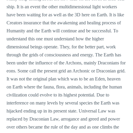
ship. It is an event the other multidimensional light workers
have been waiting for as well as the 3D here on Earth. It is like
Creators insurance that the awakening and healing process of
Humanity and the Earth will continue and be successful. To
understand this one must understand how the higher
dimensional beings operate. They, for the better part, work
through the grids of consciousness and energy. The Earth has
been under the influence of the Archons, mainly Draconians for
eons. Some call the present grid an Archonic or Draconian grid.
It was not the original plan which was to be an Eden, heaven
on Earth where the fauna, flora, animals, including the human
civilization could evolve to its highest potential. Due to
interference on many levels by several species the Earth was
hijacked ending up in its present state. Universal Law was
replaced by Draconian Law, arrogance and greed and power
over others became the rule of the day and as one climbs the