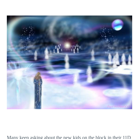
Many keep asking about the new kids on the block in their 11D