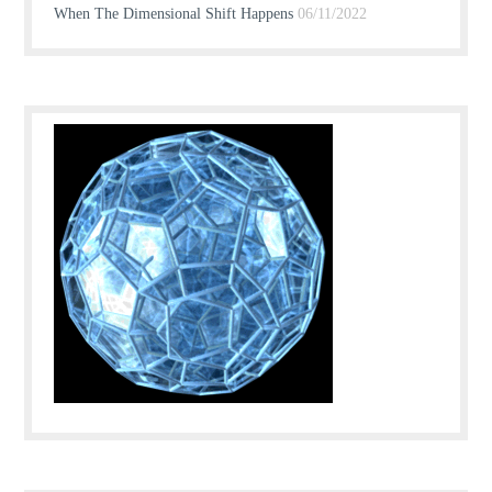
When The Dimensional Shift Happens
06/11/2022