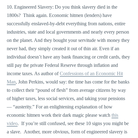
10. Engineered Slavery: Do you think slavery died in the
1800s? Think again. Economic hitmen (lenders) have
successfully enslaved-by-debt everything from nations, entire
industries, state and local governments and nearly every person
on the planet. And they bought your servitude with money they
never had, they simply created it out of thin air. Even if an
individual doesn’t have any bank financing or credit cards, they
still pay the private Federal Reserve through inflation and
income taxes. As author of
Confessions of an Economic Hit
Man
, John Perkins, would say: the time has come for the banks
to collect their “pound of flesh” from average citizens by way
of higher taxes, less social services, and taking your pensions
— “austerity.” For an enlightening explanation of how
economic hitmen work their dark magic please watch
this
video
. If you’re still confused, see these 10 signs you might be
a slave. Another, more obvious, form of engineered slavery is