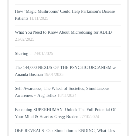
How ‘Magic Mushrooms’ Could Help Parkinson’s Disease
Patients
11/11/2025
What You Need to Know About Microdosing for ADHD
21/02/2025
Sharing…
24/01/2025
The 144,000 NEXUS OF THE PSYCHIC ORGANISM ∞
Ananda Bosman
19/01/2025
Self-Awareness, The Wheel of Societies, Simultaneous
Awareness ~ Aug Tellez
18/11/2024
Becoming SUPERHUMAN: Unlock The Full Potential Of
Your Mind & Heart ∞ Gregg Braden
27/10/2024
OBE REVEALS: Our Simulation is ENDING; What Lies