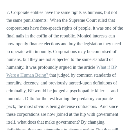
7. Corporate entities have the same rights as humans, but not
the same punishments: When the Supreme Court ruled that
corporations have free-speech rights of people, it was one of the
final nails in the coffin of the republic. Monied interests can
now openly finance elections and buy the legislation they need
to operate with impunity. Corporations may be comprised of
humans, but they are not subjected to the same standard of
humanity. It was profoundly argued in the article
What if BP
Were a Human Being?
that judged by common standards of
morality, decency, and previously agreed-upon definitions of
criminality, BP would be judged a psychopathic killer … and
immortal. Ditto for the rest leading the predatory corporate
pack; the most obvious being defense contractors. And since
these corporations are now joined at the hip with government
itself, what does that make government? By changing
definitions, they are attempting to change reality. But that still