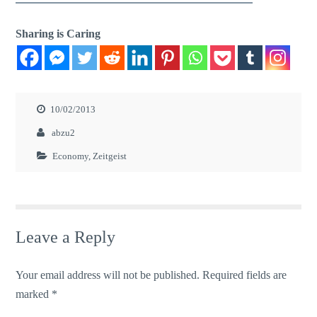
Sharing is Caring
10/02/2013
abzu2
Economy
,
Zeitgeist
Leave a Reply
Your email address will not be published.
Required fields are
marked
*