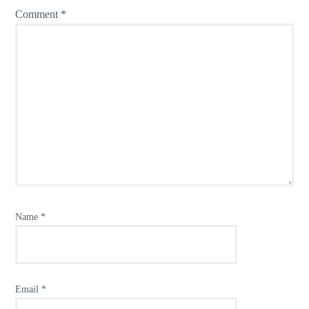
Comment
*
Name
*
Email
*