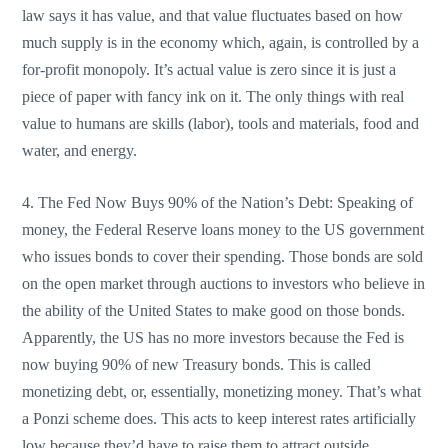
law says it has value, and that value fluctuates based on how
much supply is in the economy which, again, is controlled by a
for-profit monopoly. It’s actual value is zero since it is just a
piece of paper with fancy ink on it. The only things with real
value to humans are skills (labor), tools and materials, food and
water, and energy.
4. The Fed Now Buys 90% of the Nation’s Debt: Speaking of
money, the Federal Reserve loans money to the US government
who issues bonds to cover their spending. Those bonds are sold
on the open market through auctions to investors who believe in
the ability of the United States to make good on those bonds.
Apparently, the US has no more investors because the Fed is
now buying 90% of new Treasury bonds. This is called
monetizing debt, or, essentially, monetizing money. That’s what
a Ponzi scheme does. This acts to keep interest rates artificially
low because they’d have to raise them to attract outside