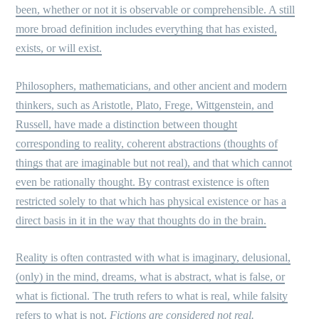
been, whether or not it is observable or comprehensible. A still
more broad definition includes everything that has existed,
exists, or will exist.
Philosophers, mathematicians, and other ancient and modern
thinkers, such as Aristotle, Plato, Frege, Wittgenstein, and
Russell, have made a distinction between thought
corresponding to reality, coherent abstractions (thoughts of
things that are imaginable but not real), and that which cannot
even be rationally thought. By contrast existence is often
restricted solely to that which has physical existence or has a
direct basis in it in the way that thoughts do in the brain.
Reality is often contrasted with what is imaginary, delusional,
(only) in the mind, dreams, what is abstract, what is false, or
what is fictional. The truth refers to what is real, while falsity
refers to what is not.
Fictions are considered not real.