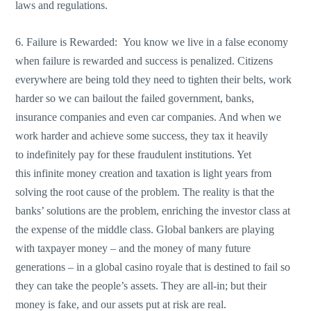
laws and regulations.
6. Failure is Rewarded: You know we live in a false economy
when failure is rewarded and success is penalized. Citizens
everywhere are being told they need to tighten their belts, work
harder so we can bailout the failed government, banks,
insurance companies and even car companies. And when we
work harder and achieve some success, they tax it heavily
to indefinitely pay for these fraudulent institutions. Yet
this infinite money creation and taxation is light years from
solving the root cause of the problem. The reality is that the
banks’ solutions are the problem, enriching the investor class at
the expense of the middle class. Global bankers are playing
with taxpayer money – and the money of many future
generations – in a global casino royale that is destined to fail so
they can take the people’s assets. They are all-in; but their
money is fake, and our assets put at risk are real.