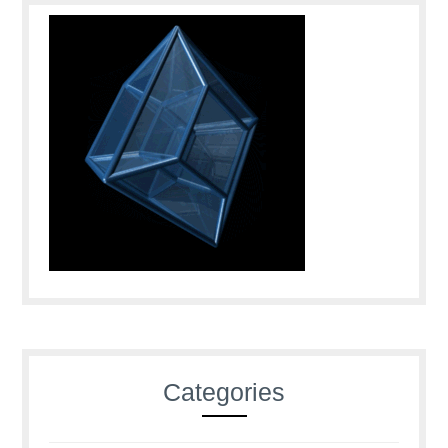
Categories