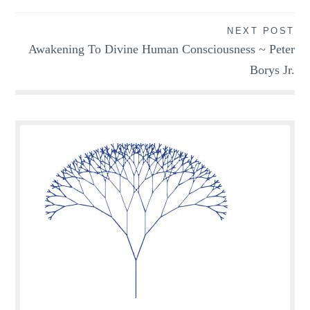
navigation
NEXT POST
Awakening To Divine Human Consciousness ~ Peter
Borys Jr.