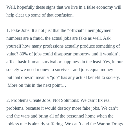
Well, hopefully these signs that we live in a false economy will
help clear up some of that confusion.
1. Fake Jobs: It’s not just that the “official” unemployment
numbers are a fraud, the actual jobs are fake as well. Ask
yourself how many professions actually produce something of
value? 80% of jobs could disappear tomorrow and it wouldn’t
affect basic human survival or happiness in the least. Yes, in our
society we need money to survive – and jobs equal money –
but that doesn’t mean a “job” has any actual benefit to society.
More on this in the next point…
2. Problems Create Jobs, Not Solutions: We can’t fix real
problems, because it would destroy more fake jobs. We can’t
end the wars and bring all of the personnel home when the
jobless rate is already suffering. We can’t end the War on Drugs