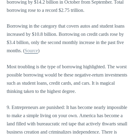
borrowing by $14.2 billion in October from September. Total
borrowing rose to a record $2.75 trillion.
Borrowing in the category that covers autos and student loans
increased by $10.8 billion. Borrowing on credit cards rose by
$3.4 billion, only the second monthly increase in the past five
months. (
Source
)
Most troubling is the type of borrowing highlighted. The worst
possible borrowing would be these negative-return investments
such as student loans, credit cards, and cars. It is magical
thinking taken to the highest degree.
9. Entrepreneurs are punished: It has become nearly impossible
to make a simple living on your own. America has become a
land filled with bureaucratic red tape that actively thwarts small
business creation and criminalizes independence. There is