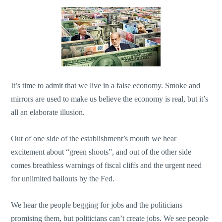
It’s time to admit that we live in a false economy. Smoke and
mirrors are used to make us believe the economy is real, but it’s
all an elaborate illusion.
Out of one side of the establishment’s mouth we hear
excitement about “green shoots”, and out of the other side
comes breathless warnings of fiscal cliffs and the urgent need
for unlimited bailouts by the Fed.
We hear the people begging for jobs and the politicians
promising them, but politicians can’t create jobs. We see people