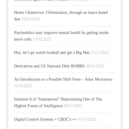
Homo Chimericus: Chitinization, through an insect-based
diet
19/02/2023
Psychedelics may improve mental health by getting inside
nerve cells
17/02/2023
Hey, let’s go watch football and get a Big Mac
27/11/2022
Derivatives and US National Debt BOMBS
26/11/2022
An Introduction to a Possible Shift Soon – Solar Micronova
11/11/2022
Intuition Is A “Superpower” Representing One of The
Highest Forms of Intelligence
09/11/2022
Digital Control Systems + CBDC’s ++
07/11/2022