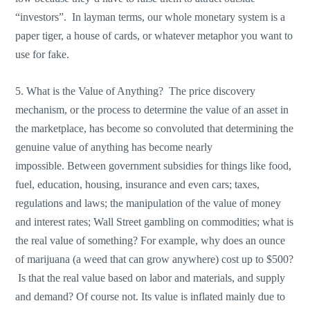
“investors”. In layman terms, our whole monetary system is a
paper tiger, a house of cards, or whatever metaphor you want to
use for fake.
5. What is the Value of Anything? The price discovery
mechanism, or the process to determine the value of an asset in
the marketplace, has become so convoluted that determining the
genuine value of anything has become nearly
impossible. Between government subsidies for things like food,
fuel, education, housing, insurance and even cars; taxes,
regulations and laws; the manipulation of the value of money
and interest rates; Wall Street gambling on commodities; what is
the real value of something? For example, why does an ounce
of marijuana (a weed that can grow anywhere) cost up to $500?
Is that the real value based on labor and materials, and supply
and demand? Of course not. Its value is inflated mainly due to