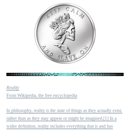
Reality
From Wikipedia, the free encyclopedia
In philosophy, reality is the state of things as they actually exist,
rather than as they may appear or might be imagined.[1] In a
wider definition, reality includes everything that is and has