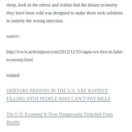
sleep, look in the mirror and realize that the dream economy
they have been sold was designed to make them seek solutions
in entirely the wrong direction.
source:
http://www.activistpost.com/2012/12/10-signs-we-live-in-false-
economy.html
related:
DEBTORS PRISONS IN THE U.S. ARE RAPIDLY
FILLING WITH PEOPLE WHO CAN’T PAY BILLS
The U.S. Economy Is Now Dangerously Detached From
Reality