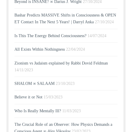
Beyond is INSANE! ∞ Darius J. Wright
27/10/2024
Bashar Predicts MASSIVE Shifts in Consciousness & OPEN
ET Contact In The Next 5 Years! | Darryl Anka
27/10/2024
Is This The Energy Behind Consciousness?
14/07/2024
All Exists Within Nothingness
22/04/2024
Zionism vs Judaism explained by Rabbi Dovid Feldman
14/11/2023
SHALOM ∞ SALAAM
23/10/2023
Believe it or Not
15/03/2023
Who Is Really Mentally Ill?
11/03/2023
The Crucial Role of an Observer: How Physics Demands a
Conscious Agent ∞
Alex Vikoulov
23/02/2023