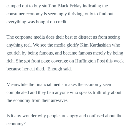
camped out to buy stuff on Black Friday indicating the
consumer economy is seemingly thriving, only to find out
everything was bought on credit.
The corporate media does their best to distract us from seeing
anything real. We see the media glorify Kim Kardashian who
got rich by being famous, and became famous merely by being
rich. She got front page coverage on Huffington Post this week
because her cat died. Enough said.
Meanwhile the financial media makes the economy seem
complicated and they ban anyone who speaks truthfully about
the economy from their airwaves.
Is it any wonder why people are angry and confused about the
economy?