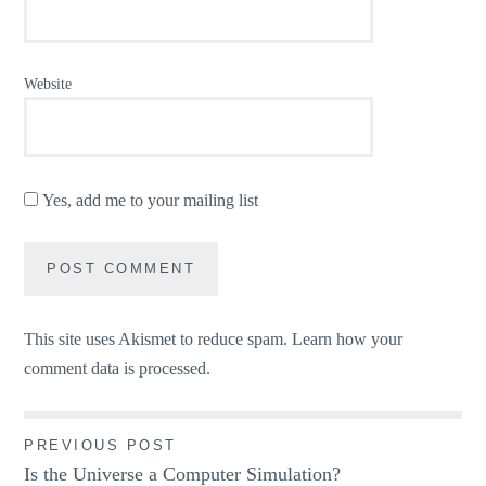
Website
Yes, add me to your mailing list
This site uses Akismet to reduce spam.
Learn how your
comment data is processed.
Post
PREVIOUS POST
Is the Universe a Computer Simulation?