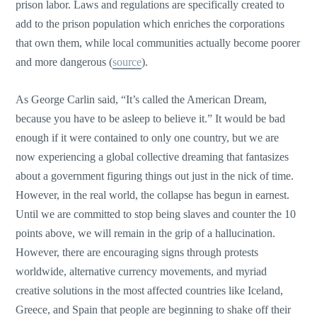
prison labor. Laws and regulations are specifically created to
add to the prison population which enriches the corporations
that own them, while local communities actually become poorer
and more dangerous (
source
).
As George Carlin said, “It’s called the American Dream,
because you have to be asleep to believe it.” It would be bad
enough if it were contained to only one country, but we are
now experiencing a global collective dreaming that fantasizes
about a government figuring things out just in the nick of time.
However, in the real world, the collapse has begun in earnest.
Until we are committed to stop being slaves and counter the 10
points above, we will remain in the grip of a hallucination.
However, there are encouraging signs through protests
worldwide, alternative currency movements, and myriad
creative solutions in the most affected countries like Iceland,
Greece, and Spain that people are beginning to shake off their