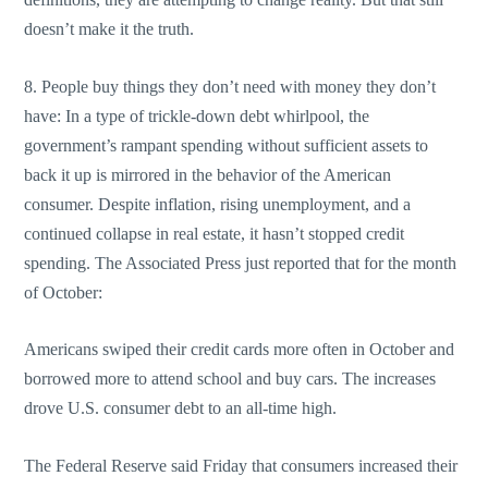
doesn’t make it the truth.
8. People buy things they don’t need with money they don’t
have: In a type of trickle-down debt whirlpool, the
government’s rampant spending without sufficient assets to
back it up is mirrored in the behavior of the American
consumer. Despite inflation, rising unemployment, and a
continued collapse in real estate, it hasn’t stopped credit
spending. The Associated Press just reported that for the month
of October:
Americans swiped their credit cards more often in October and
borrowed more to attend school and buy cars. The increases
drove U.S. consumer debt to an all-time high.
The Federal Reserve said Friday that consumers increased their