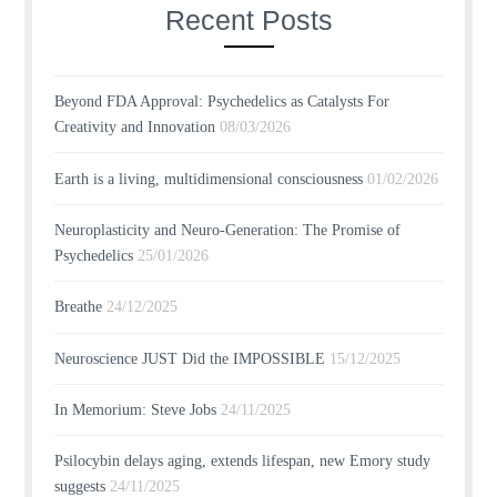
Recent Posts
Beyond FDA Approval: Psychedelics as Catalysts For
Creativity and Innovation
08/03/2026
Earth is a living, multidimensional consciousness
01/02/2026
Neuroplasticity and Neuro-Generation: The Promise of
Psychedelics
25/01/2026
Breathe
24/12/2025
Neuroscience JUST Did the IMPOSSIBLE
15/12/2025
In Memorium: Steve Jobs
24/11/2025
Psilocybin delays aging, extends lifespan, new Emory study
suggests
24/11/2025