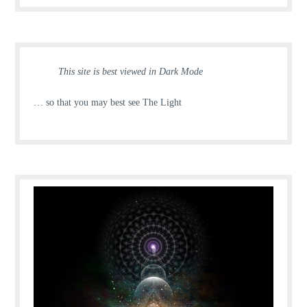
This site is best viewed in Dark Mode
… so that you may best see The Light