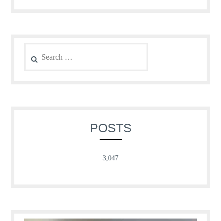
Search
for:
POSTS
3,047