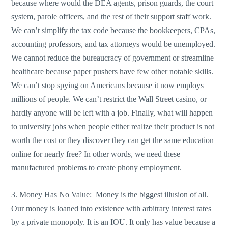
because where would the DEA agents, prison guards, the court
system, parole officers, and the rest of their support staff work.
We can’t simplify the tax code because the bookkeepers, CPAs,
accounting professors, and tax attorneys would be unemployed.
We cannot reduce the bureaucracy of government or streamline
healthcare because paper pushers have few other notable skills.
We can’t stop spying on Americans because it now employs
millions of people. We can’t restrict the Wall Street casino, or
hardly anyone will be left with a job. Finally, what will happen
to university jobs when people either realize their product is not
worth the cost or they discover they can get the same education
online for nearly free? In other words, we need these
manufactured problems to create phony employment.
3. Money Has No Value: Money is the biggest illusion of all.
Our money is loaned into existence with arbitrary interest rates
by a private monopoly. It is an IOU. It only has value because a