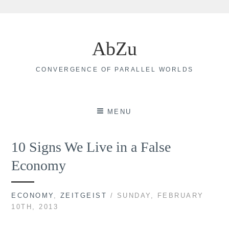
Skip
to
AbZu
content
CONVERGENCE OF PARALLEL WORLDS
MENU
10 Signs We Live in a False
Economy
ECONOMY
,
ZEITGEIST
/ SUNDAY, FEBRUARY
10TH, 2013