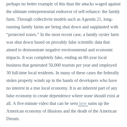
perhaps no better example of this than the attacks waged against
the ultimate entrepreneurial endeavor of self-reliance: the family
farm. Through collectivist models such as Agenda 21, long-
running family farms are being shut down and supplanted with
“protected zones.” In the most recent case, a family oyster farm
was shut down based on provably false scientific data that
aimed to demonstrate negative environmental and economic
impacts. It was completely fake, ending an 80-year local
business that generated 50,000 tourists per year and employed
30 full-time local residents. In many of these cases the federally
stolen property winds up in the hands of developers who have
no interest in a true local economy. It is an inherent part of any
false economy to create dependence where none should exist at
all. A five-minute video that can be seen
here
sums up the
American economy of illusions and the death of the American
Dream.