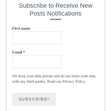
Subscribe to Receive New
Posts Notifications
First name
Email
*
We keep your data private and do not share your data
with any third parties.
Read our Privacy Policy