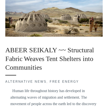
ABEER SEIKALY ~~ Structural
Fabric Weaves Tent Shelters into
Communities
ALTERNATIVE NEWS
,
FREE ENERGY
Human life throughout history has developed in
alternating waves of migration and settlement. The
movement of people across the earth led to the discovery