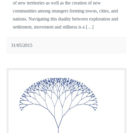
of new territories as well as the creation of new
communities among strangers forming towns, cities, and
nations. Navigating this duality between exploration and
settlement, movement and stillness is a […]
31/05/2015