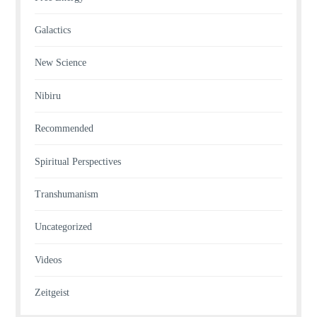
Galactics
New Science
Nibiru
Recommended
Spiritual Perspectives
Transhumanism
Uncategorized
Videos
Zeitgeist