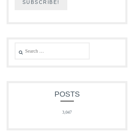
Search
for:
POSTS
3,047