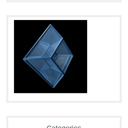
Categories