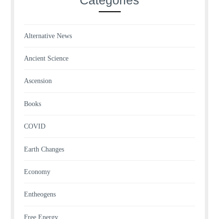
Alternative News
Ancient Science
Ascension
Books
COVID
Earth Changes
Economy
Entheogens
Free Energy