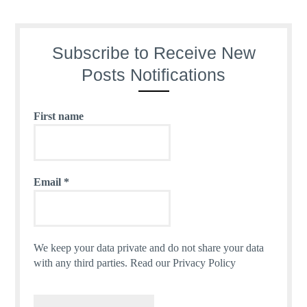
Subscribe to Receive New
Posts Notifications
First name
Email
*
We keep your data private and do not share your data
with any third parties.
Read our Privacy Policy