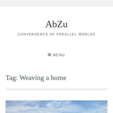
Skip
to
AbZu
content
CONVERGENCE OF PARALLEL WORLDS
MENU
Tag:
Weaving a home