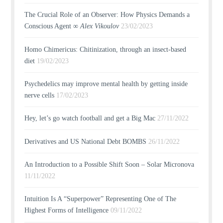
The Crucial Role of an Observer: How Physics Demands a
Conscious Agent ∞
Alex Vikoulov
23/02/2023
Homo Chimericus: Chitinization, through an insect-based
diet
19/02/2023
Psychedelics may improve mental health by getting inside
nerve cells
17/02/2023
Hey, let’s go watch football and get a Big Mac
27/11/2022
Derivatives and US National Debt BOMBS
26/11/2022
An Introduction to a Possible Shift Soon – Solar Micronova
11/11/2022
Intuition Is A “Superpower” Representing One of The
Highest Forms of Intelligence
09/11/2022