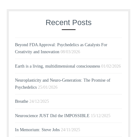
Recent Posts
Beyond FDA Approval: Psychedelics as Catalysts For
Creativity and Innovation
08/03/2026
Earth is a living, multidimensional consciousness
01/02/2026
Neuroplasticity and Neuro-Generation: The Promise of
Psychedelics
25/01/2026
Breathe
24/12/2025
Neuroscience JUST Did the IMPOSSIBLE
15/12/2025
In Memorium: Steve Jobs
24/11/2025