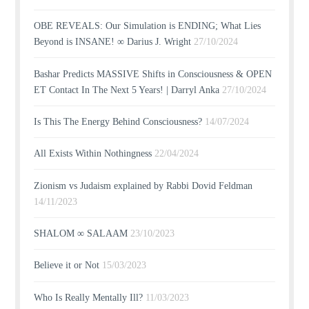
OBE REVEALS: Our Simulation is ENDING; What Lies
Beyond is INSANE! ∞ Darius J. Wright
27/10/2024
Bashar Predicts MASSIVE Shifts in Consciousness & OPEN
ET Contact In The Next 5 Years! | Darryl Anka
27/10/2024
Is This The Energy Behind Consciousness?
14/07/2024
All Exists Within Nothingness
22/04/2024
Zionism vs Judaism explained by Rabbi Dovid Feldman
14/11/2023
SHALOM ∞ SALAAM
23/10/2023
Believe it or Not
15/03/2023
Who Is Really Mentally Ill?
11/03/2023