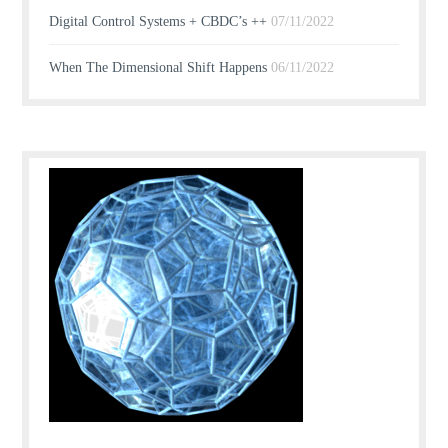
Digital Control Systems + CBDC’s ++
07/11/2022
When The Dimensional Shift Happens
06/11/2022