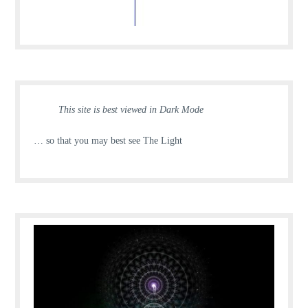
This site is best viewed in Dark Mode
… so that you may best see The Light