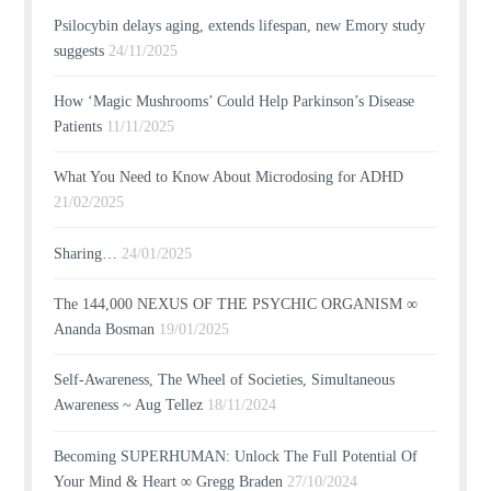
Psilocybin delays aging, extends lifespan, new Emory study
suggests
24/11/2025
How ‘Magic Mushrooms’ Could Help Parkinson’s Disease
Patients
11/11/2025
What You Need to Know About Microdosing for ADHD
21/02/2025
Sharing…
24/01/2025
The 144,000 NEXUS OF THE PSYCHIC ORGANISM ∞
Ananda Bosman
19/01/2025
Self-Awareness, The Wheel of Societies, Simultaneous
Awareness ~ Aug Tellez
18/11/2024
Becoming SUPERHUMAN: Unlock The Full Potential Of
Your Mind & Heart ∞ Gregg Braden
27/10/2024