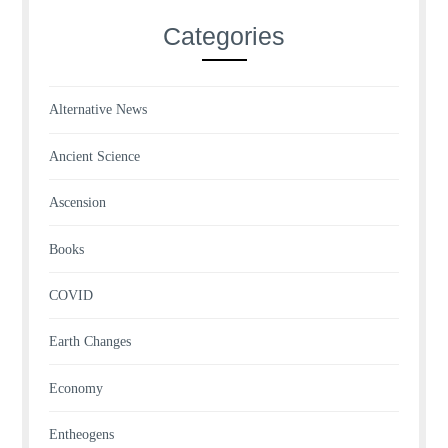
Categories
Alternative News
Ancient Science
Ascension
Books
COVID
Earth Changes
Economy
Entheogens