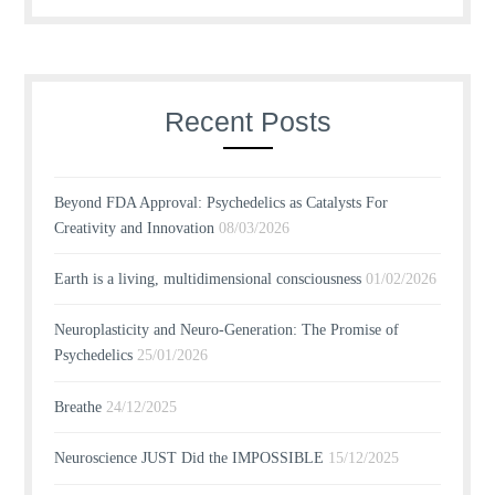
Recent Posts
Beyond FDA Approval: Psychedelics as Catalysts For
Creativity and Innovation
08/03/2026
Earth is a living, multidimensional consciousness
01/02/2026
Neuroplasticity and Neuro-Generation: The Promise of
Psychedelics
25/01/2026
Breathe
24/12/2025
Neuroscience JUST Did the IMPOSSIBLE
15/12/2025