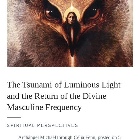
The Tsunami of Luminous Light
and the Return of the Divine
Masculine Frequency
SPIRITUAL PERSPECTIVES
Archangel Michael through Celia Fenn, posted on 5