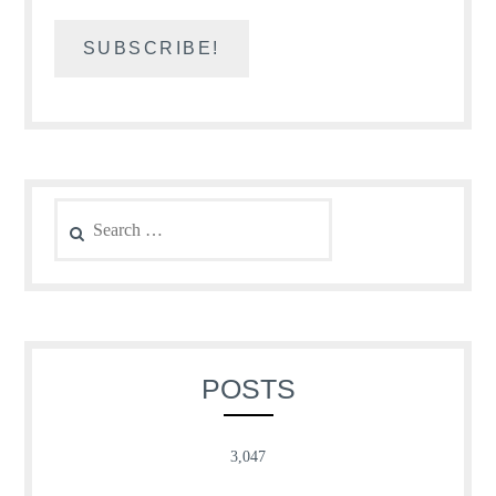
Search
for:
POSTS
3,047