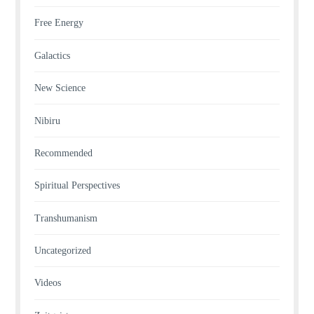
Free Energy
Galactics
New Science
Nibiru
Recommended
Spiritual Perspectives
Transhumanism
Uncategorized
Videos