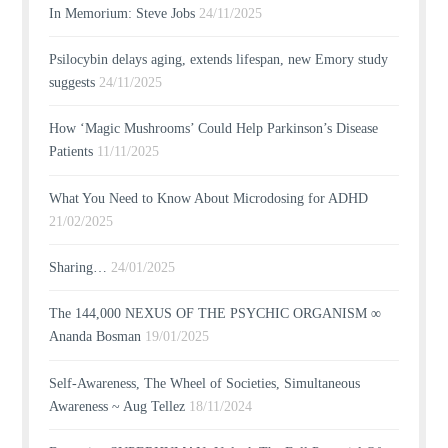
In Memorium: Steve Jobs
24/11/2025
Psilocybin delays aging, extends lifespan, new Emory study
suggests
24/11/2025
How ‘Magic Mushrooms’ Could Help Parkinson’s Disease
Patients
11/11/2025
What You Need to Know About Microdosing for ADHD
21/02/2025
Sharing…
24/01/2025
The 144,000 NEXUS OF THE PSYCHIC ORGANISM ∞
Ananda Bosman
19/01/2025
Self-Awareness, The Wheel of Societies, Simultaneous
Awareness ~ Aug Tellez
18/11/2024