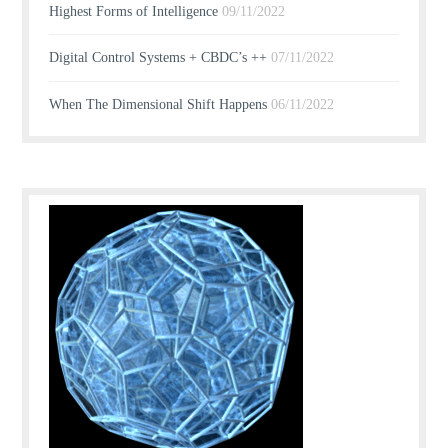
Highest Forms of Intelligence
09/11/2022
Digital Control Systems + CBDC’s ++
07/11/2022
When The Dimensional Shift Happens
06/11/2022