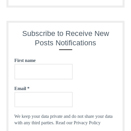
Subscribe to Receive New
Posts Notifications
First name
Email
*
We keep your data private and do not share your data
with any third parties.
Read our Privacy Policy