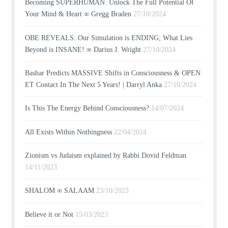
Becoming SUPERHUMAN: Unlock The Full Potential Of
Your Mind & Heart ∞ Gregg Braden
27/10/2024
OBE REVEALS: Our Simulation is ENDING; What Lies
Beyond is INSANE! ∞ Darius J. Wright
27/10/2024
Bashar Predicts MASSIVE Shifts in Consciousness & OPEN
ET Contact In The Next 5 Years! | Darryl Anka
27/10/2024
Is This The Energy Behind Consciousness?
14/07/2024
All Exists Within Nothingness
22/04/2024
Zionism vs Judaism explained by Rabbi Dovid Feldman
14/11/2023
SHALOM ∞ SALAAM
23/10/2023
Believe it or Not
15/03/2023