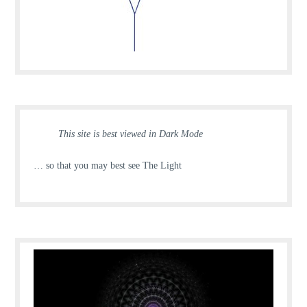
This site is best viewed in Dark Mode
… so that you may best see The Light