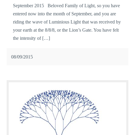
September 2015 Beloved Family of Light, so you have
entered now into the month of September, and you are
riding the wave of Luminious Light that was received by
your earth at the 8/8/8, or the Lion’s Gate. You have felt
the intensity of […]
08/09/2015