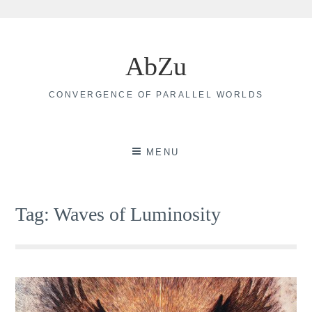
Skip
to
AbZu
content
CONVERGENCE OF PARALLEL WORLDS
MENU
Tag:
Waves of Luminosity