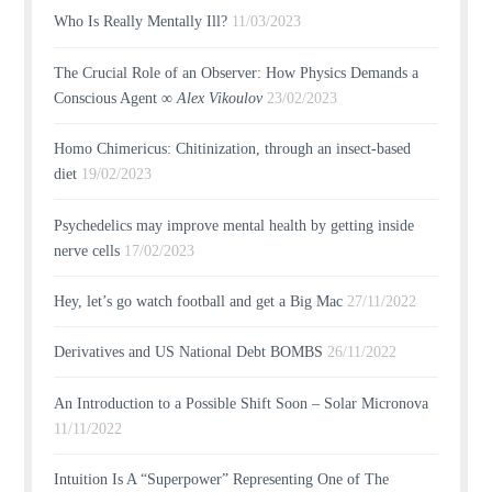
Who Is Really Mentally Ill?
11/03/2023
The Crucial Role of an Observer: How Physics Demands a
Conscious Agent ∞
Alex Vikoulov
23/02/2023
Homo Chimericus: Chitinization, through an insect-based
diet
19/02/2023
Psychedelics may improve mental health by getting inside
nerve cells
17/02/2023
Hey, let’s go watch football and get a Big Mac
27/11/2022
Derivatives and US National Debt BOMBS
26/11/2022
An Introduction to a Possible Shift Soon – Solar Micronova
11/11/2022
Intuition Is A “Superpower” Representing One of The