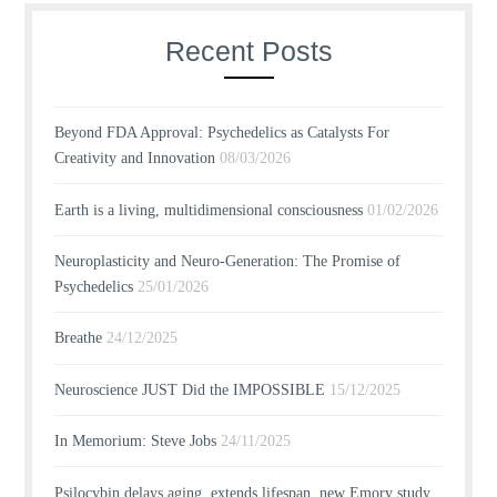
Recent Posts
Beyond FDA Approval: Psychedelics as Catalysts For
Creativity and Innovation
08/03/2026
Earth is a living, multidimensional consciousness
01/02/2026
Neuroplasticity and Neuro-Generation: The Promise of
Psychedelics
25/01/2026
Breathe
24/12/2025
Neuroscience JUST Did the IMPOSSIBLE
15/12/2025
In Memorium: Steve Jobs
24/11/2025
Psilocybin delays aging, extends lifespan, new Emory study