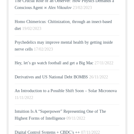
The Crucial Role of an Observer: How Physics Demands a
Conscious Agent ∞
Alex Vikoulov
23/02/2023
Homo Chimericus: Chitinization, through an insect-based
diet
19/02/2023
Psychedelics may improve mental health by getting inside
nerve cells
17/02/2023
Hey, let’s go watch football and get a Big Mac
27/11/2022
Derivatives and US National Debt BOMBS
26/11/2022
An Introduction to a Possible Shift Soon – Solar Micronova
11/11/2022
Intuition Is A “Superpower” Representing One of The
Highest Forms of Intelligence
09/11/2022
Digital Control Systems + CBDC’s ++
07/11/2022