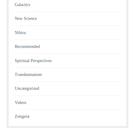
Galactics
New Science
Nibiru
Recommended
Spiritual Perspectives
Transhumanism
Uncategorized
Videos
Zeitgeist