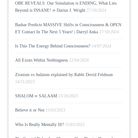
OBE REVEALS: Our Simulation is ENDING; What Lies
Beyond is INSANE! ∞ Darius J. Wright
27/10/2024
Bashar Predicts MASSIVE Shifts in Consciousness & OPEN
ET Contact In The Next 5 Years! | Darryl Anka
27/10/2024
Is This The Energy Behind Consciousness?
14/07/2024
All Exists Within Nothingness
22/04/2024
Zionism vs Judaism explained by Rabbi Dovid Feldman
14/11/2023
SHALOM ∞ SALAAM
23/10/2023
Believe it or Not
15/03/2023
Who Is Really Mentally Ill?
11/03/2023