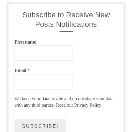
Subscribe to Receive New
Posts Notifications
First name
Email
*
We keep your data private and do not share your data
with any third parties.
Read our Privacy Policy