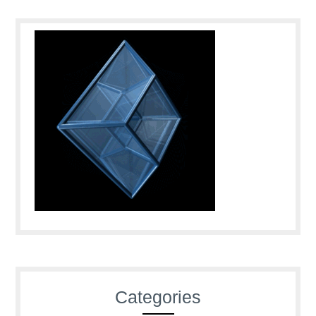
Categories