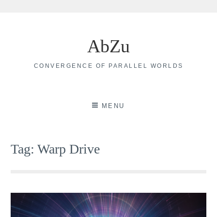
Skip
to
AbZu
content
CONVERGENCE OF PARALLEL WORLDS
MENU
Tag:
Warp Drive