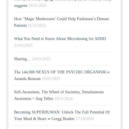
suggests
24/11/2025
How ‘Magic Mushrooms’ Could Help Parkinson’s Disease
Patients
11/11/2025
What You Need to Know About Microdosing for ADHD
21/02/2025
Sharing…
24/01/2025
The 144,000 NEXUS OF THE PSYCHIC ORGANISM ∞
Ananda Bosman
19/01/2025
Self-Awareness, The Wheel of Societies, Simultaneous
Awareness ~ Aug Tellez
18/11/2024
Becoming SUPERHUMAN: Unlock The Full Potential Of
Your Mind & Heart ∞ Gregg Braden
27/10/2024