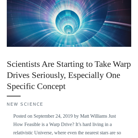
Scientists Are Starting to Take Warp
Drives Seriously, Especially One
Specific Concept
NEW SCIENCE
Posted on September 24, 2019 by Matt Williams Just
How Feasible is a Warp Drive? It’s hard living in a
relativistic Universe, where even the nearest stars are so