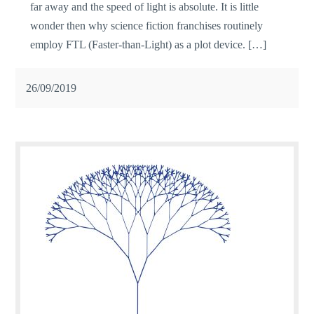
far away and the speed of light is absolute. It is little
wonder then why science fiction franchises routinely
employ FTL (Faster-than-Light) as a plot device. […]
26/09/2019