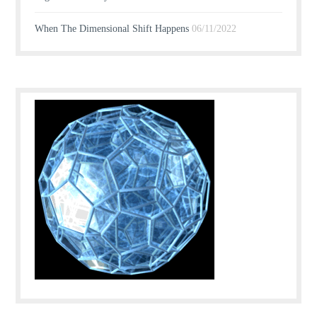
When The Dimensional Shift Happens
06/11/2022