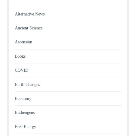
Alternative News
Ancient Science
Ascension
Books
COVID
Earth Changes
Economy
Entheogens
Free Energy