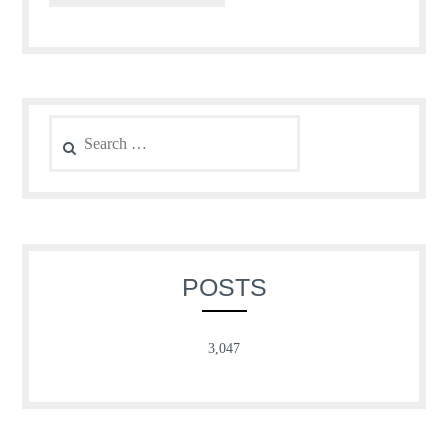
Search
for:
POSTS
3,047