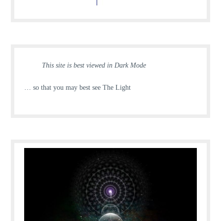
This site is best viewed in Dark Mode
… so that you may best see The Light