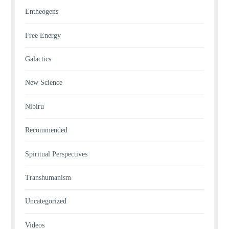
Entheogens
Free Energy
Galactics
New Science
Nibiru
Recommended
Spiritual Perspectives
Transhumanism
Uncategorized
Videos