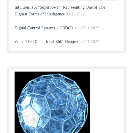
Intuition Is A “Superpower” Representing One of The
Highest Forms of Intelligence
09/11/2022
Digital Control Systems + CBDC’s ++
07/11/2022
When The Dimensional Shift Happens
06/11/2022