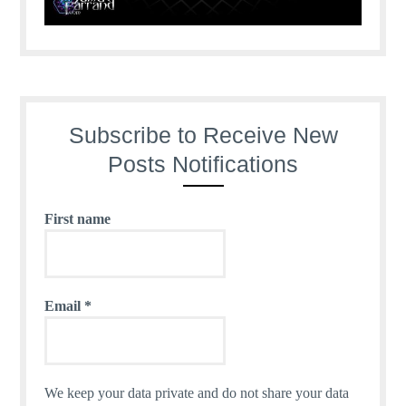
Subscribe to Receive New
Posts Notifications
First name
Email
*
We keep your data private and do not share your data