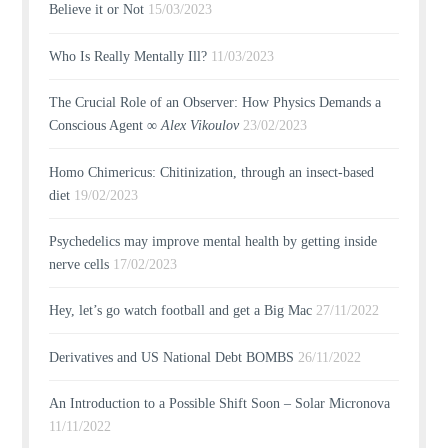
Believe it or Not
15/03/2023
Who Is Really Mentally Ill?
11/03/2023
The Crucial Role of an Observer: How Physics Demands a
Conscious Agent ∞
Alex Vikoulov
23/02/2023
Homo Chimericus: Chitinization, through an insect-based
diet
19/02/2023
Psychedelics may improve mental health by getting inside
nerve cells
17/02/2023
Hey, let’s go watch football and get a Big Mac
27/11/2022
Derivatives and US National Debt BOMBS
26/11/2022
An Introduction to a Possible Shift Soon – Solar Micronova
11/11/2022