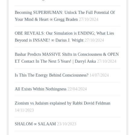
Becoming SUPERHUMAN: Unlock The Full Potential Of
Your Mind & Heart ∞ Gregg Braden
27/10/2024
OBE REVEALS: Our Simulation is ENDING; What Lies
Beyond is INSANE! ∞ Darius J. Wright
27/10/2024
Bashar Predicts MASSIVE Shifts in Consciousness & OPEN
ET Contact In The Next 5 Years! | Darryl Anka
27/10/2024
Is This The Energy Behind Consciousness?
14/07/2024
All Exists Within Nothingness
22/04/2024
Zionism vs Judaism explained by Rabbi Dovid Feldman
14/11/2023
SHALOM ∞ SALAAM
23/10/2023