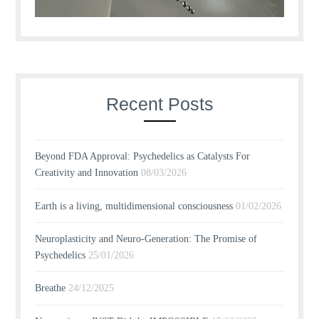
Recent Posts
Beyond FDA Approval: Psychedelics as Catalysts For
Creativity and Innovation
08/03/2026
Earth is a living, multidimensional consciousness
01/02/2026
Neuroplasticity and Neuro-Generation: The Promise of
Psychedelics
25/01/2026
Breathe
24/12/2025