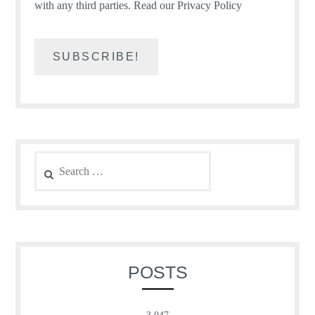
with any third parties.
Read our Privacy Policy
Search
for:
POSTS