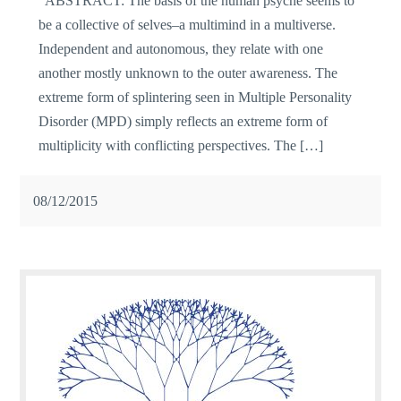
ABSTRACT: The basis of the human psyche seems to
be a collective of selves–a multimind in a multiverse.
Independent and autonomous, they relate with one
another mostly unknown to the outer awareness. The
extreme form of splintering seen in Multiple Personality
Disorder (MPD) simply reflects an extreme form of
multiplicity with conflicting perspectives. The […]
08/12/2015