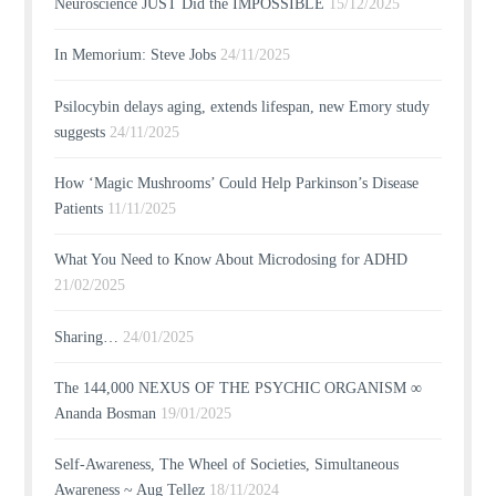
Neuroscience JUST Did the IMPOSSIBLE
15/12/2025
In Memorium: Steve Jobs
24/11/2025
Psilocybin delays aging, extends lifespan, new Emory study
suggests
24/11/2025
How ‘Magic Mushrooms’ Could Help Parkinson’s Disease
Patients
11/11/2025
What You Need to Know About Microdosing for ADHD
21/02/2025
Sharing…
24/01/2025
The 144,000 NEXUS OF THE PSYCHIC ORGANISM ∞
Ananda Bosman
19/01/2025
Self-Awareness, The Wheel of Societies, Simultaneous
Awareness ~ Aug Tellez
18/11/2024