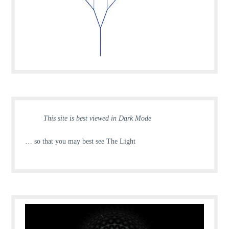
This site is best viewed in Dark Mode
… so that you may best see The Light