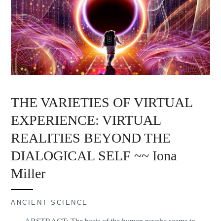
THE VARIETIES OF VIRTUAL
EXPERIENCE: VIRTUAL
REALITIES BEYOND THE
DIALOGICAL SELF ~~ Iona
Miller
ANCIENT SCIENCE