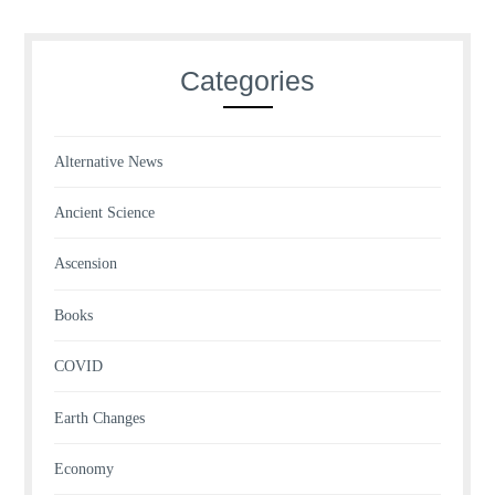
Categories
Alternative News
Ancient Science
Ascension
Books
COVID
Earth Changes
Economy