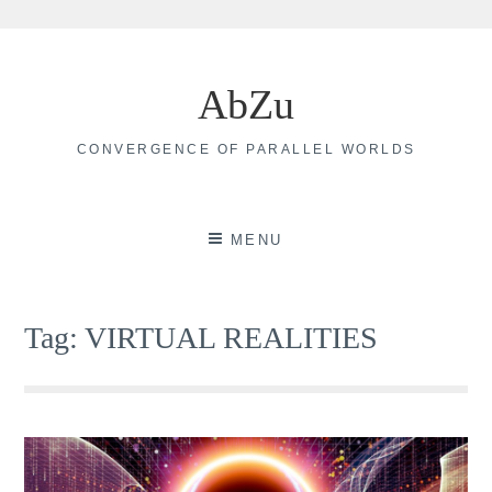
Skip
to
AbZu
content
CONVERGENCE OF PARALLEL WORLDS
MENU
Tag:
VIRTUAL REALITIES