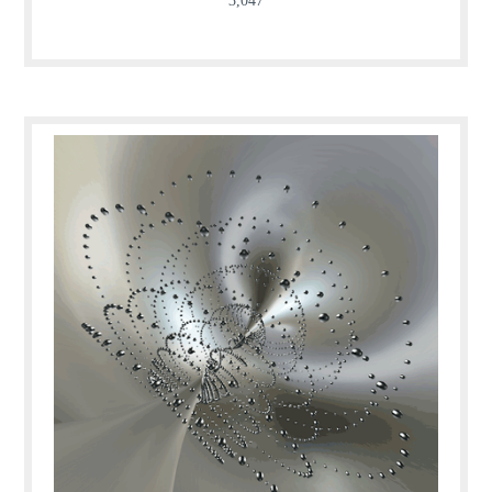
3,047