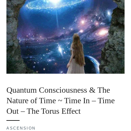
Quantum Consciousness & The
Nature of Time ~ Time In – Time
Out – The Torus Effect
ASCENSION