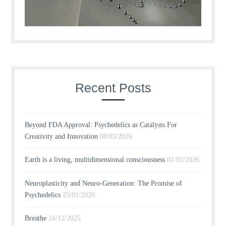
Recent Posts
Beyond FDA Approval: Psychedelics as Catalysts For
Creativity and Innovation
08/03/2026
Earth is a living, multidimensional consciousness
01/02/2026
Neuroplasticity and Neuro-Generation: The Promise of
Psychedelics
25/01/2026
Breathe
24/12/2025