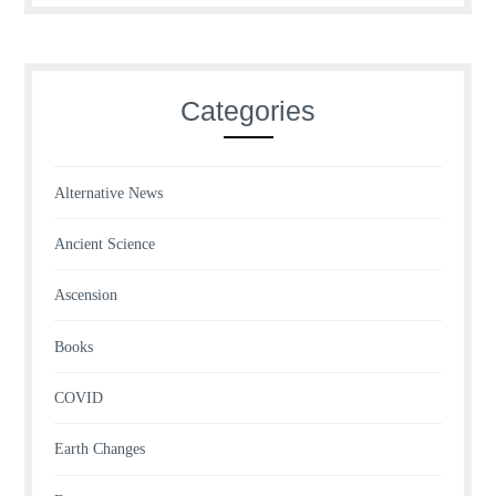
Categories
Alternative News
Ancient Science
Ascension
Books
COVID
Earth Changes