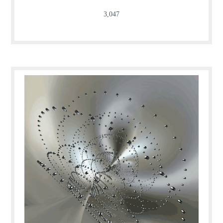
3,047