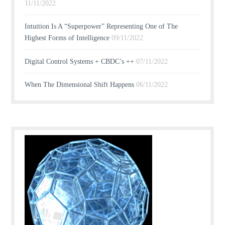
11/11/2022
Intuition Is A “Superpower” Representing One of The
Highest Forms of Intelligence
09/11/2022
Digital Control Systems + CBDC’s ++
07/11/2022
When The Dimensional Shift Happens
06/11/2022