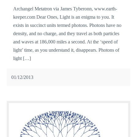
Archangel Metatron via James Tyberonn, www.earth-
keeper.com Dear Ones, Light is an enigma to you. It
exists in succinct units termed photons. Photons have no
density, and no charge, and they travel as both particles
and waves at 186,000 miles a second. At the ‘speed of
light’ time, as you understand it, disappears. Photons of
light […]
01/12/2013