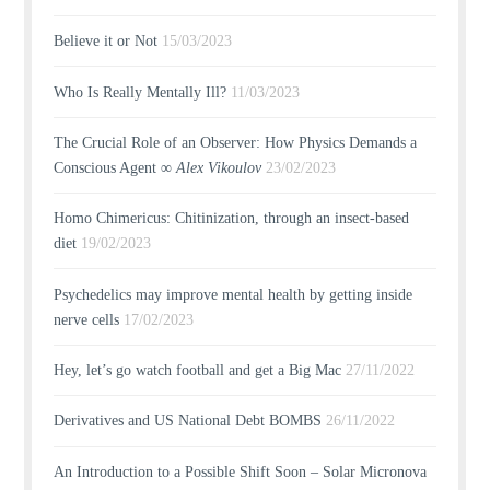
Believe it or Not
15/03/2023
Who Is Really Mentally Ill?
11/03/2023
The Crucial Role of an Observer: How Physics Demands a
Conscious Agent ∞
Alex Vikoulov
23/02/2023
Homo Chimericus: Chitinization, through an insect-based
diet
19/02/2023
Psychedelics may improve mental health by getting inside
nerve cells
17/02/2023
Hey, let’s go watch football and get a Big Mac
27/11/2022
Derivatives and US National Debt BOMBS
26/11/2022
An Introduction to a Possible Shift Soon – Solar Micronova