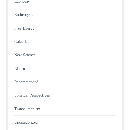
Economy
Entheogens
Free Energy
Galactics
New Science
Nibiru
Recommended
Spiritual Perspectives
Transhumanism
Uncategorized