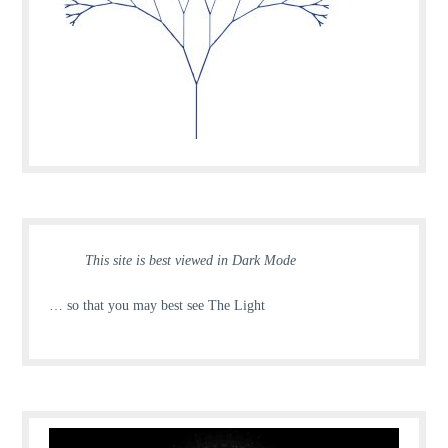
This site is best viewed in Dark Mode
… so that you may best see The Light