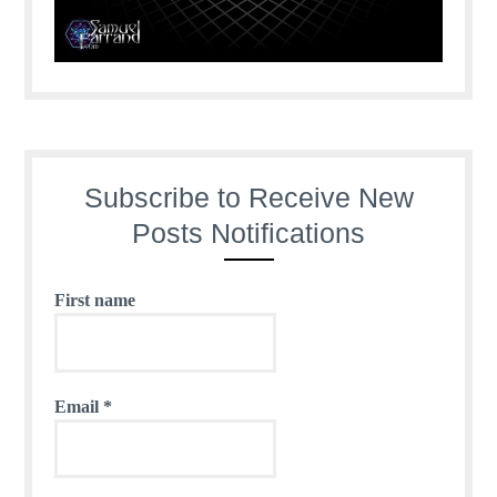
Subscribe to Receive New
Posts Notifications
First name
Email
*