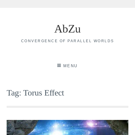
Skip
to
AbZu
content
CONVERGENCE OF PARALLEL WORLDS
MENU
Tag:
Torus Effect