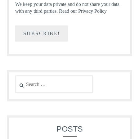
We keep your data private and do not share your data
with any third parties.
Read our Privacy Policy
Search
for:
POSTS