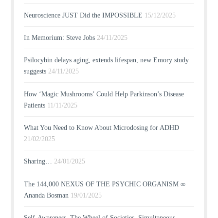
Neuroscience JUST Did the IMPOSSIBLE
15/12/2025
In Memorium: Steve Jobs
24/11/2025
Psilocybin delays aging, extends lifespan, new Emory study
suggests
24/11/2025
How ‘Magic Mushrooms’ Could Help Parkinson’s Disease
Patients
11/11/2025
What You Need to Know About Microdosing for ADHD
21/02/2025
Sharing…
24/01/2025
The 144,000 NEXUS OF THE PSYCHIC ORGANISM ∞
Ananda Bosman
19/01/2025
Self-Awareness, The Wheel of Societies, Simultaneous