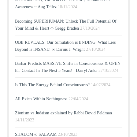
Awareness ~ Aug Tellez
18/11/2024
Becoming SUPERHUMAN: Unlock The Full Potential Of
Your Mind & Heart ∞ Gregg Braden
27/10/2024
OBE REVEALS: Our Simulation is ENDING; What Lies
Beyond is INSANE! ∞ Darius J. Wright
27/10/2024
Bashar Predicts MASSIVE Shifts in Consciousness & OPEN
ET Contact In The Next 5 Years! | Darryl Anka
27/10/2024
Is This The Energy Behind Consciousness?
14/07/2024
All Exists Within Nothingness
22/04/2024
Zionism vs Judaism explained by Rabbi Dovid Feldman
14/11/2023
SHALOM ∞ SALAAM
23/10/2023