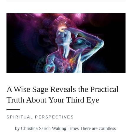
A Wise Sage Reveals the Practical
Truth About Your Third Eye
SPIRITUAL PERSPECTIVES
by Christina Sarich Waking Times There are countless