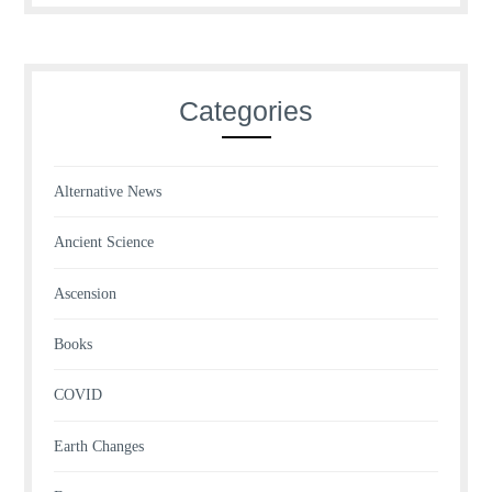
Categories
Alternative News
Ancient Science
Ascension
Books
COVID
Earth Changes