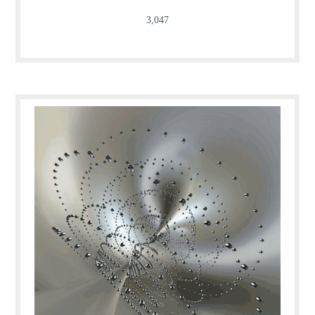
3,047