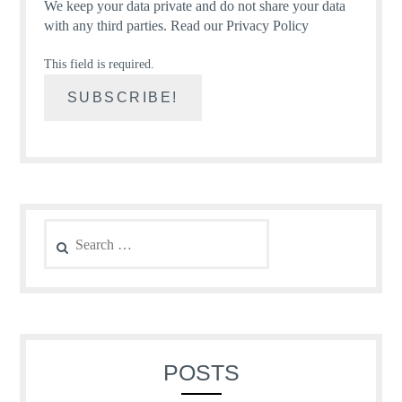
We keep your data private and do not share your data
with any third parties.
Read our Privacy Policy
This field is required.
Search
for:
POSTS