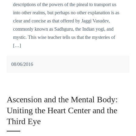
descriptions of the powers of the pineal to transport us
into other realms, but perhaps no other explanation is as
clear and concise as that offered by Jaggi Vasudev,
commonly known as Sadhguru, the Indian yogi, and
mystic. This wise teacher tells us that the mysteries of
[…]
08/06/2016
Ascension and the Mental Body:
Uniting the Heart Center and the
Third Eye