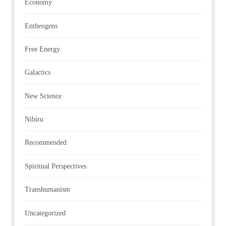
Economy
Entheogens
Free Energy
Galactics
New Science
Nibiru
Recommended
Spiritual Perspectives
Transhumanism
Uncategorized