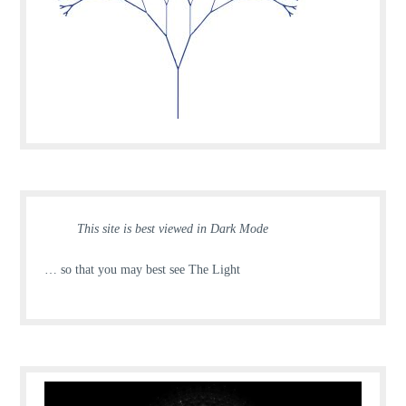
This site is best viewed in Dark Mode
… so that you may best see The Light