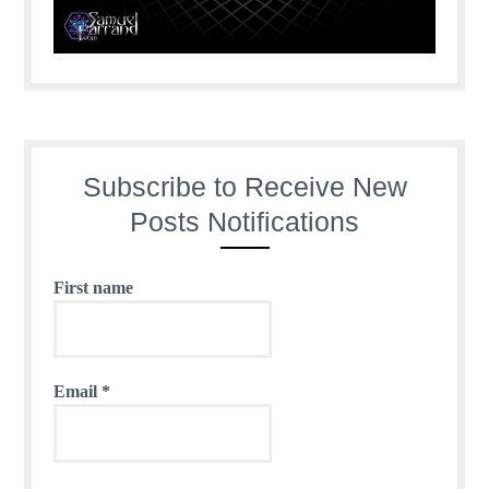
Subscribe to Receive New
Posts Notifications
First name
Email
*