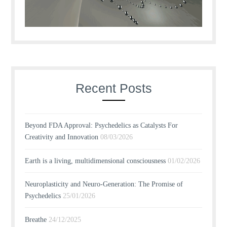
Recent Posts
Beyond FDA Approval: Psychedelics as Catalysts For
Creativity and Innovation
08/03/2026
Earth is a living, multidimensional consciousness
01/02/2026
Neuroplasticity and Neuro-Generation: The Promise of
Psychedelics
25/01/2026
Breathe
24/12/2025