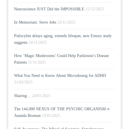
Neuroscience JUST Did the IMPOSSIBLE
15/12/2025
In Memorium: Steve Jobs
24/11/2025
Psilocybin delays aging, extends lifespan, new Emory study
suggests
24/11/2025
How ‘Magic Mushrooms’ Could Help Parkinson’s Disease
Patients
11/11/2025
What You Need to Know About Microdosing for ADHD
21/02/2025
Sharing…
24/01/2025
The 144,000 NEXUS OF THE PSYCHIC ORGANISM ∞
Ananda Bosman
19/01/2025