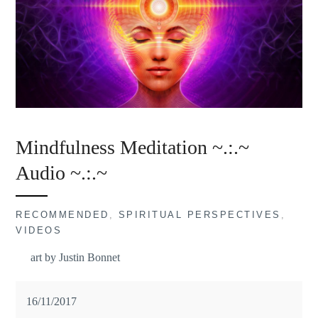
Mindfulness Meditation ~.:.~
Audio ~.:.~
RECOMMENDED
,
SPIRITUAL PERSPECTIVES
,
VIDEOS
art by Justin Bonnet
16/11/2017