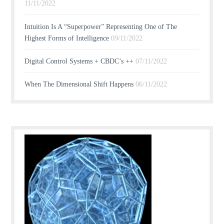
11/11/2022
Intuition Is A “Superpower” Representing One of The
Highest Forms of Intelligence
09/11/2022
Digital Control Systems + CBDC’s ++
07/11/2022
When The Dimensional Shift Happens
06/11/2022