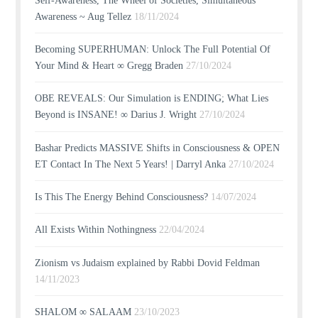
Self-Awareness, The Wheel of Societies, Simultaneous
Awareness ~ Aug Tellez
18/11/2024
Becoming SUPERHUMAN: Unlock The Full Potential Of
Your Mind & Heart ∞ Gregg Braden
27/10/2024
OBE REVEALS: Our Simulation is ENDING; What Lies
Beyond is INSANE! ∞ Darius J. Wright
27/10/2024
Bashar Predicts MASSIVE Shifts in Consciousness & OPEN
ET Contact In The Next 5 Years! | Darryl Anka
27/10/2024
Is This The Energy Behind Consciousness?
14/07/2024
All Exists Within Nothingness
22/04/2024
Zionism vs Judaism explained by Rabbi Dovid Feldman
14/11/2023
SHALOM ∞ SALAAM
23/10/2023