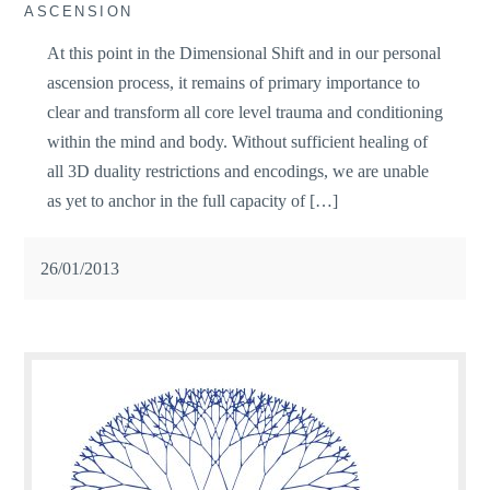
ASCENSION
At this point in the Dimensional Shift and in our personal
ascension process, it remains of primary importance to
clear and transform all core level trauma and conditioning
within the mind and body. Without sufficient healing of
all 3D duality restrictions and encodings, we are unable
as yet to anchor in the full capacity of […]
26/01/2013