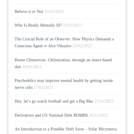
Believe it or Not
15/03/2023
Who Is Really Mentally Ill?
11/03/2023
The Crucial Role of an Observer: How Physics Demands a
Conscious Agent ∞
Alex Vikoulov
23/02/2023
Homo Chimericus: Chitinization, through an insect-based
diet
19/02/2023
Psychedelics may improve mental health by getting inside
nerve cells
17/02/2023
Hey, let’s go watch football and get a Big Mac
27/11/2022
Derivatives and US National Debt BOMBS
26/11/2022
An Introduction to a Possible Shift Soon – Solar Micronova