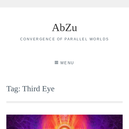
Skip
to
AbZu
content
CONVERGENCE OF PARALLEL WORLDS
MENU
Tag:
Third Eye