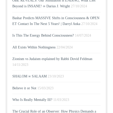
OBE REVEALS: Our Simulation is ENDING; What Lies
Beyond is INSANE! ∞ Darius J. Wright
27/10/2024
Bashar Predicts MASSIVE Shifts in Consciousness & OPEN
ET Contact In The Next 5 Years! | Darryl Anka
27/10/2024
Is This The Energy Behind Consciousness?
14/07/2024
All Exists Within Nothingness
22/04/2024
Zionism vs Judaism explained by Rabbi Dovid Feldman
14/11/2023
SHALOM ∞ SALAAM
23/10/2023
Believe it or Not
15/03/2023
Who Is Really Mentally Ill?
11/03/2023
The Crucial Role of an Observer: How Physics Demands a