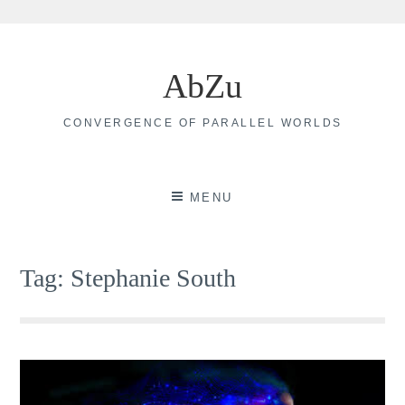
Skip
to
AbZu
content
CONVERGENCE OF PARALLEL WORLDS
MENU
Tag:
Stephanie South