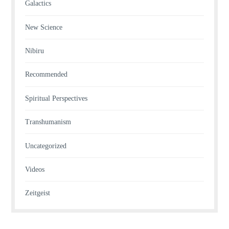
Galactics
New Science
Nibiru
Recommended
Spiritual Perspectives
Transhumanism
Uncategorized
Videos
Zeitgeist