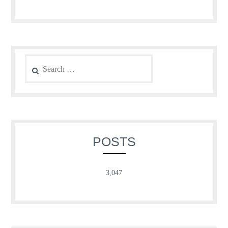
Search
for:
POSTS
3,047