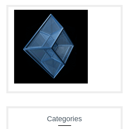
Categories