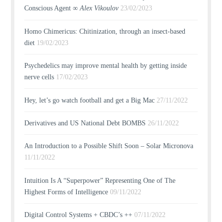
Conscious Agent ∞
Alex Vikoulov
23/02/2023
Homo Chimericus: Chitinization, through an insect-based
diet
19/02/2023
Psychedelics may improve mental health by getting inside
nerve cells
17/02/2023
Hey, let’s go watch football and get a Big Mac
27/11/2022
Derivatives and US National Debt BOMBS
26/11/2022
An Introduction to a Possible Shift Soon – Solar Micronova
11/11/2022
Intuition Is A “Superpower” Representing One of The
Highest Forms of Intelligence
09/11/2022
Digital Control Systems + CBDC’s ++
07/11/2022