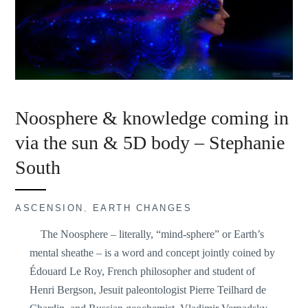
Noosphere & knowledge coming in
via the sun & 5D body – Stephanie
South
ASCENSION
,
EARTH CHANGES
The Noosphere – literally, “mind-sphere” or Earth’s
mental sheathe – is a word and concept jointly coined by
Édouard Le Roy, French philosopher and student of
Henri Bergson, Jesuit paleontologist Pierre Teilhard de