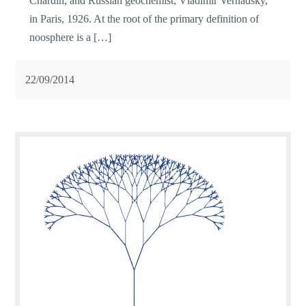
Chardin, and Russian geochemist, Vladimir Vernadsky,
in Paris, 1926. At the root of the primary definition of
noosphere is a […]
22/09/2014