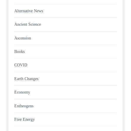
Alternative News
Ancient Science
Ascension
Books
COVID
Earth Changes
Economy
Entheogens
Free Energy