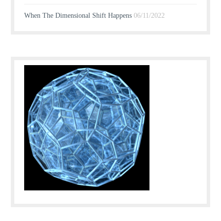
When The Dimensional Shift Happens
06/11/2022