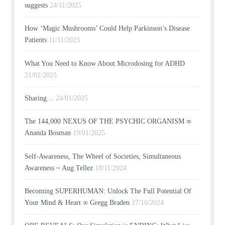
suggests
24/11/2025
How ‘Magic Mushrooms’ Could Help Parkinson’s Disease
Patients
11/11/2025
What You Need to Know About Microdosing for ADHD
21/02/2025
Sharing…
24/01/2025
The 144,000 NEXUS OF THE PSYCHIC ORGANISM ∞
Ananda Bosman
19/01/2025
Self-Awareness, The Wheel of Societies, Simultaneous
Awareness ~ Aug Tellez
18/11/2024
Becoming SUPERHUMAN: Unlock The Full Potential Of
Your Mind & Heart ∞ Gregg Braden
27/10/2024