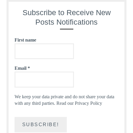
Subscribe to Receive New
Posts Notifications
First name
Email
*
We keep your data private and do not share your data
with any third parties.
Read our Privacy Policy