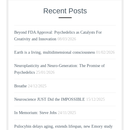
Recent Posts
Beyond FDA Approval: Psychedelics as Catalysts For
Creativity and Innovation
08/03/2026
Earth is a living, multidimensional consciousness
01/02/2026
Neuroplasticity and Neuro-Generation: The Promise of
Psychedelics
25/01/2026
Breathe
24/12/2025
Neuroscience JUST Did the IMPOSSIBLE
15/12/2025
In Memorium: Steve Jobs
24/11/2025
Psilocybin delays aging, extends lifespan, new Emory study