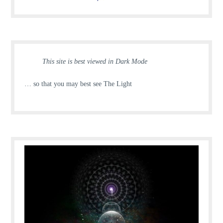
This site is best viewed in Dark Mode
… so that you may best see The Light