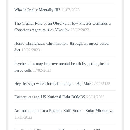
Who Is Really Mentally Ill?
11/03/2023
The Crucial Role of an Observer: How Physics Demands a
Conscious Agent ∞
Alex Vikoulov
23/02/2023
Homo Chimericus: Chitinization, through an insect-based
diet
19/02/2023
Psychedelics may improve mental health by getting inside
nerve cells
17/02/2023
Hey, let’s go watch football and get a Big Mac
27/11/2022
Derivatives and US National Debt BOMBS
26/11/2022
An Introduction to a Possible Shift Soon – Solar Micronova
11/11/2022