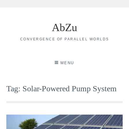
Skip
to
AbZu
content
CONVERGENCE OF PARALLEL WORLDS
MENU
Tag:
Solar-Powered Pump System