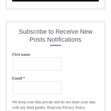
Subscribe to Receive New
Posts Notifications
First name
Email
*
We keep your data private and do not share your data
with any third parties.
Read our Privacy Policy