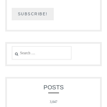
Search
for:
POSTS
3,047