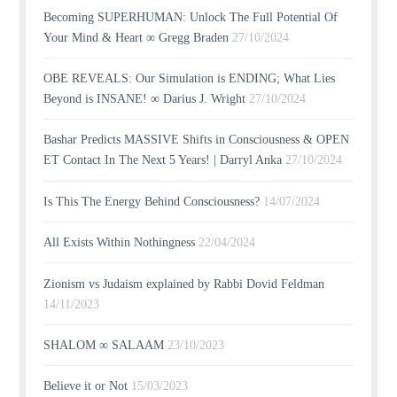
Becoming SUPERHUMAN: Unlock The Full Potential Of
Your Mind & Heart ∞ Gregg Braden
27/10/2024
OBE REVEALS: Our Simulation is ENDING; What Lies
Beyond is INSANE! ∞ Darius J. Wright
27/10/2024
Bashar Predicts MASSIVE Shifts in Consciousness & OPEN
ET Contact In The Next 5 Years! | Darryl Anka
27/10/2024
Is This The Energy Behind Consciousness?
14/07/2024
All Exists Within Nothingness
22/04/2024
Zionism vs Judaism explained by Rabbi Dovid Feldman
14/11/2023
SHALOM ∞ SALAAM
23/10/2023
Believe it or Not
15/03/2023