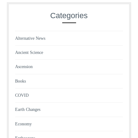
Categories
Alternative News
Ancient Science
Ascension
Books
COVID
Earth Changes
Economy