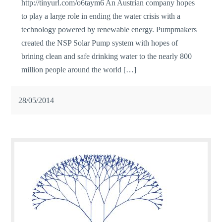
http://tinyurl.com/o6taym6 An Austrian company hopes
to play a large role in ending the water crisis with a
technology powered by renewable energy. Pumpmakers
created the NSP Solar Pump system with hopes of
brining clean and safe drinking water to the nearly 800
million people around the world […]
28/05/2014