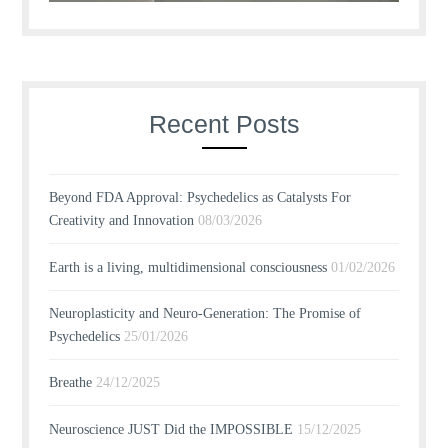
Recent Posts
Beyond FDA Approval: Psychedelics as Catalysts For
Creativity and Innovation
08/03/2026
Earth is a living, multidimensional consciousness
01/02/2026
Neuroplasticity and Neuro-Generation: The Promise of
Psychedelics
25/01/2026
Breathe
24/12/2025
Neuroscience JUST Did the IMPOSSIBLE
15/12/2025