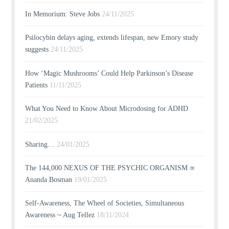
In Memorium: Steve Jobs
24/11/2025
Psilocybin delays aging, extends lifespan, new Emory study
suggests
24/11/2025
How ‘Magic Mushrooms’ Could Help Parkinson’s Disease
Patients
11/11/2025
What You Need to Know About Microdosing for ADHD
21/02/2025
Sharing…
24/01/2025
The 144,000 NEXUS OF THE PSYCHIC ORGANISM ∞
Ananda Bosman
19/01/2025
Self-Awareness, The Wheel of Societies, Simultaneous
Awareness ~ Aug Tellez
18/11/2024