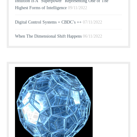
Intuition Is A “Superpower” Representing One of The
Highest Forms of Intelligence
09/11/2022
Digital Control Systems + CBDC’s ++
07/11/2022
When The Dimensional Shift Happens
06/11/2022