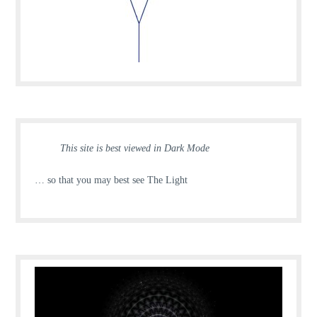
This site is best viewed in Dark Mode
… so that you may best see The Light