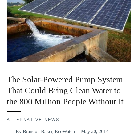
The Solar-Powered Pump System
That Could Bring Clean Water to
the 800 Million People Without It
ALTERNATIVE NEWS
By Brandon Baker, EcoWatch – May 20, 2014-