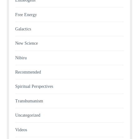
Entheogens
Free Energy
Galactics
New Science
Nibiru
Recommended
Spiritual Perspectives
Transhumanism
Uncategorized
Videos