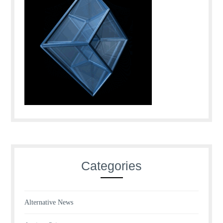
Categories
Alternative News