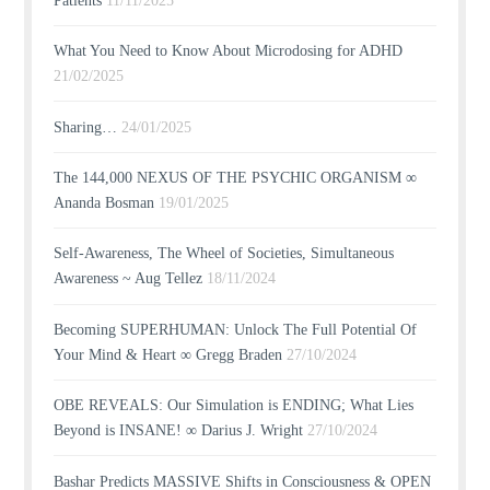
Patients
11/11/2025
What You Need to Know About Microdosing for ADHD
21/02/2025
Sharing…
24/01/2025
The 144,000 NEXUS OF THE PSYCHIC ORGANISM ∞
Ananda Bosman
19/01/2025
Self-Awareness, The Wheel of Societies, Simultaneous
Awareness ~ Aug Tellez
18/11/2024
Becoming SUPERHUMAN: Unlock The Full Potential Of
Your Mind & Heart ∞ Gregg Braden
27/10/2024
OBE REVEALS: Our Simulation is ENDING; What Lies
Beyond is INSANE! ∞ Darius J. Wright
27/10/2024
Bashar Predicts MASSIVE Shifts in Consciousness & OPEN