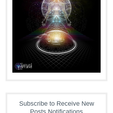
Subscribe to Receive New
Posts Notifications