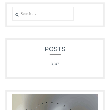
Search
for:
POSTS
3,047