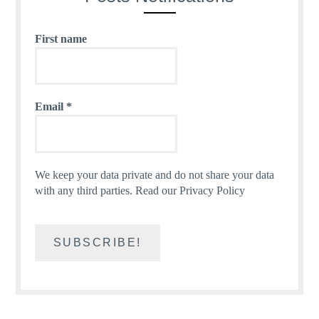
First name
Email
*
We keep your data private and do not share your data
with any third parties.
Read our Privacy Policy