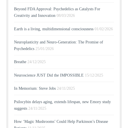
Beyond FDA Approval: Psychedelics as Catalysts For
Creativity and Innovation
08/03/2026
Earth is a living, multidimensional consciousness
01/02/2026
Neuroplasticity and Neuro-Generation: The Promise of
Psychedelics
25/01/2026
Breathe
24/12/2025
Neuroscience JUST Did the IMPOSSIBLE
15/12/2025
In Memorium: Steve Jobs
24/11/2025
Psilocybin delays aging, extends lifespan, new Emory study
suggests
24/11/2025
How ‘Magic Mushrooms’ Could Help Parkinson’s Disease