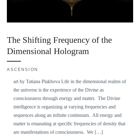
The Shifting Frequency of the
Dimensional Hologram
ASCENSION
art by Tatiana Plakhova Life in the dimensional realms of
the universe is the experience of the Divine as
consciousness through energy and matter. The Divine
intelligence is organizing at varying frequencies and
sequences along an infinite continuum. All energy and
matter is emanating at specific frequencies of density that
are manifestations of consciousness. We […]