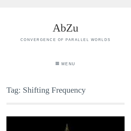
Skip
to
AbZu
content
CONVERGENCE OF PARALLEL WORLDS
MENU
Tag:
Shifting Frequency