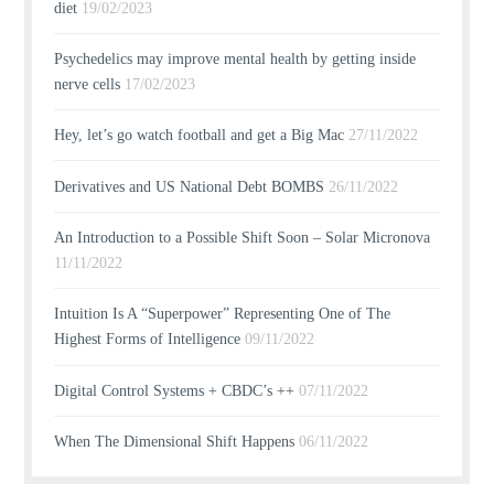
diet
19/02/2023
Psychedelics may improve mental health by getting inside
nerve cells
17/02/2023
Hey, let’s go watch football and get a Big Mac
27/11/2022
Derivatives and US National Debt BOMBS
26/11/2022
An Introduction to a Possible Shift Soon – Solar Micronova
11/11/2022
Intuition Is A “Superpower” Representing One of The
Highest Forms of Intelligence
09/11/2022
Digital Control Systems + CBDC’s ++
07/11/2022
When The Dimensional Shift Happens
06/11/2022