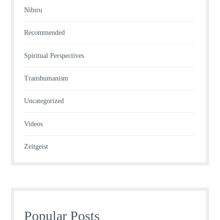
Nibiru
Recommended
Spiritual Perspectives
Transhumanism
Uncategorized
Videos
Zeitgeist
Popular Posts