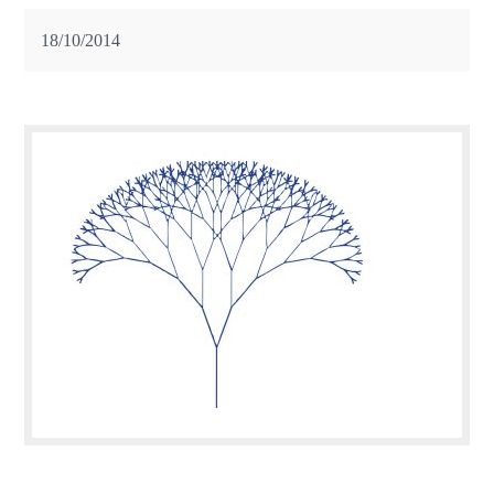
18/10/2014