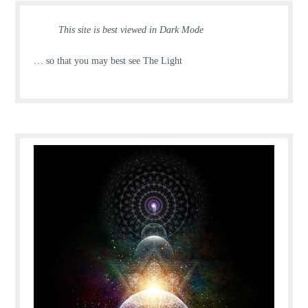
This site is best viewed in Dark Mode
… so that you may best see The Light