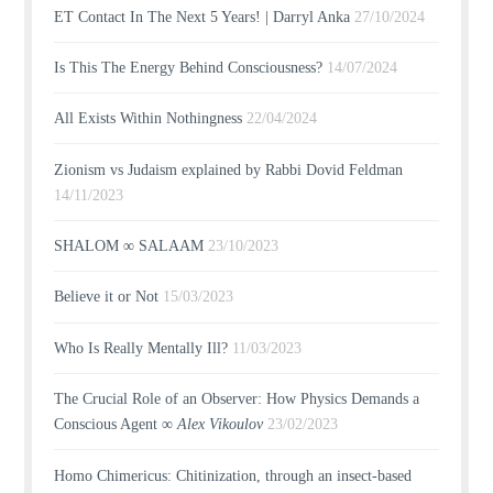
ET Contact In The Next 5 Years! | Darryl Anka
27/10/2024
Is This The Energy Behind Consciousness?
14/07/2024
All Exists Within Nothingness
22/04/2024
Zionism vs Judaism explained by Rabbi Dovid Feldman
14/11/2023
SHALOM ∞ SALAAM
23/10/2023
Believe it or Not
15/03/2023
Who Is Really Mentally Ill?
11/03/2023
The Crucial Role of an Observer: How Physics Demands a
Conscious Agent ∞
Alex Vikoulov
23/02/2023
Homo Chimericus: Chitinization, through an insect-based