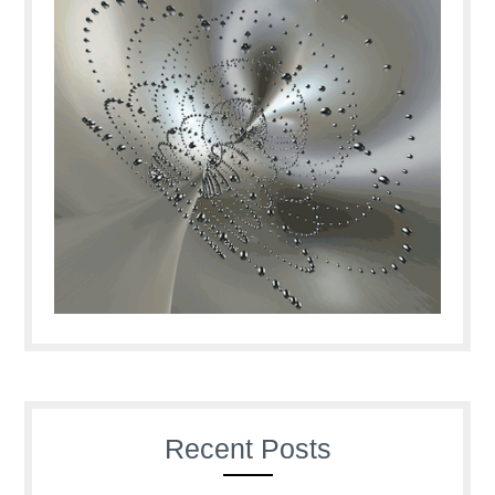
Recent Posts