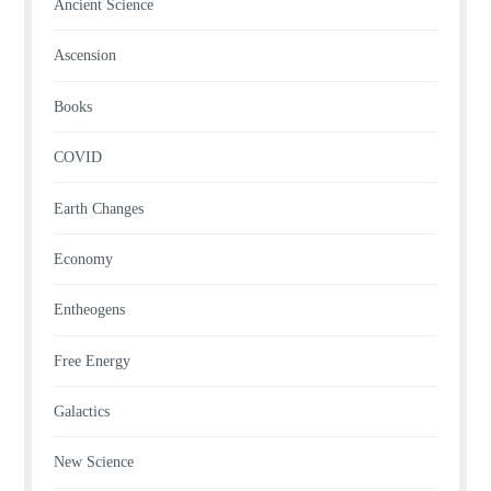
Ancient Science
Ascension
Books
COVID
Earth Changes
Economy
Entheogens
Free Energy
Galactics
New Science