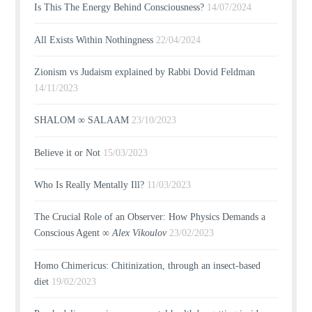
Is This The Energy Behind Consciousness?
14/07/2024
All Exists Within Nothingness
22/04/2024
Zionism vs Judaism explained by Rabbi Dovid Feldman
14/11/2023
SHALOM ∞ SALAAM
23/10/2023
Believe it or Not
15/03/2023
Who Is Really Mentally Ill?
11/03/2023
The Crucial Role of an Observer: How Physics Demands a
Conscious Agent ∞
Alex Vikoulov
23/02/2023
Homo Chimericus: Chitinization, through an insect-based
diet
19/02/2023