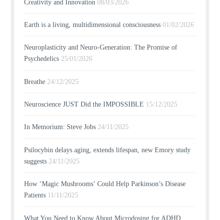
Creativity and Innovation
08/03/2026
Earth is a living, multidimensional consciousness
01/02/2026
Neuroplasticity and Neuro-Generation: The Promise of
Psychedelics
25/01/2026
Breathe
24/12/2025
Neuroscience JUST Did the IMPOSSIBLE
15/12/2025
In Memorium: Steve Jobs
24/11/2025
Psilocybin delays aging, extends lifespan, new Emory study
suggests
24/11/2025
How ‘Magic Mushrooms’ Could Help Parkinson’s Disease
Patients
11/11/2025
What You Need to Know About Microdosing for ADHD