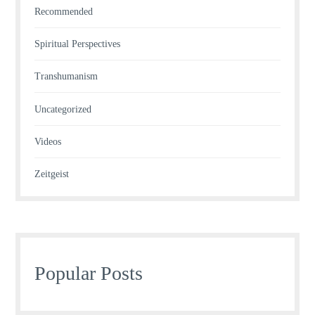
Recommended
Spiritual Perspectives
Transhumanism
Uncategorized
Videos
Zeitgeist
Popular Posts