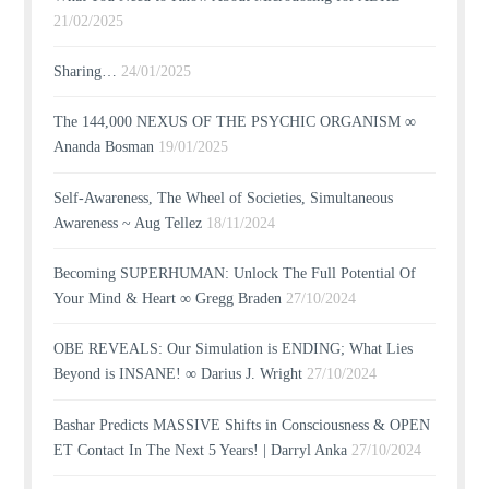
21/02/2025
Sharing…
24/01/2025
The 144,000 NEXUS OF THE PSYCHIC ORGANISM ∞
Ananda Bosman
19/01/2025
Self-Awareness, The Wheel of Societies, Simultaneous
Awareness ~ Aug Tellez
18/11/2024
Becoming SUPERHUMAN: Unlock The Full Potential Of
Your Mind & Heart ∞ Gregg Braden
27/10/2024
OBE REVEALS: Our Simulation is ENDING; What Lies
Beyond is INSANE! ∞ Darius J. Wright
27/10/2024
Bashar Predicts MASSIVE Shifts in Consciousness & OPEN
ET Contact In The Next 5 Years! | Darryl Anka
27/10/2024