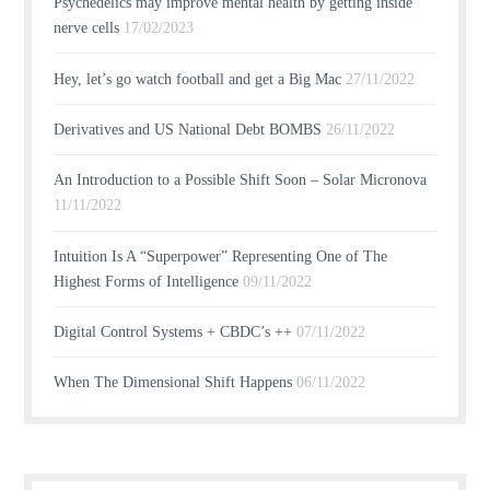
Psychedelics may improve mental health by getting inside
nerve cells
17/02/2023
Hey, let’s go watch football and get a Big Mac
27/11/2022
Derivatives and US National Debt BOMBS
26/11/2022
An Introduction to a Possible Shift Soon – Solar Micronova
11/11/2022
Intuition Is A “Superpower” Representing One of The
Highest Forms of Intelligence
09/11/2022
Digital Control Systems + CBDC’s ++
07/11/2022
When The Dimensional Shift Happens
06/11/2022