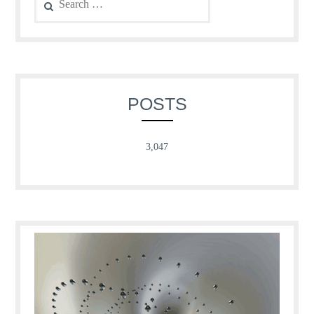
for:
POSTS
3,047