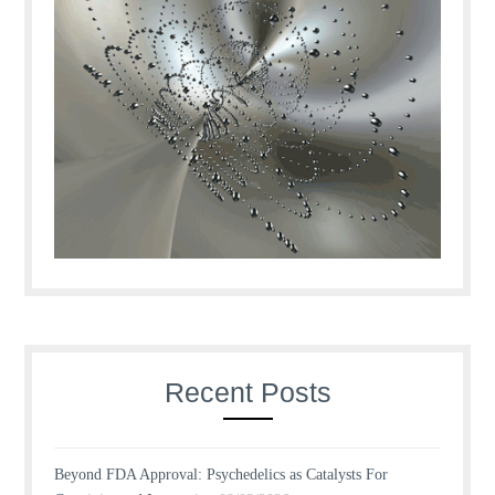
Recent Posts
Beyond FDA Approval: Psychedelics as Catalysts For