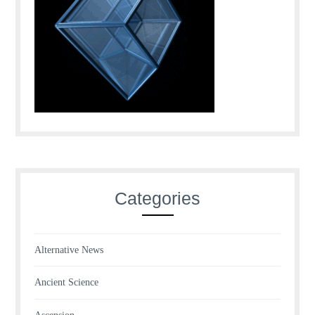
Categories
Alternative News
Ancient Science