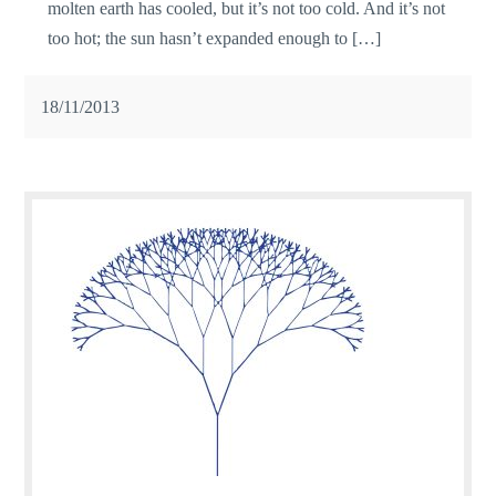
molten earth has cooled, but it’s not too cold. And it’s not
too hot; the sun hasn’t expanded enough to […]
18/11/2013