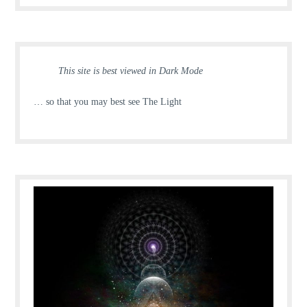
This site is best viewed in Dark Mode
… so that you may best see The Light