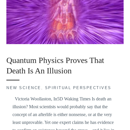
Quantum Physics Proves That
Death Is An Illusion
NEW SCIENCE
,
SPIRITUAL PERSPECTIVES
Victoria Woollaston, In5D Waking Times Is death an
illusion? Most scientists would probably say that the
concept of an afterlife is either nonsense, or at the very
least unprovable. Yet one expert claims he has evidence