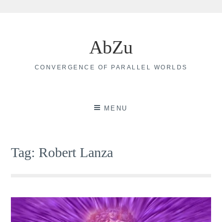
Skip
to
AbZu
content
CONVERGENCE OF PARALLEL WORLDS
MENU
Tag:
Robert Lanza