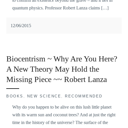
to confirm an existence beyond the grave – and it lies in
quantum physics. Professor Robert Lanza claims […]
12/06/2015
Biocentrism ~ Why Are You Here?
A New Theory May Hold the
Missing Piece ~~ Robert Lanza
BOOKS
,
NEW SCIENCE
,
RECOMMENDED
Why do you happen to be alive on this lush little planet
with its warm sun and coconut trees? And at just the right
time in the history of the universe? The surface of the