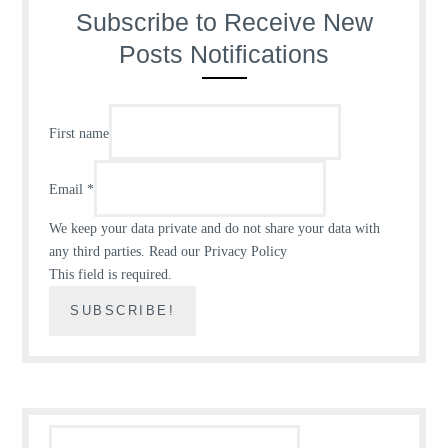
Subscribe to Receive New
Posts Notifications
First name
Email
*
We keep your data private and do not share your data with
any third parties.
Read our Privacy Policy
This field is required.
Search