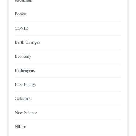
Ascension
Books
COVID
Earth Changes
Economy
Entheogens
Free Energy
Galactics
New Science
Nibiru