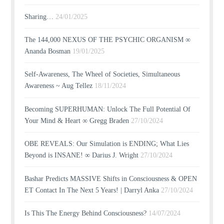
Sharing…
24/01/2025
The 144,000 NEXUS OF THE PSYCHIC ORGANISM ∞
Ananda Bosman
19/01/2025
Self-Awareness, The Wheel of Societies, Simultaneous
Awareness ~ Aug Tellez
18/11/2024
Becoming SUPERHUMAN: Unlock The Full Potential Of
Your Mind & Heart ∞ Gregg Braden
27/10/2024
OBE REVEALS: Our Simulation is ENDING; What Lies
Beyond is INSANE! ∞ Darius J. Wright
27/10/2024
Bashar Predicts MASSIVE Shifts in Consciousness & OPEN
ET Contact In The Next 5 Years! | Darryl Anka
27/10/2024
Is This The Energy Behind Consciousness?
14/07/2024