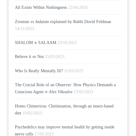
All Exists Within Nothingness
22/04/2024
Zionism vs Judaism explained by Rabbi Dovid Feldman
14/11/2023
SHALOM ∞ SALAAM
23/10/2023
Believe it or Not
15/03/2023
Who Is Really Mentally Ill?
11/03/2023
The Crucial Role of an Observer: How Physics Demands a
Conscious Agent ∞
Alex Vikoulov
23/02/2023
Homo Chimericus: Chitinization, through an insect-based
diet
19/02/2023
Psychedelics may improve mental health by getting inside
nerve cells
17/02/2023