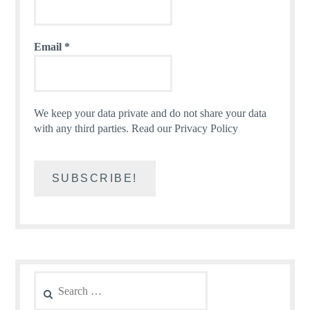
Email
*
We keep your data private and do not share your data
with any third parties.
Read our Privacy Policy
Search
for: