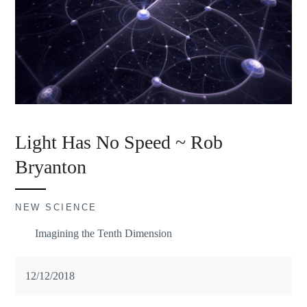
Light Has No Speed ~ Rob
Bryanton
NEW SCIENCE
Imagining the Tenth Dimension
12/12/2018