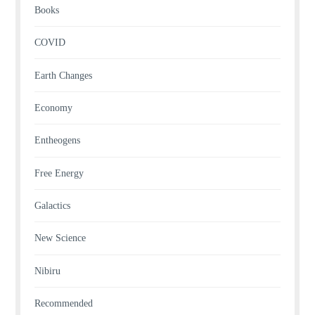
Books
COVID
Earth Changes
Economy
Entheogens
Free Energy
Galactics
New Science
Nibiru
Recommended