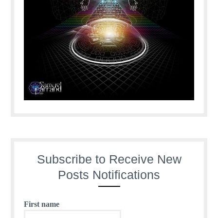
Subscribe to Receive New
Posts Notifications
First name