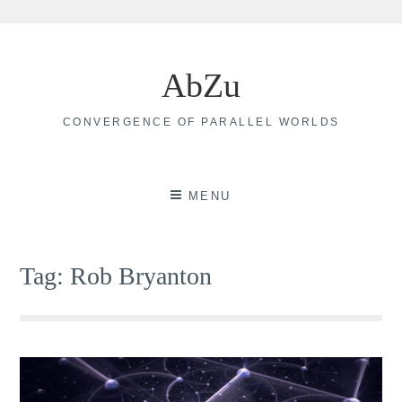
Skip
to
AbZu
content
CONVERGENCE OF PARALLEL WORLDS
MENU
Tag:
Rob Bryanton