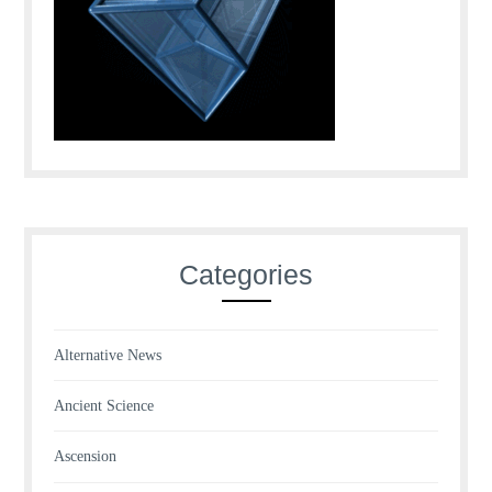
Categories
Alternative News
Ancient Science
Ascension