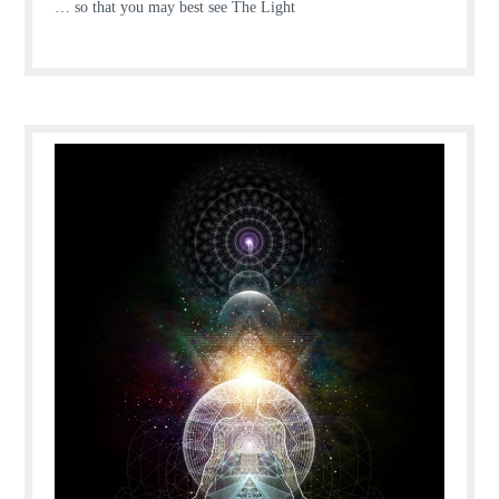
… so that you may best see The Light