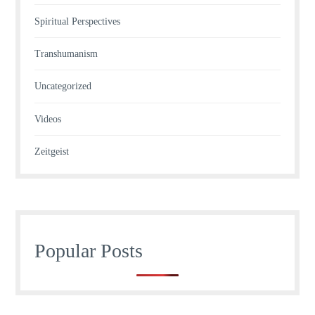
Spiritual Perspectives
Transhumanism
Uncategorized
Videos
Zeitgeist
Popular Posts