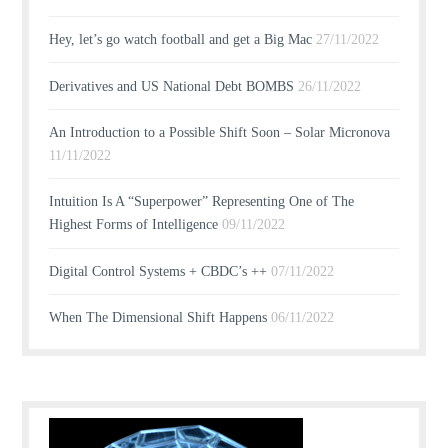
Hey, let’s go watch football and get a Big Mac
27/11/2022
Derivatives and US National Debt BOMBS
26/11/2022
An Introduction to a Possible Shift Soon – Solar Micronova
11/11/2022
Intuition Is A “Superpower” Representing One of The
Highest Forms of Intelligence
09/11/2022
Digital Control Systems + CBDC’s ++
07/11/2022
When The Dimensional Shift Happens
06/11/2022