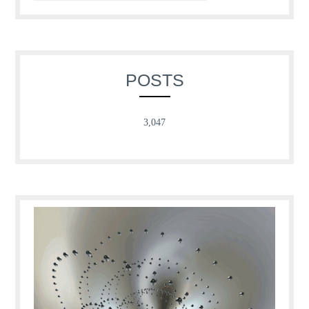
POSTS
3,047