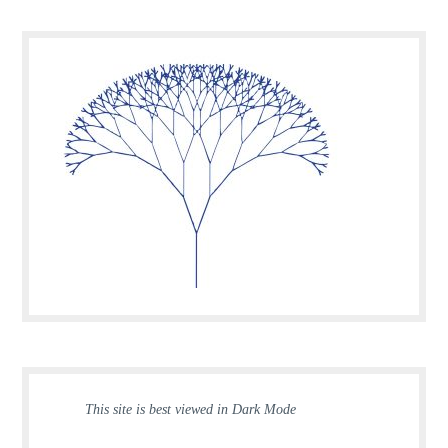
This site is best viewed in Dark Mode