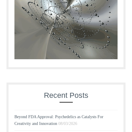
Recent Posts
Beyond FDA Approval: Psychedelics as Catalysts For
Creativity and Innovation
08/03/2026