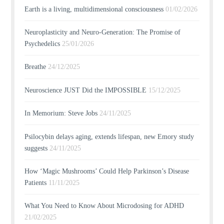
Earth is a living, multidimensional consciousness
01/02/2026
Neuroplasticity and Neuro-Generation: The Promise of
Psychedelics
25/01/2026
Breathe
24/12/2025
Neuroscience JUST Did the IMPOSSIBLE
15/12/2025
In Memorium: Steve Jobs
24/11/2025
Psilocybin delays aging, extends lifespan, new Emory study
suggests
24/11/2025
How ‘Magic Mushrooms’ Could Help Parkinson’s Disease
Patients
11/11/2025
What You Need to Know About Microdosing for ADHD
21/02/2025