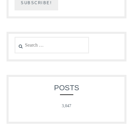
Search
for:
POSTS
3,047