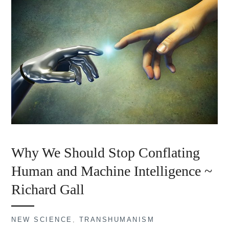
Why We Should Stop Conflating
Human and Machine Intelligence ~
Richard Gall
NEW SCIENCE
,
TRANSHUMANISM