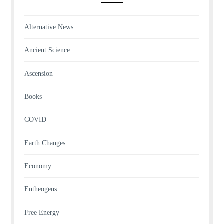
Alternative News
Ancient Science
Ascension
Books
COVID
Earth Changes
Economy
Entheogens
Free Energy