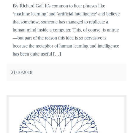
By Richard Gall It’s common to hear phrases like
‘machine learning’ and ‘artificial intelligence’ and believe
that somehow, someone has managed to replicate a
human mind inside a computer. This, of course, is untrue
—but part of the reason this idea is so pervasive is
because the metaphor of human learning and intelligence
has been quite useful […]
21/10/2018