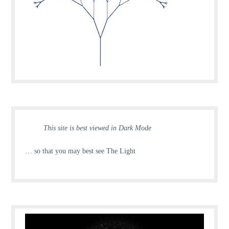
This site is best viewed in Dark Mode
… so that you may best see The Light