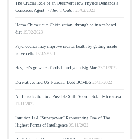
The Crucial Role of an Observer: How Physics Demands a
Conscious Agent ∞
Alex Vikoulov
23/02/2023
Homo Chimericus: Chitinization, through an insect-based
diet
19/02/2023
Psychedelics may improve mental health by getting inside
nerve cells
17/02/2023
Hey, let’s go watch football and get a Big Mac
27/11/2022
Derivatives and US National Debt BOMBS
26/11/2022
An Introduction to a Possible Shift Soon – Solar Micronova
11/11/2022
Intuition Is A “Superpower” Representing One of The
Highest Forms of Intelligence
09/11/2022