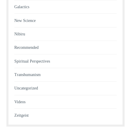
Galactics
New Science
Nibiru
Recommended
Spiritual Perspectives
Transhumanism
Uncategorized
Videos
Zeitgeist