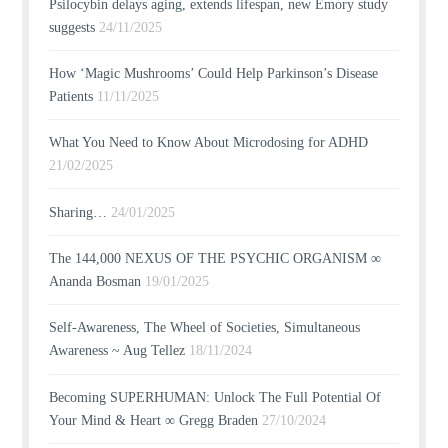
Psilocybin delays aging, extends lifespan, new Emory study
suggests
24/11/2025
How ‘Magic Mushrooms’ Could Help Parkinson’s Disease
Patients
11/11/2025
What You Need to Know About Microdosing for ADHD
21/02/2025
Sharing…
24/01/2025
The 144,000 NEXUS OF THE PSYCHIC ORGANISM ∞
Ananda Bosman
19/01/2025
Self-Awareness, The Wheel of Societies, Simultaneous
Awareness ~ Aug Tellez
18/11/2024
Becoming SUPERHUMAN: Unlock The Full Potential Of
Your Mind & Heart ∞ Gregg Braden
27/10/2024