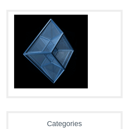
Categories