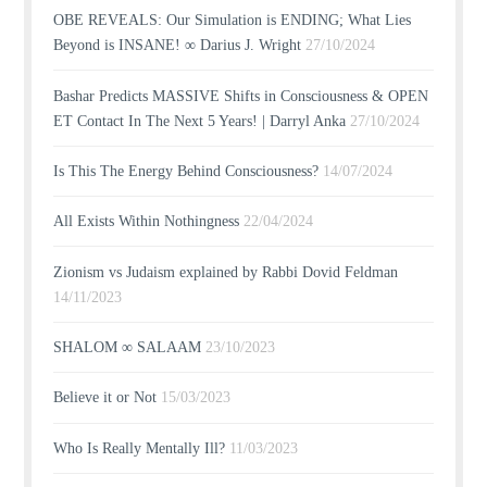
OBE REVEALS: Our Simulation is ENDING; What Lies
Beyond is INSANE! ∞ Darius J. Wright
27/10/2024
Bashar Predicts MASSIVE Shifts in Consciousness & OPEN
ET Contact In The Next 5 Years! | Darryl Anka
27/10/2024
Is This The Energy Behind Consciousness?
14/07/2024
All Exists Within Nothingness
22/04/2024
Zionism vs Judaism explained by Rabbi Dovid Feldman
14/11/2023
SHALOM ∞ SALAAM
23/10/2023
Believe it or Not
15/03/2023
Who Is Really Mentally Ill?
11/03/2023