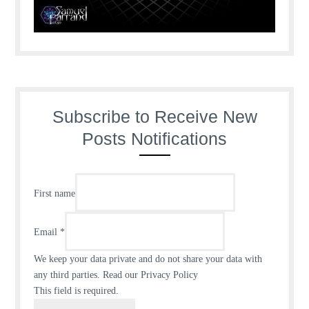
Subscribe to Receive New
Posts Notifications
First name
Email
*
We keep your data private and do not share your data with
any third parties.
Read our Privacy Policy
This field is required.