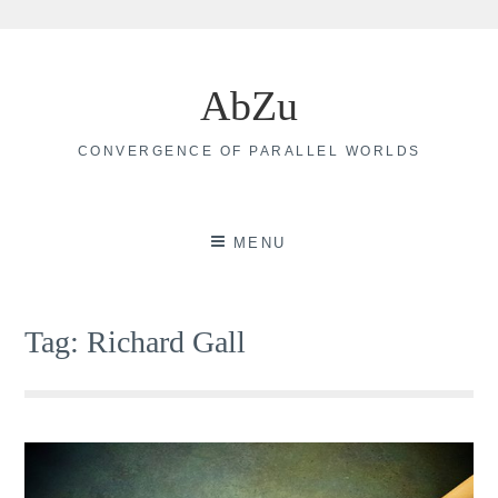
Skip
to
AbZu
content
CONVERGENCE OF PARALLEL WORLDS
MENU
Tag:
Richard Gall