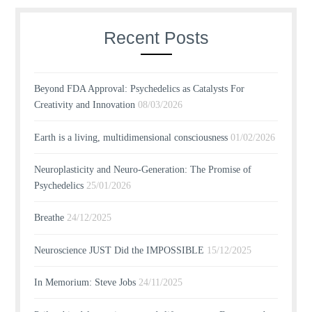
Recent Posts
Beyond FDA Approval: Psychedelics as Catalysts For
Creativity and Innovation
08/03/2026
Earth is a living, multidimensional consciousness
01/02/2026
Neuroplasticity and Neuro-Generation: The Promise of
Psychedelics
25/01/2026
Breathe
24/12/2025
Neuroscience JUST Did the IMPOSSIBLE
15/12/2025
In Memorium: Steve Jobs
24/11/2025