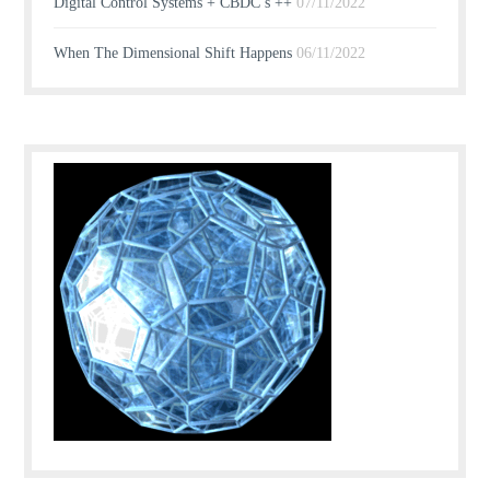
Digital Control Systems + CBDC’s ++
07/11/2022
When The Dimensional Shift Happens
06/11/2022