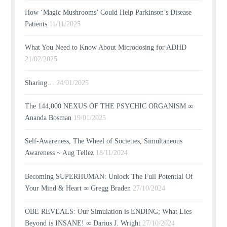
How ‘Magic Mushrooms’ Could Help Parkinson’s Disease
Patients
11/11/2025
What You Need to Know About Microdosing for ADHD
21/02/2025
Sharing…
24/01/2025
The 144,000 NEXUS OF THE PSYCHIC ORGANISM ∞
Ananda Bosman
19/01/2025
Self-Awareness, The Wheel of Societies, Simultaneous
Awareness ~ Aug Tellez
18/11/2024
Becoming SUPERHUMAN: Unlock The Full Potential Of
Your Mind & Heart ∞ Gregg Braden
27/10/2024
OBE REVEALS: Our Simulation is ENDING; What Lies
Beyond is INSANE! ∞ Darius J. Wright
27/10/2024