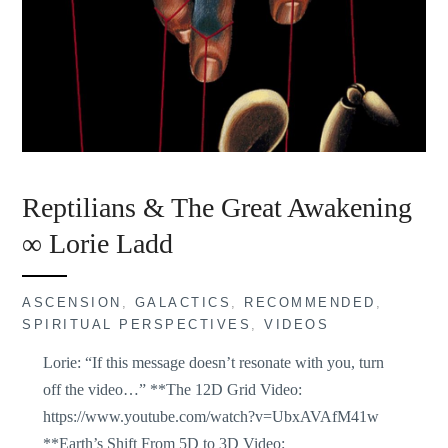
Reptilians & The Great Awakening
∞ Lorie Ladd
ASCENSION
,
GALACTICS
,
RECOMMENDED
,
SPIRITUAL PERSPECTIVES
,
VIDEOS
Lorie: “If this message doesn’t resonate with you, turn
off the video…” **The 12D Grid Video:
https://www.youtube.com/watch?v=UbxAVAfM41w
**Earth’s Shift From 5D to 3D Video: