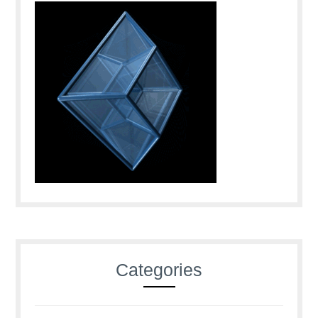
Categories