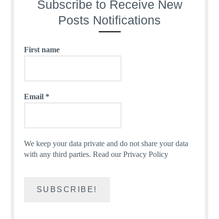
Subscribe to Receive New
Posts Notifications
First name
Email
*
We keep your data private and do not share your data
with any third parties.
Read our Privacy Policy