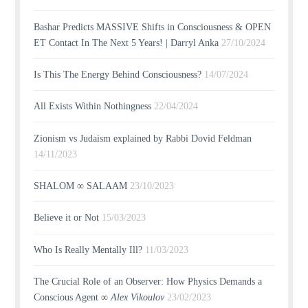
Bashar Predicts MASSIVE Shifts in Consciousness & OPEN
ET Contact In The Next 5 Years! | Darryl Anka
27/10/2024
Is This The Energy Behind Consciousness?
14/07/2024
All Exists Within Nothingness
22/04/2024
Zionism vs Judaism explained by Rabbi Dovid Feldman
14/11/2023
SHALOM ∞ SALAAM
23/10/2023
Believe it or Not
15/03/2023
Who Is Really Mentally Ill?
11/03/2023
The Crucial Role of an Observer: How Physics Demands a
Conscious Agent ∞
Alex Vikoulov
23/02/2023