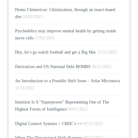
Homo Chimericus: Chitinization, through an insect-based
diet
19/02/2023
Psychedelics may improve mental health by getting inside
nerve cells
17/02/2023
Hey, let’s go watch football and get a Big Mac
27/11/2022
Derivatives and US National Debt BOMBS
26/11/2022
An Introduction to a Possible Shift Soon – Solar Micronova
11/11/2022
Intuition Is A “Superpower” Representing One of The
Highest Forms of Intelligence
09/11/2022
Digital Control Systems + CBDC’s ++
07/11/2022
When The Dimensional Shift Happens
06/11/2022