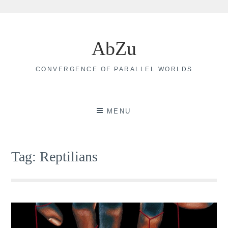
Skip
to
AbZu
content
CONVERGENCE OF PARALLEL WORLDS
MENU
Tag:
Reptilians