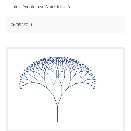
https://youtu.be/mMnt79rLokA
06/09/2020