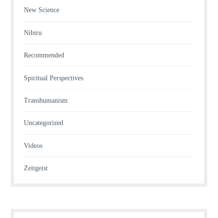
New Science
Nibiru
Recommended
Spiritual Perspectives
Transhumanism
Uncategorized
Videos
Zeitgeist