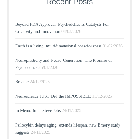
Recent Posts
Beyond FDA Approval: Psychedelics as Catalysts For
Creativity and Innovation
08/03/2026
Earth is a living, multidimensional consciousness
01/02/2026
Neuroplasticity and Neuro-Generation: The Promise of
Psychedelics
25/01/2026
Breathe
24/12/2025
Neuroscience JUST Did the IMPOSSIBLE
15/12/2025
In Memorium: Steve Jobs
24/11/2025
Psilocybin delays aging, extends lifespan, new Emory study
suggests
24/11/2025