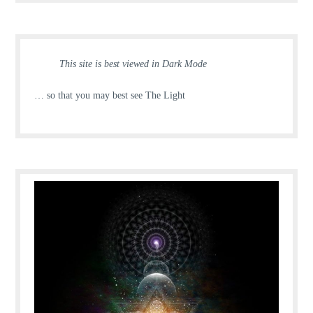
This site is best viewed in Dark Mode
… so that you may best see The Light