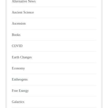
Alternative News
Ancient Science
Ascension
Books
COVID
Earth Changes
Economy
Entheogens
Free Energy
Galactics