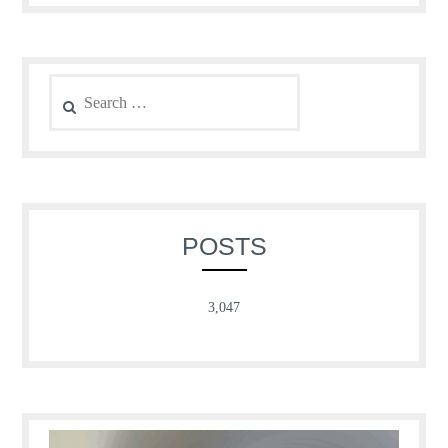
Search
for:
POSTS
3,047