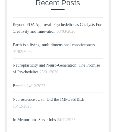
Recent Posts
Beyond FDA Approval: Psychedelics as Catalysts For
Creativity and Innovation
08/03/2026
Earth is a living, multidimensional consciousness
01/02/2026
Neuroplasticity and Neuro-Generation: The Promise
of Psychedelics
25/01/2026
Breathe
24/12/2025
Neuroscience JUST Did the IMPOSSIBLE
15/12/2025
In Memorium: Steve Jobs
24/11/2025