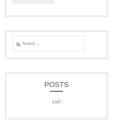
Search
for:
POSTS
3,047