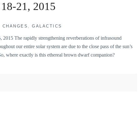
 18-21, 2015
H CHANGES
,
GALACTICS
015 The rapidly strengthening reverberations of infrasound
ughout our entire solar system are due to the close pass of the sun’s
So, where exactly is this ethereal brown dwarf companion?