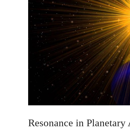
Resonance in Planetary