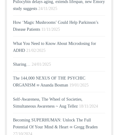
Psilocybin delays aging, extends lifespan, new Emory
study suggests
24/11/2025
How ‘Magic Mushrooms’ Could Help Parkinson’s
Disease Patients
11/11/2025
What You Need to Know About Microdosing for
ADHD
21/02/2025
Sharing…
24/01/2025
The 144,000 NEXUS OF THE PSYCHIC
ORGANISM ∞ Ananda Bosman
19/01/2025
Self-Awareness, The Wheel of Societies,
Simultaneous Awareness ~ Aug Tellez
18/11/2024
Becoming SUPERHUMAN: Unlock The Full
Potential Of Your Mind & Heart ∞ Gregg Braden
27/10/2024