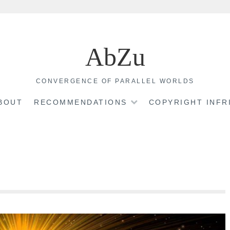
AbZu
CONVERGENCE OF PARALLEL WORLDS
BOUT
RECOMMENDATIONS
COPYRIGHT INF