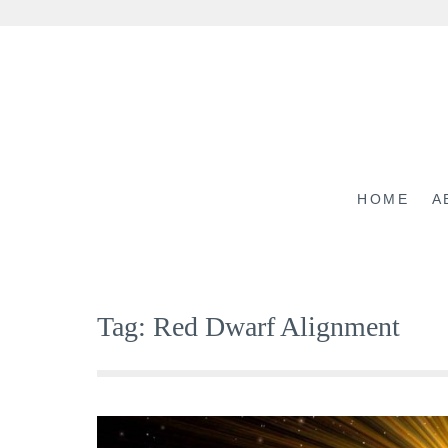
Skip
to
content
HOME
A
Tag:
Red Dwarf Alignment