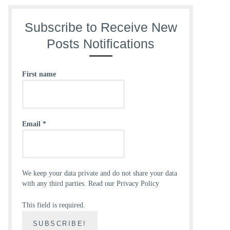
Subscribe to Receive New
Posts Notifications
First name
Email
*
We keep your data private and do not share your data
with any third parties.
Read our Privacy Policy
This field is required.