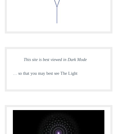
This site is best viewed in Dark Mode
… so that you may best see The Light