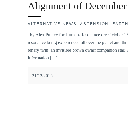
Alignment of December
ALTERNATIVE NEWS
,
ASCENSION
,
EART
by Alex Putney for Human-Resonance.org October 15, 2
resonance being experienced all over the planet and thro
binary twin, an invisible brown dwarf companion star. 
Information […]
21/12/2015