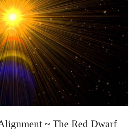
 Alignment ~ The Red Dwarf