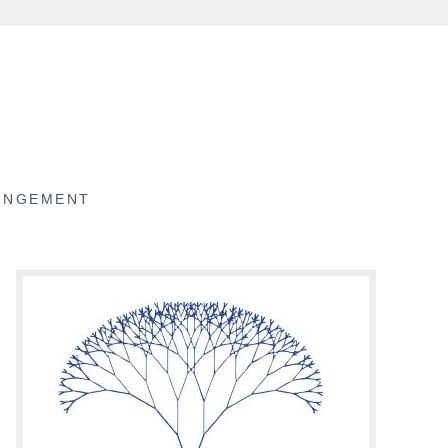
RINGEMENT