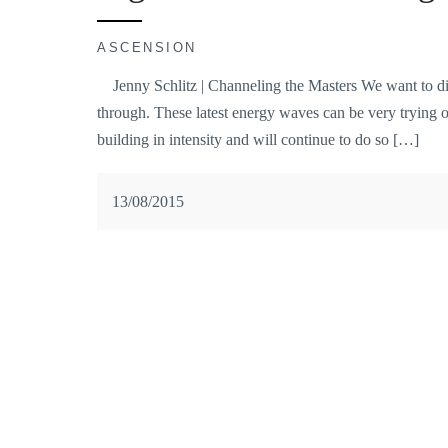
ASCENSION
Jenny Schlitz | Channeling the Masters We want to dis
through. These latest energy waves can be very trying
building in intensity and will continue to do so […]
13/08/2015