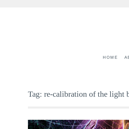
Skip
to
content
HOME
A
Tag:
re-calibration of the light