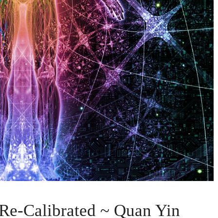
 Re-Calibrated ~ Quan Yin