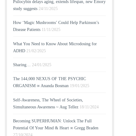
Psilocybin delays aging, extends lifespan, new Emory
study suggests
24/11/2025
How ‘Magic Mushrooms’ Could Help Parkinson’s
Disease Patients
11/11/2025
What You Need to Know About Microdosing for
ADHD
21/02/2025
Sharing…
24/01/2025
The 144,000 NEXUS OF THE PSYCHIC
ORGANISM ∞ Ananda Bosman
19/01/2025
Self-Awareness, The Wheel of Societies,
Simultaneous Awareness ~ Aug Tellez
18/11/2024
Becoming SUPERHUMAN: Unlock The Full
Potential Of Your Mind & Heart ∞ Gregg Braden
27/10/2024