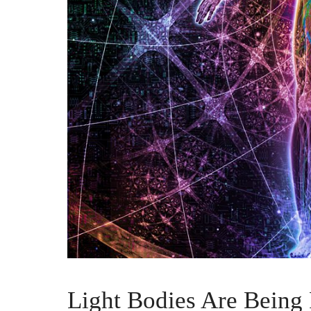
Light Bodies Are Being