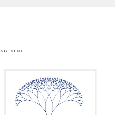
RINGEMENT