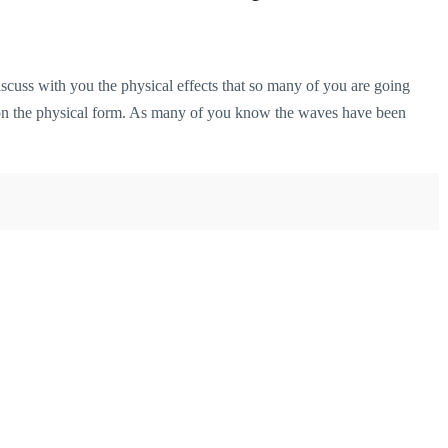
cuss with you the physical effects that so many of you are going
 on the physical form. As many of you know the waves have been