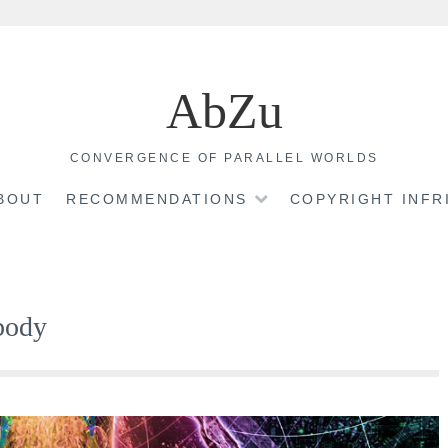
AbZu
CONVERGENCE OF PARALLEL WORLDS
BOUT
RECOMMENDATIONS
COPYRIGHT INF
 body