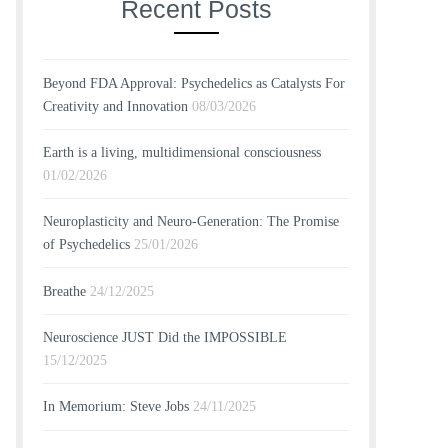
Recent Posts
Beyond FDA Approval: Psychedelics as Catalysts For
Creativity and Innovation
08/03/2026
Earth is a living, multidimensional consciousness
01/02/2026
Neuroplasticity and Neuro-Generation: The Promise
of Psychedelics
25/01/2026
Breathe
24/12/2025
Neuroscience JUST Did the IMPOSSIBLE
15/12/2025
In Memorium: Steve Jobs
24/11/2025