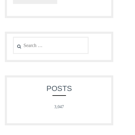
Search
for:
POSTS
3,047