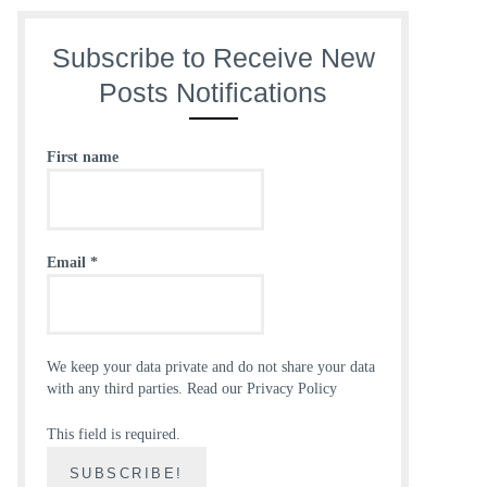
Subscribe to Receive New
Posts Notifications
First name
Email
*
We keep your data private and do not share your data
with any third parties.
Read our Privacy Policy
This field is required.