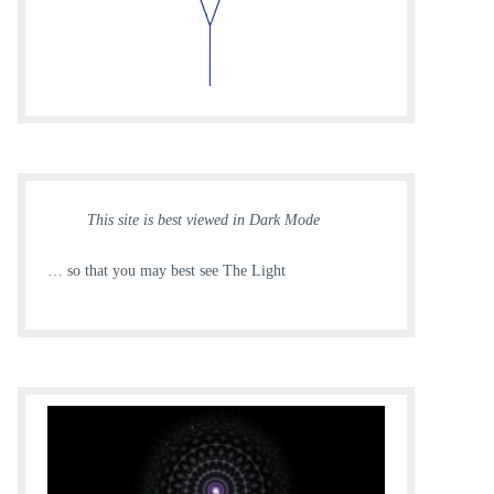
This site is best viewed in Dark Mode
… so that you may best see The Light