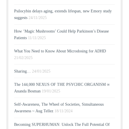
Psilocybin delays aging, extends lifespan, new Emory study
suggests
24/11/2025
How ‘Magic Mushrooms’ Could Help Parkinson’s Disease
Patients
11/11/2025
What You Need to Know About Microdosing for ADHD
21/02/2025
Sharing…
24/01/2025
The 144,000 NEXUS OF THE PSYCHIC ORGANISM ∞
Ananda Bosman
19/01/2025
Self-Awareness, The Wheel of Societies, Simultaneous
Awareness ~ Aug Tellez
18/11/2024
Becoming SUPERHUMAN: Unlock The Full Potential Of