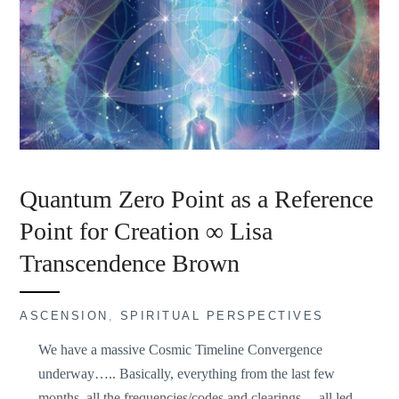
Quantum Zero Point as a Reference
Point for Creation ∞ Lisa
Transcendence Brown
ASCENSION
,
SPIRITUAL PERSPECTIVES
We have a massive Cosmic Timeline Convergence
underway….. Basically, everything from the last few
months, all the frequencies/codes and clearings… all led