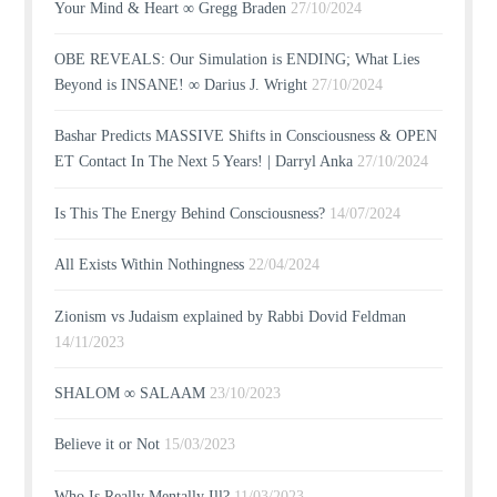
Your Mind & Heart ∞ Gregg Braden
27/10/2024
OBE REVEALS: Our Simulation is ENDING; What Lies
Beyond is INSANE! ∞ Darius J. Wright
27/10/2024
Bashar Predicts MASSIVE Shifts in Consciousness & OPEN
ET Contact In The Next 5 Years! | Darryl Anka
27/10/2024
Is This The Energy Behind Consciousness?
14/07/2024
All Exists Within Nothingness
22/04/2024
Zionism vs Judaism explained by Rabbi Dovid Feldman
14/11/2023
SHALOM ∞ SALAAM
23/10/2023
Believe it or Not
15/03/2023
Who Is Really Mentally Ill?
11/03/2023