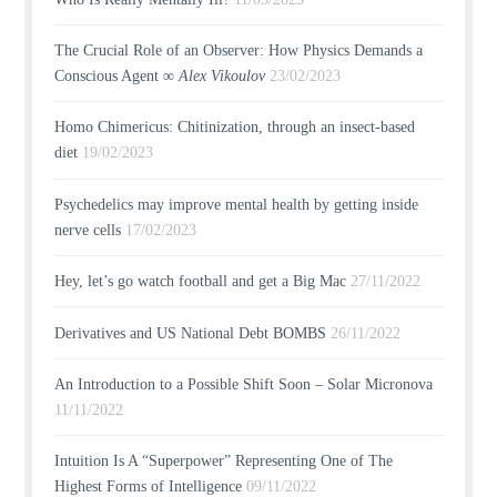
The Crucial Role of an Observer: How Physics Demands a
Conscious Agent ∞
Alex Vikoulov
23/02/2023
Homo Chimericus: Chitinization, through an insect-based
diet
19/02/2023
Psychedelics may improve mental health by getting inside
nerve cells
17/02/2023
Hey, let’s go watch football and get a Big Mac
27/11/2022
Derivatives and US National Debt BOMBS
26/11/2022
An Introduction to a Possible Shift Soon – Solar Micronova
11/11/2022
Intuition Is A “Superpower” Representing One of The
Highest Forms of Intelligence
09/11/2022