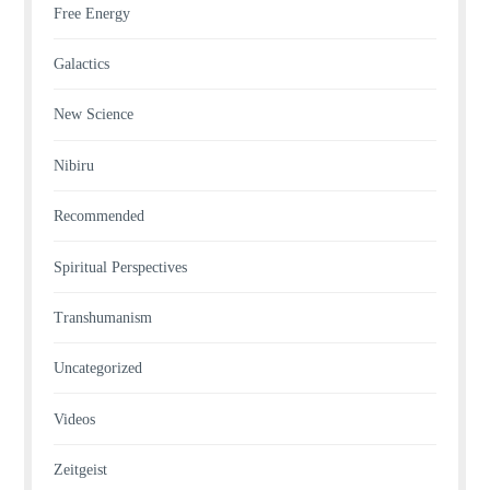
Free Energy
Galactics
New Science
Nibiru
Recommended
Spiritual Perspectives
Transhumanism
Uncategorized
Videos
Zeitgeist