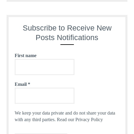
Subscribe to Receive New
Posts Notifications
First name
Email
*
We keep your data private and do not share your data
with any third parties.
Read our Privacy Policy