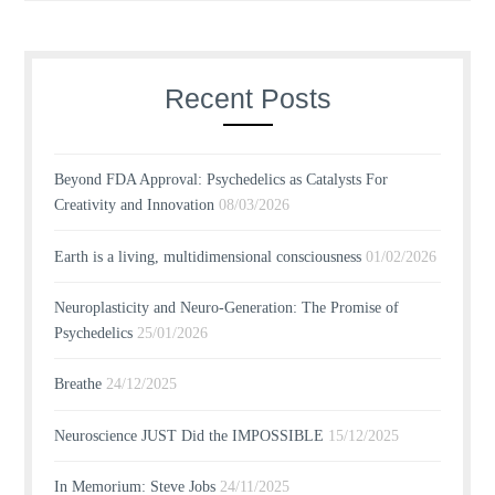
Recent Posts
Beyond FDA Approval: Psychedelics as Catalysts For
Creativity and Innovation
08/03/2026
Earth is a living, multidimensional consciousness
01/02/2026
Neuroplasticity and Neuro-Generation: The Promise of
Psychedelics
25/01/2026
Breathe
24/12/2025
Neuroscience JUST Did the IMPOSSIBLE
15/12/2025
In Memorium: Steve Jobs
24/11/2025