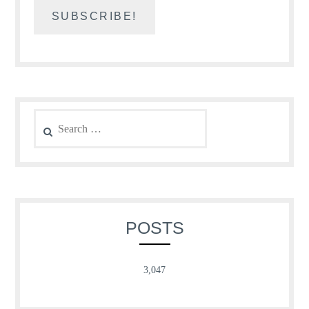
Search
for:
POSTS
3,047