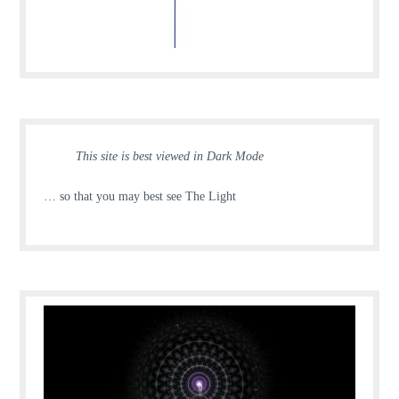
This site is best viewed in Dark Mode
… so that you may best see The Light