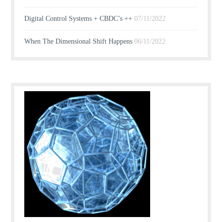
Digital Control Systems + CBDC’s ++
07/11/2022
When The Dimensional Shift Happens
06/11/2022