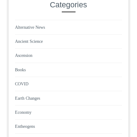
Categories
Alternative News
Ancient Science
Ascension
Books
COVID
Earth Changes
Economy
Entheogens