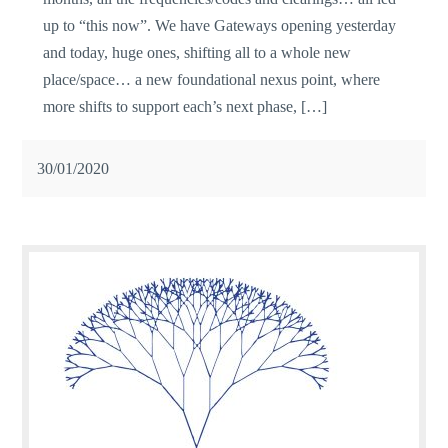
up to “this now”. We have Gateways opening yesterday
and today, huge ones, shifting all to a whole new
place/space… a new foundational nexus point, where
more shifts to support each’s next phase, […]
30/01/2020