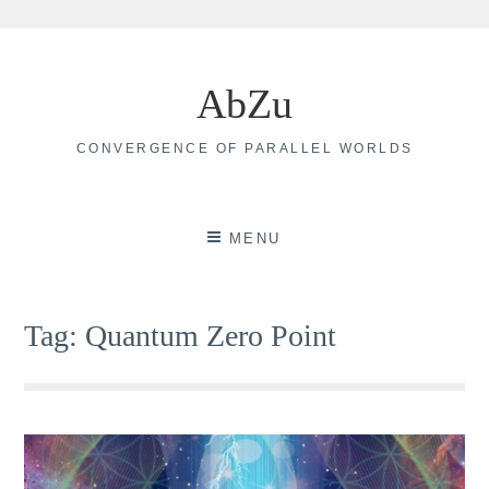
Skip
to
AbZu
content
CONVERGENCE OF PARALLEL WORLDS
MENU
Tag:
Quantum Zero Point