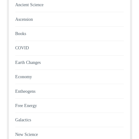
Ancient Science
Ascension
Books
COVID
Earth Changes
Economy
Entheogens
Free Energy
Galactics
New Science