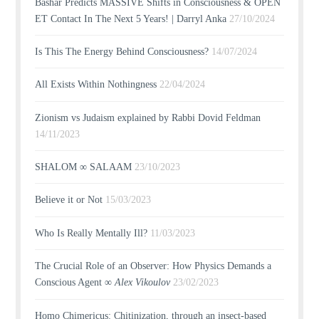
Bashar Predicts MASSIVE Shifts in Consciousness & OPEN
ET Contact In The Next 5 Years! | Darryl Anka
27/10/2024
Is This The Energy Behind Consciousness?
14/07/2024
All Exists Within Nothingness
22/04/2024
Zionism vs Judaism explained by Rabbi Dovid Feldman
14/11/2023
SHALOM ∞ SALAAM
23/10/2023
Believe it or Not
15/03/2023
Who Is Really Mentally Ill?
11/03/2023
The Crucial Role of an Observer: How Physics Demands a
Conscious Agent ∞
Alex Vikoulov
23/02/2023
Homo Chimericus: Chitinization, through an insect-based