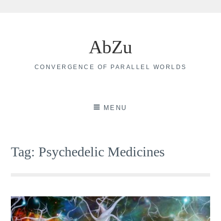
Skip
to
AbZu
content
CONVERGENCE OF PARALLEL WORLDS
MENU
Tag:
Psychedelic Medicines