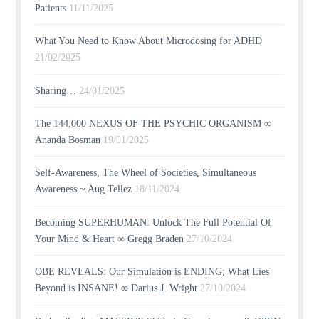
Patients
11/11/2025
What You Need to Know About Microdosing for ADHD
21/02/2025
Sharing…
24/01/2025
The 144,000 NEXUS OF THE PSYCHIC ORGANISM ∞
Ananda Bosman
19/01/2025
Self-Awareness, The Wheel of Societies, Simultaneous
Awareness ~ Aug Tellez
18/11/2024
Becoming SUPERHUMAN: Unlock The Full Potential Of
Your Mind & Heart ∞ Gregg Braden
27/10/2024
OBE REVEALS: Our Simulation is ENDING; What Lies
Beyond is INSANE! ∞ Darius J. Wright
27/10/2024