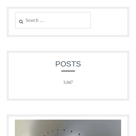
Search
for:
POSTS
3,047