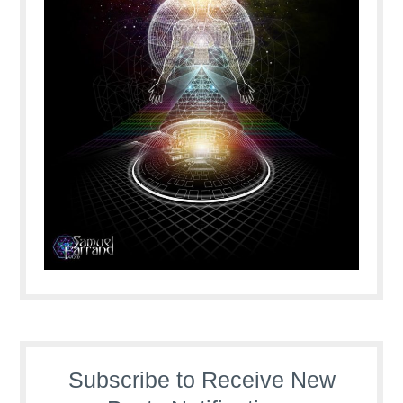
Subscribe to Receive New