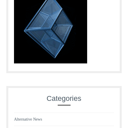
Categories
Alternative News