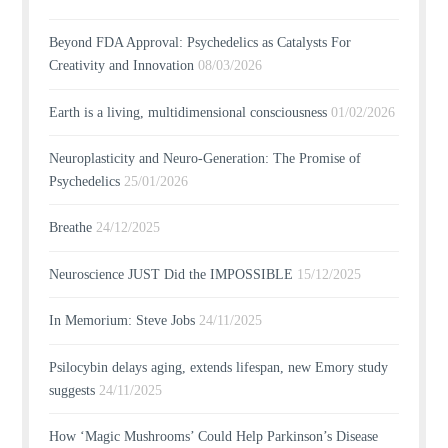
Beyond FDA Approval: Psychedelics as Catalysts For
Creativity and Innovation
08/03/2026
Earth is a living, multidimensional consciousness
01/02/2026
Neuroplasticity and Neuro-Generation: The Promise of
Psychedelics
25/01/2026
Breathe
24/12/2025
Neuroscience JUST Did the IMPOSSIBLE
15/12/2025
In Memorium: Steve Jobs
24/11/2025
Psilocybin delays aging, extends lifespan, new Emory study
suggests
24/11/2025
How ‘Magic Mushrooms’ Could Help Parkinson’s Disease