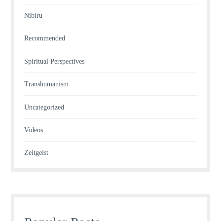
Nibiru
Recommended
Spiritual Perspectives
Transhumanism
Uncategorized
Videos
Zeitgeist