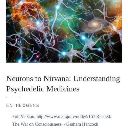
Neurons to Nirvana: Understanding
Psychedelic Medicines
ENTHEOGENS
Full Version: http://www.mangu.tv/node/5167 Related:
The War on Consciousness ~ Graham Hancock