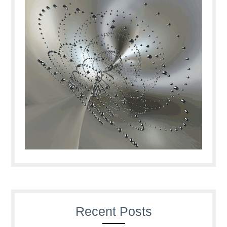
Recent Posts