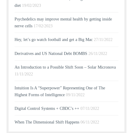
diet
19/02/2023
Psychedelics may improve mental health by getting inside
nerve cells
17/02/2023
Hey, let’s go watch football and get a Big Mac
27/11/2022
Derivatives and US National Debt BOMBS
26/11/2022
An Introduction to a Possible Shift Soon – Solar Micronova
11/11/2022
Intuition Is A “Superpower” Representing One of The
Highest Forms of Intelligence
09/11/2022
Digital Control Systems + CBDC’s ++
07/11/2022
When The Dimensional Shift Happens
06/11/2022