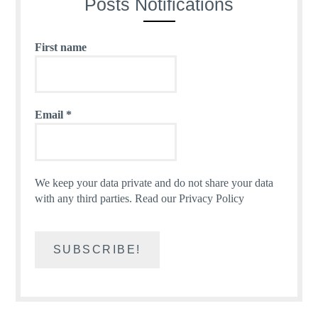
Posts Notifications
First name
Email
*
We keep your data private and do not share your data
with any third parties.
Read our Privacy Policy