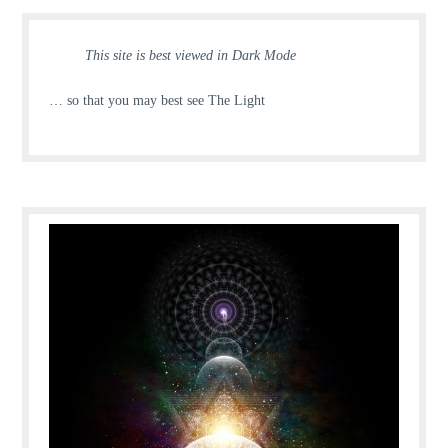
This site is best viewed in Dark Mode
… so that you may best see The Light