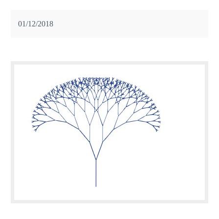
01/12/2018