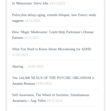
In Memorium: Steve Jobs
24/11/2025
Psilocybin delays aging, extends lifespan, new Emory study
suggests
24/11/2025
How ‘Magic Mushrooms’ Could Help Parkinson’s Disease
Patients
11/11/2025
What You Need to Know About Microdosing for ADHD
21/02/2025
Sharing…
24/01/2025
The 144,000 NEXUS OF THE PSYCHIC ORGANISM ∞
Ananda Bosman
19/01/2025
Self-Awareness, The Wheel of Societies, Simultaneous
Awareness ~ Aug Tellez
18/11/2024