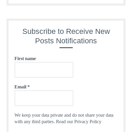
Subscribe to Receive New
Posts Notifications
First name
Email
*
We keep your data private and do not share your data
with any third parties.
Read our Privacy Policy