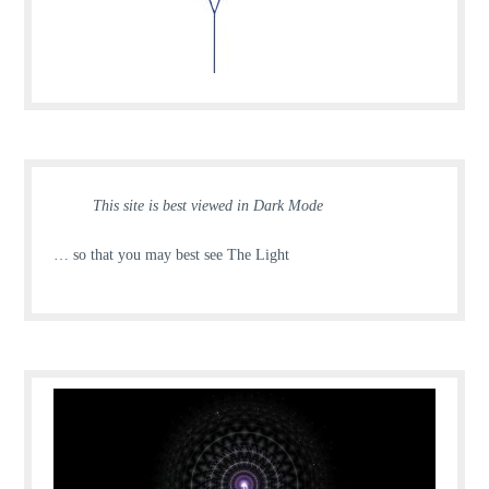
This site is best viewed in Dark Mode
… so that you may best see The Light