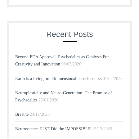
Recent Posts
Beyond FDA Approval: Psychedelics as Catalysts For
Creativity and Innovation
08/03/2026
Earth is a living, multidimensional consciousness
01/02/2026
Neuroplasticity and Neuro-Generation: The Promise of
Psychedelics
25/01/2026
Breathe
24/12/2025
Neuroscience JUST Did the IMPOSSIBLE
15/12/2025