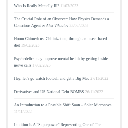
Who Is Really Mentally Ill?
11/03/2023
The Crucial Role of an Observer: How Physics Demands a
Conscious Agent ∞
Alex Vikoulov
23/02/2023
Homo Chimericus: Chitinization, through an insect-based
diet
19/02/2023
Psychedelics may improve mental health by getting inside
nerve cells
17/02/2023
Hey, let’s go watch football and get a Big Mac
27/11/2022
Derivatives and US National Debt BOMBS
26/11/2022
An Introduction to a Possible Shift Soon – Solar Micronova
11/11/2022
Intuition Is A “Superpower” Representing One of The