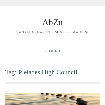
Skip
to
AbZu
content
CONVERGENCE OF PARALLEL WORLDS
MENU
Tag:
Pleiades High Council