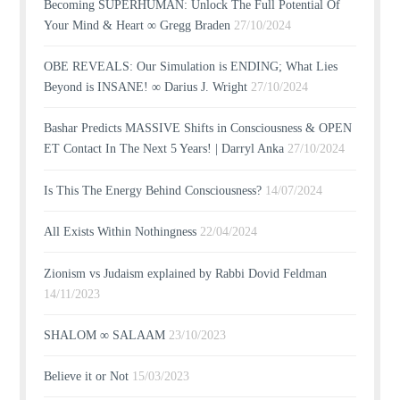
Becoming SUPERHUMAN: Unlock The Full Potential Of
Your Mind & Heart ∞ Gregg Braden
27/10/2024
OBE REVEALS: Our Simulation is ENDING; What Lies
Beyond is INSANE! ∞ Darius J. Wright
27/10/2024
Bashar Predicts MASSIVE Shifts in Consciousness & OPEN
ET Contact In The Next 5 Years! | Darryl Anka
27/10/2024
Is This The Energy Behind Consciousness?
14/07/2024
All Exists Within Nothingness
22/04/2024
Zionism vs Judaism explained by Rabbi Dovid Feldman
14/11/2023
SHALOM ∞ SALAAM
23/10/2023
Believe it or Not
15/03/2023