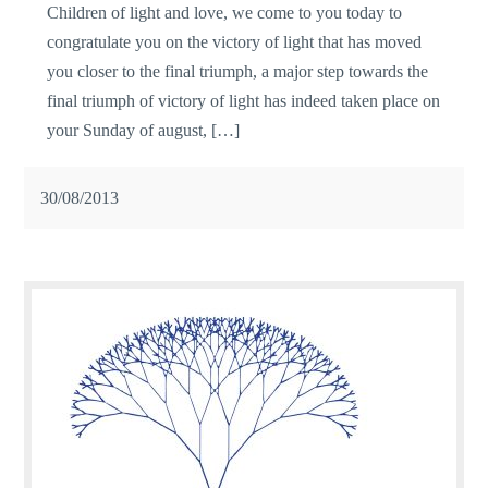
Children of light and love, we come to you today to
congratulate you on the victory of light that has moved
you closer to the final triumph, a major step towards the
final triumph of victory of light has indeed taken place on
your Sunday of august, […]
30/08/2013