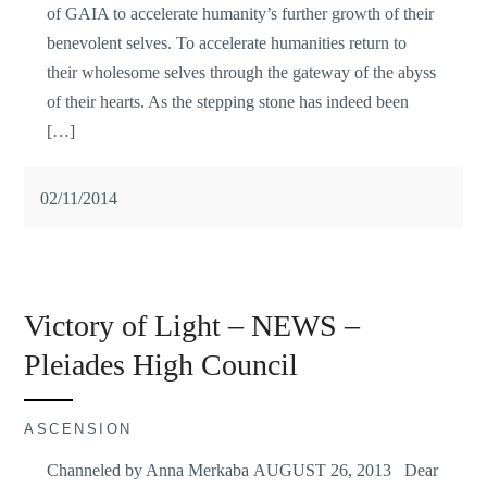
of GAIA to accelerate humanity’s further growth of their
benevolent selves. To accelerate humanities return to
their wholesome selves through the gateway of the abyss
of their hearts. As the stepping stone has indeed been
[…]
02/11/2014
Victory of Light – NEWS –
Pleiades High Council
ASCENSION
Channeled by Anna Merkaba AUGUST 26, 2013 Dear