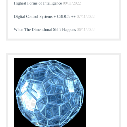
Highest Forms of Intelligence
09/11/2022
Digital Control Systems + CBDC’s ++
07/11/2022
When The Dimensional Shift Happens
06/11/2022