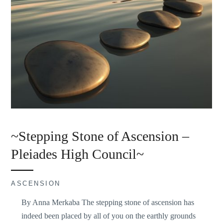
~Stepping Stone of Ascension –
Pleiades High Council~
ASCENSION
By Anna Merkaba The stepping stone of ascension has
indeed been placed by all of you on the earthly grounds