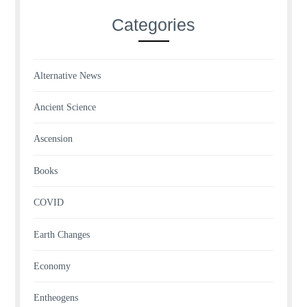
Categories
Alternative News
Ancient Science
Ascension
Books
COVID
Earth Changes
Economy
Entheogens