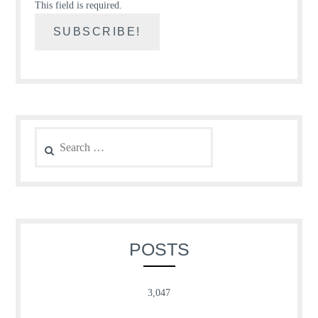
This field is required.
Search
for:
POSTS
3,047