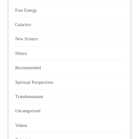
Free Energy
Galactics
New Science
Nibiru
Recommended
Spiritual Perspectives
Transhumanism
Uncategorized
Videos