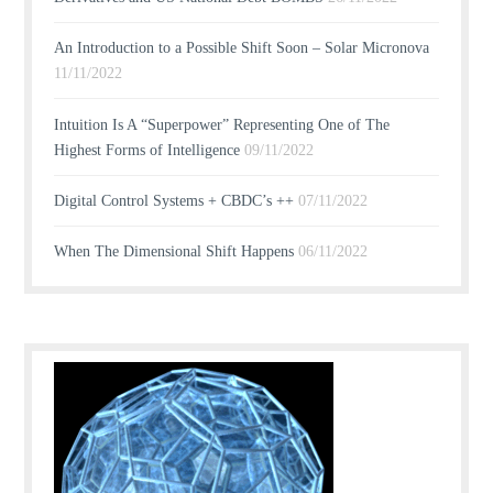
An Introduction to a Possible Shift Soon – Solar Micronova
11/11/2022
Intuition Is A “Superpower” Representing One of The
Highest Forms of Intelligence
09/11/2022
Digital Control Systems + CBDC’s ++
07/11/2022
When The Dimensional Shift Happens
06/11/2022