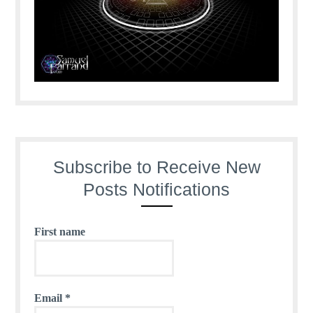
Subscribe to Receive New
Posts Notifications
First name
Email
*