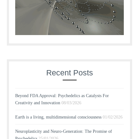
Recent Posts
Beyond FDA Approval: Psychedelics as Catalysts For
Creativity and Innovation
08/03/2026
Earth is a living, multidimensional consciousness
01/02/2026
Neuroplasticity and Neuro-Generation: The Promise of
Psychedelics
25/01/2026