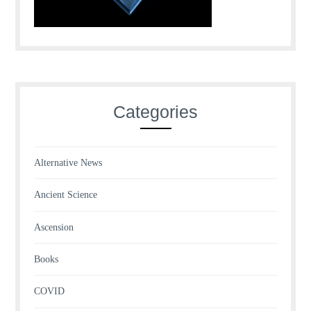
Categories
Alternative News
Ancient Science
Ascension
Books
COVID