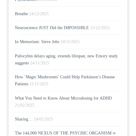
Breathe
24/12/2025
Neuroscience JUST Did the IMPOSSIBLE
15/12/2025
In Memorium: Steve Jobs
24/11/2025
Psilocybin delays aging, extends lifespan, new Emory study
suggests
24/11/2025
How ‘Magic Mushrooms’ Could Help Parkinson’s Disease
Patients
11/11/2025
What You Need to Know About Microdosing for ADHD
21/02/2025
Sharing…
24/01/2025
The 144,000 NEXUS OF THE PSYCHIC ORGANISM ∞