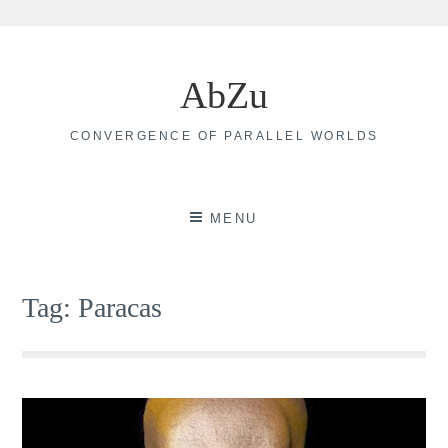
Skip
to
AbZu
content
CONVERGENCE OF PARALLEL WORLDS
MENU
Tag:
Paracas