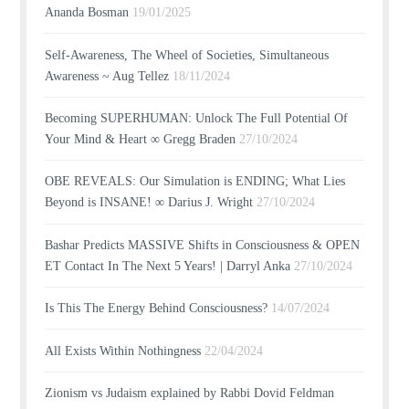
Ananda Bosman
19/01/2025
Self-Awareness, The Wheel of Societies, Simultaneous
Awareness ~ Aug Tellez
18/11/2024
Becoming SUPERHUMAN: Unlock The Full Potential Of
Your Mind & Heart ∞ Gregg Braden
27/10/2024
OBE REVEALS: Our Simulation is ENDING; What Lies
Beyond is INSANE! ∞ Darius J. Wright
27/10/2024
Bashar Predicts MASSIVE Shifts in Consciousness & OPEN
ET Contact In The Next 5 Years! | Darryl Anka
27/10/2024
Is This The Energy Behind Consciousness?
14/07/2024
All Exists Within Nothingness
22/04/2024
Zionism vs Judaism explained by Rabbi Dovid Feldman