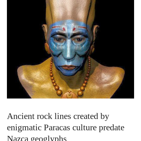
Ancient rock lines created by
enigmatic Paracas culture predate
Nazca geoglyphs