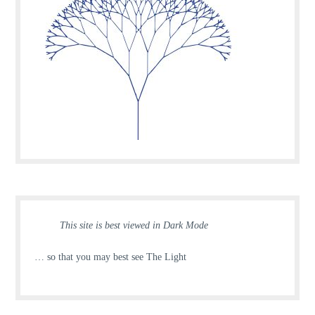
This site is best viewed in Dark Mode
… so that you may best see The Light