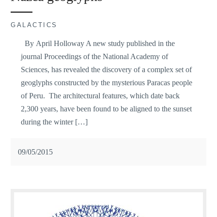
GALACTICS
By April Holloway A new study published in the
journal Proceedings of the National Academy of
Sciences, has revealed the discovery of a complex set of
geoglyphs constructed by the mysterious Paracas people
of Peru. The architectural features, which date back
2,300 years, have been found to be aligned to the sunset
during the winter […]
09/05/2015