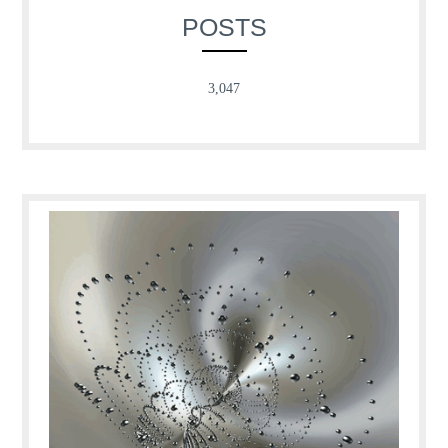
POSTS
3,047