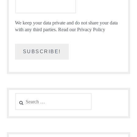
We keep your data private and do not share your data
with any third parties.
Read our Privacy Policy
Search
for: