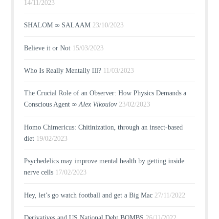
14/11/2023
SHALOM ∞ SALAAM
23/10/2023
Believe it or Not
15/03/2023
Who Is Really Mentally Ill?
11/03/2023
The Crucial Role of an Observer: How Physics Demands a
Conscious Agent ∞
Alex Vikoulov
23/02/2023
Homo Chimericus: Chitinization, through an insect-based
diet
19/02/2023
Psychedelics may improve mental health by getting inside
nerve cells
17/02/2023
Hey, let’s go watch football and get a Big Mac
27/11/2022
Derivatives and US National Debt BOMBS
26/11/2022