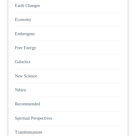
Earth Changes
Economy
Entheogens
Free Energy
Galactics
New Science
Nibiru
Recommended
Spiritual Perspectives
Transhumanism