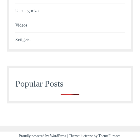
Uncategorized
Videos
Zeitgeist
Popular Posts
Proudly powered by WordPress
|
Theme: lucienne by
ThemeFurnace
.