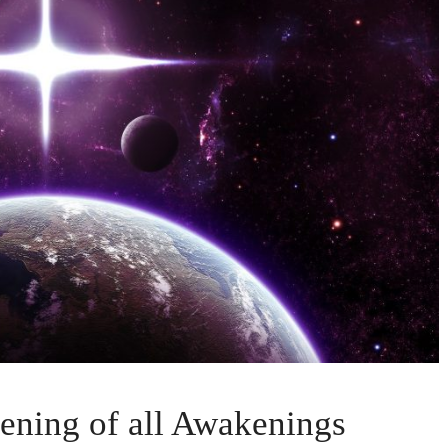
ing of all Awakenings