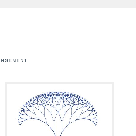
RINGEMENT