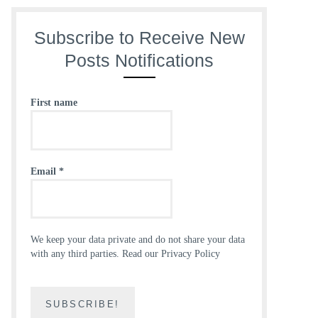
Subscribe to Receive New
Posts Notifications
First name
Email
*
We keep your data private and do not share your data
with any third parties.
Read our Privacy Policy