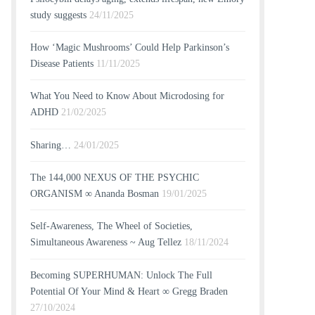
study suggests
24/11/2025
How ‘Magic Mushrooms’ Could Help Parkinson’s
Disease Patients
11/11/2025
What You Need to Know About Microdosing for
ADHD
21/02/2025
Sharing…
24/01/2025
The 144,000 NEXUS OF THE PSYCHIC
ORGANISM ∞ Ananda Bosman
19/01/2025
Self-Awareness, The Wheel of Societies,
Simultaneous Awareness ~ Aug Tellez
18/11/2024
Becoming SUPERHUMAN: Unlock The Full
Potential Of Your Mind & Heart ∞ Gregg Braden
27/10/2024