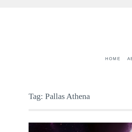
Skip
to
content
HOME
A
Tag:
Pallas Athena