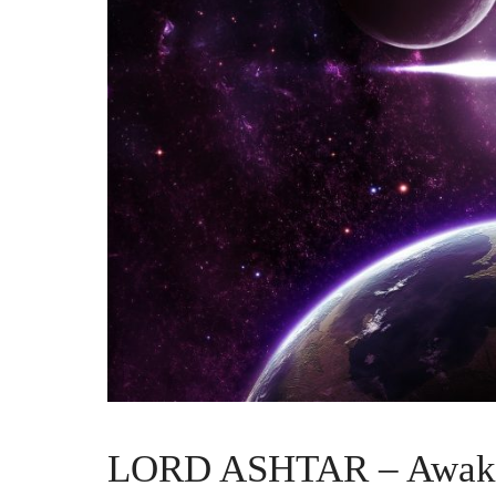
LORD ASHTAR – Awaken