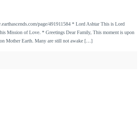
earthascends.com/page/491911584 * Lord Ashtar This is Lord
 his Mission of Love. * Greetings Dear Family, This moment is upon
 on Mother Earth. Many are still not awake […]