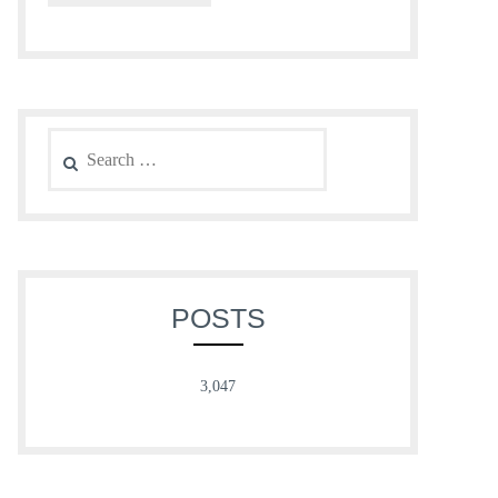
Search
for:
POSTS
3,047