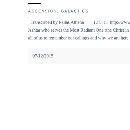
ASCENSION
,
GALACTICS
Transcribed by Pallas Athena – 12-5-15 http://www.
Ashtar who serves the Most Radiant One (the Christ)in
all of us to remember our callings and why we are here
07/12/2015