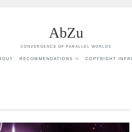
AbZu
CONVERGENCE OF PARALLEL WORLDS
BOUT
RECOMMENDATIONS
COPYRIGHT INF