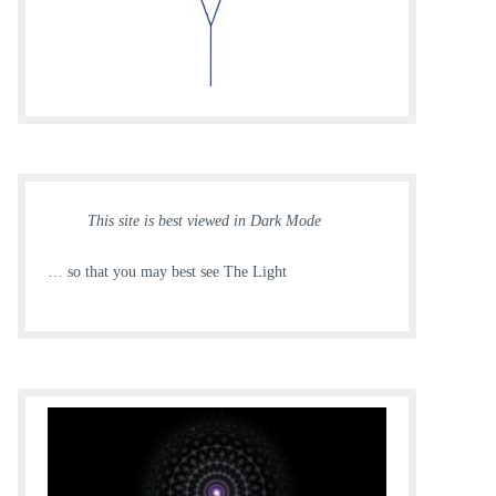
This site is best viewed in Dark Mode
… so that you may best see The Light