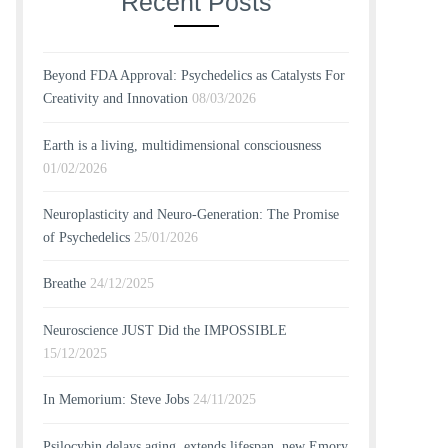
Recent Posts
Beyond FDA Approval: Psychedelics as Catalysts For
Creativity and Innovation
08/03/2026
Earth is a living, multidimensional consciousness
01/02/2026
Neuroplasticity and Neuro-Generation: The Promise
of Psychedelics
25/01/2026
Breathe
24/12/2025
Neuroscience JUST Did the IMPOSSIBLE
15/12/2025
In Memorium: Steve Jobs
24/11/2025
Psilocybin delays aging, extends lifespan, new Emory