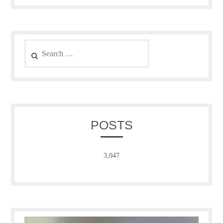
Search
for:
POSTS
3,047