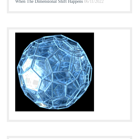
When The Dimensional Shift Happens
06/11/2022