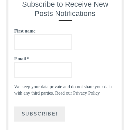
Subscribe to Receive New
Posts Notifications
First name
Email
*
We keep your data private and do not share your data
with any third parties.
Read our Privacy Policy