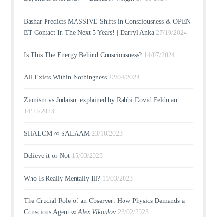
Bashar Predicts MASSIVE Shifts in Consciousness & OPEN
ET Contact In The Next 5 Years! | Darryl Anka
27/10/2024
Is This The Energy Behind Consciousness?
14/07/2024
All Exists Within Nothingness
22/04/2024
Zionism vs Judaism explained by Rabbi Dovid Feldman
14/11/2023
SHALOM ∞ SALAAM
23/10/2023
Believe it or Not
15/03/2023
Who Is Really Mentally Ill?
11/03/2023
The Crucial Role of an Observer: How Physics Demands a
Conscious Agent ∞
Alex Vikoulov
23/02/2023