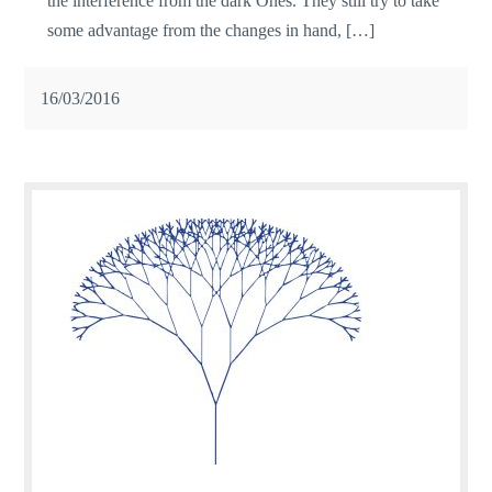
the interference from the dark Ones. They still try to take
some advantage from the changes in hand, […]
16/03/2016