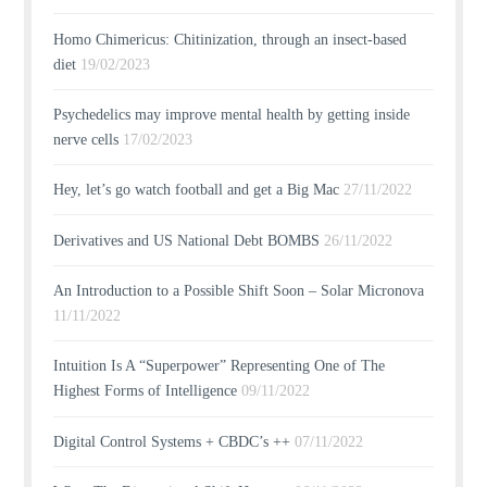
Homo Chimericus: Chitinization, through an insect-based
diet
19/02/2023
Psychedelics may improve mental health by getting inside
nerve cells
17/02/2023
Hey, let’s go watch football and get a Big Mac
27/11/2022
Derivatives and US National Debt BOMBS
26/11/2022
An Introduction to a Possible Shift Soon – Solar Micronova
11/11/2022
Intuition Is A “Superpower” Representing One of The
Highest Forms of Intelligence
09/11/2022
Digital Control Systems + CBDC’s ++
07/11/2022