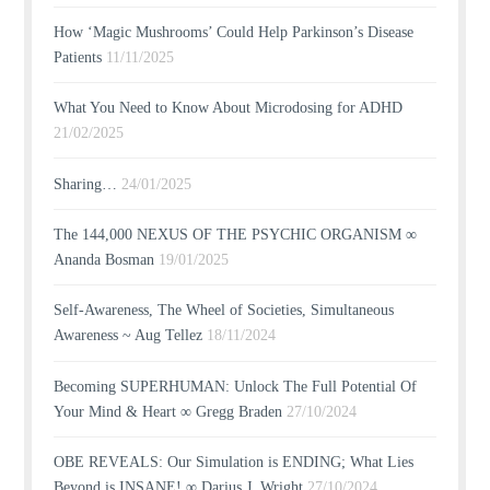
How ‘Magic Mushrooms’ Could Help Parkinson’s Disease
Patients
11/11/2025
What You Need to Know About Microdosing for ADHD
21/02/2025
Sharing…
24/01/2025
The 144,000 NEXUS OF THE PSYCHIC ORGANISM ∞
Ananda Bosman
19/01/2025
Self-Awareness, The Wheel of Societies, Simultaneous
Awareness ~ Aug Tellez
18/11/2024
Becoming SUPERHUMAN: Unlock The Full Potential Of
Your Mind & Heart ∞ Gregg Braden
27/10/2024
OBE REVEALS: Our Simulation is ENDING; What Lies
Beyond is INSANE! ∞ Darius J. Wright
27/10/2024