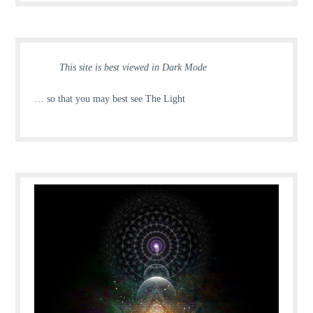
This site is best viewed in Dark Mode
… so that you may best see The Light