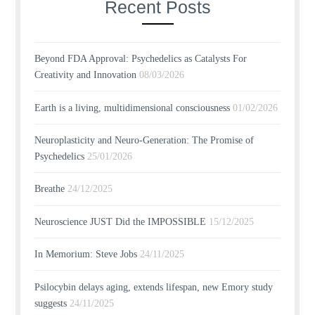
Recent Posts
Beyond FDA Approval: Psychedelics as Catalysts For
Creativity and Innovation
08/03/2026
Earth is a living, multidimensional consciousness
01/02/2026
Neuroplasticity and Neuro-Generation: The Promise of
Psychedelics
25/01/2026
Breathe
24/12/2025
Neuroscience JUST Did the IMPOSSIBLE
15/12/2025
In Memorium: Steve Jobs
24/11/2025
Psilocybin delays aging, extends lifespan, new Emory study
suggests
24/11/2025