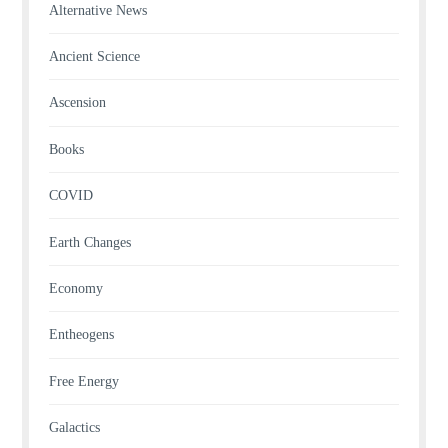
Alternative News
Ancient Science
Ascension
Books
COVID
Earth Changes
Economy
Entheogens
Free Energy
Galactics