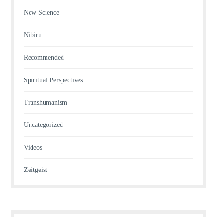
New Science
Nibiru
Recommended
Spiritual Perspectives
Transhumanism
Uncategorized
Videos
Zeitgeist