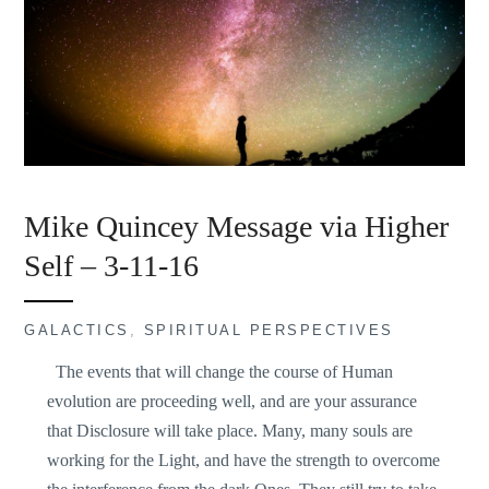
Mike Quincey Message via Higher
Self – 3-11-16
GALACTICS
,
SPIRITUAL PERSPECTIVES
The events that will change the course of Human
evolution are proceeding well, and are your assurance
that Disclosure will take place. Many, many souls are
working for the Light, and have the strength to overcome