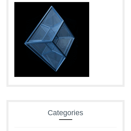
Categories