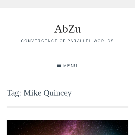
Skip
to
AbZu
content
CONVERGENCE OF PARALLEL WORLDS
MENU
Tag:
Mike Quincey