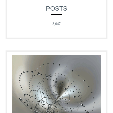
POSTS
3,047