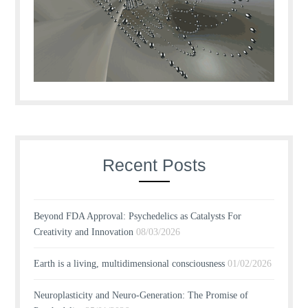
Recent Posts
Beyond FDA Approval: Psychedelics as Catalysts For
Creativity and Innovation
08/03/2026
Earth is a living, multidimensional consciousness
01/02/2026
Neuroplasticity and Neuro-Generation: The Promise of