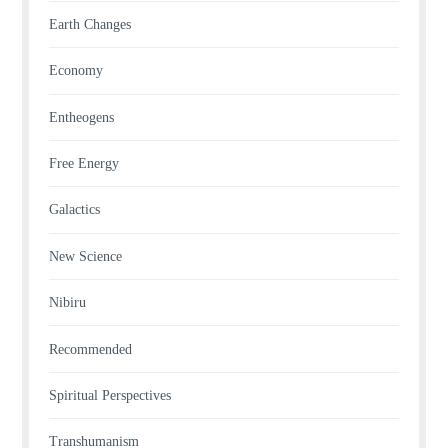
Earth Changes
Economy
Entheogens
Free Energy
Galactics
New Science
Nibiru
Recommended
Spiritual Perspectives
Transhumanism