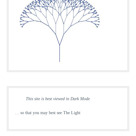
This site is best viewed in Dark Mode
… so that you may best see The Light