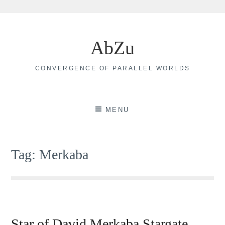
Skip
to
AbZu
content
CONVERGENCE OF PARALLEL WORLDS
MENU
Tag:
Merkaba
Star of David Merkaba Stargate