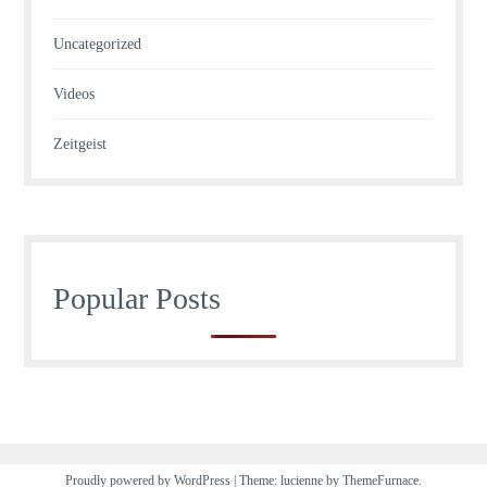
Uncategorized
Videos
Zeitgeist
Popular Posts
Proudly powered by WordPress
|
Theme: lucienne by
ThemeFurnace
.