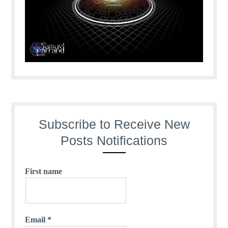
Subscribe to Receive New
Posts Notifications
First name
Email
*