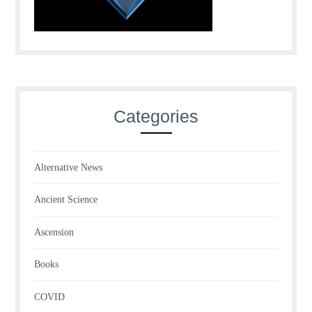
Categories
Alternative News
Ancient Science
Ascension
Books
COVID