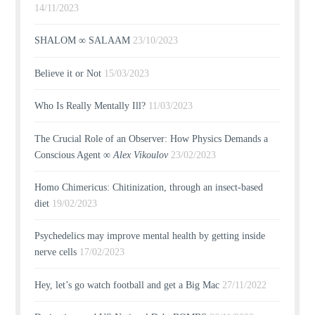
14/11/2023
SHALOM ∞ SALAAM
23/10/2023
Believe it or Not
15/03/2023
Who Is Really Mentally Ill?
11/03/2023
The Crucial Role of an Observer: How Physics Demands a
Conscious Agent ∞
Alex Vikoulov
23/02/2023
Homo Chimericus: Chitinization, through an insect-based
diet
19/02/2023
Psychedelics may improve mental health by getting inside
nerve cells
17/02/2023
Hey, let’s go watch football and get a Big Mac
27/11/2022