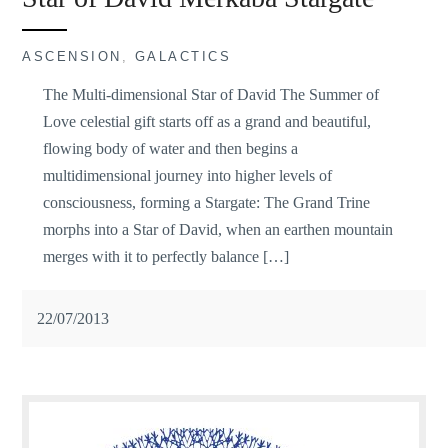
ASCENSION
,
GALACTICS
The Multi-dimensional Star of David The Summer of
Love celestial gift starts off as a grand and beautiful,
flowing body of water and then begins a
multidimensional journey into higher levels of
consciousness, forming a Stargate: The Grand Trine
morphs into a Star of David, when an earthen mountain
merges with it to perfectly balance […]
22/07/2013