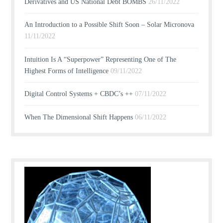
Derivatives and US National Debt BOMBS
26/11/2022
An Introduction to a Possible Shift Soon – Solar Micronova
11/11/2022
Intuition Is A “Superpower” Representing One of The
Highest Forms of Intelligence
09/11/2022
Digital Control Systems + CBDC’s ++
07/11/2022
When The Dimensional Shift Happens
06/11/2022