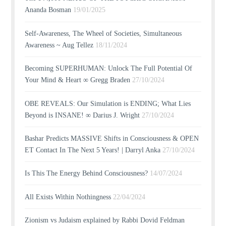
Ananda Bosman
19/01/2025
Self-Awareness, The Wheel of Societies, Simultaneous
Awareness ~ Aug Tellez
18/11/2024
Becoming SUPERHUMAN: Unlock The Full Potential Of
Your Mind & Heart ∞ Gregg Braden
27/10/2024
OBE REVEALS: Our Simulation is ENDING; What Lies
Beyond is INSANE! ∞ Darius J. Wright
27/10/2024
Bashar Predicts MASSIVE Shifts in Consciousness & OPEN
ET Contact In The Next 5 Years! | Darryl Anka
27/10/2024
Is This The Energy Behind Consciousness?
14/07/2024
All Exists Within Nothingness
22/04/2024
Zionism vs Judaism explained by Rabbi Dovid Feldman