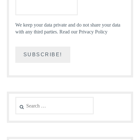
We keep your data private and do not share your data
with any third parties.
Read our Privacy Policy
Search
for: