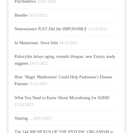
Psychedelics
25/01/2026
Breathe
24/12/2025
Neuroscience JUST Did the IMPOSSIBLE
15/12/2025
In Memorium: Steve Jobs
24/11/2025
Psilocybin delays aging, extends lifespan, new Emory study
suggests
24/11/2025
How ‘Magic Mushrooms’ Could Help Parkinson’s Disease
Patients
11/11/2025
What You Need to Know About Microdosing for ADHD
21/02/2025
Sharing…
24/01/2025
The 144,000 NEXUS OF THE PSYCHIC ORGANISM ∞