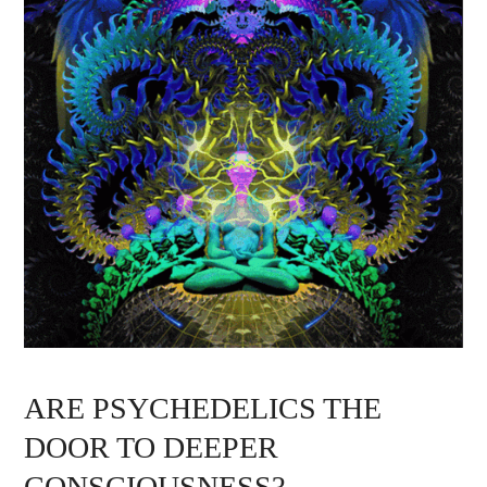
ARE PSYCHEDELICS THE
DOOR TO DEEPER
CONSCIOUSNESS?