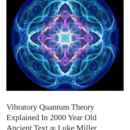
Vibratory Quantum Theory
Explained In 2000 Year Old
Ancient Text ∞ Luke Miller