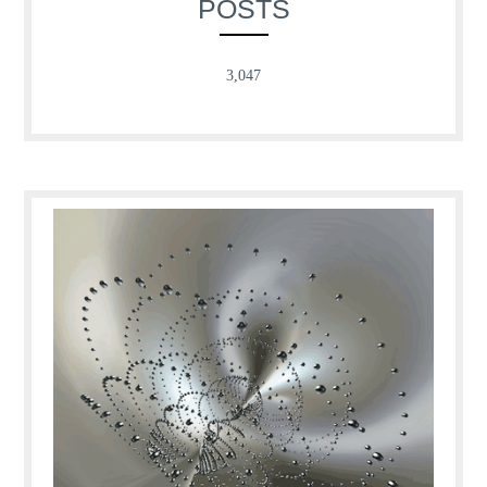
POSTS
3,047