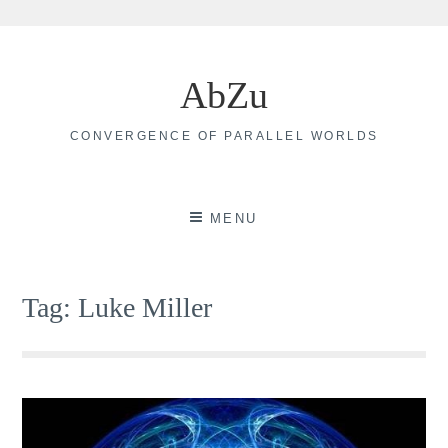
Skip
to
AbZu
content
CONVERGENCE OF PARALLEL WORLDS
MENU
Tag:
Luke Miller