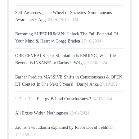
Self-Awareness, The Wheel of Societies, Simultaneous
Awareness ~ Aug Tellez
18/11/2024
Becoming SUPERHUMAN: Unlock The Full Potential Of
Your Mind & Heart ∞ Gregg Braden
27/10/2024
OBE REVEALS: Our Simulation is ENDING; What Lies
Beyond is INSANE! ∞ Darius J. Wright
27/10/2024
Bashar Predicts MASSIVE Shifts in Consciousness & OPEN
ET Contact In The Next 5 Years! | Darryl Anka
27/10/2024
Is This The Energy Behind Consciousness?
14/07/2024
All Exists Within Nothingness
22/04/2024
Zionism vs Judaism explained by Rabbi Dovid Feldman
14/11/2023