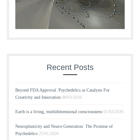
Recent Posts
Beyond FDA Approval: Psychedelics as Catalysts For
Creativity and Innovation
08/03/2026
Earth is a living, multidimensional consciousness
01/02/2026
Neuroplasticity and Neuro-Generation: The Promise of
Psychedelics
25/01/2026