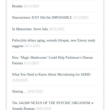
Breathe
24/12/2025
Neuroscience JUST Did the IMPOSSIBLE
15/12/2025
In Memorium: Steve Jobs
24/11/2025
Psilocybin delays aging, extends lifespan, new Emory study
suggests
24/11/2025
How ‘Magic Mushrooms’ Could Help Parkinson’s Disease
Patients
11/11/2025
What You Need to Know About Microdosing for ADHD
21/02/2025
Sharing…
24/01/2025
The 144,000 NEXUS OF THE PSYCHIC ORGANISM ∞
Ananda Bosman
19/01/2025