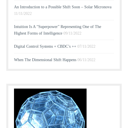
An Introduction to a Possible Shift Soon – Solar Micronova
11/11/2022
Intuition Is A “Superpower” Representing One of The
Highest Forms of Intelligence
09/11/2022
Digital Control Systems + CBDC’s ++
07/11/2022
When The Dimensional Shift Happens
06/11/2022