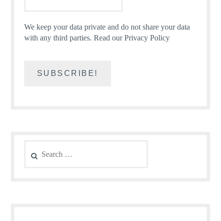
We keep your data private and do not share your data
with any third parties.
Read our Privacy Policy
Search
for: