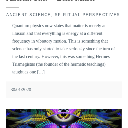
ANCIENT SCIENCE
,
SPIRITUAL PERSPECTIVES
Quantum physics now states that matter is merely an
illusion and that everything is energy at a different
frequency in vibratory motion. This is something that
science has only started to take seriously since the turn of
the last century. However, this was something Hermes
Trismegistus (the founder of the hermetic teachings)
taught as one […]
30/01/2020