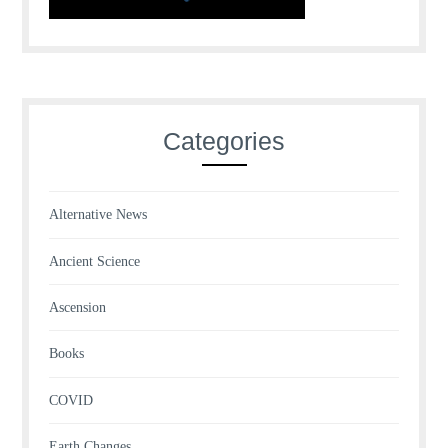
Categories
Alternative News
Ancient Science
Ascension
Books
COVID
Earth Changes