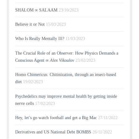
SHALOM ∞ SALAAM
23/10/2023
Believe it or Not
15/03/2023
Who Is Really Mentally Ill?
11/03/2023
The Crucial Role of an Observer: How Physics Demands a
Conscious Agent ∞
Alex Vikoulov
23/02/2023
Homo Chimericus: Chitinization, through an insect-based
diet
19/02/2023
Psychedelics may improve mental health by getting inside
nerve cells
17/02/2023
Hey, let’s go watch football and get a Big Mac
27/11/2022
Derivatives and US National Debt BOMBS
26/11/2022