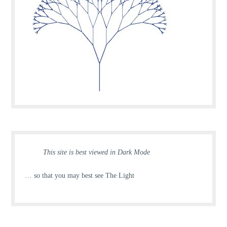
This site is best viewed in Dark Mode
… so that you may best see The Light