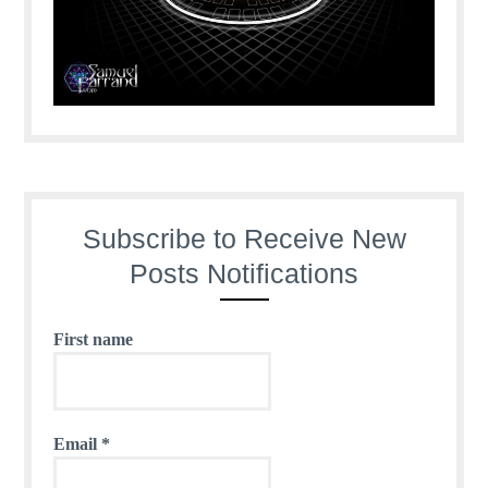
Subscribe to Receive New
Posts Notifications
First name
Email
*