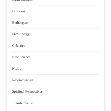
Economy
Entheogens
Free Energy
Galactics
New Science
Nibiru
Recommended
Spiritual Perspectives
Transhumanism