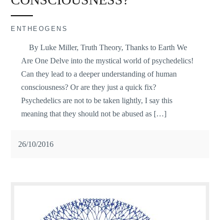
ENTHEOGENS
By Luke Miller, Truth Theory, Thanks to Earth We
Are One Delve into the mystical world of psychedelics!
Can they lead to a deeper understanding of human
consciousness? Or are they just a quick fix?
Psychedelics are not to be taken lightly, I say this
meaning that they should not be abused as […]
26/10/2016