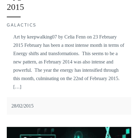
2015
GALACTICS
Art by keepwalking07 by Celia Fenn on 23 February
2015 February has been a most intense month in terms of
Energy shifts and transformations. This seems to be a
new pattern, as February 2014 was also intense and
powerful. The year the energy has intensified through
this month, culminating on the 22nd of February 2015.
[…]
28/02/2015