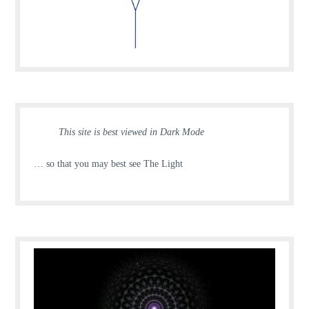
This site is best viewed in Dark Mode
… so that you may best see The Light