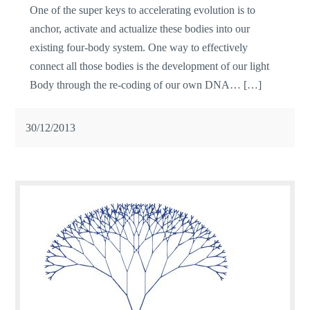
One of the super keys to accelerating evolution is to
anchor, activate and actualize these bodies into our
existing four-body system. One way to effectively
connect all those bodies is the development of our light
Body through the re-coding of our own DNA… […]
30/12/2013