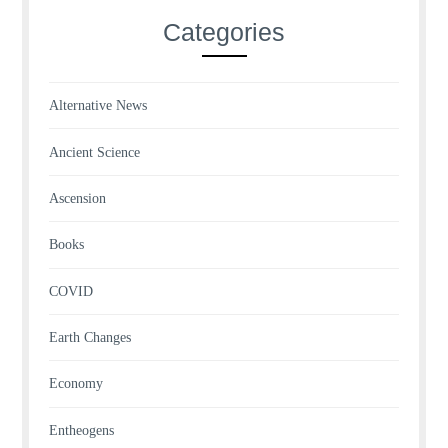
Categories
Alternative News
Ancient Science
Ascension
Books
COVID
Earth Changes
Economy
Entheogens