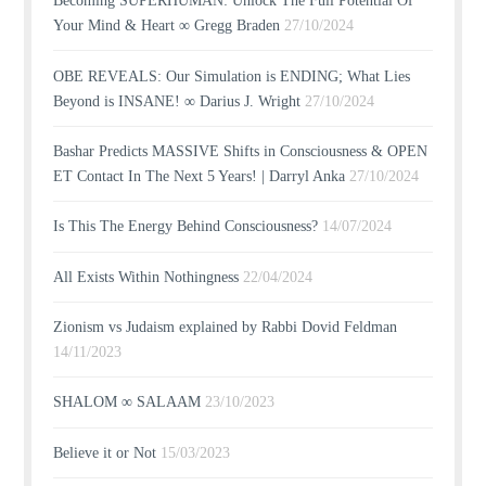
Becoming SUPERHUMAN: Unlock The Full Potential Of
Your Mind & Heart ∞ Gregg Braden
27/10/2024
OBE REVEALS: Our Simulation is ENDING; What Lies
Beyond is INSANE! ∞ Darius J. Wright
27/10/2024
Bashar Predicts MASSIVE Shifts in Consciousness & OPEN
ET Contact In The Next 5 Years! | Darryl Anka
27/10/2024
Is This The Energy Behind Consciousness?
14/07/2024
All Exists Within Nothingness
22/04/2024
Zionism vs Judaism explained by Rabbi Dovid Feldman
14/11/2023
SHALOM ∞ SALAAM
23/10/2023
Believe it or Not
15/03/2023