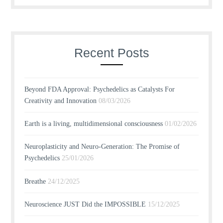
Recent Posts
Beyond FDA Approval: Psychedelics as Catalysts For
Creativity and Innovation
08/03/2026
Earth is a living, multidimensional consciousness
01/02/2026
Neuroplasticity and Neuro-Generation: The Promise of
Psychedelics
25/01/2026
Breathe
24/12/2025
Neuroscience JUST Did the IMPOSSIBLE
15/12/2025