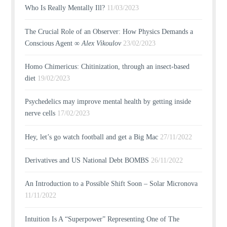
Who Is Really Mentally Ill?
11/03/2023
The Crucial Role of an Observer: How Physics Demands a
Conscious Agent ∞
Alex Vikoulov
23/02/2023
Homo Chimericus: Chitinization, through an insect-based
diet
19/02/2023
Psychedelics may improve mental health by getting inside
nerve cells
17/02/2023
Hey, let’s go watch football and get a Big Mac
27/11/2022
Derivatives and US National Debt BOMBS
26/11/2022
An Introduction to a Possible Shift Soon – Solar Micronova
11/11/2022
Intuition Is A “Superpower” Representing One of The