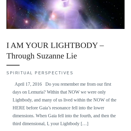
I AM YOUR LIGHTBODY –
Through Suzanne Lie
SPIRITUAL PERSPECTIVES
April 17, 2016 Do you remember me from our first
days on Lemuria? Within that NOW we were only
Lightbody, and many of us lived within the NOW of the
HERE before Gaia’s resonance fell into the lower
dimensions. When Gaia fell into the fourth, and then the
third dimensional, I, your Lightbody […]