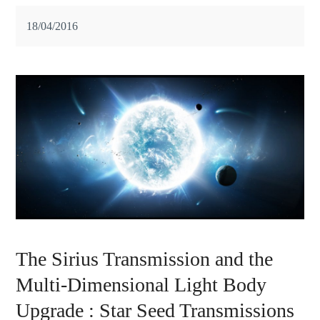
18/04/2016
The Sirius Transmission and the
Multi-Dimensional Light Body
Upgrade : Star Seed Transmissions