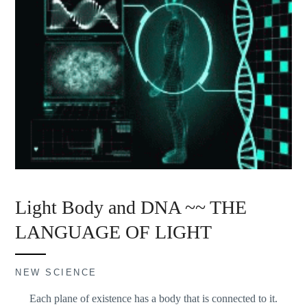
Light Body and DNA ~~ THE
LANGUAGE OF LIGHT
NEW SCIENCE
Each plane of existence has a body that is connected to it.