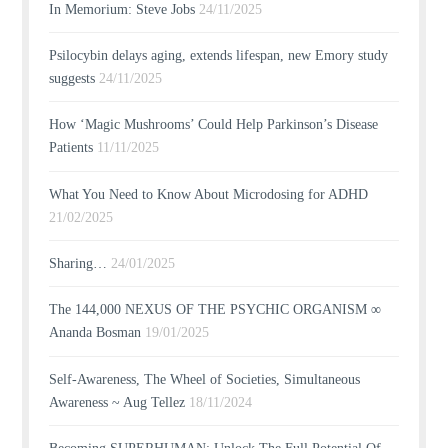
In Memorium: Steve Jobs
24/11/2025
Psilocybin delays aging, extends lifespan, new Emory study
suggests
24/11/2025
How ‘Magic Mushrooms’ Could Help Parkinson’s Disease
Patients
11/11/2025
What You Need to Know About Microdosing for ADHD
21/02/2025
Sharing…
24/01/2025
The 144,000 NEXUS OF THE PSYCHIC ORGANISM ∞
Ananda Bosman
19/01/2025
Self-Awareness, The Wheel of Societies, Simultaneous
Awareness ~ Aug Tellez
18/11/2024