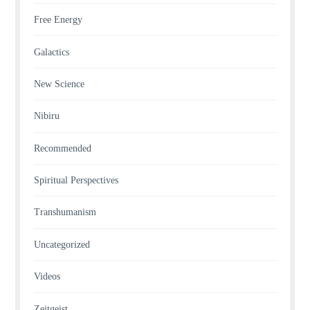
Free Energy
Galactics
New Science
Nibiru
Recommended
Spiritual Perspectives
Transhumanism
Uncategorized
Videos
Zeitgeist