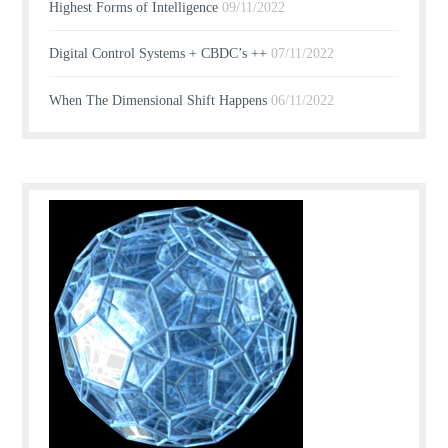
Highest Forms of Intelligence
09/11/2022
Digital Control Systems + CBDC’s ++
07/11/2022
When The Dimensional Shift Happens
06/11/2022