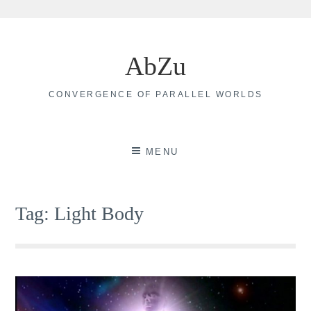
Skip
to
AbZu
content
CONVERGENCE OF PARALLEL WORLDS
MENU
Tag:
Light Body