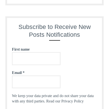
Subscribe to Receive New
Posts Notifications
First name
Email
*
We keep your data private and do not share your data
with any third parties.
Read our Privacy Policy