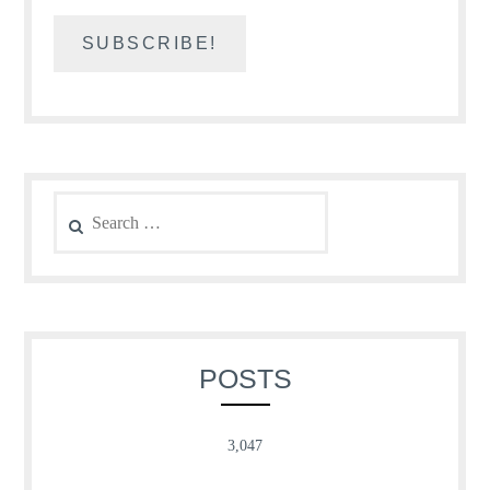
Search
for:
POSTS
3,047