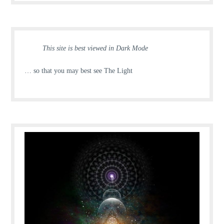
This site is best viewed in Dark Mode
… so that you may best see The Light