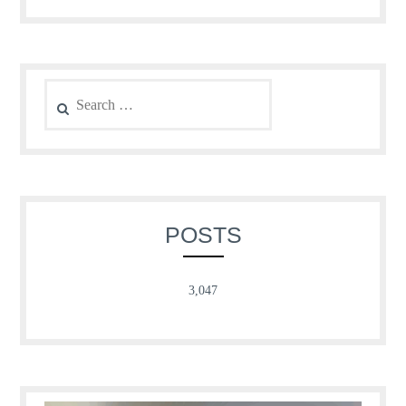
Search
for:
POSTS
3,047