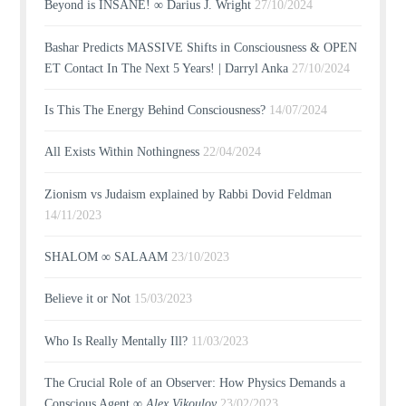
Beyond is INSANE! ∞ Darius J. Wright
27/10/2024
Bashar Predicts MASSIVE Shifts in Consciousness & OPEN
ET Contact In The Next 5 Years! | Darryl Anka
27/10/2024
Is This The Energy Behind Consciousness?
14/07/2024
All Exists Within Nothingness
22/04/2024
Zionism vs Judaism explained by Rabbi Dovid Feldman
14/11/2023
SHALOM ∞ SALAAM
23/10/2023
Believe it or Not
15/03/2023
Who Is Really Mentally Ill?
11/03/2023
The Crucial Role of an Observer: How Physics Demands a
Conscious Agent ∞
Alex Vikoulov
23/02/2023