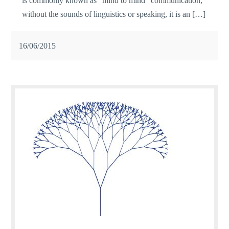
is commonly known as ”mind to mind” communication,
without the sounds of linguistics or speaking, it is an […]
16/06/2015