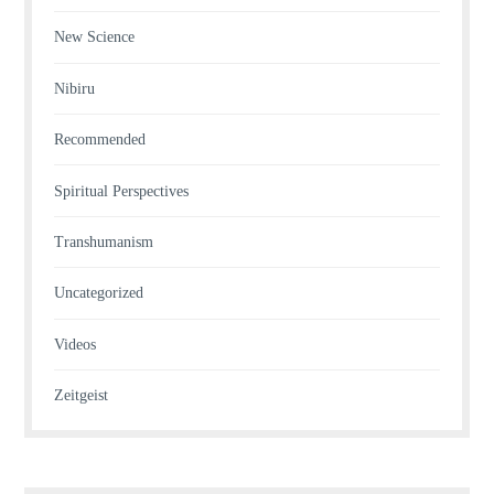
New Science
Nibiru
Recommended
Spiritual Perspectives
Transhumanism
Uncategorized
Videos
Zeitgeist