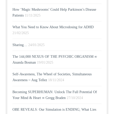
How ‘Magic Mushrooms’ Could Help Parkinson’s Disease
Patients
11/11/2025
What You Need to Know About Microdosing for ADHD
21/02/2025
Sharing…
24/01/2025
The 144,000 NEXUS OF THE PSYCHIC ORGANISM ∞
Ananda Bosman
19/01/2025
Self-Awareness, The Wheel of Societies, Simultaneous
Awareness ~ Aug Tellez
18/11/2024
Becoming SUPERHUMAN: Unlock The Full Potential Of
Your Mind & Heart ∞ Gregg Braden
27/10/2024
OBE REVEALS: Our Simulation is ENDING; What Lies