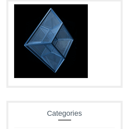
Categories