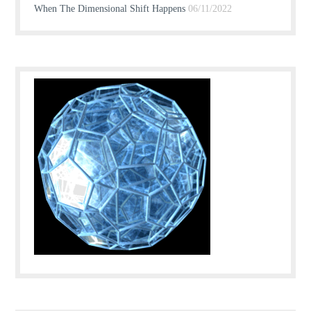
When The Dimensional Shift Happens
06/11/2022