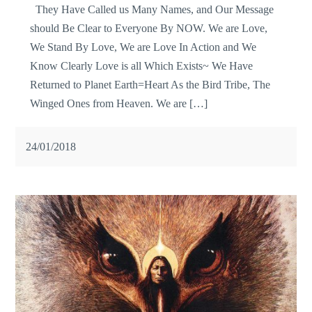
They Have Called us Many Names, and Our Message
should Be Clear to Everyone By NOW. We are Love,
We Stand By Love, We are Love In Action and We
Know Clearly Love is all Which Exists~ We Have
Returned to Planet Earth=Heart As the Bird Tribe, The
Winged Ones from Heaven. We are […]
24/01/2018