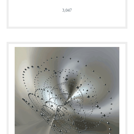
3,047