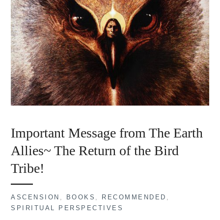
Important Message from The Earth
Allies~ The Return of the Bird
Tribe!
ASCENSION
,
BOOKS
,
RECOMMENDED
,
SPIRITUAL PERSPECTIVES