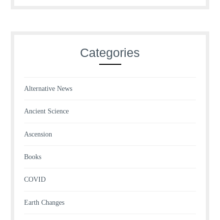
Categories
Alternative News
Ancient Science
Ascension
Books
COVID
Earth Changes