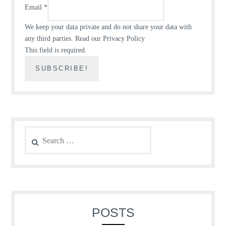
Email
*
We keep your data private and do not share your data with
any third parties.
Read our Privacy Policy
This field is required.
Search
for:
POSTS