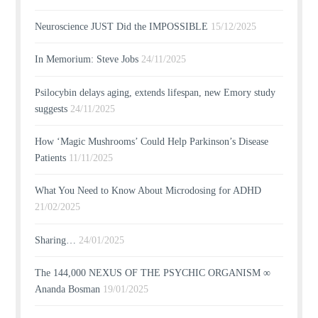
Neuroscience JUST Did the IMPOSSIBLE
15/12/2025
In Memorium: Steve Jobs
24/11/2025
Psilocybin delays aging, extends lifespan, new Emory study
suggests
24/11/2025
How ‘Magic Mushrooms’ Could Help Parkinson’s Disease
Patients
11/11/2025
What You Need to Know About Microdosing for ADHD
21/02/2025
Sharing…
24/01/2025
The 144,000 NEXUS OF THE PSYCHIC ORGANISM ∞
Ananda Bosman
19/01/2025