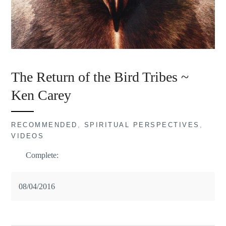
The Return of the Bird Tribes ~
Ken Carey
RECOMMENDED
,
SPIRITUAL PERSPECTIVES
,
VIDEOS
Complete:
08/04/2016