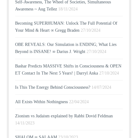
Self-Awareness, The Wheel of Societies, Simultaneous
Awareness ~ Aug Tellez
18/11/2024
Becoming SUPERHUMAN: Unlock The Full Potential Of
Your Mind & Heart ∞ Gregg Braden
27/10/2024
OBE REVEALS: Our Simulation is ENDING; What Lies
Beyond is INSANE! ∞ Darius J. Wright
27/10/2024
Bashar Predicts MASSIVE Shifts in Consciousness & OPEN
ET Contact In The Next 5 Years! | Darryl Anka
27/10/2024
Is This The Energy Behind Consciousness?
14/07/2024
All Exists Within Nothingness
22/04/2024
Zionism vs Judaism explained by Rabbi Dovid Feldman
14/11/2023
SHALOM ∞ SALAAM
23/10/2023