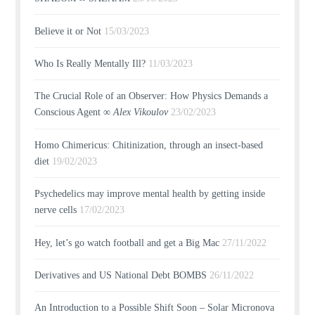
Believe it or Not
15/03/2023
Who Is Really Mentally Ill?
11/03/2023
The Crucial Role of an Observer: How Physics Demands a
Conscious Agent ∞
Alex Vikoulov
23/02/2023
Homo Chimericus: Chitinization, through an insect-based
diet
19/02/2023
Psychedelics may improve mental health by getting inside
nerve cells
17/02/2023
Hey, let’s go watch football and get a Big Mac
27/11/2022
Derivatives and US National Debt BOMBS
26/11/2022
An Introduction to a Possible Shift Soon – Solar Micronova