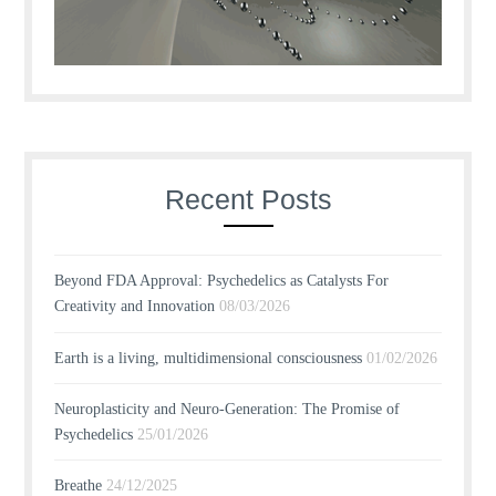
Recent Posts
Beyond FDA Approval: Psychedelics as Catalysts For
Creativity and Innovation
08/03/2026
Earth is a living, multidimensional consciousness
01/02/2026
Neuroplasticity and Neuro-Generation: The Promise of
Psychedelics
25/01/2026
Breathe
24/12/2025