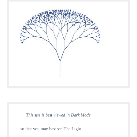
This site is best viewed in Dark Mode
… so that you may best see The Light