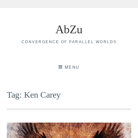
Skip
to
AbZu
content
CONVERGENCE OF PARALLEL WORLDS
MENU
Tag:
Ken Carey