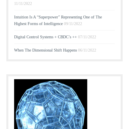
11/11/2022
Intuition Is A “Superpower” Representing One of The
Highest Forms of Intelligence
09/11/2022
Digital Control Systems + CBDC’s ++
07/11/2022
When The Dimensional Shift Happens
06/11/2022