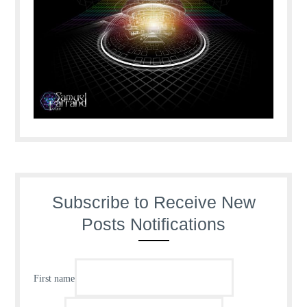
Subscribe to Receive New
Posts Notifications
First name