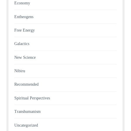
Economy
Entheogens
Free Energy
Galactics
New Science
Nibiru
Recommended
Spiritual Perspectives
Transhumanism
Uncategorized