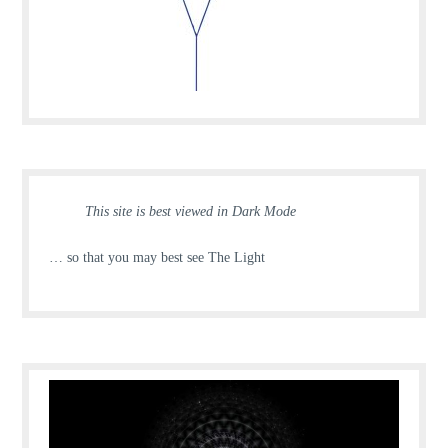
This site is best viewed in Dark Mode
… so that you may best see The Light