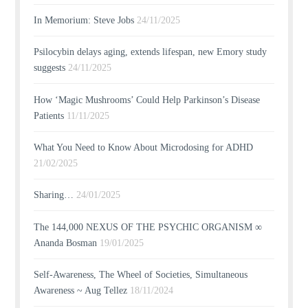
In Memorium: Steve Jobs
24/11/2025
Psilocybin delays aging, extends lifespan, new Emory study
suggests
24/11/2025
How ‘Magic Mushrooms’ Could Help Parkinson’s Disease
Patients
11/11/2025
What You Need to Know About Microdosing for ADHD
21/02/2025
Sharing…
24/01/2025
The 144,000 NEXUS OF THE PSYCHIC ORGANISM ∞
Ananda Bosman
19/01/2025
Self-Awareness, The Wheel of Societies, Simultaneous
Awareness ~ Aug Tellez
18/11/2024