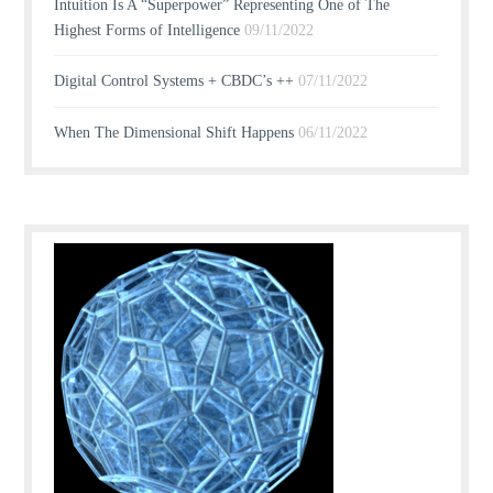
Intuition Is A “Superpower” Representing One of The
Highest Forms of Intelligence
09/11/2022
Digital Control Systems + CBDC’s ++
07/11/2022
When The Dimensional Shift Happens
06/11/2022