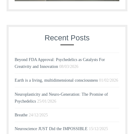
Recent Posts
Beyond FDA Approval: Psychedelics as Catalysts For
Creativity and Innovation
08/03/2026
Earth is a living, multidimensional consciousness
01/02/2026
Neuroplasticity and Neuro-Generation: The Promise of
Psychedelics
25/01/2026
Breathe
24/12/2025
Neuroscience JUST Did the IMPOSSIBLE
15/12/2025