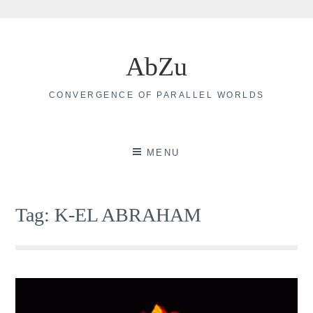
Skip
to
AbZu
content
CONVERGENCE OF PARALLEL WORLDS
MENU
Tag:
K-EL ABRAHAM