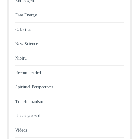
Entheogens
Free Energy
Galactics
New Science
Nibiru
Recommended
Spiritual Perspectives
Transhumanism
Uncategorized
Videos