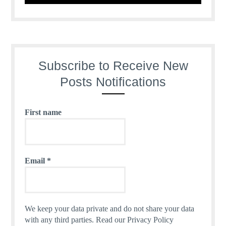
Subscribe to Receive New
Posts Notifications
First name
Email
*
We keep your data private and do not share your data
with any third parties.
Read our Privacy Policy