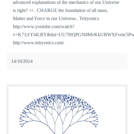
advanced explanations of the mechanics of our Universe
is right? +/- CHARGE the foundation of all mass,
Matter and Force in our Universe.. Tetryonics
http://www.youtube.com/watch?
v=K71i1Yl4LBY&list=UU7HQPGN8MvKkUBWXFvmc5P
http://www.tetryonics.com/
14/10/2014