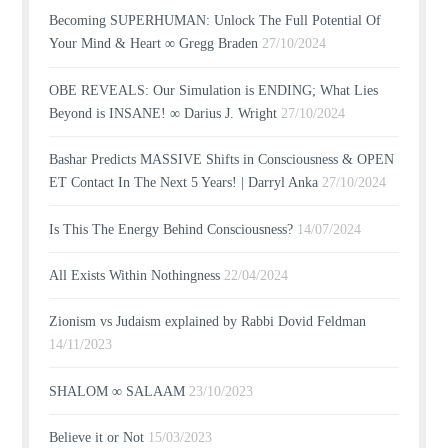
Becoming SUPERHUMAN: Unlock The Full Potential Of
Your Mind & Heart ∞ Gregg Braden
27/10/2024
OBE REVEALS: Our Simulation is ENDING; What Lies
Beyond is INSANE! ∞ Darius J. Wright
27/10/2024
Bashar Predicts MASSIVE Shifts in Consciousness & OPEN
ET Contact In The Next 5 Years! | Darryl Anka
27/10/2024
Is This The Energy Behind Consciousness?
14/07/2024
All Exists Within Nothingness
22/04/2024
Zionism vs Judaism explained by Rabbi Dovid Feldman
14/11/2023
SHALOM ∞ SALAAM
23/10/2023
Believe it or Not
15/03/2023