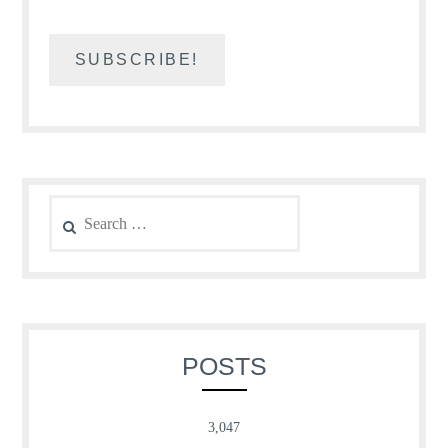
Search
for:
POSTS
3,047