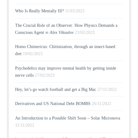
Who Is Really Mentally Ill?
11/03/2023
The Crucial Role of an Observer: How Physics Demands a
Conscious Agent ∞
Alex Vikoulov
23/02/2023
Homo Chimericus: Chitinization, through an insect-based
diet
19/02/2023
Psychedelics may improve mental health by getting inside
nerve cells
17/02/2023
Hey, let’s go watch football and get a Big Mac
27/11/2022
Derivatives and US National Debt BOMBS
26/11/2022
An Introduction to a Possible Shift Soon – Solar Micronova
11/11/2022