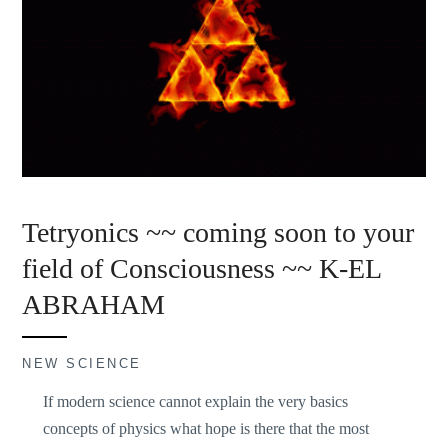
Tetryonics ~~ coming soon to your
field of Consciousness ~~ K-EL
ABRAHAM
NEW SCIENCE
If modern science cannot explain the very basics
concepts of physics what hope is there that the most