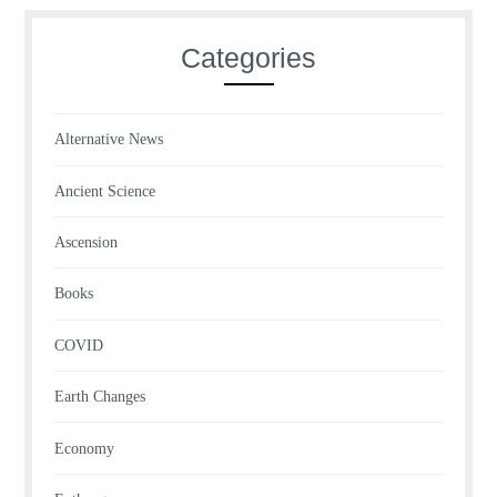
Categories
Alternative News
Ancient Science
Ascension
Books
COVID
Earth Changes
Economy